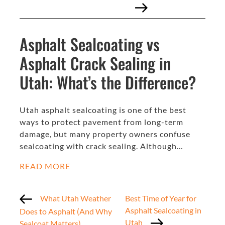
Asphalt Sealcoating vs
Asphalt Crack Sealing in
Utah: What’s the Difference?
Utah asphalt sealcoating is one of the best
ways to protect pavement from long-term
damage, but many property owners confuse
sealcoating with crack sealing. Although…
READ MORE
What Utah Weather
Best Time of Year for
Asphalt Sealcoating in
Does to Asphalt (And Why
Utah
Sealcoat Matters)