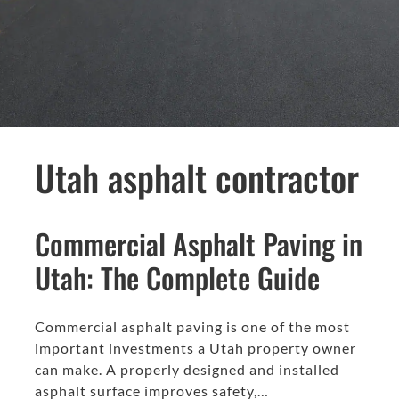
Utah asphalt contractor
Commercial Asphalt Paving in
Utah: The Complete Guide
Commercial asphalt paving is one of the most
important investments a Utah property owner
can make. A properly designed and installed
asphalt surface improves safety,…