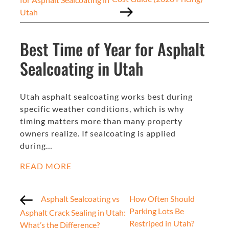
Utah
Best Time of Year for Asphalt
Sealcoating in Utah
Utah asphalt sealcoating works best during
specific weather conditions, which is why
timing matters more than many property
owners realize. If sealcoating is applied
during…
READ MORE
Asphalt Sealcoating vs
How Often Should
Parking Lots Be
Asphalt Crack Sealing in Utah:
Restriped in Utah?
What’s the Difference?