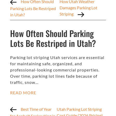
How Often Should
How Utah Weather
Damages Parking Lot
Parking Lots Be Restriped
Striping
in Utah?
How Often Should Parking
Lots Be Restriped in Utah?
Parking lot striping Utah services are essential
for maintaining safe, organized, and
professional-looking commercial properties.
Over time, parking lot lines fade because of
traffic, snow…
READ MORE
Best Time of Year
Utah Parking Lot Striping
Cost Guide (2026 Pricing)
for Asphalt Sealcoating in