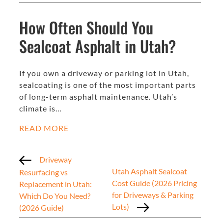
How Often Should You
Sealcoat Asphalt in Utah?
If you own a driveway or parking lot in Utah,
sealcoating is one of the most important parts
of long-term asphalt maintenance. Utah’s
climate is…
READ MORE
Driveway
Utah Asphalt Sealcoat
Resurfacing vs
Cost Guide (2026 Pricing
Replacement in Utah:
for Driveways & Parking
Which Do You Need?
Lots)
(2026 Guide)