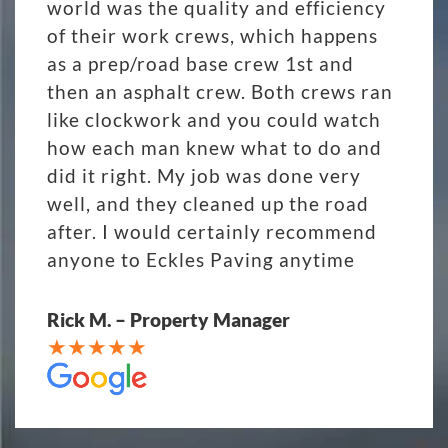
world was the quality and efficiency
of their work crews, which happens
as a prep/road base crew 1st and
then an asphalt crew. Both crews ran
like clockwork and you could watch
how each man knew what to do and
did it right. My job was done very
well, and they cleaned up the road
after. I would certainly recommend
anyone to Eckles Paving anytime
Rick M. – Property Manager