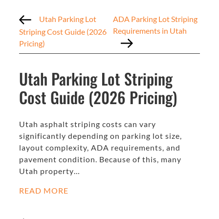
Utah Parking Lot
ADA Parking Lot Striping
Requirements in Utah
Striping Cost Guide (2026
Pricing)
Utah Parking Lot Striping
Cost Guide (2026 Pricing)
Utah asphalt striping costs can vary
significantly depending on parking lot size,
layout complexity, ADA requirements, and
pavement condition. Because of this, many
Utah property…
READ MORE