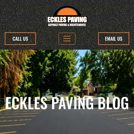
CALL US
EMAIL US
ECKLES PAVING BLOG