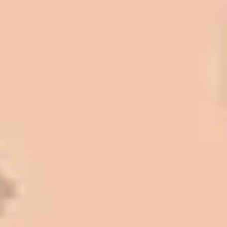
some asphalt work on the different
sites. And each time the need has
come up, we have called on Eckles
Paving to get the job done. The job
has always been completed to our
high standards. I cannot say enough
great things about this company.
Very pleasant to deal with. I would
refer them to anyone that ask.
Mark L. – Retail