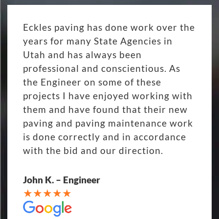
Eckles paving has done work over the
years for many State Agencies in
Utah and has always been
professional and conscientious. As
the Engineer on some of these
projects I have enjoyed working with
them and have found that their new
paving and paving maintenance work
is done correctly and in accordance
with the bid and our direction.
John K. – Engineer