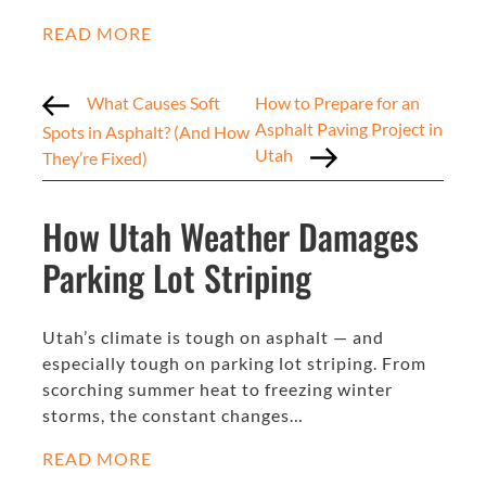
READ MORE
What Causes Soft
How to Prepare for an
Asphalt Paving Project in
Spots in Asphalt? (And How
Utah
They’re Fixed)
How Utah Weather Damages
Parking Lot Striping
Utah’s climate is tough on asphalt — and
especially tough on parking lot striping. From
scorching summer heat to freezing winter
storms, the constant changes…
READ MORE