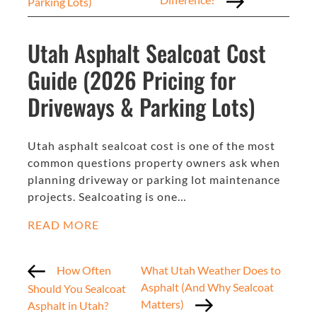
Parking Lots)
Utah Asphalt Sealcoat Cost
Guide (2026 Pricing for
Driveways & Parking Lots)
Utah asphalt sealcoat cost is one of the most
common questions property owners ask when
planning driveway or parking lot maintenance
projects. Sealcoating is one…
READ MORE
How Often
What Utah Weather Does to
Asphalt (And Why Sealcoat
Should You Sealcoat
Matters)
Asphalt in Utah?