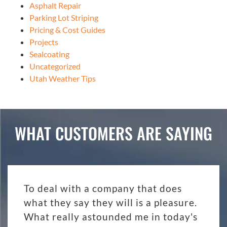
Asphalt Repair
Parking Lot Striping
Pricing & Cost Guides
Projects
Sealcoating
Uncategorized
Utah Weather Tips
WHAT CUSTOMERS ARE SAYING
To deal with a company that does
what they say they will is a pleasure.
What really astounded me in today's