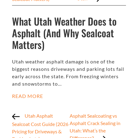
What Utah Weather Does to
Asphalt (And Why Sealcoat
Matters)
Utah weather asphalt damage is one of the
biggest reasons driveways and parking lots fail
early across the state. From freezing winters
and snowstorms to…
READ MORE
Utah Asphalt
Asphalt Sealcoating vs
Asphalt Crack Sealing in
Sealcoat Cost Guide (2026
Utah: What’s the
Pricing for Driveways &
Difference?