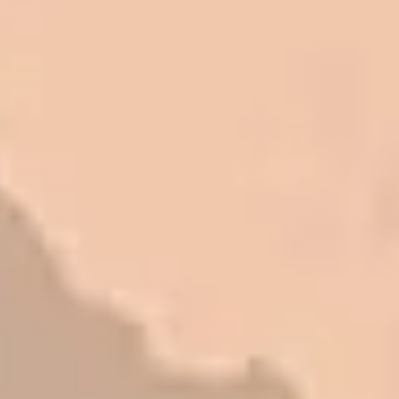
I trust Eckles completely. They are
honest and fair. If you’re getting
quotes that are substantially
different than theirs, do some
research to find out why. There are a
lot of shortcuts that vendors can take
to shave money off, but for an asset
that is this big, you need someone to
be honest with you!
Barry W. – Property Manager