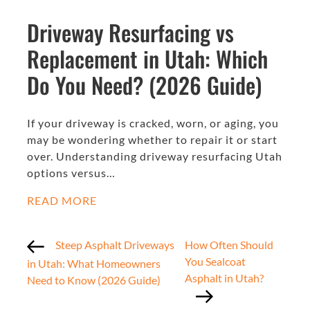
Driveway Resurfacing vs
Replacement in Utah: Which
Do You Need? (2026 Guide)
If your driveway is cracked, worn, or aging, you
may be wondering whether to repair it or start
over. Understanding driveway resurfacing Utah
options versus…
READ MORE
Steep Asphalt Driveways
How Often Should
You Sealcoat
in Utah: What Homeowners
Asphalt in Utah?
Need to Know (2026 Guide)