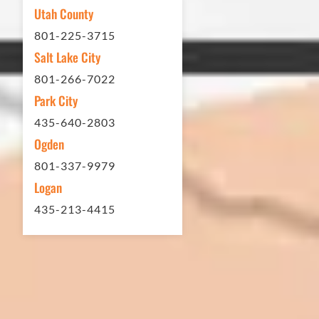
My (very challenging) driveway looks
Utah County
brand new! Couldn't be happier.
801-225-3715
Thank you Eckles Paving for a job
Salt Lake City
well done at a great price.
801-266-7022
Park City
Matt Y. – Homeowner
435-640-2803
Ogden
801-337-9979
Logan
435-213-4415
In 2016 - 2017 we have built 7 Quick
Quack Car Washes along the Wasatch
Front. We have had the need to do