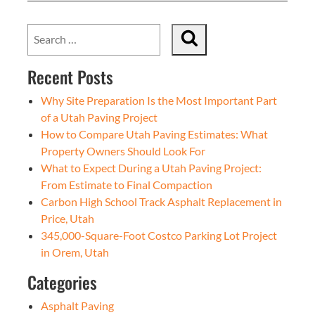
Recent Posts
Why Site Preparation Is the Most Important Part
of a Utah Paving Project
How to Compare Utah Paving Estimates: What
Property Owners Should Look For
What to Expect During a Utah Paving Project:
From Estimate to Final Compaction
Carbon High School Track Asphalt Replacement in
Price, Utah
345,000-Square-Foot Costco Parking Lot Project
in Orem, Utah
Categories
Asphalt Paving