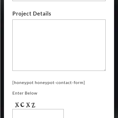
Project Details
[honeypot honeypot-contact-form]
Enter Below