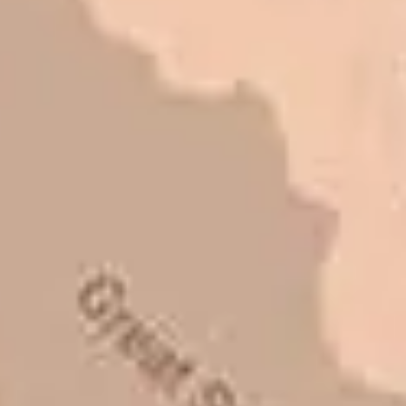
had the need to do some
asphalt work on the different
sites. And each time the need
has come up, we have called on
Eckles Paving to get the job
done. The job has always been
completed to our high
standards. I cannot say enough
great things about this
company. Very pleasant to deal
with. I would refer them to
anyone that ask.