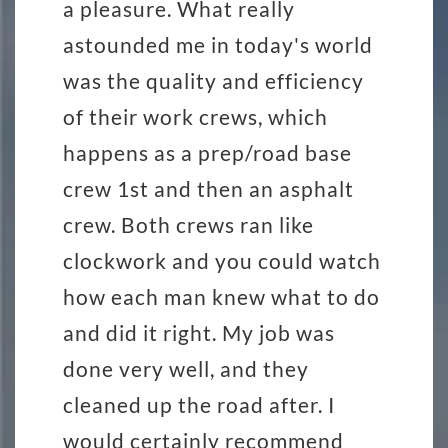
a pleasure. What really
astounded me in today's world
was the quality and efficiency
of their work crews, which
happens as a prep/road base
crew 1st and then an asphalt
crew. Both crews ran like
clockwork and you could watch
how each man knew what to do
and did it right. My job was
done very well, and they
cleaned up the road after. I
would certainly recommend