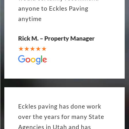
anyone to Eckles Paving
anytime
Rick M. – Property Manager
Eckles paving has done work
over the years for many State
Agencies in Utah and has