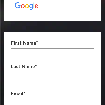
First Name*
Last Name*
Email*