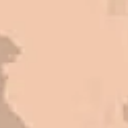
Paving for a job well done at a
great price.
Matt Y. – Homeowner
In 2016 - 2017 we have built 7
Quick Quack Car Washes along
the Wasatch Front. We have