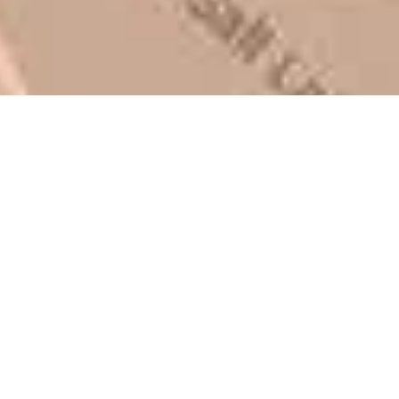
Mark L. – Retail
I trust Eckles completely. They
are honest and fair. If you’re
getting quotes that are
substantially different than
theirs, do some research to find
out why. There are a lot of