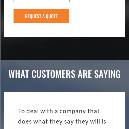
WHAT CUSTOMERS ARE SAYING
To deal with a company that
does what they say they will is