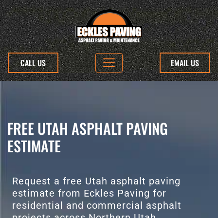
CALL US
EMAIL US
FREE UTAH ASPHALT PAVING
ESTIMATE
Request a free Utah asphalt paving
estimate from Eckles Paving for
residential and commercial asphalt
projects across Northern Utah.