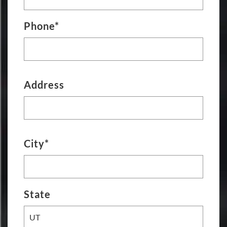
Phone*
Address
City*
State