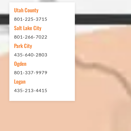
Utah County
801-225-3715
Eckles Paving is outstanding!
Salt Lake City
801-266-7022
The entire process from quote
Park City
to scheduling to finished job
435-640-2803
was excellent. If you need any
Ogden
type of asphalt driveway
801-337-9979
treatment, repair or other
Logan
services...call Eckles Paving! My
435-213-4415
(very challenging) driveway
looks brand new! Couldn't be
happier. Thank you Eckles