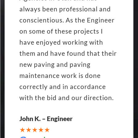
always been professional and
conscientious. As the Engineer
on some of these projects I
have enjoyed working with
them and have found that their
new paving and paving
maintenance work is done
correctly and in accordance
with the bid and our direction.
John K. – Engineer