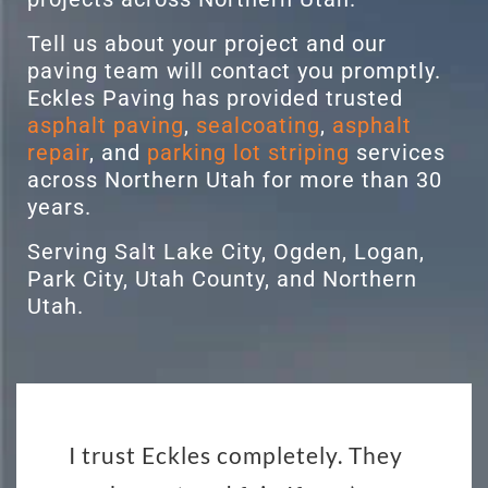
Tell us about your project and our
paving team will contact you promptly.
Eckles Paving has provided trusted
asphalt paving
,
sealcoating
,
asphalt
repair
, and
parking lot striping
services
across Northern Utah for more than 30
years.
Serving Salt Lake City, Ogden, Logan,
Park City, Utah County, and Northern
Utah.
I trust Eckles completely. They