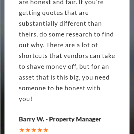
are honest and fair. If you’re
getting quotes that are
substantially different than
theirs, do some research to find
out why. There are a lot of
shortcuts that vendors can take
to shave money off, but for an
asset that is this big, you need
someone to be honest with
you!
Barry W. - Property Manager