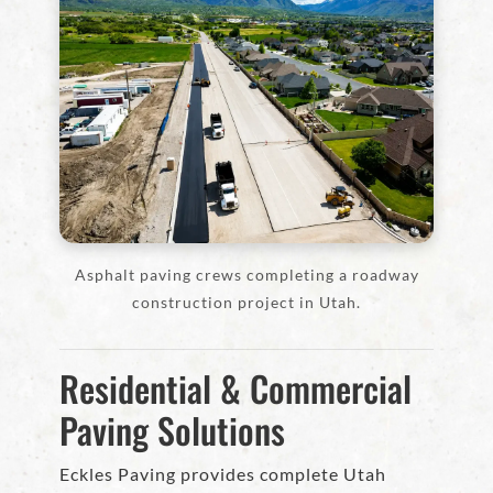
Asphalt paving crews completing a roadway
construction project in Utah.
Residential & Commercial
Paving Solutions
Eckles Paving provides complete Utah