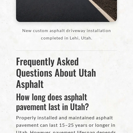
New custom asphalt driveway installation
completed in Lehi, Utah.
Frequently Asked
Questions About Utah
Asphalt
How long does asphalt
pavement last in Utah?
Properly installed and maintained asphalt
pavement can last 15–25 years or longer in
Utah. However, pavement lifespan depends