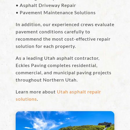
• Asphalt Driveway Repair
• Pavement Maintenance Solutions
In addition, our experienced crews evaluate
pavement conditions carefully to
recommend the most cost-effective repair
solution for each property.
As a leading Utah asphalt contractor,
Eckles Paving completes residential,
commercial, and municipal paving projects
throughout Northern Utah.
Learn more about
Utah asphalt repair
solutions
.