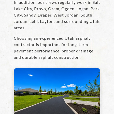
In addition, our crews regularly work in Salt
Lake City, Provo, Orem, Ogden, Logan, Park
City, Sandy, Draper, West Jordan, South
Jordan, Lehi, Layton, and surrounding Utah
areas.
Choosing an experienced Utah asphalt
contractor is important for long-term
pavement performance, proper drainage,
and durable asphalt construction.