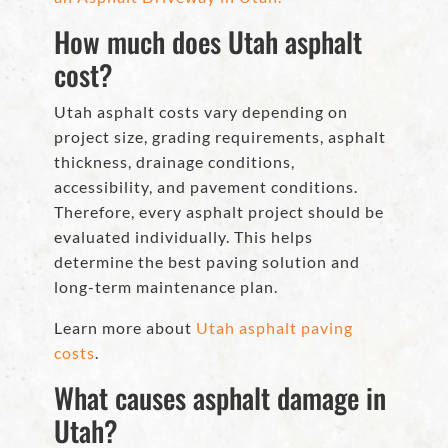
How much does Utah asphalt
cost?
Utah asphalt costs vary depending on
project size, grading requirements, asphalt
thickness, drainage conditions,
accessibility, and pavement conditions.
Therefore, every asphalt project should be
evaluated individually. This helps
determine the best paving solution and
long-term maintenance plan.
Learn more about
Utah asphalt paving
costs
.
What causes asphalt damage in
Utah?