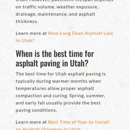
on traffic volume, weather exposure,
drainage, maintenance, and asphalt
thickness.
Learn more at
How Long Does Asphalt Last
in Utah?
When is the best time for
asphalt paving in Utah?
The best time for Utah asphalt paving is
typically during warmer months when
temperatures allow proper asphalt
compaction and curing. Spring, summer,
and early fall usually provide the best
paving conditions.
Learn more at
Best Time of Year to Install
an Asphalt Driveway in Utah.