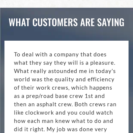
WHAT CUSTOMERS ARE SAYING
To deal with a company that does
what they say they will is a pleasure.
What really astounded me in today's
world was the quality and efficiency
of their work crews, which happens
as a prep/road base crew 1st and
then an asphalt crew. Both crews ran
like clockwork and you could watch
how each man knew what to do and
did it right. My job was done very