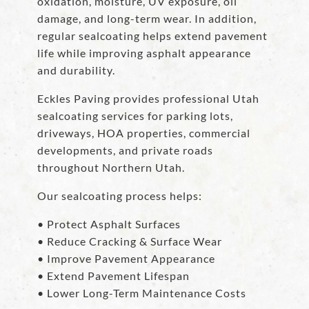
oxidation, moisture, UV exposure, oil
damage, and long-term wear. In addition,
regular sealcoating helps extend pavement
life while improving asphalt appearance
and durability.
Eckles Paving provides professional Utah
sealcoating services for parking lots,
driveways, HOA properties, commercial
developments, and private roads
throughout Northern Utah.
Our sealcoating process helps:
• Protect Asphalt Surfaces
• Reduce Cracking & Surface Wear
• Improve Pavement Appearance
• Extend Pavement Lifespan
• Lower Long-Term Maintenance Costs