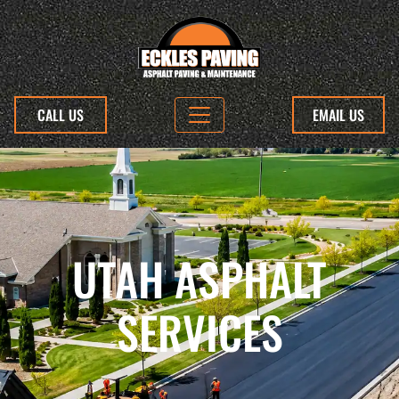
CALL US
EMAIL US
UTAH ASPHALT
SERVICES