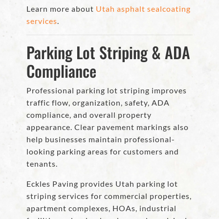
Learn more about
Utah asphalt sealcoating
services
.
Parking Lot Striping & ADA
Compliance
Professional parking lot striping improves
traffic flow, organization, safety, ADA
compliance, and overall property
appearance. Clear pavement markings also
help businesses maintain professional-
looking parking areas for customers and
tenants.
Eckles Paving provides Utah parking lot
striping services for commercial properties,
apartment complexes, HOAs, industrial