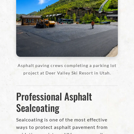
Asphalt paving crews completing a parking lot
project at Deer Valley Ski Resort in Utah.
Professional Asphalt
Sealcoating
Sealcoating is one of the most effective
ways to protect asphalt pavement from