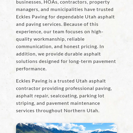
businesses, HOAs, contractors, property
managers, and municipalities have trusted
Eckles Paving for dependable Utah asphalt
and paving services. Because of this
experience, our team focuses on high-
quality workmanship, reliable
communication, and honest pricing. In
addition, we provide durable asphalt
solutions designed for long-term pavement
performance.
Eckles Paving is a trusted Utah asphalt
contractor providing professional paving,
asphalt repair, sealcoating, parking lot
striping, and pavement maintenance
services throughout Northern Utah.