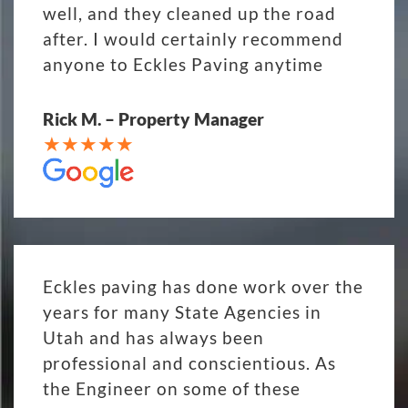
well, and they cleaned up the road
after. I would certainly recommend
anyone to Eckles Paving anytime
Rick M. – Property Manager
Eckles paving has done work over the
years for many State Agencies in
Utah and has always been
professional and conscientious. As
the Engineer on some of these