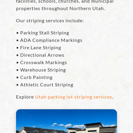
facilities, schools, churches, and municipal
properties throughout Northern Utah.
Our striping services include:
• Parking Stall Striping
• ADA Compliance Markings
• Fire Lane Striping
• Directional Arrows
• Crosswalk Markings
• Warehouse Striping
• Curb Painting
• Athletic Court Striping
Explore
Utah parking lot striping services
.