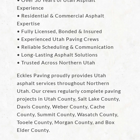
Experience
• Residential & Commercial Asphalt
Expertise
• Fully Licensed, Bonded & Insured
• Experienced Utah Paving Crews
• Reliable Scheduling & Communication
• Long-Lasting Asphalt Solutions
• Trusted Across Northern Utah
Eckles Paving proudly provides Utah
asphalt services throughout Northern
Utah. Our crews regularly complete paving
projects in Utah County, Salt Lake County,
Davis County, Weber County, Cache
County, Summit County, Wasatch County,
Tooele County, Morgan County, and Box
Elder County.