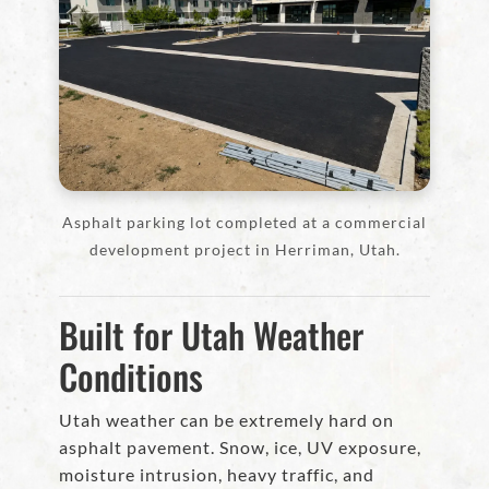
Asphalt parking lot completed at a commercial
development project in Herriman, Utah.
Built for Utah Weather
Conditions
Utah weather can be extremely hard on
asphalt pavement. Snow, ice, UV exposure,
moisture intrusion, heavy traffic, and