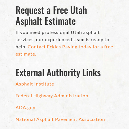
Request a Free Utah
Asphalt Estimate
If you need professional Utah asphalt
services, our experienced team is ready to
help.
Contact Eckles Paving today for a free
estimate.
External Authority Links
Asphalt Institute
Federal Highway Administration
ADA.gov
National Asphalt Pavement Association