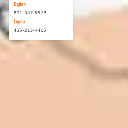
Ogden
801-337-9979
Logan
435-213-4415
In 2016 - 2017 we have built 7 Quick
Quack Car Washes along the Wasatch
Front. We have had the need to do
some asphalt work on the different
sites. And each time the need has
come up, we have called on Eckles
Paving to get the job done. The job
has always been completed to our
high standards. I cannot say enough
great things about this company.