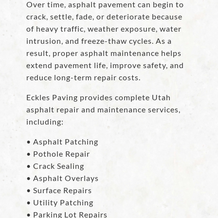
Over time, asphalt pavement can begin to
crack, settle, fade, or deteriorate because
of heavy traffic, weather exposure, water
intrusion, and freeze-thaw cycles. As a
result, proper asphalt maintenance helps
extend pavement life, improve safety, and
reduce long-term repair costs.
Eckles Paving provides complete Utah
asphalt repair and maintenance services,
including:
• Asphalt Patching
• Pothole Repair
• Crack Sealing
• Asphalt Overlays
• Surface Repairs
• Utility Patching
• Parking Lot Repairs