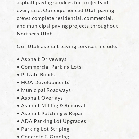
asphalt paving services for projects of
every size. Our experienced Utah paving
crews complete residential, commercial,
and municipal paving projects throughout
Northern Utah.
Our Utah asphalt paving services include:
• Asphalt Driveways
• Commercial Parking Lots
• Private Roads
• HOA Developments
• Municipal Roadways
• Asphalt Overlays
• Asphalt Milling & Removal
• Asphalt Patching & Repair
• ADA Parking Lot Upgrades
• Parking Lot Striping
• Concrete & Grading