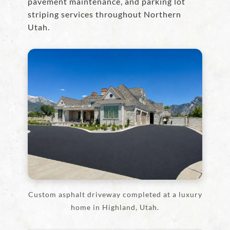
pavement maintenance, and parking lot
striping services throughout Northern
Utah.
Custom asphalt driveway completed at a luxury
home in Highland, Utah.