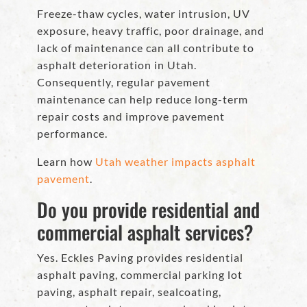
Freeze-thaw cycles, water intrusion, UV
exposure, heavy traffic, poor drainage, and
lack of maintenance can all contribute to
asphalt deterioration in Utah.
Consequently, regular pavement
maintenance can help reduce long-term
repair costs and improve pavement
performance.
Learn how
Utah weather impacts asphalt
pavement
.
Do you provide residential and
commercial asphalt services?
Yes. Eckles Paving provides residential
asphalt paving, commercial parking lot
paving, asphalt repair, sealcoating,