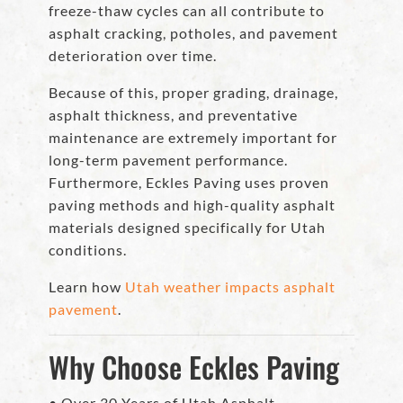
freeze-thaw cycles can all contribute to
asphalt cracking, potholes, and pavement
deterioration over time.
Because of this, proper grading, drainage,
asphalt thickness, and preventative
maintenance are extremely important for
long-term pavement performance.
Furthermore, Eckles Paving uses proven
paving methods and high-quality asphalt
materials designed specifically for Utah
conditions.
Learn how
Utah weather impacts asphalt
pavement
.
Why Choose Eckles Paving
• Over 30 Years of Utah Asphalt