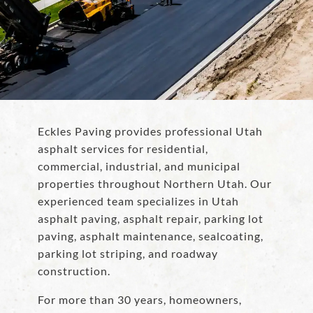
Eckles Paving provides professional Utah
asphalt services for residential,
commercial, industrial, and municipal
properties throughout Northern Utah. Our
experienced team specializes in Utah
asphalt paving, asphalt repair, parking lot
paving, asphalt maintenance, sealcoating,
parking lot striping, and roadway
construction.
For more than 30 years, homeowners,