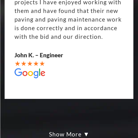
projects I have enjoyed working with
them and have found that their new
paving and paving maintenance work
is done correctly and in accordance
with the bid and our direction.
John K. – Engineer
Show More
My parking lot Super Hero's! Eckles