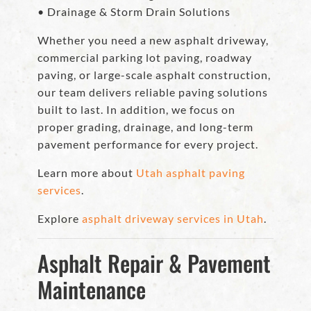
• Drainage & Storm Drain Solutions
Whether you need a new asphalt driveway,
commercial parking lot paving, roadway
paving, or large-scale asphalt construction,
our team delivers reliable paving solutions
built to last. In addition, we focus on
proper grading, drainage, and long-term
pavement performance for every project.
Learn more about
Utah asphalt paving
services
.
Explore
asphalt driveway services in Utah
.
Asphalt Repair & Pavement
Maintenance