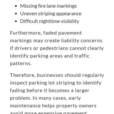
Missing fire lane markings
Uneven striping appearance
Difficult nighttime visibility
Furthermore, faded pavement
markings may create liability concerns
if drivers or pedestrians cannot clearly
identify parking areas and traffic
patterns.
Therefore, businesses should regularly
inspect parking lot striping to identify
fading before it becomes a larger
problem. In many cases, early
maintenance helps property owners
avoid more expensive pavement