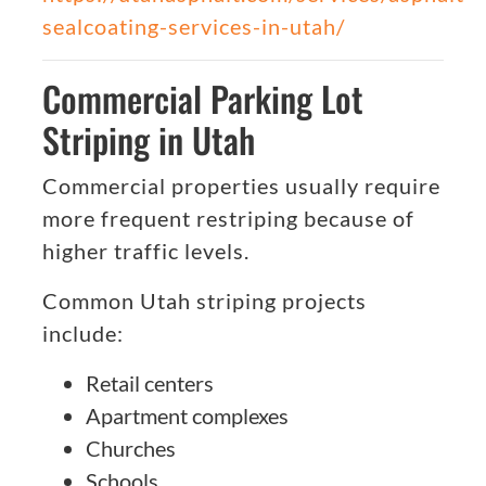
sealcoating-services-in-utah/
Commercial Parking Lot
Striping in Utah
Commercial properties usually require
more frequent restriping because of
higher traffic levels.
Common Utah striping projects
include:
Retail centers
Apartment complexes
Churches
Schools