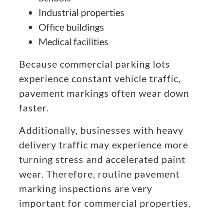
Industrial properties
Office buildings
Medical facilities
Because commercial parking lots
experience constant vehicle traffic,
pavement markings often wear down
faster.
Additionally, businesses with heavy
delivery traffic may experience more
turning stress and accelerated paint
wear. Therefore, routine pavement
marking inspections are very
important for commercial properties.