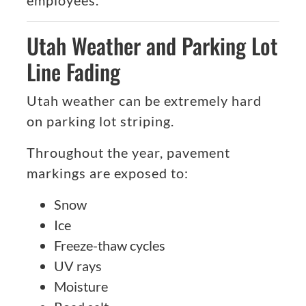
employees.
Utah Weather and Parking Lot
Line Fading
Utah weather can be extremely hard
on parking lot striping.
Throughout the year, pavement
markings are exposed to:
Snow
Ice
Freeze-thaw cycles
UV rays
Moisture