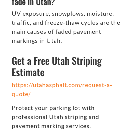
fade in Utah?
UV exposure, snowplows, moisture,
traffic, and freeze-thaw cycles are the
main causes of faded pavement
markings in Utah.
Get a Free Utah Striping
Estimate
https://utahasphalt.com/request-a-
quote/
Protect your parking lot with
professional Utah striping and
pavement marking services.