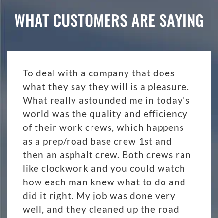
WHAT CUSTOMERS ARE SAYING
To deal with a company that does
what they say they will is a pleasure.
What really astounded me in today's
world was the quality and efficiency
of their work crews, which happens
as a prep/road base crew 1st and
then an asphalt crew. Both crews ran
like clockwork and you could watch
how each man knew what to do and
did it right. My job was done very
well, and they cleaned up the road