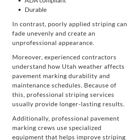
ADA compliant
Durable
In contrast, poorly applied striping can
fade unevenly and create an
unprofessional appearance.
Moreover, experienced contractors
understand how Utah weather affects
pavement marking durability and
maintenance schedules. Because of
this, professional striping services
usually provide longer-lasting results.
Additionally, professional pavement
marking crews use specialized
equipment that helps improve striping