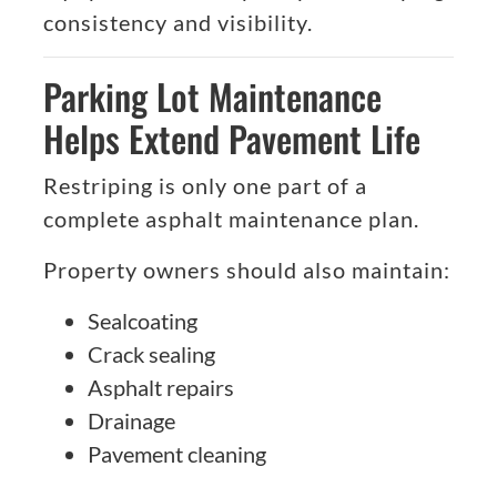
consistency and visibility.
Parking Lot Maintenance
Helps Extend Pavement Life
Restriping is only one part of a
complete asphalt maintenance plan.
Property owners should also maintain:
Sealcoating
Crack sealing
Asphalt repairs
Drainage
Pavement cleaning