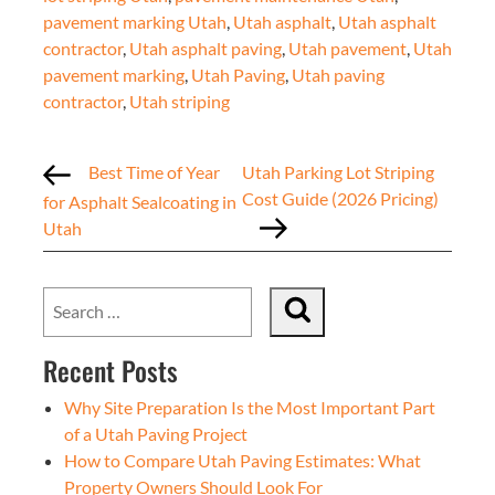
pavement marking Utah
,
Utah asphalt
,
Utah asphalt
contractor
,
Utah asphalt paving
,
Utah pavement
,
Utah
pavement marking
,
Utah Paving
,
Utah paving
contractor
,
Utah striping
Best Time of Year
Utah Parking Lot Striping
Cost Guide (2026 Pricing)
for Asphalt Sealcoating in
Utah
Recent Posts
Why Site Preparation Is the Most Important Part
of a Utah Paving Project
How to Compare Utah Paving Estimates: What
Property Owners Should Look For