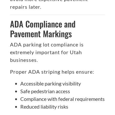
repairs later.
ADA Compliance and
Pavement Markings
ADA parking lot compliance is
extremely important for Utah
businesses.
Proper ADA striping helps ensure:
Accessible parking visibility
Safe pedestrian access
Compliance with federal requirements
Reduced liability risks