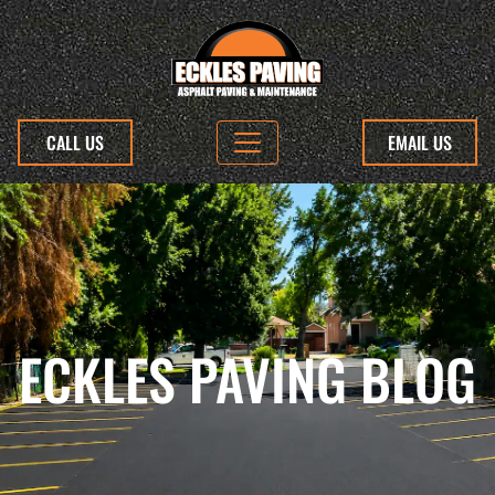
CALL US
EMAIL US
ECKLES PAVING BLOG