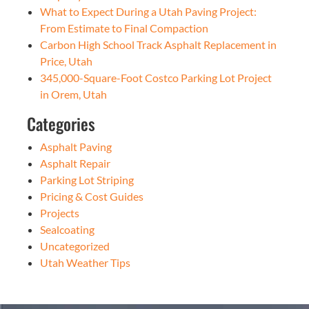
What to Expect During a Utah Paving Project:
From Estimate to Final Compaction
Carbon High School Track Asphalt Replacement in
Price, Utah
345,000-Square-Foot Costco Parking Lot Project
in Orem, Utah
Categories
Asphalt Paving
Asphalt Repair
Parking Lot Striping
Pricing & Cost Guides
Projects
Sealcoating
Uncategorized
Utah Weather Tips