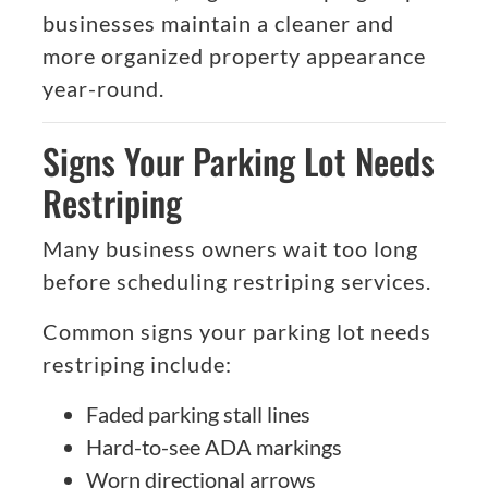
businesses maintain a cleaner and
more organized property appearance
year-round.
Signs Your Parking Lot Needs
Restriping
Many business owners wait too long
before scheduling restriping services.
Common signs your parking lot needs
restriping include:
Faded parking stall lines
Hard-to-see ADA markings
Worn directional arrows