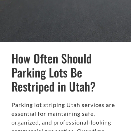
How Often Should
Parking Lots Be
Restriped in Utah?
Parking lot striping Utah services are
essential for maintaining safe,
organized, and professional-looking