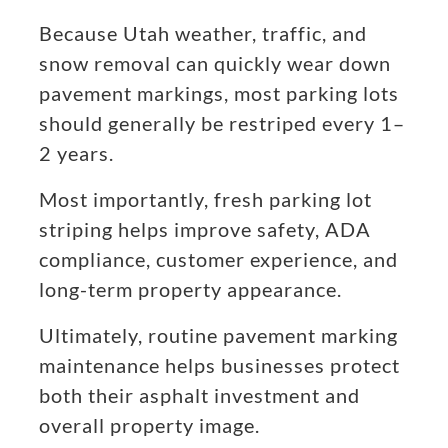
Because Utah weather, traffic, and
snow removal can quickly wear down
pavement markings, most parking lots
should generally be restriped every 1–
2 years.
Most importantly, fresh parking lot
striping helps improve safety, ADA
compliance, customer experience, and
long-term property appearance.
Ultimately, routine pavement marking
maintenance helps businesses protect
both their asphalt investment and
overall property image.