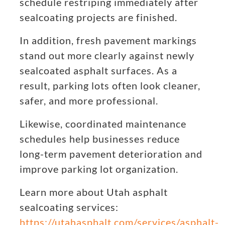
schedule restriping immediately after
sealcoating projects are finished.
In addition, fresh pavement markings
stand out more clearly against newly
sealcoated asphalt surfaces. As a
result, parking lots often look cleaner,
safer, and more professional.
Likewise, coordinated maintenance
schedules help businesses reduce
long-term pavement deterioration and
improve parking lot organization.
Learn more about Utah asphalt
sealcoating services:
https://utahasphalt.com/services/asphalt-