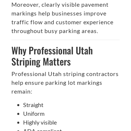
Moreover, clearly visible pavement
markings help businesses improve
traffic flow and customer experience
throughout busy parking areas.
Why Professional Utah
Striping Matters
Professional Utah striping contractors
help ensure parking lot markings
remain:
Straight
Uniform
Highly visible