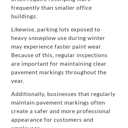
frequently than smaller office
buildings.
Likewise, parking lots exposed to
heavy snowplow use during winter
may experience faster paint wear.
Because of this, regular inspections
are important for maintaining clear
pavement markings throughout the
year.
Additionally, businesses that regularly
maintain pavement markings often
create a safer and more professional
appearance for customers and