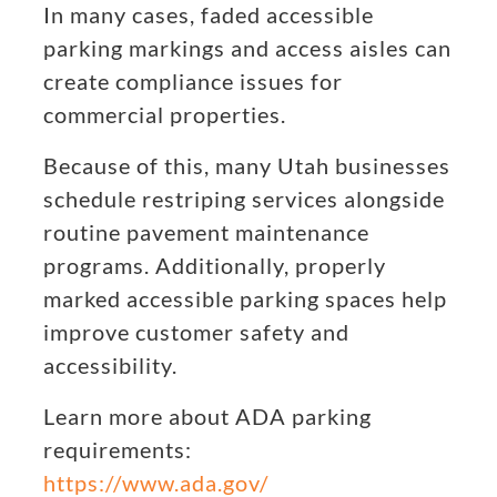
In many cases, faded accessible
parking markings and access aisles can
create compliance issues for
commercial properties.
Because of this, many Utah businesses
schedule restriping services alongside
routine pavement maintenance
programs. Additionally, properly
marked accessible parking spaces help
improve customer safety and
accessibility.
Learn more about ADA parking
requirements:
https://www.ada.gov/