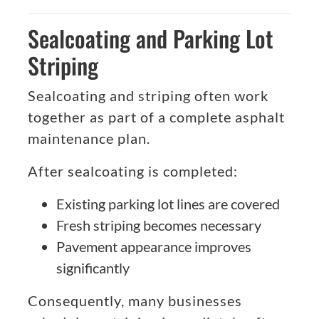
Sealcoating and Parking Lot
Striping
Sealcoating and striping often work
together as part of a complete asphalt
maintenance plan.
After sealcoating is completed:
Existing parking lot lines are covered
Fresh striping becomes necessary
Pavement appearance improves
significantly
Consequently, many businesses