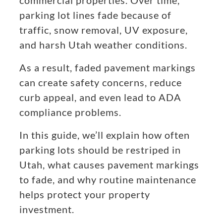
commercial properties. Over time,
parking lot lines fade because of
traffic, snow removal, UV exposure,
and harsh Utah weather conditions.
As a result, faded pavement markings
can create safety concerns, reduce
curb appeal, and even lead to ADA
compliance problems.
In this guide, we’ll explain how often
parking lots should be restriped in
Utah, what causes pavement markings
to fade, and why routine maintenance
helps protect your property
investment.