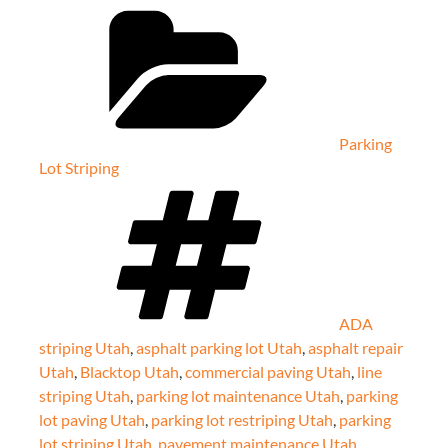
Categories
Parking
Lot Striping
Tags
ADA
striping Utah
,
asphalt parking lot Utah
,
asphalt repair
Utah
,
Blacktop Utah
,
commercial paving Utah
,
line
striping Utah
,
parking lot maintenance Utah
,
parking
lot paving Utah
,
parking lot restriping Utah
,
parking
lot striping Utah
,
pavement maintenance Utah
,