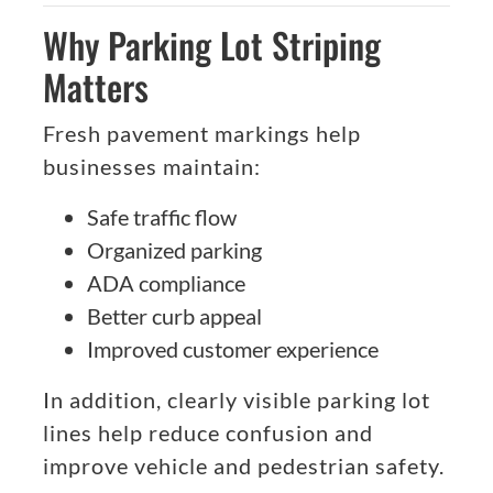
Why Parking Lot Striping
Matters
Fresh pavement markings help
businesses maintain:
Safe traffic flow
Organized parking
ADA compliance
Better curb appeal
Improved customer experience
In addition, clearly visible parking lot
lines help reduce confusion and
improve vehicle and pedestrian safety.