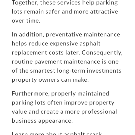
Together, these services help parking
lots remain safer and more attractive
over time.
In addition, preventative maintenance
helps reduce expensive asphalt
replacement costs later. Consequently,
routine pavement maintenance is one
of the smartest long-term investments
property owners can make.
Furthermore, properly maintained
parking lots often improve property
value and create a more professional
business appearance.
Learn more about asphalt crack