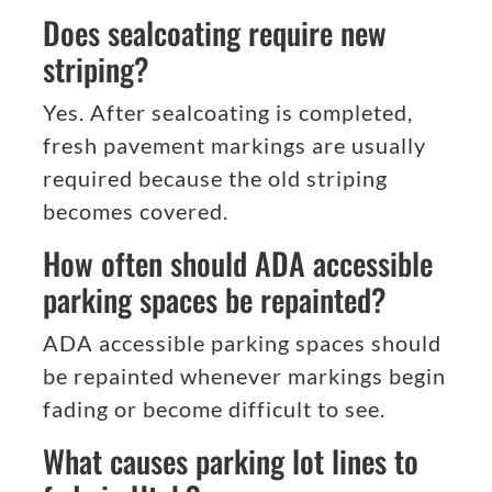
Does sealcoating require new
striping?
Yes. After sealcoating is completed,
fresh pavement markings are usually
required because the old striping
becomes covered.
How often should ADA accessible
parking spaces be repainted?
ADA accessible parking spaces should
be repainted whenever markings begin
fading or become difficult to see.
What causes parking lot lines to