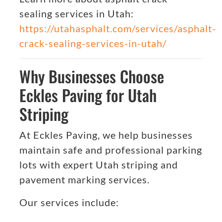
sealing services in Utah:
https://utahasphalt.com/services/asphalt-
crack-sealing-services-in-utah/
Why Businesses Choose
Eckles Paving for Utah
Striping
At Eckles Paving, we help businesses
maintain safe and professional parking
lots with expert Utah striping and
pavement marking services.
Our services include: