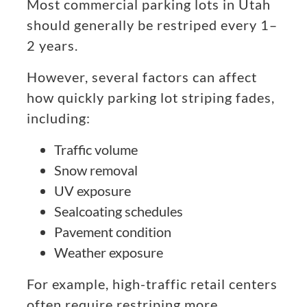
Most commercial parking lots in Utah
should generally be restriped every 1–
2 years.
However, several factors can affect
how quickly parking lot striping fades,
including:
Traffic volume
Snow removal
UV exposure
Sealcoating schedules
Pavement condition
Weather exposure
For example, high-traffic retail centers
often require restriping more