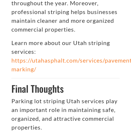
throughout the year. Moreover,
professional striping helps businesses
maintain cleaner and more organized
commercial properties.
Learn more about our Utah striping
services:
https://utahasphalt.com/services/pavemen
marking/
Final Thoughts
Parking lot striping Utah services play
an important role in maintaining safe,
organized, and attractive commercial
properties.