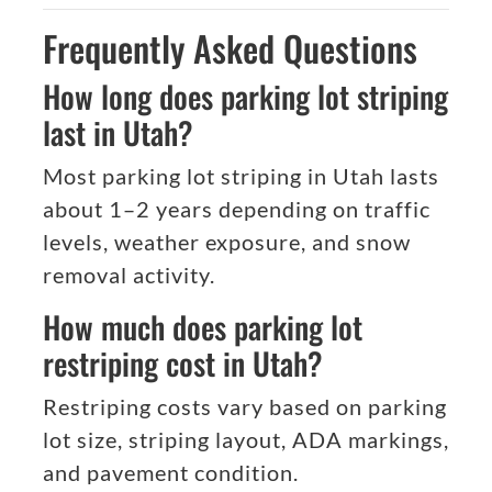
Frequently Asked Questions
How long does parking lot striping
last in Utah?
Most parking lot striping in Utah lasts
about 1–2 years depending on traffic
levels, weather exposure, and snow
removal activity.
How much does parking lot
restriping cost in Utah?
Restriping costs vary based on parking
lot size, striping layout, ADA markings,
and pavement condition.