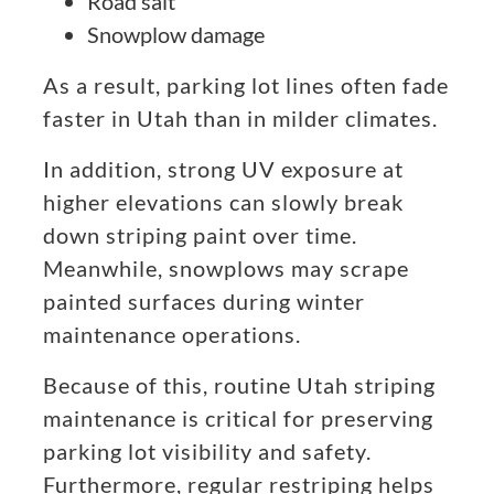
Road salt
Snowplow damage
As a result, parking lot lines often fade
faster in Utah than in milder climates.
In addition, strong UV exposure at
higher elevations can slowly break
down striping paint over time.
Meanwhile, snowplows may scrape
painted surfaces during winter
maintenance operations.
Because of this, routine Utah striping
maintenance is critical for preserving
parking lot visibility and safety.
Furthermore, regular restriping helps