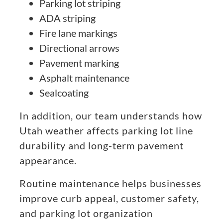
Parking lot striping
ADA striping
Fire lane markings
Directional arrows
Pavement marking
Asphalt maintenance
Sealcoating
In addition, our team understands how
Utah weather affects parking lot line
durability and long-term pavement
appearance.
Routine maintenance helps businesses
improve curb appeal, customer safety,
and parking lot organization