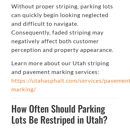
Without proper striping, parking lots
can quickly begin looking neglected
and difficult to navigate.
Consequently, faded striping may
negatively affect both customer
perception and property appearance.
Learn more about our Utah striping
and pavement marking services:
https://utahasphalt.com/services/pavemen
marking/
How Often Should Parking
Lots Be Restriped in Utah?