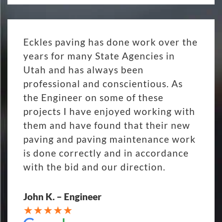
Eckles paving has done work over the
years for many State Agencies in
Utah and has always been
professional and conscientious. As
the Engineer on some of these
projects I have enjoyed working with
them and have found that their new
paving and paving maintenance work
is done correctly and in accordance
with the bid and our direction.
John K. – Engineer