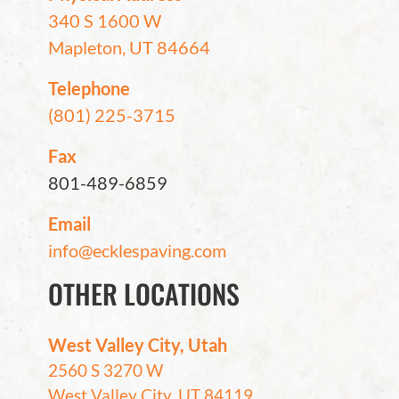
340 S 1600 W
Mapleton, UT 84664
Telephone
(801) 225-3715
Fax
801-489-6859
Email
info@ecklespaving.com
OTHER LOCATIONS
West Valley City, Utah
2560 S 3270 W
West Valley City, UT 84119