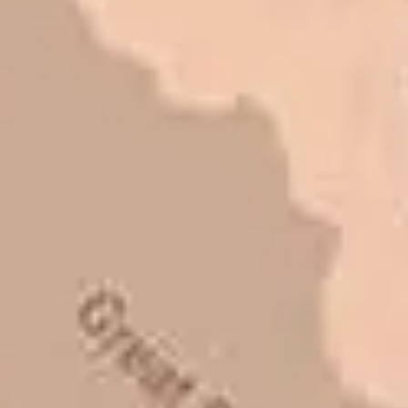
I trust Eckles completely. They are
honest and fair. If you’re getting
quotes that are substantially
different than theirs, do some
research to find out why. There are a
lot of shortcuts that vendors can take
to shave money off, but for an asset
that is this big, you need someone to
be honest with you!
Barry W. – Property Manager