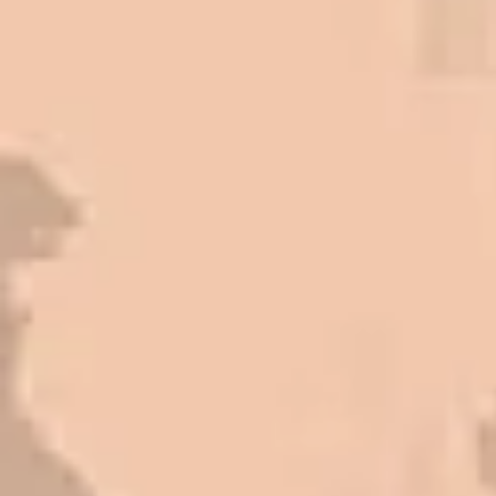
Front. We have had the need to do
some asphalt work on the different
sites. And each time the need has
come up, we have called on Eckles
Paving to get the job done. The job
has always been completed to our
high standards. I cannot say enough
great things about this company.
Very pleasant to deal with. I would
refer them to anyone that ask.
Mark L. – Retail