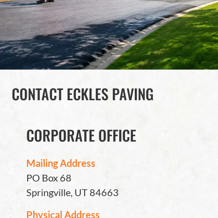
CONTACT ECKLES PAVING
CORPORATE OFFICE
Mailing Address
PO Box 68
Springville, UT 84663
Physical Address