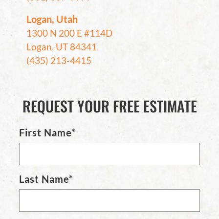
Logan, Utah
1300 N 200 E #114D
Logan, UT 84341
(435) 213-4415
REQUEST YOUR FREE ESTIMATE
First Name*
Last Name*