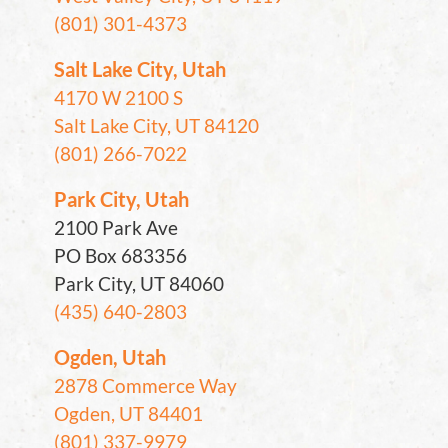
(801) 301-4373
Salt Lake City, Utah
4170 W 2100 S
Salt Lake City, UT 84120
(801) 266-7022
Park City, Utah
2100 Park Ave
PO Box 683356
Park City, UT 84060
(435) 640-2803
Ogden, Utah
2878 Commerce Way
Ogden, UT 84401
(801) 337-9979