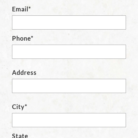
Email*
Phone*
Address
City*
State