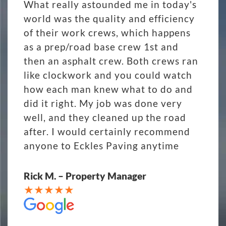
What really astounded me in today's
world was the quality and efficiency
of their work crews, which happens
as a prep/road base crew 1st and
then an asphalt crew. Both crews ran
like clockwork and you could watch
how each man knew what to do and
did it right. My job was done very
well, and they cleaned up the road
after. I would certainly recommend
anyone to Eckles Paving anytime
Rick M. – Property Manager