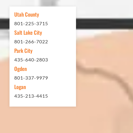
other services...call Eckles Paving!
My (very challenging) driveway looks
Utah County
brand new! Couldn't be happier.
801-225-3715
Thank you Eckles Paving for a job
Salt Lake City
well done at a great price.
801-266-7022
Park City
Matt Y. – Homeowner
435-640-2803
Ogden
801-337-9979
Logan
435-213-4415
In 2016 - 2017 we have built 7 Quick
Quack Car Washes along the Wasatch