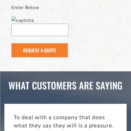
Enter Below
WHAT CUSTOMERS ARE SAYING
To deal with a company that does
what they say they will is a pleasure.