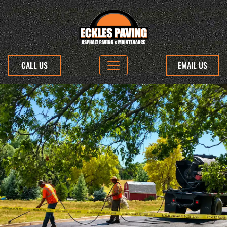
CALL US
EMAIL US