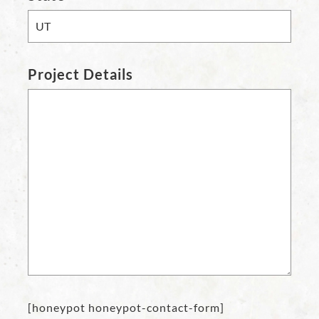
Project Details
[honeypot honeypot-contact-form]