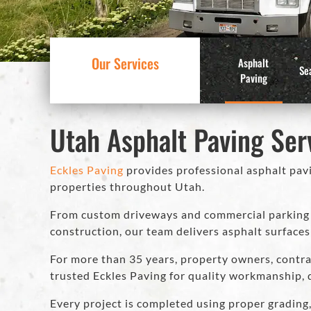
Our Services
Asphalt
Se
Paving
Utah Asphalt Paving Ser
Eckles Paving
provides professional asphalt pavi
properties throughout Utah.
From custom driveways and commercial parking l
construction, our team delivers asphalt surfaces
For more than 35 years, property owners, contra
trusted Eckles Paving for quality workmanship, 
Every project is completed using proper grading