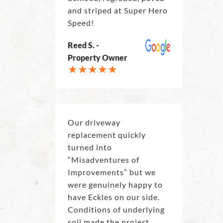
and striped at Super Hero
Speed!
Reed S. -
Property Owner
Our driveway
replacement quickly
turned into
“Misadventures of
Improvements” but we
were genuinely happy to
have Eckles on our side.
Conditions of underlying
soil made the project