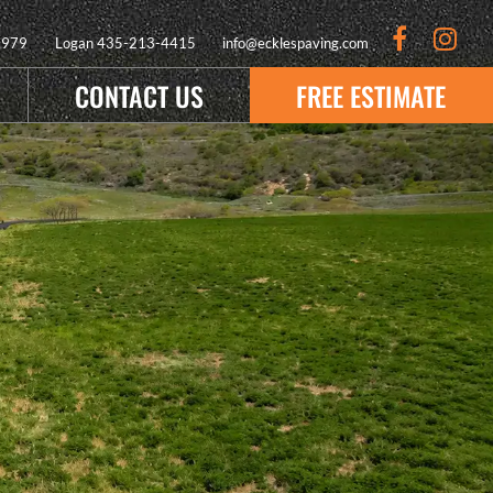
9979
Logan
435-213-4415
info@ecklespaving.com
CONTACT US
FREE ESTIMATE