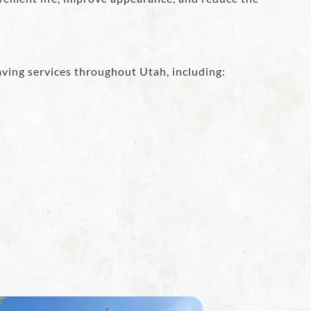
ving services throughout Utah, including: