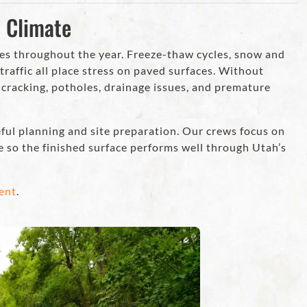
s Climate
es throughout the year. Freeze-thaw cycles, snow and
traffic all place stress on paved surfaces. Without
o cracking, potholes, drainage issues, and premature
eful planning and site preparation. Our crews focus on
e so the finished surface performs well through Utah’s
ent
.