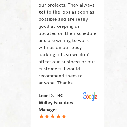
our projects. They always
get to the jobs as soon as
possible and are really
good at keeping us
updated on their schedule
and are willing to work
with us on our busy
parking lots so we don't
affect our business or our
customers. I would
recommend them to
anyone. Thanks
Leon D. - RC
Willey Facilities
Manager