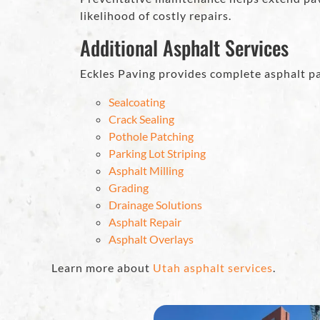
likelihood of costly repairs.
Additional Asphalt Services
Eckles Paving provides complete asphalt pa
Sealcoating
Crack Sealing
Pothole Patching
Parking Lot Striping
Asphalt Milling
Grading
Drainage Solutions
Asphalt Repair
Asphalt Overlays
Learn more about
Utah asphalt services
.