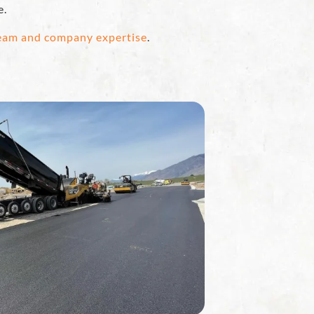
e.
team and company expertise
.