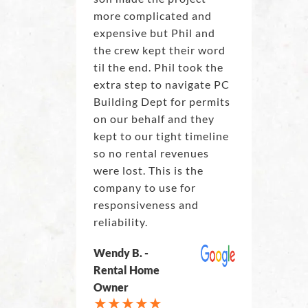
more complicated and
expensive but Phil and
the crew kept their word
til the end. Phil took the
extra step to navigate PC
Building Dept for permits
on our behalf and they
kept to our tight timeline
so no rental revenues
were lost. This is the
company to use for
responsiveness and
reliability.
Wendy B. -
Rental Home
Owner