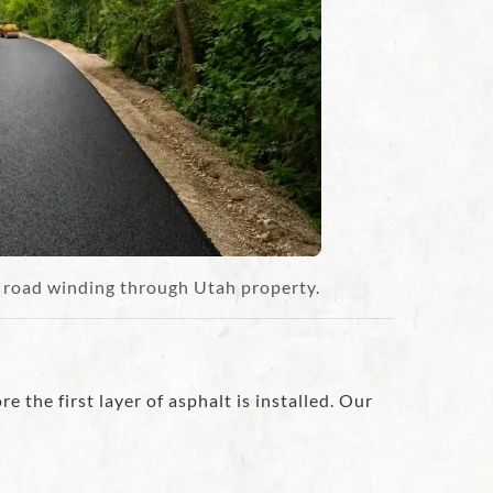
t road winding through Utah property.
e the first layer of asphalt is installed. Our