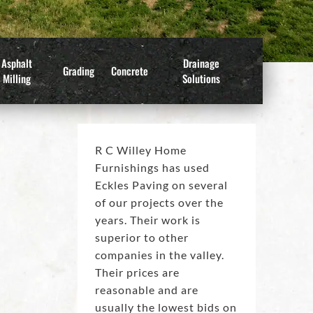
Asphalt
Drainage
Grading
Concrete
Milling
Solutions
R C Willey Home
Furnishings has used
Eckles Paving on several
of our projects over the
years. Their work is
superior to other
companies in the valley.
Their prices are
reasonable and are
usually the lowest bids on