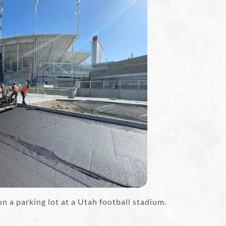
 a parking lot at a Utah football stadium.