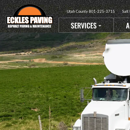
Utah County
801-225-3715
Salt
SERVICES
A