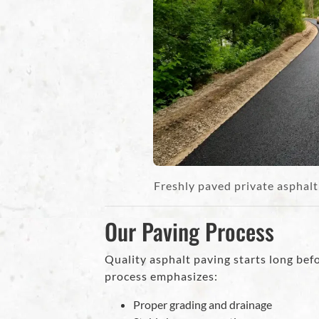
Freshly paved private asphal
Our Paving Process
Quality asphalt paving starts long befor
process emphasizes:
Proper grading and drainage