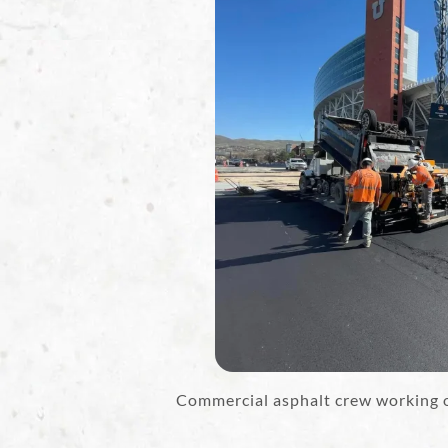
Commercial asphalt crew working on