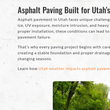
Asphalt Paving Built for Utah’
Asphalt pavement in Utah faces unique challeng
ice, UV exposure, moisture intrusion, and heavy 
proper installation, these conditions can lead t
pavement failure.
That’s why every paving project begins with car
creating a stable foundation and proper drainag
changing seasons.
Learn how
Utah weather impacts asphalt pavem