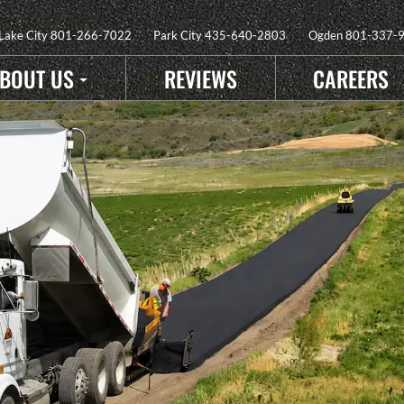
 Lake City
801-266-7022
Park City
435-640-2803
Ogden
801-337-
BOUT US
REVIEWS
CAREERS