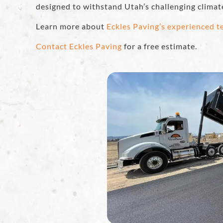
designed to withstand Utah’s challenging climat
Learn more about
Eckles Paving’s experienced 
Contact Eckles Paving
for a free estimate.