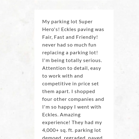
My parking lot Super
Hero's! Eckles paving was
Fair, Fast and Friendly!
never had so much fun
replacing a parking lot!
I'm being totally serious.
Attention to detail, easy
to work with and
competitive in price set
them apart. I shopped
four other companies and
I'm so happy I went with
Eckles. Amazing
experience! They had my
4,000+ sq. ft. parking lot
demoed, regraded, paved