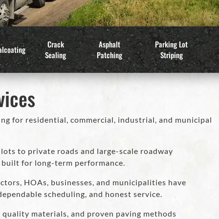
Crack
Asphalt
Parking Lot
alcoating
Sealing
Patching
Striping
vices
ng for residential, commercial, industrial, and municipal
ots to private roads and large-scale roadway
 built for long-term performance.
ctors, HOAs, businesses, and municipalities have
dependable scheduling, and honest service.
, quality materials, and proven paving methods