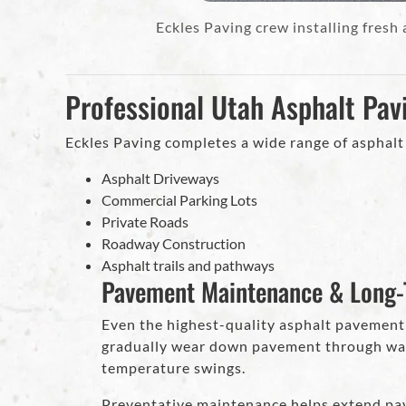
Eckles Paving crew installing fresh
Professional Utah Asphalt Pav
Eckles Paving completes a wide range of asphalt 
Asphalt Driveways
Commercial Parking Lots
Private Roads
Roadway Construction
Asphalt trails and pathways
Pavement Maintenance & Long-
Even the highest-quality asphalt pavement
gradually wear down pavement through wate
temperature swings.
Preventative maintenance helps extend pav