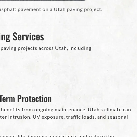
 asphalt pavement on a Utah paving project.
ing Services
paving projects across Utah, including:
Term Protection
 benefits from ongoing maintenance. Utah’s climate can
r intrusion, UV exposure, traffic loads, and seasonal
ement life, improve appearance, and reduce the