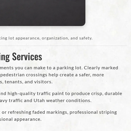
ing lot appearance, organization, and safety.
ing Services
ements you can make to a parking lot. Clearly marked
d pedestrian crossings help create a safer, more
 tenants, and visitors.
d high-quality traffic paint to produce crisp, durable
avy traffic and Utah weather conditions.
or refreshing faded markings, professional striping
sional appearance.