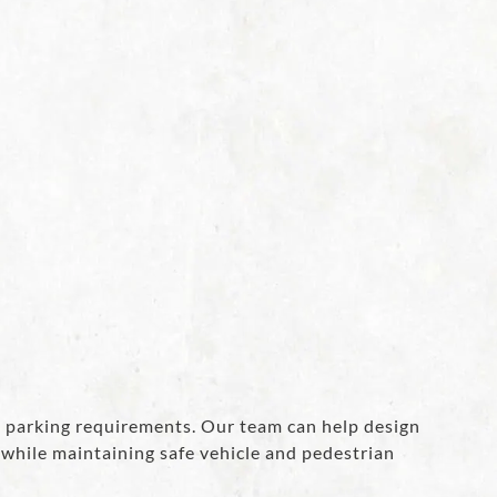
nd parking requirements. Our team can help design
 while maintaining safe vehicle and pedestrian