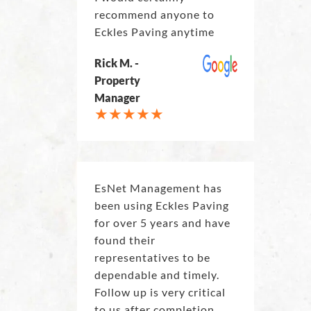
recommend anyone to
Eckles Paving anytime
Rick M. -
Property
Manager
EsNet Management has
been using Eckles Paving
for over 5 years and have
found their
representatives to be
dependable and timely.
Follow up is very critical
to us after completion.