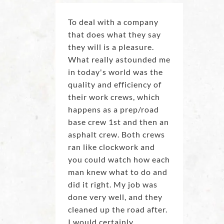
To deal with a company
that does what they say
they will is a pleasure.
What really astounded me
in today's world was the
quality and efficiency of
their work crews, which
happens as a prep/road
base crew 1st and then an
asphalt crew. Both crews
ran like clockwork and
you could watch how each
man knew what to do and
did it right. My job was
done very well, and they
cleaned up the road after.
I would certainly