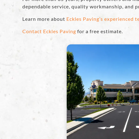
dependable service, quality workmanship, and p
Learn more about
Eckles Paving’s experienced 
Contact Eckles Paving
for a free estimate.