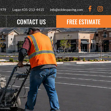
9979
Logan
435-213-4415
info@ecklespaving.com
CONTACT US
FREE ESTIMATE