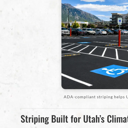
ADA-compliant striping helps U
Striping Built for Utah’s Clima