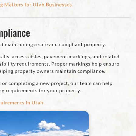
g Matters for Utah Businesses.
mpliance
of maintaining a safe and compliant property.
alls, access aisles, pavement markings, and related
sibility requirements. Proper markings help ensure
helping property owners maintain compliance.
t or completing a new project, our team can help
ng requirements for your property.
uirements in Utah.