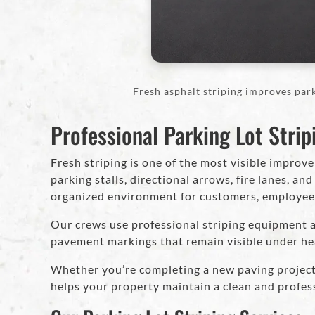
Fresh asphalt striping improves park
Professional Parking Lot Strip
Fresh striping is one of the most visible improv
parking stalls, directional arrows, fire lanes, an
organized environment for customers, employees,
Our crews use professional striping equipment an
pavement markings that remain visible under he
Whether you’re completing a new paving project 
helps your property maintain a clean and profes