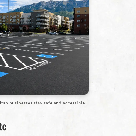
tah businesses stay safe and accessible.
te