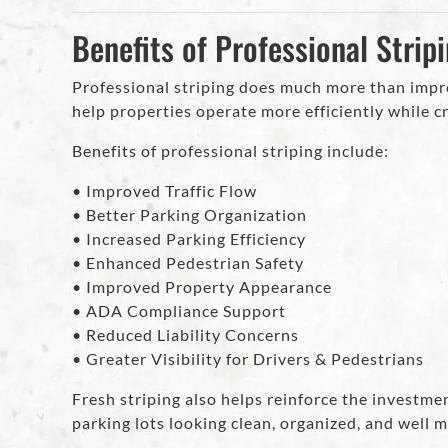
Benefits of Professional Strip
Professional striping does much more than imp
help properties operate more efficiently while cr
Benefits of professional striping include:
• Improved Traffic Flow
• Better Parking Organization
• Increased Parking Efficiency
• Enhanced Pedestrian Safety
• Improved Property Appearance
• ADA Compliance Support
• Reduced Liability Concerns
• Greater Visibility for Drivers & Pedestrians
Fresh striping also helps reinforce the investm
parking lots looking clean, organized, and well 