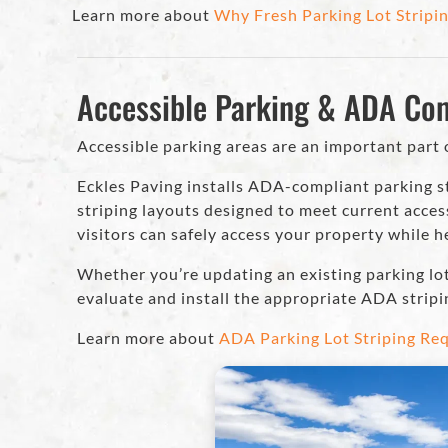
Learn more about
Why Fresh Parking Lot Stripin
Accessible Parking & ADA Co
Accessible parking areas are an important part 
Eckles Paving installs ADA-compliant parking st
striping layouts designed to meet current acces
visitors can safely access your property while 
Whether you’re updating an existing parking lo
evaluate and install the appropriate ADA stripi
Learn more about
ADA Parking Lot Striping Req