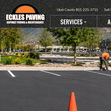
Utah County
801-225-3715
Salt
SERVICES
A