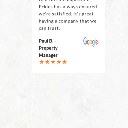
Eckles has always ensured
we're satisfied. It's great
having a company that we
can trust.
Paul B. -
Property
Manager