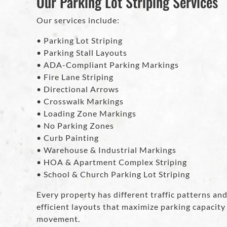
Our Parking Lot Striping Services
Our services include:
• Parking Lot Striping
• Parking Stall Layouts
• ADA-Compliant Parking Markings
• Fire Lane Striping
• Directional Arrows
• Crosswalk Markings
• Loading Zone Markings
• No Parking Zones
• Curb Painting
• Warehouse & Industrial Markings
• HOA & Apartment Complex Striping
• School & Church Parking Lot Striping
Every property has different traffic patterns a
efficient layouts that maximize parking capacity
movement.