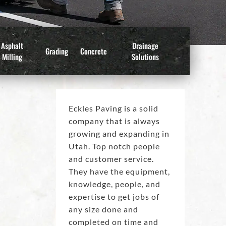
Asphalt
Drainage
Grading
Concrete
Milling
Solutions
Eckles Paving is a solid
company that is always
growing and expanding in
Utah. Top notch people
and customer service.
They have the equipment,
knowledge, people, and
expertise to get jobs of
any size done and
completed on time and