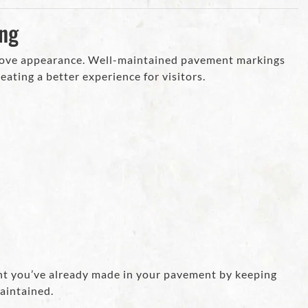
ing
rove appearance. Well-maintained pavement markings
eating a better experience for visitors.
ent you’ve already made in your pavement by keeping
maintained.