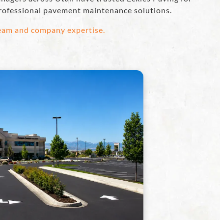
rofessional pavement maintenance solutions.
team and company expertise.