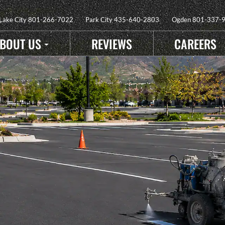
 Lake City
801-266-7022
Park City
435-640-2803
Ogden
801-337-
BOUT US
REVIEWS
CAREERS