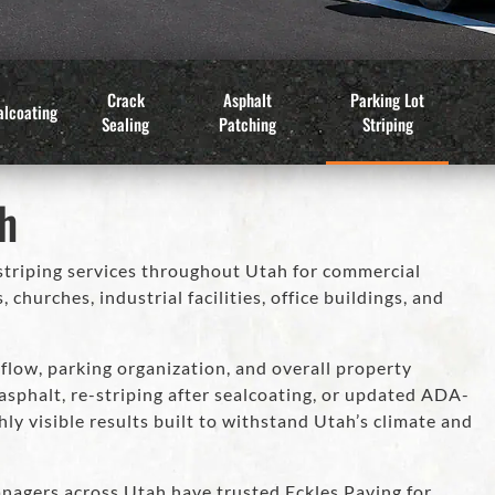
Crack
Asphalt
Parking Lot
alcoating
Sealing
Patching
Striping
ah
striping services throughout Utah for commercial
hurches, industrial facilities, office buildings, and
flow, parking organization, and overall property
sphalt, re-striping after sealcoating, or updated ADA-
ly visible results built to withstand Utah’s climate and
nagers across Utah have trusted Eckles Paving for