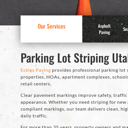
Our Services
Asphalt
Se
Paving
Parking Lot Striping Ut
Eckles Paving
provides professional parking lot 
properties, HOAs, apartment complexes, schools, c
retail centers.
Clear pavement markings improve safety, traffic 
appearance. Whether you need striping for new a
compliant markings, our team delivers clean, high
daily traffic.
For more than 35 years, property owners and ma