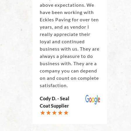
above expectations. We
have been working with
Eckles Paving for over ten
years, and as vendor I
really appreciate their
loyal and continued
business with us. They are
always a pleasure to do
business with. They are a
company you can depend
on and count on complete
satisfaction.
Cody D. - Seal
Coat Supplier