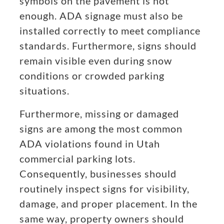
symbols on the pavement is not
enough. ADA signage must also be
installed correctly to meet compliance
standards. Furthermore, signs should
remain visible even during snow
conditions or crowded parking
situations.
Furthermore, missing or damaged
signs are among the most common
ADA violations found in Utah
commercial parking lots.
Consequently, businesses should
routinely inspect signs for visibility,
damage, and proper placement. In the
same way, property owners should