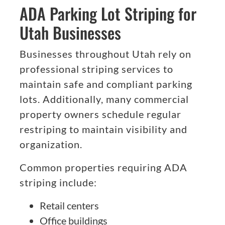
ADA Parking Lot Striping for
Utah Businesses
Businesses throughout Utah rely on
professional striping services to
maintain safe and compliant parking
lots. Additionally, many commercial
property owners schedule regular
restriping to maintain visibility and
organization.
Common properties requiring ADA
striping include:
Retail centers
Office buildings