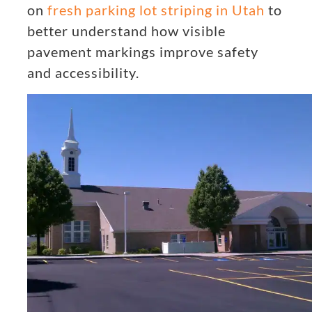
on
fresh parking lot striping in Utah
to
better understand how visible
pavement markings improve safety
and accessibility.