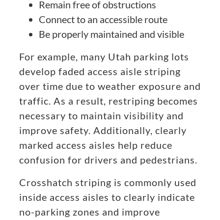
Remain free of obstructions
Connect to an accessible route
Be properly maintained and visible
For example, many Utah parking lots
develop faded access aisle striping
over time due to weather exposure and
traffic. As a result, restriping becomes
necessary to maintain visibility and
improve safety. Additionally, clearly
marked access aisles help reduce
confusion for drivers and pedestrians.
Crosshatch striping is commonly used
inside access aisles to clearly indicate
no-parking zones and improve