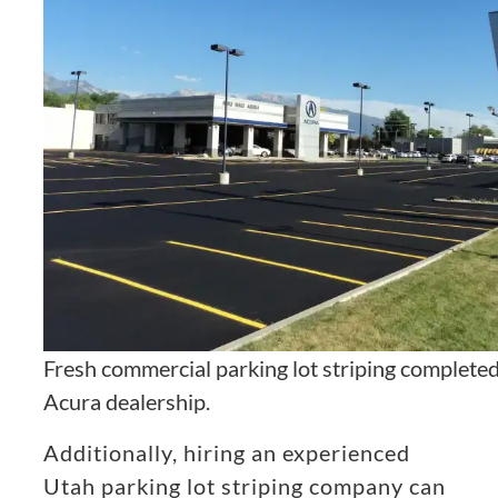
Fresh commercial parking lot striping completed
Acura dealership.
Additionally, hiring an experienced
Utah parking lot striping company can