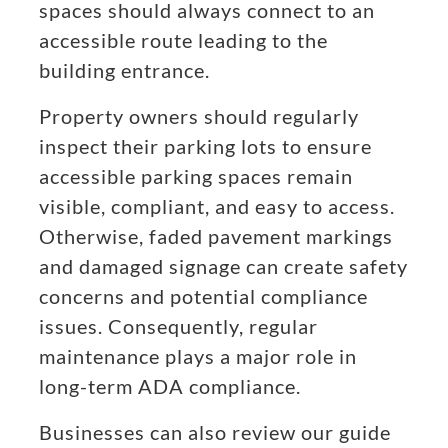
spaces should always connect to an
accessible route leading to the
building entrance.
Property owners should regularly
inspect their parking lots to ensure
accessible parking spaces remain
visible, compliant, and easy to access.
Otherwise, faded pavement markings
and damaged signage can create safety
concerns and potential compliance
issues. Consequently, regular
maintenance plays a major role in
long-term ADA compliance.
Businesses can also review our guide