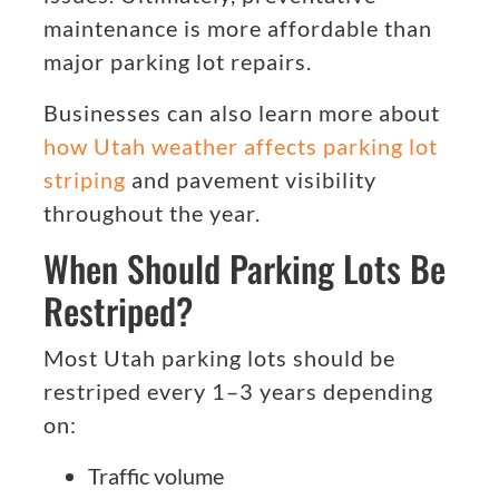
maintenance is more affordable than
major parking lot repairs.
Businesses can also learn more about
how Utah weather affects parking lot
striping
and pavement visibility
throughout the year.
When Should Parking Lots Be
Restriped?
Most Utah parking lots should be
restriped every 1–3 years depending
on:
Traffic volume