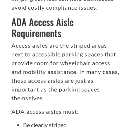
avoid costly compliance issues.
ADA Access Aisle
Requirements
Access aisles are the striped areas
next to accessible parking spaces that
provide room for wheelchair access
and mobility assistance. In many cases,
these access aisles are just as
important as the parking spaces
themselves.
ADA access aisles must:
Be clearly striped