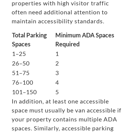
properties with high visitor traffic
often need additional attention to
maintain accessibility standards.
Total Parking
Minimum ADA Spaces
Spaces
Required
1–25
1
26–50
2
51–75
3
76–100
4
101–150
5
In addition, at least one accessible
space must usually be van accessible if
your property contains multiple ADA
spaces. Similarly, accessible parking