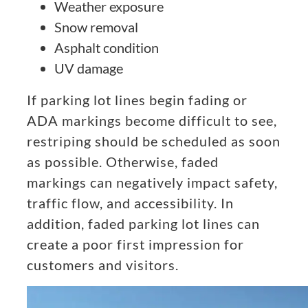
Weather exposure
Snow removal
Asphalt condition
UV damage
If parking lot lines begin fading or
ADA markings become difficult to see,
restriping should be scheduled as soon
as possible. Otherwise, faded
markings can negatively impact safety,
traffic flow, and accessibility. In
addition, faded parking lot lines can
create a poor first impression for
customers and visitors.