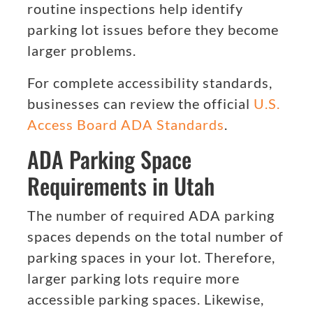
routine inspections help identify
parking lot issues before they become
larger problems.
For complete accessibility standards,
businesses can review the official
U.S.
Access Board ADA Standards
.
ADA Parking Space
Requirements in Utah
The number of required ADA parking
spaces depends on the total number of
parking spaces in your lot. Therefore,
larger parking lots require more
accessible parking spaces. Likewise,