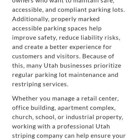
owners who want to maintain safe,
accessible, and compliant parking lots.
Additionally, properly marked
accessible parking spaces help
improve safety, reduce liability risks,
and create a better experience for
customers and visitors. Because of
this, many Utah businesses prioritize
regular parking lot maintenance and
restriping services.
Whether you manage a retail center,
office building, apartment complex,
church, school, or industrial property,
working with a professional Utah
striping company can help ensure your