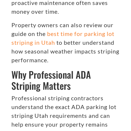
proactive maintenance often saves
money over time.
Property owners can also review our
guide on the
best time for parking lot
striping in Utah
to better understand
how seasonal weather impacts striping
performance.
Why Professional ADA
Striping Matters
Professional striping contractors
understand the exact ADA parking lot
striping Utah requirements and can
help ensure your property remains