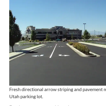
Fresh directional arrow striping and pavement m
Utah parking lot.