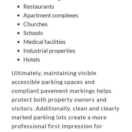
Restaurants
Apartment complexes
Churches
Schools
Medical facilities
Industrial properties
Hotels
Ultimately, maintaining visible
accessible parking spaces and
compliant pavement markings helps
protect both property owners and
visitors. Additionally, clean and clearly
marked parking lots create a more
professional first impression for