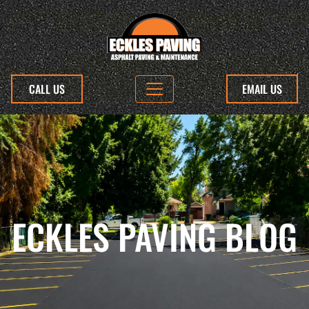
CALL US
EMAIL US
ECKLES PAVING BLOG