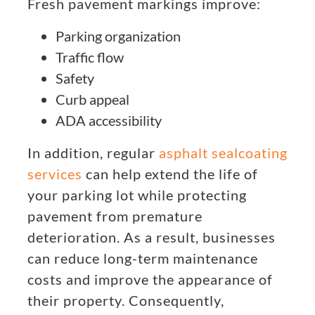
Fresh pavement markings improve:
Parking organization
Traffic flow
Safety
Curb appeal
ADA accessibility
In addition, regular
asphalt sealcoating
services
can help extend the life of
your parking lot while protecting
pavement from premature
deterioration. As a result, businesses
can reduce long-term maintenance
costs and improve the appearance of
their property. Consequently,