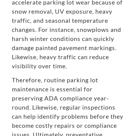
accelerate parking lot wear because of
snow removal, UV exposure, heavy
traffic, and seasonal temperature
changes. For instance, snowplows and
harsh winter conditions can quickly
damage painted pavement markings.
Likewise, heavy traffic can reduce
visibility over time.
Therefore, routine parking lot
maintenance is essential for
preserving ADA compliance year-
round. Likewise, regular inspections
can help identify problems before they
become costly repairs or compliance
issues. Ultimately, preventative