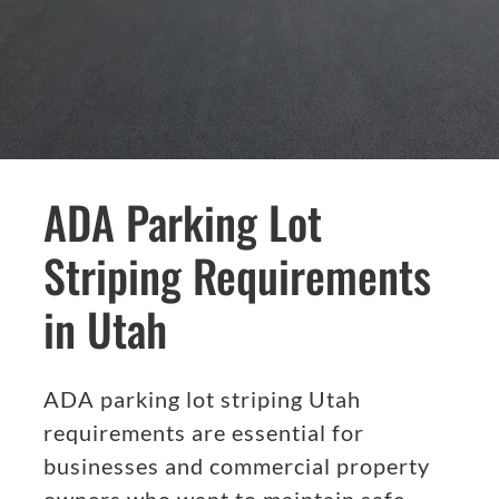
ADA Parking Lot
Striping Requirements
in Utah
ADA parking lot striping Utah
requirements are essential for
businesses and commercial property