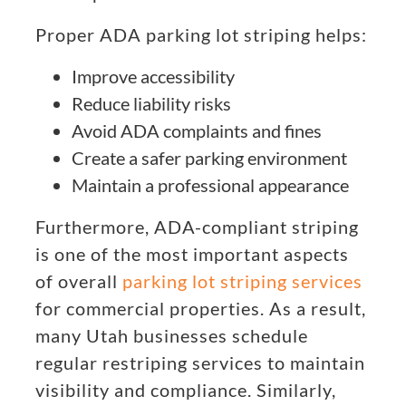
Proper ADA parking lot striping helps:
Improve accessibility
Reduce liability risks
Avoid ADA complaints and fines
Create a safer parking environment
Maintain a professional appearance
Furthermore, ADA-compliant striping
is one of the most important aspects
of overall
parking lot striping services
for commercial properties. As a result,
many Utah businesses schedule
regular restriping services to maintain
visibility and compliance. Similarly,