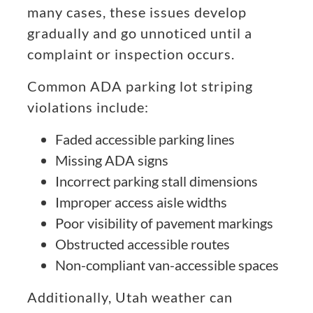
many cases, these issues develop
gradually and go unnoticed until a
complaint or inspection occurs.
Common ADA parking lot striping
violations include:
Faded accessible parking lines
Missing ADA signs
Incorrect parking stall dimensions
Improper access aisle widths
Poor visibility of pavement markings
Obstructed accessible routes
Non-compliant van-accessible spaces
Additionally, Utah weather can