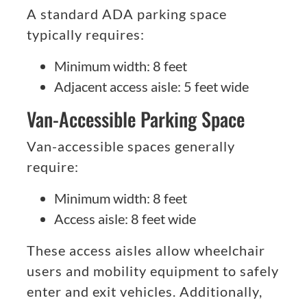
A standard ADA parking space
typically requires:
Minimum width: 8 feet
Adjacent access aisle: 5 feet wide
Van-Accessible Parking Space
Van-accessible spaces generally
require:
Minimum width: 8 feet
Access aisle: 8 feet wide
These access aisles allow wheelchair
users and mobility equipment to safely
enter and exit vehicles. Additionally,