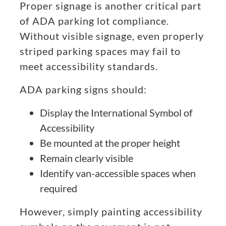
Proper signage is another critical part
of ADA parking lot compliance.
Without visible signage, even properly
striped parking spaces may fail to
meet accessibility standards.
ADA parking signs should:
Display the International Symbol of
Accessibility
Be mounted at the proper height
Remain clearly visible
Identify van-accessible spaces when
required
However, simply painting accessibility