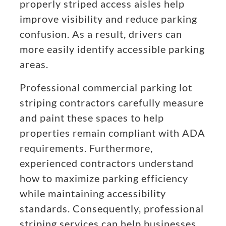
properly striped access aisles help
improve visibility and reduce parking
confusion. As a result, drivers can
more easily identify accessible parking
areas.
Professional commercial parking lot
striping contractors carefully measure
and paint these spaces to help
properties remain compliant with ADA
requirements. Furthermore,
experienced contractors understand
how to maximize parking efficiency
while maintaining accessibility
standards. Consequently, professional
striping services can help businesses