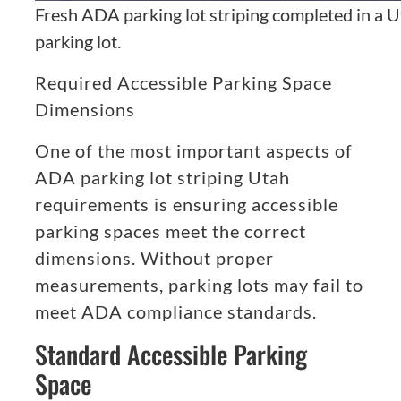
Fresh ADA parking lot striping completed in a 
parking lot.
Required Accessible Parking Space
Dimensions
One of the most important aspects of
ADA parking lot striping Utah
requirements is ensuring accessible
parking spaces meet the correct
dimensions. Without proper
measurements, parking lots may fail to
meet ADA compliance standards.
Standard Accessible Parking
Space