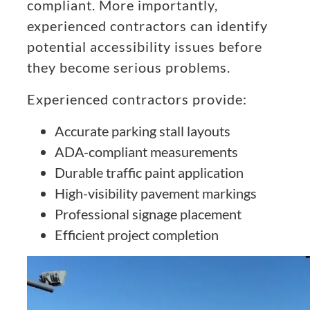
compliant. More importantly,
experienced contractors can identify
potential accessibility issues before
they become serious problems.
Experienced contractors provide:
Accurate parking stall layouts
ADA-compliant measurements
Durable traffic paint application
High-visibility pavement markings
Professional signage placement
Efficient project completion