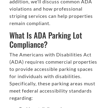
addition, we’ll discuss common ADA
violations and how professional
striping services can help properties
remain compliant.
What Is ADA Parking Lot
Compliance?
The Americans with Disabilities Act
(ADA) requires commercial properties
to provide accessible parking spaces
for individuals with disabilities.
Specifically, these parking areas must
meet federal accessibility standards
regarding: