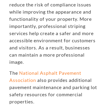
reduce the risk of compliance issues
while improving the appearance and
functionality of your property. More
importantly, professional striping
services help create a safer and more
accessible environment for customers
and visitors. As a result, businesses
can maintain a more professional
image.
The
National Asphalt Pavement
Association
also provides additional
pavement maintenance and parking lot
safety resources for commercial
properties.