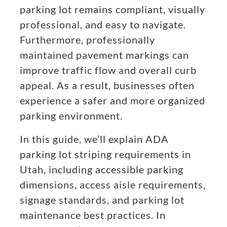
parking lot remains compliant, visually
professional, and easy to navigate.
Furthermore, professionally
maintained pavement markings can
improve traffic flow and overall curb
appeal. As a result, businesses often
experience a safer and more organized
parking environment.
In this guide, we’ll explain ADA
parking lot striping requirements in
Utah, including accessible parking
dimensions, access aisle requirements,
signage standards, and parking lot
maintenance best practices. In