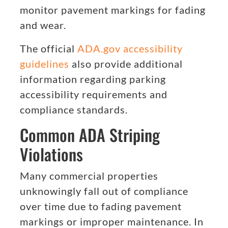
monitor pavement markings for fading
and wear.
The official
ADA.gov accessibility
guidelines
also provide additional
information regarding parking
accessibility requirements and
compliance standards.
Common ADA Striping
Violations
Many commercial properties
unknowingly fall out of compliance
over time due to fading pavement
markings or improper maintenance. In