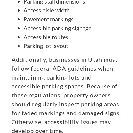
Parking stall dimensions
Access aisle width
Pavement markings
Accessible parking signage
Accessible routes
Parking lot layout
Additionally, businesses in Utah must
follow federal ADA guidelines when
maintaining parking lots and
accessible parking spaces. Because of
these regulations, property owners
should regularly inspect parking areas
for faded markings and damaged signs.
Otherwise, accessibility issues may
develop over time.