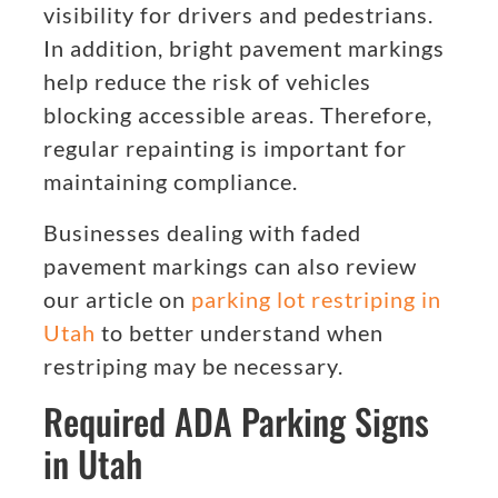
visibility for drivers and pedestrians.
In addition, bright pavement markings
help reduce the risk of vehicles
blocking accessible areas. Therefore,
regular repainting is important for
maintaining compliance.
Businesses dealing with faded
pavement markings can also review
our article on
parking lot restriping in
Utah
to better understand when
restriping may be necessary.
Required ADA Parking Signs
in Utah