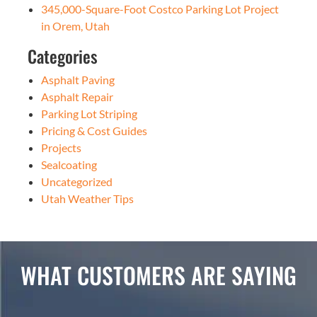
345,000-Square-Foot Costco Parking Lot Project
in Orem, Utah
Categories
Asphalt Paving
Asphalt Repair
Parking Lot Striping
Pricing & Cost Guides
Projects
Sealcoating
Uncategorized
Utah Weather Tips
WHAT CUSTOMERS ARE SAYING