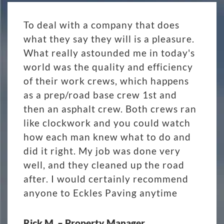
To deal with a company that does
what they say they will is a pleasure.
What really astounded me in today's
world was the quality and efficiency
of their work crews, which happens
as a prep/road base crew 1st and
then an asphalt crew. Both crews ran
like clockwork and you could watch
how each man knew what to do and
did it right. My job was done very
well, and they cleaned up the road
after. I would certainly recommend
anyone to Eckles Paving anytime
Rick M. – Property Manager