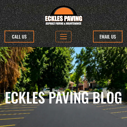
CALL US
EMAIL US
ECKLES PAVING BLOG