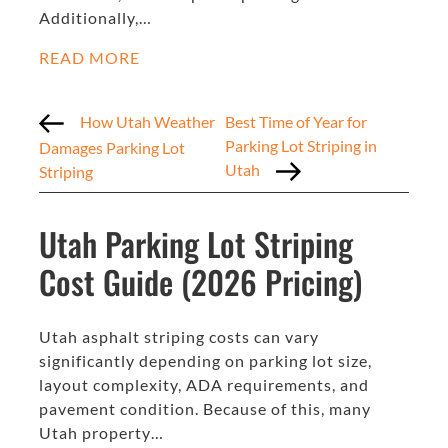
Additionally,…
READ MORE
How Utah Weather
Best Time of Year for
Parking Lot Striping in
Damages Parking Lot
Utah
Striping
Utah Parking Lot Striping
Cost Guide (2026 Pricing)
Utah asphalt striping costs can vary
significantly depending on parking lot size,
layout complexity, ADA requirements, and
pavement condition. Because of this, many
Utah property…