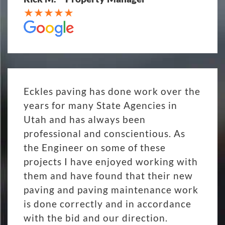
Eckles paving has done work over the
years for many State Agencies in
Utah and has always been
professional and conscientious. As
the Engineer on some of these
projects I have enjoyed working with
them and have found that their new
paving and paving maintenance work
is done correctly and in accordance
with the bid and our direction.