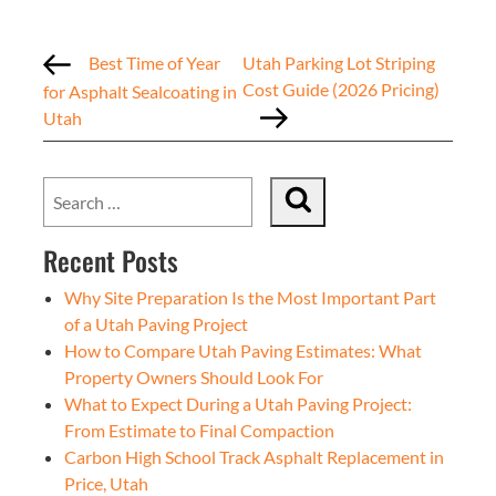
Best Time of Year
Utah Parking Lot Striping
Cost Guide (2026 Pricing)
for Asphalt Sealcoating in
Utah
Recent Posts
Why Site Preparation Is the Most Important Part
of a Utah Paving Project
How to Compare Utah Paving Estimates: What
Property Owners Should Look For
What to Expect During a Utah Paving Project:
From Estimate to Final Compaction
Carbon High School Track Asphalt Replacement in
Price, Utah