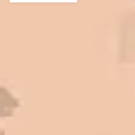
In 2016 - 2017 we have built 7 Quick
Quack Car Washes along the Wasatch
Front. We have had the need to do
some asphalt work on the different
sites. And each time the need has
come up, we have called on Eckles
Paving to get the job done. The job
has always been completed to our
high standards. I cannot say enough
great things about this company.
Very pleasant to deal with. I would
refer them to anyone that ask.
Mark L. – Retail