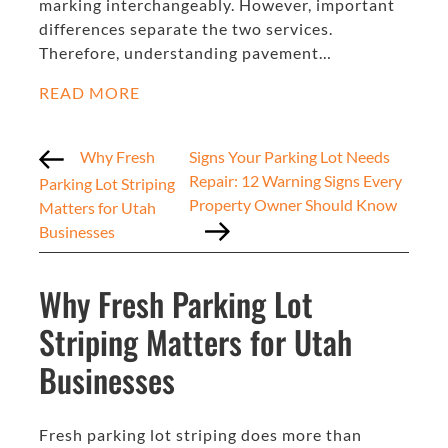
marking interchangeably. However, important
differences separate the two services.
Therefore, understanding pavement…
READ MORE
Why Fresh
Signs Your Parking Lot Needs
Repair: 12 Warning Signs Every
Parking Lot Striping
Property Owner Should Know
Matters for Utah
Businesses
Why Fresh Parking Lot
Striping Matters for Utah
Businesses
Fresh parking lot striping does more than