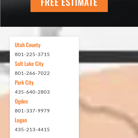
FREE ESTIMATE
scheduling to finished job was
excellent. If you need any type of
asphalt driveway treatment, repair or
other services...call Eckles Paving!
My (very challenging) driveway looks
Utah County
brand new! Couldn't be happier.
801-225-3715
Thank you Eckles Paving for a job
Salt Lake City
well done at a great price.
801-266-7022
Park City
Matt Y. – Homeowner
435-640-2803
Ogden
801-337-9979
Logan
435-213-4415