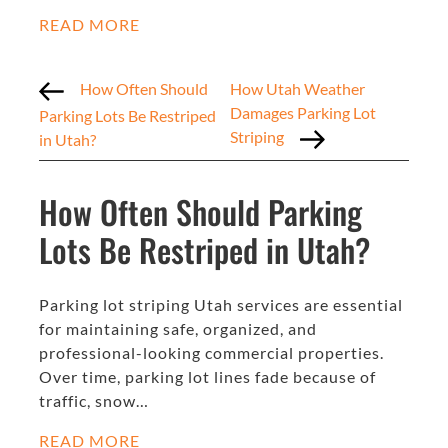
READ MORE
How Often Should
How Utah Weather
Damages Parking Lot
Parking Lots Be Restriped
Striping
in Utah?
How Often Should Parking
Lots Be Restriped in Utah?
Parking lot striping Utah services are essential
for maintaining safe, organized, and
professional-looking commercial properties.
Over time, parking lot lines fade because of
traffic, snow…
READ MORE