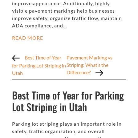
improve appearance. Additionally, highly
visible pavement markings help businesses
improve safety, organize traffic flow, maintain
ADA compliance, and…
READ MORE
Best Time of Year
Pavement Marking vs
Striping: What’s the
for Parking Lot Striping in
Difference?
Utah
Best Time of Year for Parking
Lot Striping in Utah
Parking lot striping plays an important role in
safety, traffic organization, and overall