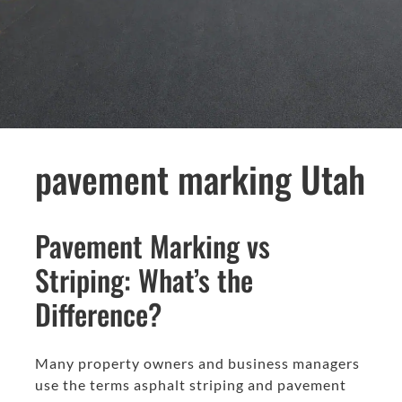
pavement marking Utah
Pavement Marking vs
Striping: What’s the
Difference?
Many property owners and business managers
use the terms asphalt striping and pavement