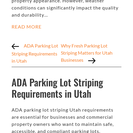
property appearance. However, weather
conditions can significantly impact the quality
and durability…
READ MORE
ADA Parking Lot
Why Fresh Parking Lot
Striping Matters for Utah
Striping Requirements
Businesses
in Utah
ADA Parking Lot Striping
Requirements in Utah
ADA parking lot striping Utah requirements
are essential for businesses and commercial
property owners who want to maintain safe,
accessible, and compliant parking lots.