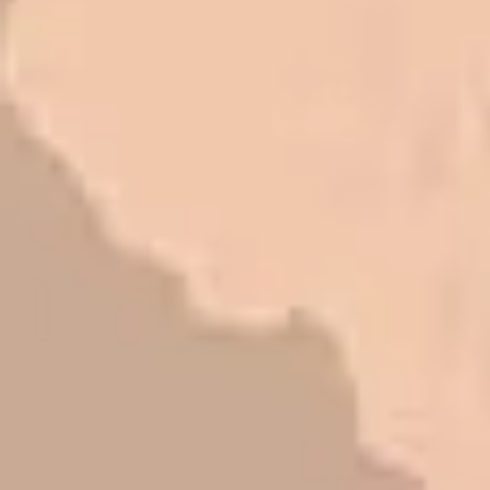
I trust Eckles completely. They are
honest and fair. If you’re getting
quotes that are substantially
different than theirs, do some
research to find out why. There are a
lot of shortcuts that vendors can take
to shave money off, but for an asset
that is this big, you need someone to
be honest with you!
Barry W. – Property Manager