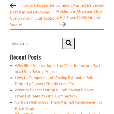
How to Choose the
Common Asphalt Driveway
Problems in Utah and How
Best Asphalt Driveway
to Fix Them (2026 Guide)
Contractor in Utah (2026
Guide)
Recent Posts
Why Site Preparation Is the Most Important Part
of a Utah Paving Project
How to Compare Utah Paving Estimates: What
Property Owners Should Look For
What to Expect During a Utah Paving Project:
From Estimate to Final Compaction
Carbon High School Track Asphalt Replacement in
Price, Utah