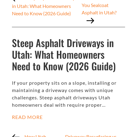
You Sealcoat
in Utah: What Homeowners
Asphalt in Utah?
Need to Know (2026 Guide)
Steep Asphalt Driveways in
Utah: What Homeowners
Need to Know (2026 Guide)
If your property sits on a slope, installing or
maintaining a driveway comes with unique
challenges. Steep asphalt driveways Utah
homeowners deal with require proper…
READ MORE
How Utah
Driveway Resurfacing vs