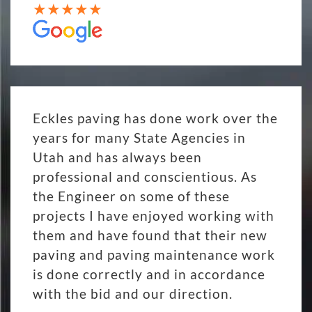
Eckles paving has done work over the
years for many State Agencies in
Utah and has always been
professional and conscientious. As
the Engineer on some of these
projects I have enjoyed working with
them and have found that their new
paving and paving maintenance work
is done correctly and in accordance
with the bid and our direction.