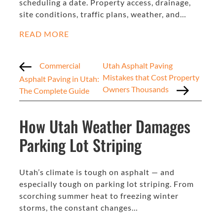
scheduling a date. Property access, drainage,
site conditions, traffic plans, weather, and…
READ MORE
Commercial
Utah Asphalt Paving
Mistakes that Cost Property
Asphalt Paving in Utah:
Owners Thousands
The Complete Guide
How Utah Weather Damages
Parking Lot Striping
Utah’s climate is tough on asphalt — and
especially tough on parking lot striping. From
scorching summer heat to freezing winter
storms, the constant changes…