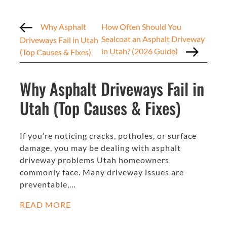
Why Asphalt
How Often Should You
Sealcoat an Asphalt Driveway
Driveways Fail in Utah
in Utah? (2026 Guide)
(Top Causes & Fixes)
Why Asphalt Driveways Fail in
Utah (Top Causes & Fixes)
If you’re noticing cracks, potholes, or surface
damage, you may be dealing with asphalt
driveway problems Utah homeowners
commonly face. Many driveway issues are
preventable,…
READ MORE