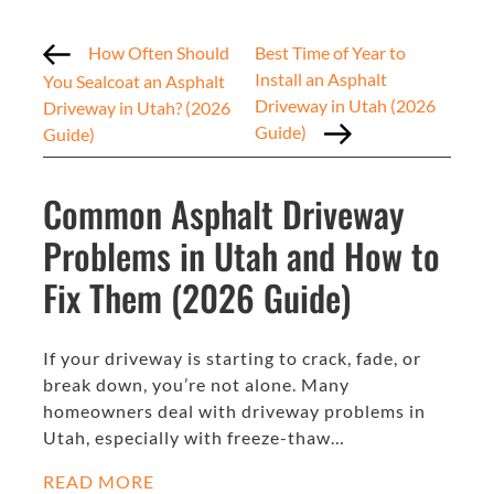
How Often Should
Best Time of Year to
Install an Asphalt
You Sealcoat an Asphalt
Driveway in Utah (2026
Driveway in Utah? (2026
Guide)
Guide)
Common Asphalt Driveway
Problems in Utah and How to
Fix Them (2026 Guide)
If your driveway is starting to crack, fade, or
break down, you’re not alone. Many
homeowners deal with driveway problems in
Utah, especially with freeze-thaw…
READ MORE