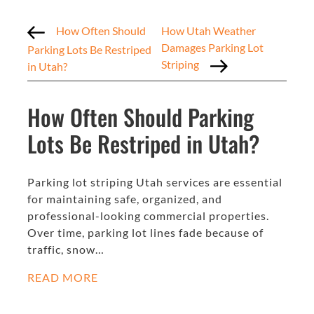
How Often Should
How Utah Weather
Damages Parking Lot
Parking Lots Be Restriped
Striping
in Utah?
How Often Should Parking
Lots Be Restriped in Utah?
Parking lot striping Utah services are essential
for maintaining safe, organized, and
professional-looking commercial properties.
Over time, parking lot lines fade because of
traffic, snow…
READ MORE