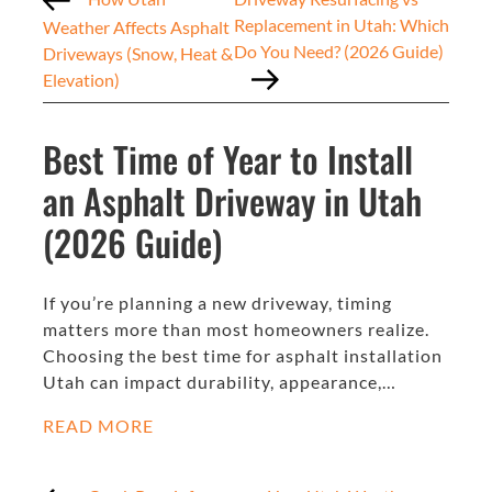
Replacement in Utah: Which
Weather Affects Asphalt
Do You Need? (2026 Guide)
Driveways (Snow, Heat &
Elevation)
Best Time of Year to Install
an Asphalt Driveway in Utah
(2026 Guide)
If you’re planning a new driveway, timing
matters more than most homeowners realize.
Choosing the best time for asphalt installation
Utah can impact durability, appearance,…
READ MORE