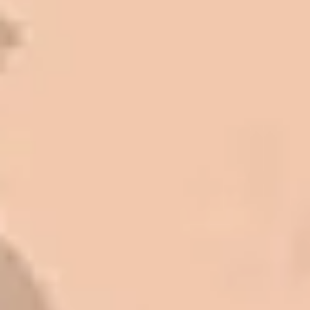
I trust Eckles completely. They are
honest and fair. If you’re getting
quotes that are substantially
different than theirs, do some
research to find out why. There are a
lot of shortcuts that vendors can take
to shave money off, but for an asset
that is this big, you need someone to
be honest with you!
Barry W. – Property Manager