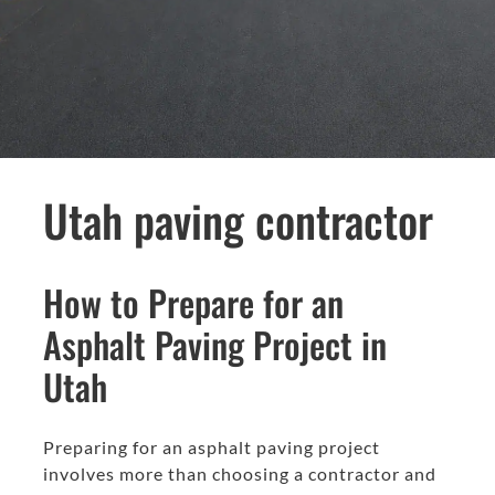
Utah paving contractor
How to Prepare for an
Asphalt Paving Project in
Utah
Preparing for an asphalt paving project
involves more than choosing a contractor and