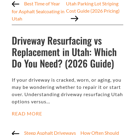
Best Time of Year
Utah Parking Lot Striping
Cost Guide (2026 Pricing)
for Asphalt Sealcoating in
Utah
Driveway Resurfacing vs
Replacement in Utah: Which
Do You Need? (2026 Guide)
If your driveway is cracked, worn, or aging, you
may be wondering whether to repair it or start
over. Understanding driveway resurfacing Utah
options versus…
READ MORE
Steep Asphalt Driveways
How Often Should