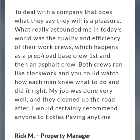
To deal with a company that does
what they say they will is a pleasure.
What really astounded me in today's
world was the quality and efficiency
of their work crews, which happens
as a prep/road base crew 1st and
then an asphalt crew. Both crews ran
like clockwork and you could watch
how each man knew what to do and
did it right. My job was done very
well, and they cleaned up the road
after. I would certainly recommend
anyone to Eckles Paving anytime
Rick M. – Property Manager