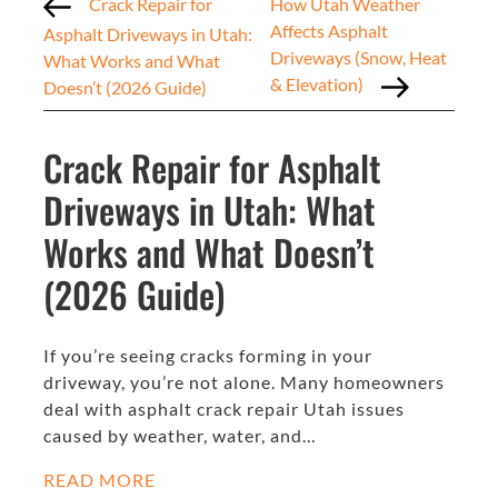
Crack Repair for
How Utah Weather
Affects Asphalt
Asphalt Driveways in Utah:
Driveways (Snow, Heat
What Works and What
& Elevation)
Doesn’t (2026 Guide)
Crack Repair for Asphalt
Driveways in Utah: What
Works and What Doesn’t
(2026 Guide)
If you’re seeing cracks forming in your
driveway, you’re not alone. Many homeowners
deal with asphalt crack repair Utah issues
caused by weather, water, and…
READ MORE