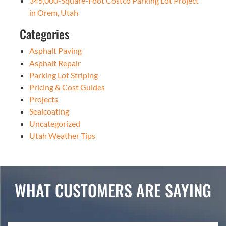
345,000-Square-Foot Costco Parking Lot Project
in Orem, Utah
Categories
Asphalt Paving
Asphalt Repair
Parking Lot Striping
Pricing & Cost Guides
Projects
Sealcoating
Uncategorized
Utah Weather Tips
WHAT CUSTOMERS ARE SAYING