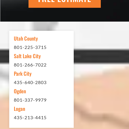
scheduling to finished job was
excellent. If you need any type of
asphalt driveway treatment, repair or
other services...call Eckles Paving!
My (very challenging) driveway looks
Utah County
brand new! Couldn't be happier.
801-225-3715
Thank you Eckles Paving for a job
Salt Lake City
well done at a great price.
801-266-7022
Park City
Matt Y. – Homeowner
435-640-2803
Ogden
801-337-9979
Logan
435-213-4415