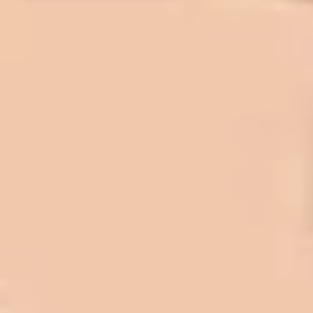
In 2016 - 2017 we have built 7 Quick
Quack Car Washes along the Wasatch
Front. We have had the need to do
some asphalt work on the different
sites. And each time the need has
come up, we have called on Eckles
Paving to get the job done. The job
has always been completed to our
high standards. I cannot say enough
great things about this company.
Very pleasant to deal with. I would
refer them to anyone that ask.
Mark L. – Retail