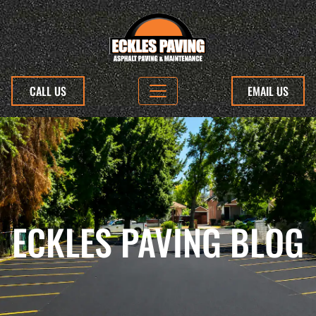
CALL US
EMAIL US
ECKLES PAVING BLOG