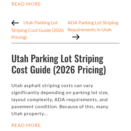
READ MORE
Utah Parking Lot
ADA Parking Lot Striping
Requirements in Utah
Striping Cost Guide (2026
Pricing)
Utah Parking Lot Striping
Cost Guide (2026 Pricing)
Utah asphalt striping costs can vary
significantly depending on parking lot size,
layout complexity, ADA requirements, and
pavement condition. Because of this, many
Utah property…
READ MORE