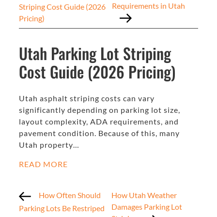
Requirements in Utah
Striping Cost Guide (2026
Pricing)
Utah Parking Lot Striping
Cost Guide (2026 Pricing)
Utah asphalt striping costs can vary
significantly depending on parking lot size,
layout complexity, ADA requirements, and
pavement condition. Because of this, many
Utah property…
READ MORE
How Often Should
How Utah Weather
Damages Parking Lot
Parking Lots Be Restriped