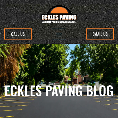
CALL US
EMAIL US
ECKLES PAVING BLOG