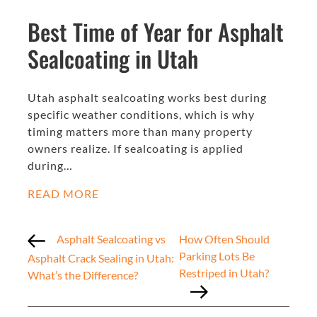
Best Time of Year for Asphalt
Sealcoating in Utah
Utah asphalt sealcoating works best during
specific weather conditions, which is why
timing matters more than many property
owners realize. If sealcoating is applied
during…
READ MORE
Asphalt Sealcoating vs
How Often Should
Parking Lots Be
Asphalt Crack Sealing in Utah:
Restriped in Utah?
What’s the Difference?