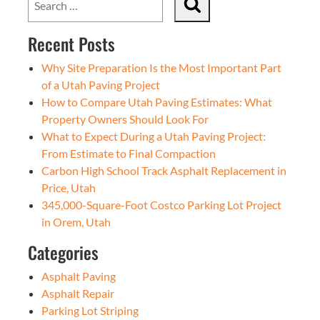
Recent Posts
Why Site Preparation Is the Most Important Part
of a Utah Paving Project
How to Compare Utah Paving Estimates: What
Property Owners Should Look For
What to Expect During a Utah Paving Project:
From Estimate to Final Compaction
Carbon High School Track Asphalt Replacement in
Price, Utah
345,000-Square-Foot Costco Parking Lot Project
in Orem, Utah
Categories
Asphalt Paving
Asphalt Repair
Parking Lot Striping