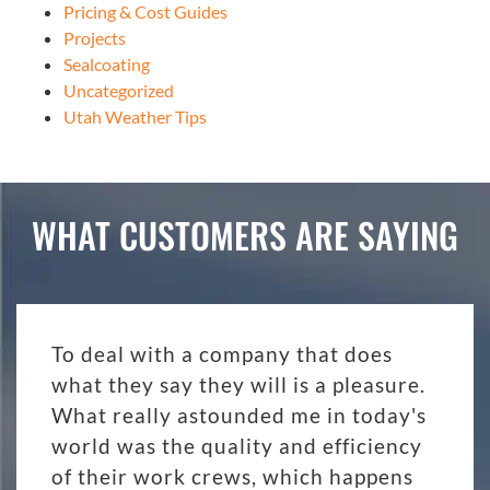
Pricing & Cost Guides
Projects
Sealcoating
Uncategorized
Utah Weather Tips
WHAT CUSTOMERS ARE SAYING
To deal with a company that does
what they say they will is a pleasure.
What really astounded me in today's
world was the quality and efficiency
of their work crews, which happens