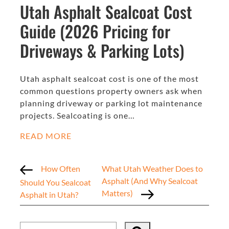
Utah Asphalt Sealcoat Cost
Guide (2026 Pricing for
Driveways & Parking Lots)
Utah asphalt sealcoat cost is one of the most
common questions property owners ask when
planning driveway or parking lot maintenance
projects. Sealcoating is one…
READ MORE
How Often
What Utah Weather Does to
Asphalt (And Why Sealcoat
Should You Sealcoat
Matters)
Asphalt in Utah?