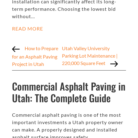
installation can significantly affect its long-
term performance. Choosing the lowest bid
without…
READ MORE
How to Prepare
Utah Valley University
Parking Lot Maintenance |
for an Asphalt Paving
220,000 Square Feet
Project in Utah
Commercial Asphalt Paving in
Utah: The Complete Guide
Commercial asphalt paving is one of the most
important investments a Utah property owner
can make. A properly designed and installed
asphalt surface improves safety,…