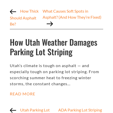
How Thick
What Causes Soft Spots in
Asphalt? (And How They’re Fixed)
Should Asphalt
Be?
How Utah Weather Damages
Parking Lot Striping
Utah’s climate is tough on asphalt — and
especially tough on parking lot striping. From
scorching summer heat to freezing winter
storms, the constant changes…
READ MORE
Utah Parking Lot
ADA Parking Lot Striping