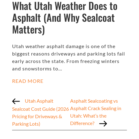
What Utah Weather Does to
Asphalt (And Why Sealcoat
Matters)
Utah weather asphalt damage is one of the
biggest reasons driveways and parking lots fail
early across the state. From freezing winters
and snowstorms to…
READ MORE
Utah Asphalt
Asphalt Sealcoating vs
Asphalt Crack Sealing in
Sealcoat Cost Guide (2026
Utah: What’s the
Pricing for Driveways &
Difference?
Parking Lots)