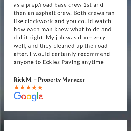
as a prep/road base crew 1st and
then an asphalt crew. Both crews ran
like clockwork and you could watch
how each man knew what to do and
did it right. My job was done very
well, and they cleaned up the road
after. I would certainly recommend
anyone to Eckles Paving anytime
Rick M. – Property Manager