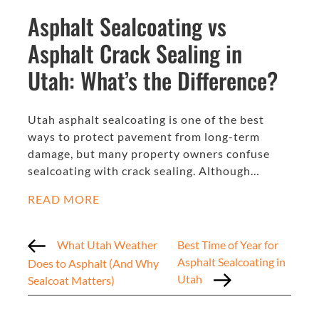
Asphalt Sealcoating vs
Asphalt Crack Sealing in
Utah: What’s the Difference?
Utah asphalt sealcoating is one of the best
ways to protect pavement from long-term
damage, but many property owners confuse
sealcoating with crack sealing. Although…
READ MORE
What Utah Weather
Best Time of Year for
Asphalt Sealcoating in
Does to Asphalt (And Why
Utah
Sealcoat Matters)