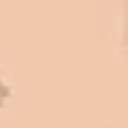
come up, we have called on Eckles
Paving to get the job done. The job
has always been completed to our
high standards. I cannot say enough
great things about this company.
Very pleasant to deal with. I would
refer them to anyone that ask.
Mark L. – Retail
I trust Eckles completely. They are