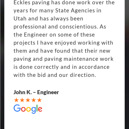
Eckles paving has done work over the
years for many State Agencies in
Utah and has always been
professional and conscientious. As
the Engineer on some of these
projects I have enjoyed working with
them and have found that their new
paving and paving maintenance work
is done correctly and in accordance
with the bid and our direction.
John K. – Engineer