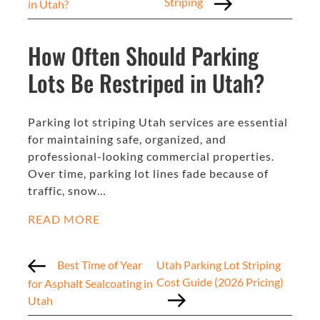
Striping
in Utah?
How Often Should Parking
Lots Be Restriped in Utah?
Parking lot striping Utah services are essential
for maintaining safe, organized, and
professional-looking commercial properties.
Over time, parking lot lines fade because of
traffic, snow…
READ MORE
Best Time of Year
Utah Parking Lot Striping
Cost Guide (2026 Pricing)
for Asphalt Sealcoating in
Utah