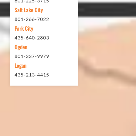
801-225-3715
Thank you Eckles Paving for a job
Salt Lake City
well done at a great price.
801-266-7022
Park City
Matt Y. – Homeowner
435-640-2803
Ogden
801-337-9979
Logan
435-213-4415
In 2016 - 2017 we have built 7 Quick
Quack Car Washes along the Wasatch
Front. We have had the need to do
some asphalt work on the different
sites. And each time the need has