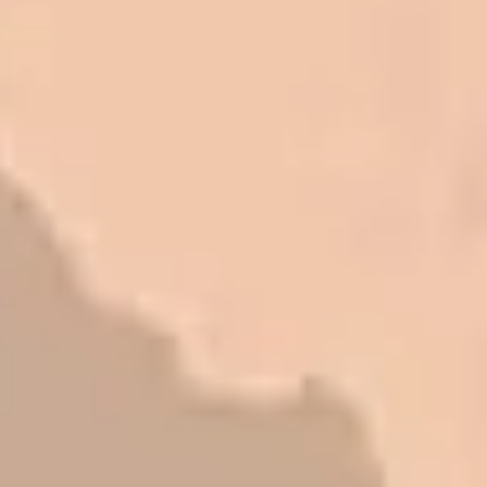
honest and fair. If you’re getting
quotes that are substantially
different than theirs, do some
research to find out why. There are a
lot of shortcuts that vendors can take
to shave money off, but for an asset
that is this big, you need someone to
be honest with you!
Barry W. – Property Manager