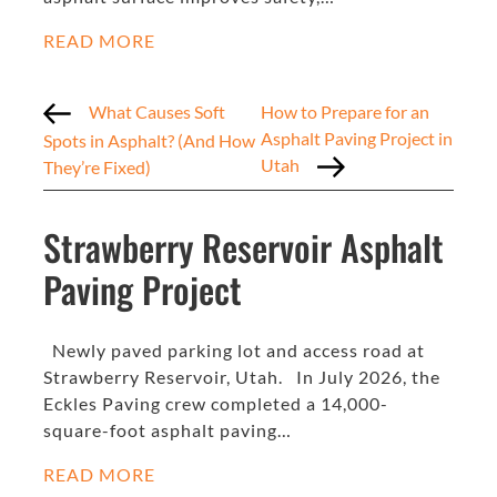
READ MORE
What Causes Soft
How to Prepare for an
Asphalt Paving Project in
Spots in Asphalt? (And How
Utah
They’re Fixed)
Strawberry Reservoir Asphalt
Paving Project
Newly paved parking lot and access road at
Strawberry Reservoir, Utah. In July 2026, the
Eckles Paving crew completed a 14,000-
square-foot asphalt paving…
READ MORE