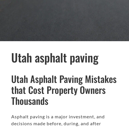
Utah asphalt paving
Utah Asphalt Paving Mistakes
that Cost Property Owners
Thousands
Asphalt paving is a major investment, and
decisions made before, during, and after