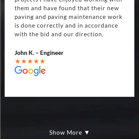
them and have found that their new
paving and paving maintenance work
is done correctly and in accordance
with the bid and our direction.
John K. – Engineer
Show More
My parking lot Super Hero's! Eckles