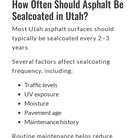
How Often Should Asphalt Be
Sealcoated in Utah?
Most Utah asphalt surfaces should
typically be sealcoated every 2–3
years.
Several factors affect sealcoating
frequency, including:
Traffic levels
UV exposure
Moisture
Pavement age
Maintenance history
Routine maintenance helps reduce