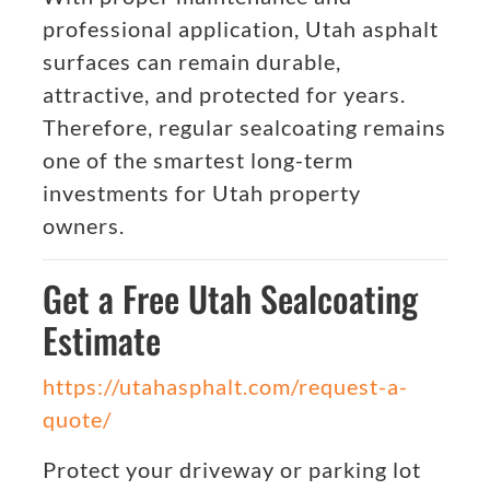
professional application, Utah asphalt
surfaces can remain durable,
attractive, and protected for years.
Therefore, regular sealcoating remains
one of the smartest long-term
investments for Utah property
owners.
Get a Free Utah Sealcoating
Estimate
https://utahasphalt.com/request-a-
quote/
Protect your driveway or parking lot