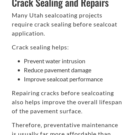
Crack Sealing and Repairs
Many Utah sealcoating projects
require crack sealing before sealcoat
application.
Crack sealing helps:
Prevent water intrusion
Reduce pavement damage
Improve sealcoat performance
Repairing cracks before sealcoating
also helps improve the overall lifespan
of the pavement surface.
Therefore, preventative maintenance
is usually far more affordable than