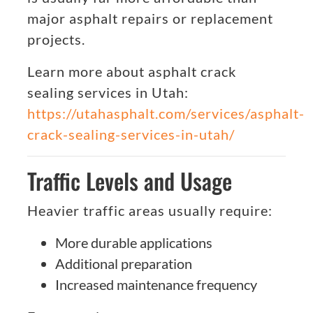
major asphalt repairs or replacement
projects.
Learn more about asphalt crack
sealing services in Utah:
https://utahasphalt.com/services/asphalt-
crack-sealing-services-in-utah/
Traffic Levels and Usage
Heavier traffic areas usually require:
More durable applications
Additional preparation
Increased maintenance frequency