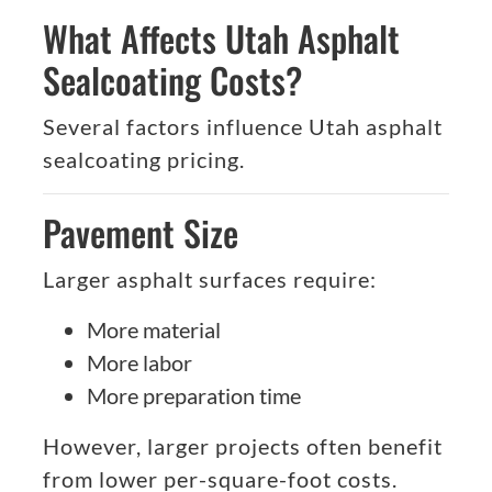
What Affects Utah Asphalt
Sealcoating Costs?
Several factors influence Utah asphalt
sealcoating pricing.
Pavement Size
Larger asphalt surfaces require:
More material
More labor
More preparation time
However, larger projects often benefit
from lower per-square-foot costs.