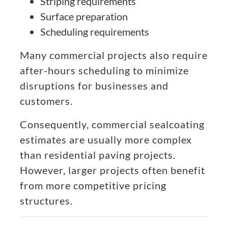
Striping requirements
Surface preparation
Scheduling requirements
Many commercial projects also require
after-hours scheduling to minimize
disruptions for businesses and
customers.
Consequently, commercial sealcoating
estimates are usually more complex
than residential paving projects.
However, larger projects often benefit
from more competitive pricing
structures.