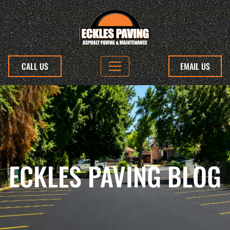
CALL US
EMAIL US
ECKLES PAVING BLOG