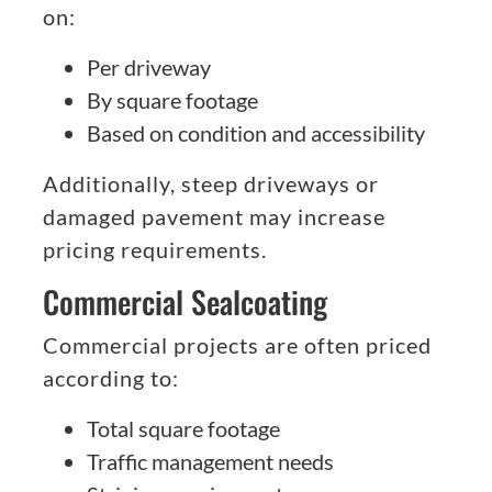
on:
Per driveway
By square footage
Based on condition and accessibility
Additionally, steep driveways or
damaged pavement may increase
pricing requirements.
Commercial Sealcoating
Commercial projects are often priced
according to:
Total square footage
Traffic management needs