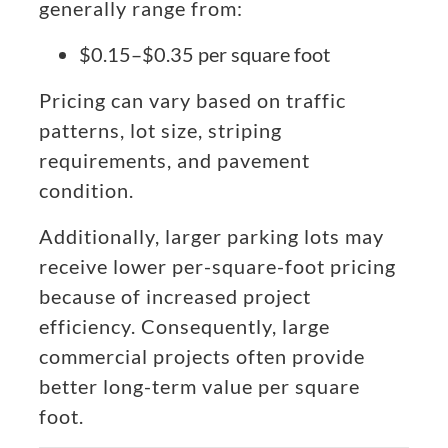
generally range from:
$0.15–$0.35 per square foot
Pricing can vary based on traffic
patterns, lot size, striping
requirements, and pavement
condition.
Additionally, larger parking lots may
receive lower per-square-foot pricing
because of increased project
efficiency. Consequently, large
commercial projects often provide
better long-term value per square
foot.