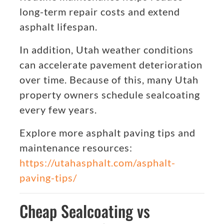
long-term repair costs and extend
asphalt lifespan.
In addition, Utah weather conditions
can accelerate pavement deterioration
over time. Because of this, many Utah
property owners schedule sealcoating
every few years.
Explore more asphalt paving tips and
maintenance resources:
https://utahasphalt.com/asphalt-
paving-tips/
Cheap Sealcoating vs