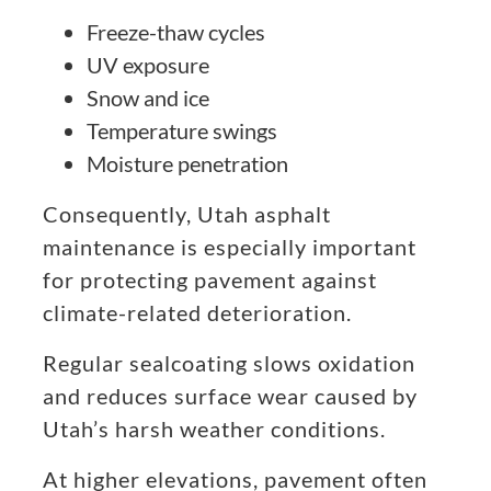
Freeze-thaw cycles
UV exposure
Snow and ice
Temperature swings
Moisture penetration
Consequently, Utah asphalt
maintenance is especially important
for protecting pavement against
climate-related deterioration.
Regular sealcoating slows oxidation
and reduces surface wear caused by
Utah’s harsh weather conditions.
At higher elevations, pavement often