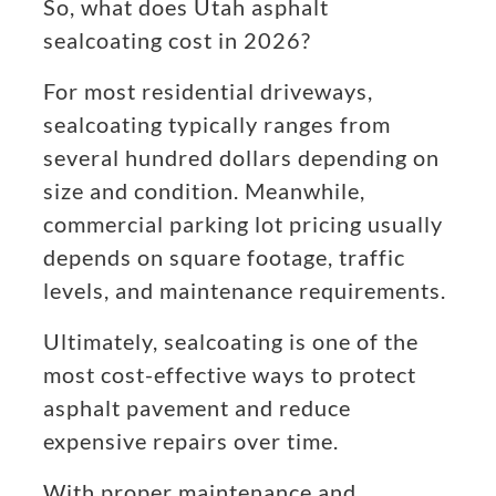
So, what does Utah asphalt
sealcoating cost in 2026?
For most residential driveways,
sealcoating typically ranges from
several hundred dollars depending on
size and condition. Meanwhile,
commercial parking lot pricing usually
depends on square footage, traffic
levels, and maintenance requirements.
Ultimately, sealcoating is one of the
most cost-effective ways to protect
asphalt pavement and reduce
expensive repairs over time.
With proper maintenance and