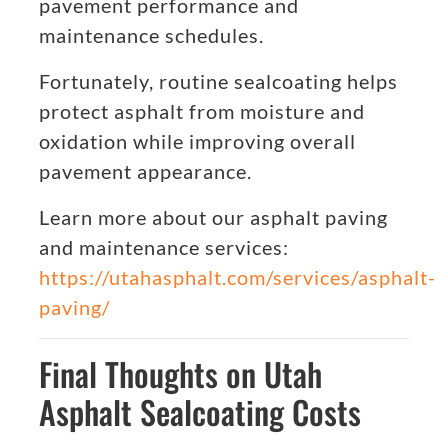
pavement performance and
maintenance schedules.
Fortunately, routine sealcoating helps
protect asphalt from moisture and
oxidation while improving overall
pavement appearance.
Learn more about our asphalt paving
and maintenance services:
https://utahasphalt.com/services/asphalt-
paving/
Final Thoughts on Utah
Asphalt Sealcoating Costs