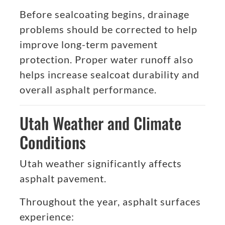
Before sealcoating begins, drainage
problems should be corrected to help
improve long-term pavement
protection. Proper water runoff also
helps increase sealcoat durability and
overall asphalt performance.
Utah Weather and Climate
Conditions
Utah weather significantly affects
asphalt pavement.
Throughout the year, asphalt surfaces
experience: