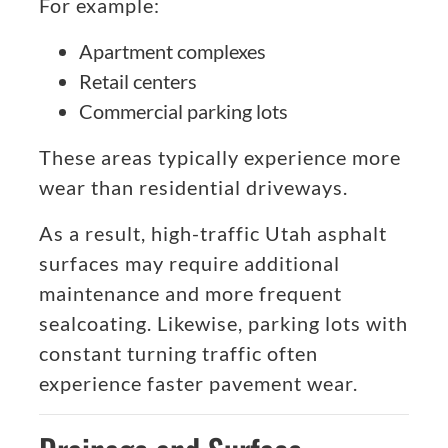
For example:
Apartment complexes
Retail centers
Commercial parking lots
These areas typically experience more
wear than residential driveways.
As a result, high-traffic Utah asphalt
surfaces may require additional
maintenance and more frequent
sealcoating. Likewise, parking lots with
constant turning traffic often
experience faster pavement wear.