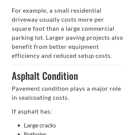
For example, a small residential
driveway usually costs more per
square foot than a large commercial
parking lot. Larger paving projects also
benefit from better equipment
efficiency and reduced setup costs.
Asphalt Condition
Pavement condition plays a major role
in sealcoating costs.
If asphalt has:
Large cracks
Potholes