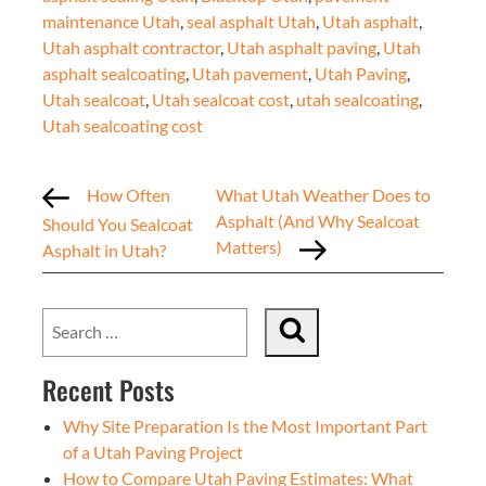
maintenance Utah
,
seal asphalt Utah
,
Utah asphalt
,
Utah asphalt contractor
,
Utah asphalt paving
,
Utah
asphalt sealcoating
,
Utah pavement
,
Utah Paving
,
Utah sealcoat
,
Utah sealcoat cost
,
utah sealcoating
,
Utah sealcoating cost
How Often
What Utah Weather Does to
Asphalt (And Why Sealcoat
Should You Sealcoat
Matters)
Asphalt in Utah?
Recent Posts
Why Site Preparation Is the Most Important Part
of a Utah Paving Project
How to Compare Utah Paving Estimates: What