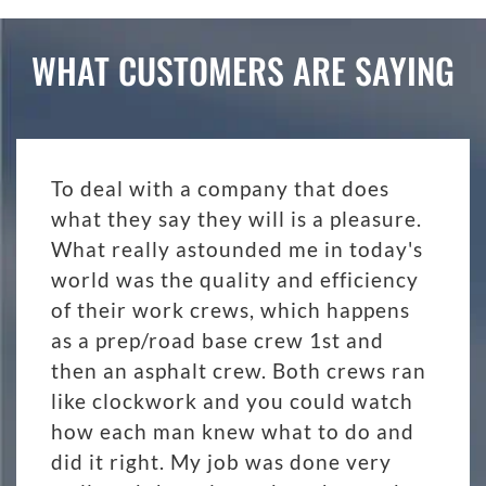
WHAT CUSTOMERS ARE SAYING
To deal with a company that does
what they say they will is a pleasure.
What really astounded me in today's
world was the quality and efficiency
of their work crews, which happens
as a prep/road base crew 1st and
then an asphalt crew. Both crews ran
like clockwork and you could watch
how each man knew what to do and
did it right. My job was done very