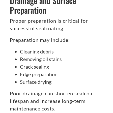
Drainage and Surface
Preparation
Proper preparation is critical for
successful sealcoating.
Preparation may include:
Cleaning debris
Removing oil stains
Crack sealing
Edge preparation
Surface drying
Poor drainage can shorten sealcoat
lifespan and increase long-term
maintenance costs.