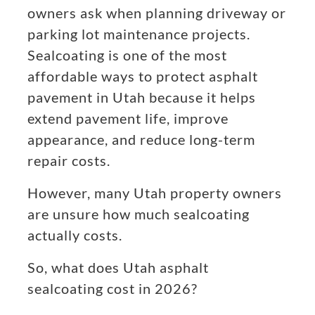
owners ask when planning driveway or
parking lot maintenance projects.
Sealcoating is one of the most
affordable ways to protect asphalt
pavement in Utah because it helps
extend pavement life, improve
appearance, and reduce long-term
repair costs.
However, many Utah property owners
are unsure how much sealcoating
actually costs.
So, what does Utah asphalt
sealcoating cost in 2026?