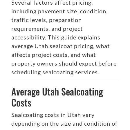
Several factors affect pricing,
including pavement size, condition,
traffic levels, preparation
requirements, and project
accessibility. This guide explains
average Utah sealcoat pricing, what
affects project costs, and what
property owners should expect before
scheduling sealcoating services.
Average Utah Sealcoating
Costs
Sealcoating costs in Utah vary
depending on the size and condition of