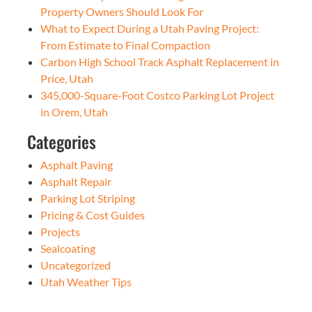
Property Owners Should Look For
What to Expect During a Utah Paving Project:
From Estimate to Final Compaction
Carbon High School Track Asphalt Replacement in
Price, Utah
345,000-Square-Foot Costco Parking Lot Project
in Orem, Utah
Categories
Asphalt Paving
Asphalt Repair
Parking Lot Striping
Pricing & Cost Guides
Projects
Sealcoating
Uncategorized
Utah Weather Tips