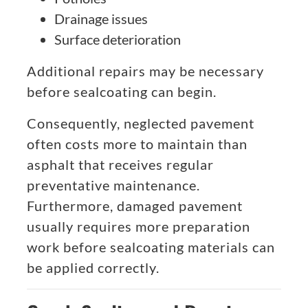
Drainage issues
Surface deterioration
Additional repairs may be necessary
before sealcoating can begin.
Consequently, neglected pavement
often costs more to maintain than
asphalt that receives regular
preventative maintenance.
Furthermore, damaged pavement
usually requires more preparation
work before sealcoating materials can
be applied correctly.