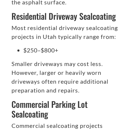
the asphalt surface.
Residential Driveway Sealcoating
Most residential driveway sealcoating
projects in Utah typically range from:
$250–$800+
Smaller driveways may cost less.
However, larger or heavily worn
driveways often require additional
preparation and repairs.
Commercial Parking Lot
Sealcoating
Commercial sealcoating projects