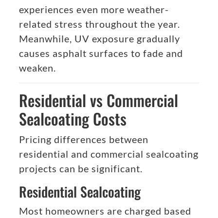
experiences even more weather-
related stress throughout the year.
Meanwhile, UV exposure gradually
causes asphalt surfaces to fade and
weaken.
Residential vs Commercial
Sealcoating Costs
Pricing differences between
residential and commercial sealcoating
projects can be significant.
Residential Sealcoating
Most homeowners are charged based