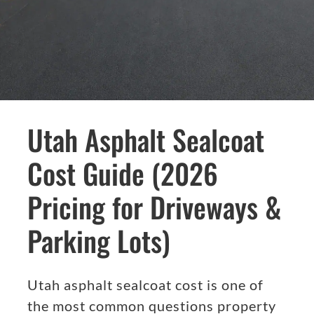
Utah Asphalt Sealcoat
Cost Guide (2026
Pricing for Driveways &
Parking Lots)
Utah asphalt sealcoat cost is one of
the most common questions property