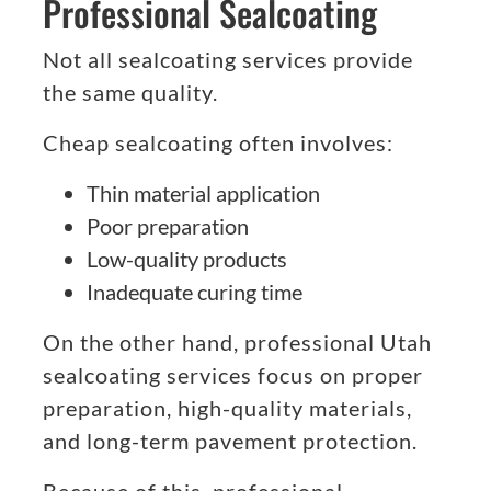
Professional Sealcoating
Not all sealcoating services provide
the same quality.
Cheap sealcoating often involves:
Thin material application
Poor preparation
Low-quality products
Inadequate curing time
On the other hand, professional Utah
sealcoating services focus on proper
preparation, high-quality materials,
and long-term pavement protection.