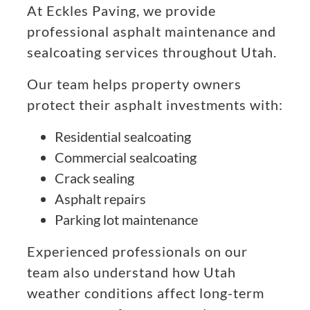
At Eckles Paving, we provide
professional asphalt maintenance and
sealcoating services throughout Utah.
Our team helps property owners
protect their asphalt investments with:
Residential sealcoating
Commercial sealcoating
Crack sealing
Asphalt repairs
Parking lot maintenance
Experienced professionals on our
team also understand how Utah
weather conditions affect long-term