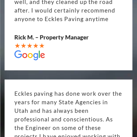
well, and they cleaned up the road
after. I would certainly recommend
anyone to Eckles Paving anytime
Rick M. – Property Manager
Eckles paving has done work over the
years for many State Agencies in
Utah and has always been
professional and conscientious. As
the Engineer on some of these
projects I have enjoyed working with