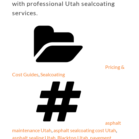
with professional Utah sealcoating
services.
Categories
Pricing &
Cost Guides
,
Sealcoating
Tags
asphalt
maintenance Utah
,
asphalt sealcoating cost Utah
,
asphalt sealing Utah
,
Blacktop Utah
,
pavement