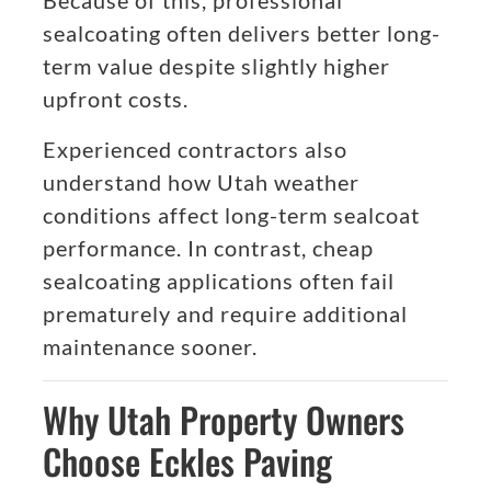
Because of this, professional
sealcoating often delivers better long-
term value despite slightly higher
upfront costs.
Experienced contractors also
understand how Utah weather
conditions affect long-term sealcoat
performance. In contrast, cheap
sealcoating applications often fail
prematurely and require additional
maintenance sooner.
Why Utah Property Owners
Choose Eckles Paving