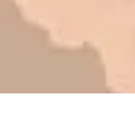
be honest with you!
Barry W. – Property Manager