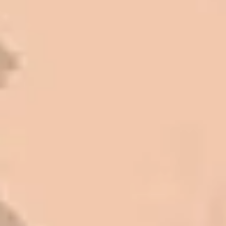
Mark L. – Retail
I trust Eckles completely. They are
honest and fair. If you’re getting
quotes that are substantially
different than theirs, do some
research to find out why. There are a
lot of shortcuts that vendors can take
to shave money off, but for an asset
that is this big, you need someone to