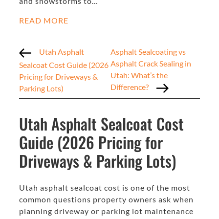
and snowstorms to…
READ MORE
Utah Asphalt
Asphalt Sealcoating vs
Asphalt Crack Sealing in
Sealcoat Cost Guide (2026
Utah: What’s the
Pricing for Driveways &
Difference?
Parking Lots)
Utah Asphalt Sealcoat Cost
Guide (2026 Pricing for
Driveways & Parking Lots)
Utah asphalt sealcoat cost is one of the most
common questions property owners ask when
planning driveway or parking lot maintenance