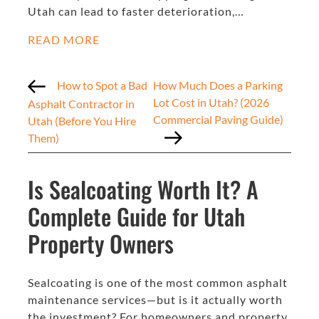
Utah can lead to faster deterioration,…
READ MORE
How to Spot a Bad
How Much Does a Parking
Lot Cost in Utah? (2026
Asphalt Contractor in
Commercial Paving Guide)
Utah (Before You Hire
Them)
Is Sealcoating Worth It? A
Complete Guide for Utah
Property Owners
Sealcoating is one of the most common asphalt
maintenance services—but is it actually worth
the investment? For homeowners and property