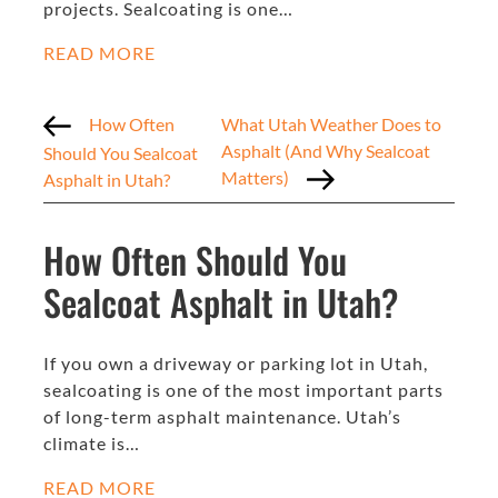
projects. Sealcoating is one…
READ MORE
How Often
What Utah Weather Does to
Asphalt (And Why Sealcoat
Should You Sealcoat
Matters)
Asphalt in Utah?
How Often Should You
Sealcoat Asphalt in Utah?
If you own a driveway or parking lot in Utah,
sealcoating is one of the most important parts
of long-term asphalt maintenance. Utah’s
climate is…
READ MORE