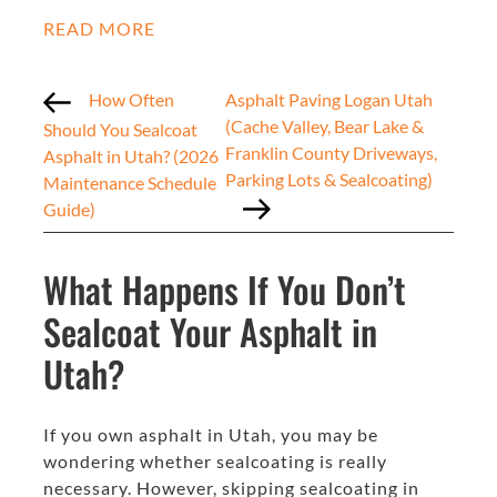
READ MORE
How Often
Asphalt Paving Logan Utah
(Cache Valley, Bear Lake &
Should You Sealcoat
Franklin County Driveways,
Asphalt in Utah? (2026
Parking Lots & Sealcoating)
Maintenance Schedule
Guide)
What Happens If You Don’t
Sealcoat Your Asphalt in
Utah?
If you own asphalt in Utah, you may be
wondering whether sealcoating is really
necessary. However, skipping sealcoating in