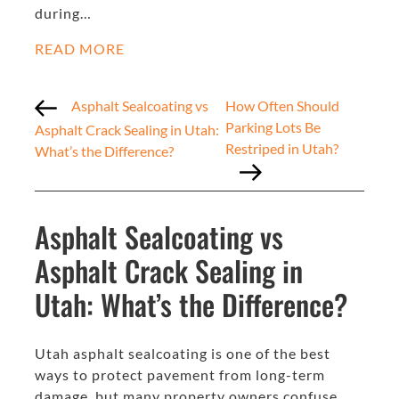
during…
READ MORE
Asphalt Sealcoating vs
How Often Should
Parking Lots Be
Asphalt Crack Sealing in Utah:
Restriped in Utah?
What’s the Difference?
Asphalt Sealcoating vs
Asphalt Crack Sealing in
Utah: What’s the Difference?
Utah asphalt sealcoating is one of the best
ways to protect pavement from long-term
damage, but many property owners confuse