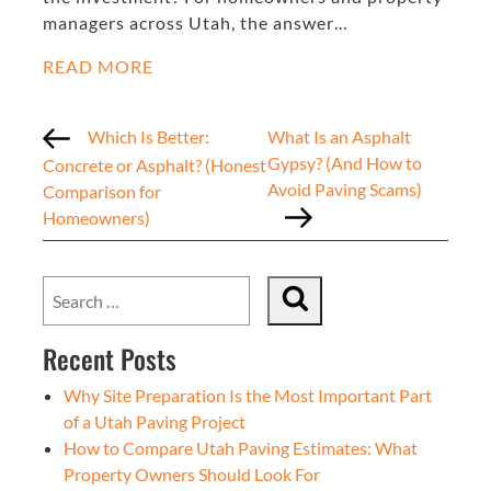
managers across Utah, the answer…
READ MORE
Which Is Better:
What Is an Asphalt
Gypsy? (And How to
Concrete or Asphalt? (Honest
Avoid Paving Scams)
Comparison for
Homeowners)
Recent Posts
Why Site Preparation Is the Most Important Part
of a Utah Paving Project
How to Compare Utah Paving Estimates: What
Property Owners Should Look For