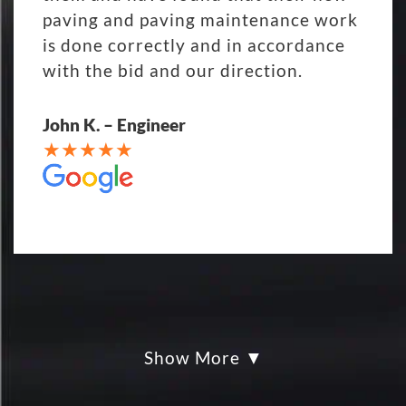
paving and paving maintenance work
is done correctly and in accordance
with the bid and our direction.
John K. – Engineer
Show More
My parking lot Super Hero's! Eckles
paving was Fair, Fast and Friendly!