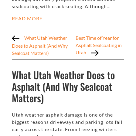
sealcoating with crack sealing. Although…
READ MORE
What Utah Weather
Best Time of Year for
Asphalt Sealcoating in
Does to Asphalt (And Why
Utah
Sealcoat Matters)
What Utah Weather Does to
Asphalt (And Why Sealcoat
Matters)
Utah weather asphalt damage is one of the
biggest reasons driveways and parking lots fail
early across the state. From freezing winters