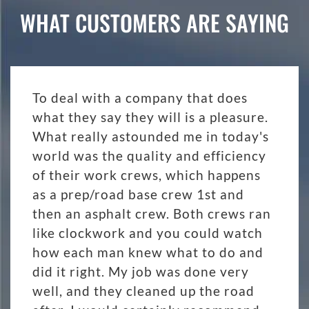
WHAT CUSTOMERS ARE SAYING
To deal with a company that does
what they say they will is a pleasure.
What really astounded me in today's
world was the quality and efficiency
of their work crews, which happens
as a prep/road base crew 1st and
then an asphalt crew. Both crews ran
like clockwork and you could watch
how each man knew what to do and
did it right. My job was done very
well, and they cleaned up the road