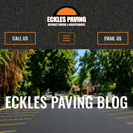
CALL US
EMAIL US
ECKLES PAVING BLOG