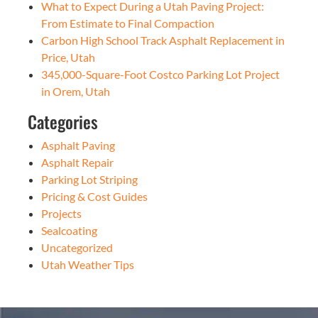
What to Expect During a Utah Paving Project:
From Estimate to Final Compaction
Carbon High School Track Asphalt Replacement in
Price, Utah
345,000-Square-Foot Costco Parking Lot Project
in Orem, Utah
Categories
Asphalt Paving
Asphalt Repair
Parking Lot Striping
Pricing & Cost Guides
Projects
Sealcoating
Uncategorized
Utah Weather Tips