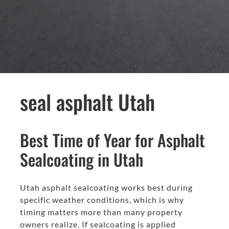
seal asphalt Utah
Best Time of Year for Asphalt
Sealcoating in Utah
Utah asphalt sealcoating works best during
specific weather conditions, which is why
timing matters more than many property
owners realize. If sealcoating is applied