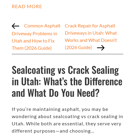
READ MORE
Common Asphalt
Crack Repair for Asphalt
Driveways in Utah: What
Driveway Problems in
Works and What Doesn’t
Utah and How to Fix
(2026 Guide)
Them (2026 Guide)
Sealcoating vs Crack Sealing
in Utah: What’s the Difference
and What Do You Need?
If you’re maintaining asphalt, you may be
wondering about sealcoating vs crack sealing in
Utah. While both are essential, they serve very
different purposes—and choosing…