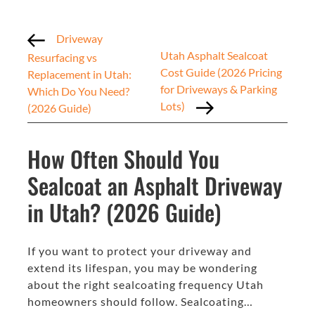
Driveway
Utah Asphalt Sealcoat
Resurfacing vs
Cost Guide (2026 Pricing
Replacement in Utah:
for Driveways & Parking
Which Do You Need?
Lots)
(2026 Guide)
How Often Should You
Sealcoat an Asphalt Driveway
in Utah? (2026 Guide)
If you want to protect your driveway and
extend its lifespan, you may be wondering
about the right sealcoating frequency Utah
homeowners should follow. Sealcoating…