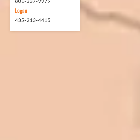
801-337-9979
Logan
435-213-4415
In 2016 - 2017 we have built 7 Quick
Quack Car Washes along the Wasatch
Front. We have had the need to do
some asphalt work on the different
sites. And each time the need has
come up, we have called on Eckles
Paving to get the job done. The job
has always been completed to our
high standards. I cannot say enough
great things about this company.
Very pleasant to deal with. I would
refer them to anyone that ask.