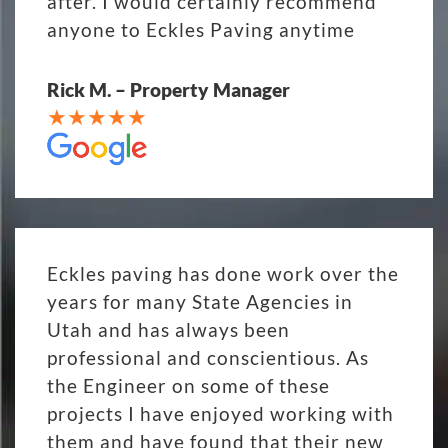
after. I would certainly recommend
anyone to Eckles Paving anytime
Rick M. – Property Manager
Eckles paving has done work over the
years for many State Agencies in
Utah and has always been
professional and conscientious. As
the Engineer on some of these
projects I have enjoyed working with
them and have found that their new