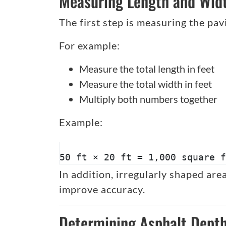
Measuring Length and Wid
The first step is measuring the pav
For example:
Measure the total length in feet
Measure the total width in feet
Multiply both numbers together
Example:
50 ft × 20 ft = 1,000 square f
In addition, irregularly shaped ar
improve accuracy.
Determining Asphalt Dept