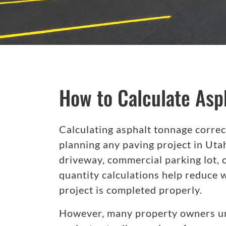
How to Calculate Asp
Calculating asphalt tonnage correc
planning any paving project in Utah
driveway, commercial parking lot, 
quantity calculations help reduce 
project is completed properly.
However, many property owners un