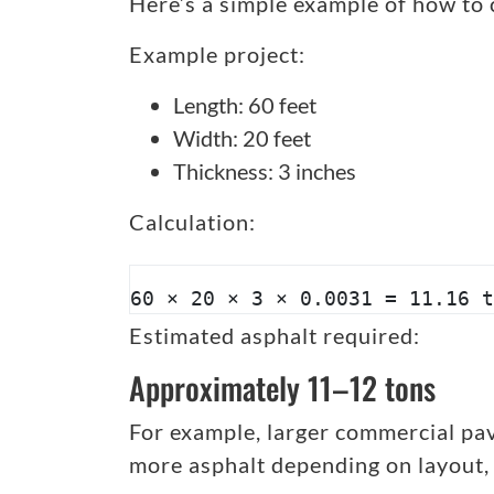
Here’s a simple example of how to 
Example project:
Length: 60 feet
Width: 20 feet
Thickness: 3 inches
Calculation:
60 × 20 × 3 × 0.0031 = 11.16 t
Estimated asphalt required:
Approximately 11–12 tons
For example, larger commercial pav
more asphalt depending on layout,