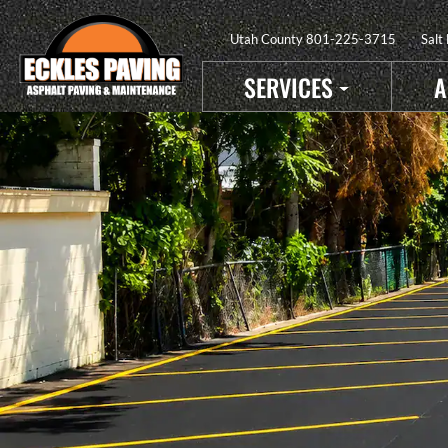
Utah County
801-225-3715
Salt
SERVICES
A