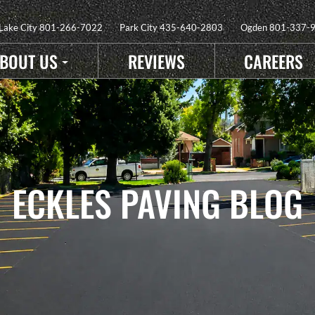
 Lake City
801-266-7022
Park City
435-640-2803
Ogden
801-337-
BOUT US
REVIEWS
CAREERS
ECKLES PAVING BLOG