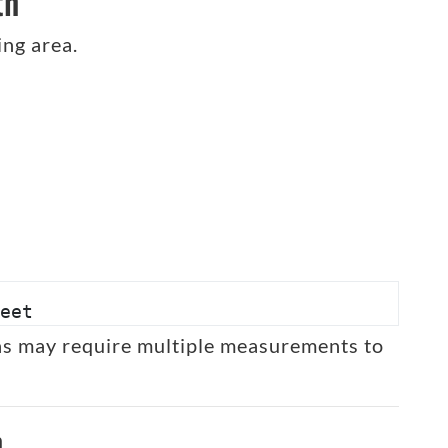
th
ing area.
eet
eas may require multiple measurements to
h