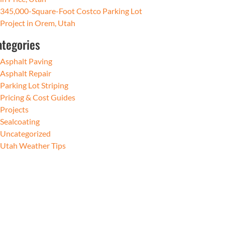
345,000-Square-Foot Costco Parking Lot
Project in Orem, Utah
ategories
Asphalt Paving
Asphalt Repair
Parking Lot Striping
Pricing & Cost Guides
Projects
Sealcoating
Uncategorized
Utah Weather Tips