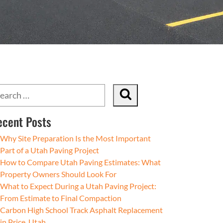
ecent Posts
Why Site Preparation Is the Most Important
Part of a Utah Paving Project
How to Compare Utah Paving Estimates: What
Property Owners Should Look For
What to Expect During a Utah Paving Project:
From Estimate to Final Compaction
Carbon High School Track Asphalt Replacement
in Price, Utah