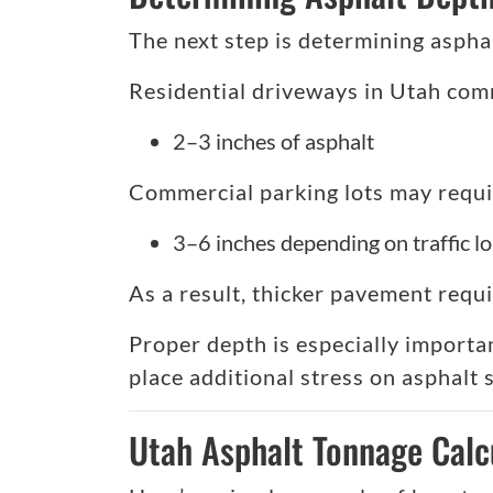
The next step is determining asphal
Residential driveways in Utah com
2–3 inches of asphalt
Commercial parking lots may requi
3–6 inches depending on traffic l
As a result, thicker pavement requi
Proper depth is especially importa
place additional stress on asphalt 
Utah Asphalt Tonnage Calc