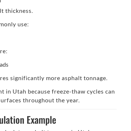
t thickness.
monly use:
re:
oads
res significantly more asphalt tonnage.
nt in Utah because freeze-thaw cycles can
surfaces throughout the year.
ulation Example