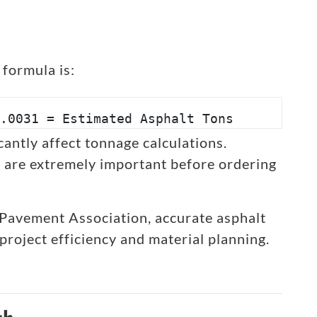
formula is:
.0031 = Estimated Asphalt Tons
antly affect tonnage calculations.
are extremely important before ordering
 Pavement Association, accurate asphalt
project efficiency and material planning.