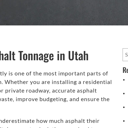
halt Tonnage in Utah
R
tly is one of the most important parts of
. Whether you are installing a residential
or private roadway, accurate asphalt
waste, improve budgeting, and ensure the
derestimate how much asphalt their