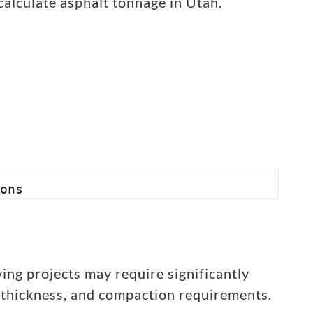
calculate asphalt tonnage in Utah.
ons
ing projects may require significantly
 thickness, and compaction requirements.