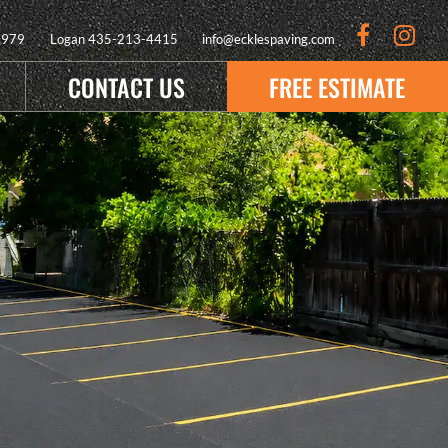
9979
Logan
435-213-4415
info@ecklespaving.com
CONTACT US
FREE ESTIMATE