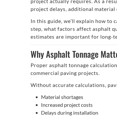
project actually requires. As a resu
project delays, additional materia
In this guide, we’ll explain how to
step, what factors affect asphalt 
estimates are important for long-
Why Asphalt Tonnage Matte
Proper asphalt tonnage calculations
commercial paving projects.
Without accurate calculations, pav
Material shortages
Increased project costs
Delays during installation