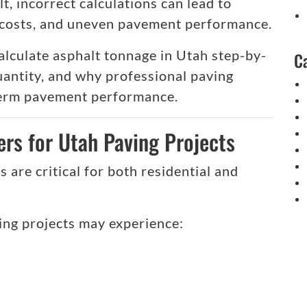
lt, incorrect calculations can lead to
l costs, and uneven pavement performance.
 calculate asphalt tonnage in Utah step-by-
C
quantity, and why professional paving
term pavement performance.
rs for Utah Paving Projects
 are critical for both residential and
ing projects may experience: