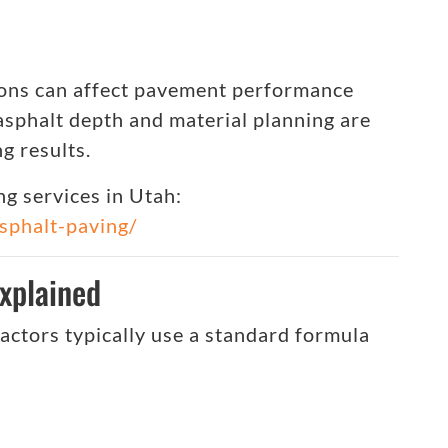
ions can affect pavement performance
 asphalt depth and material planning are
g results.
g services in Utah:
asphalt-paving/
xplained
ractors typically use a standard formula