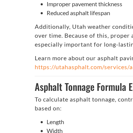
Improper pavement thickness
Reduced asphalt lifespan
Additionally, Utah weather condit
over time. Because of this, proper
especially important for long-lastin
Learn more about our asphalt pavin
https://utahasphalt.com/services/
Asphalt Tonnage Formula E
To calculate asphalt tonnage, cont
based on:
Length
Width