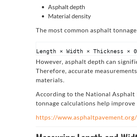
Asphalt depth
Material density
The most common asphalt tonnage 
Length × Width × Thickness × 0
However, asphalt depth can signific
Therefore, accurate measurements 
materials.
According to the National Asphalt
tonnage calculations help improve 
https://www.asphaltpavement.org/