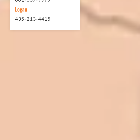
Logan
435-213-4415
In 2016 - 2017 we have built 7 Quick
Quack Car Washes along the Wasatch
Front. We have had the need to do
some asphalt work on the different
sites. And each time the need has
come up, we have called on Eckles
Paving to get the job done. The job
has always been completed to our
high standards. I cannot say enough
great things about this company.
Very pleasant to deal with. I would
refer them to anyone that ask.