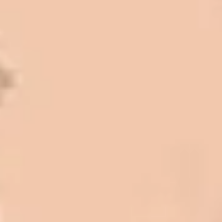
Mark L. – Retail
I trust Eckles completely. They are
honest and fair. If you’re getting
quotes that are substantially
different than theirs, do some
research to find out why. There are a
lot of shortcuts that vendors can take
to shave money off, but for an asset
that is this big, you need someone to