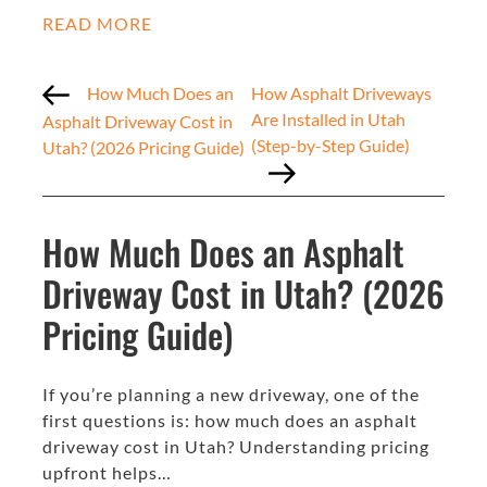
READ MORE
How Much Does an
How Asphalt Driveways
Are Installed in Utah
Asphalt Driveway Cost in
(Step-by-Step Guide)
Utah? (2026 Pricing Guide)
How Much Does an Asphalt
Driveway Cost in Utah? (2026
Pricing Guide)
If you’re planning a new driveway, one of the
first questions is: how much does an asphalt
driveway cost in Utah? Understanding pricing
upfront helps…