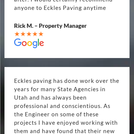
anyone to Eckles Paving anytime
Rick M. – Property Manager
Eckles paving has done work over the
years for many State Agencies in
Utah and has always been
professional and conscientious. As
the Engineer on some of these
projects I have enjoyed working with
them and have found that their new