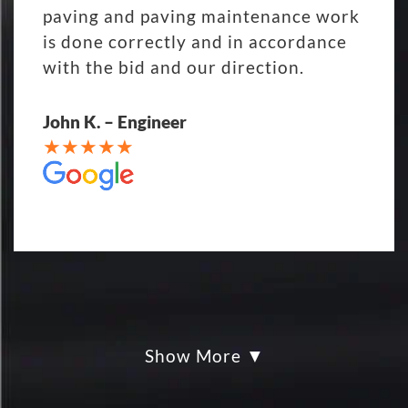
paving and paving maintenance work
is done correctly and in accordance
with the bid and our direction.
John K. – Engineer
Show More
My parking lot Super Hero's! Eckles
paving was Fair, Fast and Friendly!