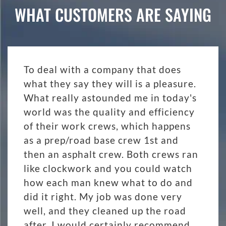
WHAT CUSTOMERS ARE SAYING
To deal with a company that does
what they say they will is a pleasure.
What really astounded me in today's
world was the quality and efficiency
of their work crews, which happens
as a prep/road base crew 1st and
then an asphalt crew. Both crews ran
like clockwork and you could watch
how each man knew what to do and
did it right. My job was done very
well, and they cleaned up the road
after. I would certainly recommend