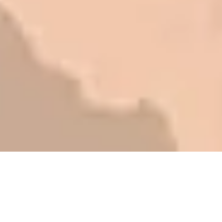
be honest with you!
Barry W. – Property Manager