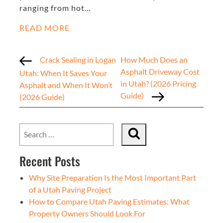
ranging from hot…
READ MORE
Crack Sealing in Logan
How Much Does an
Asphalt Driveway Cost
Utah: When It Saves Your
in Utah? (2026 Pricing
Asphalt and When It Won’t
Guide)
(2026 Guide)
Recent Posts
Why Site Preparation Is the Most Important Part
of a Utah Paving Project
How to Compare Utah Paving Estimates: What
Property Owners Should Look For