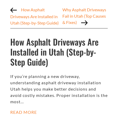
How Asphalt
Why Asphalt Driveways
Fail in Utah (Top Causes
Driveways Are Installed in
& Fixes)
Utah (Step-by-Step Guide)
How Asphalt Driveways Are
Installed in Utah (Step-by-
Step Guide)
If you’re planning a new driveway,
understanding asphalt driveway installation
Utah helps you make better decisions and
avoid costly mistakes. Proper installation is the
most…
READ MORE