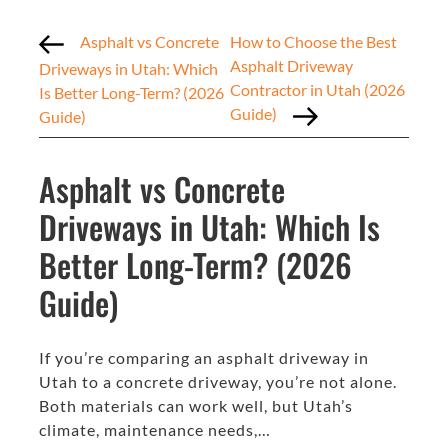
Asphalt vs Concrete
How to Choose the Best
Asphalt Driveway
Driveways in Utah: Which
Contractor in Utah (2026
Is Better Long-Term? (2026
Guide)
Guide)
Asphalt vs Concrete
Driveways in Utah: Which Is
Better Long-Term? (2026
Guide)
If you’re comparing an asphalt driveway in
Utah to a concrete driveway, you’re not alone.
Both materials can work well, but Utah’s
climate, maintenance needs,…