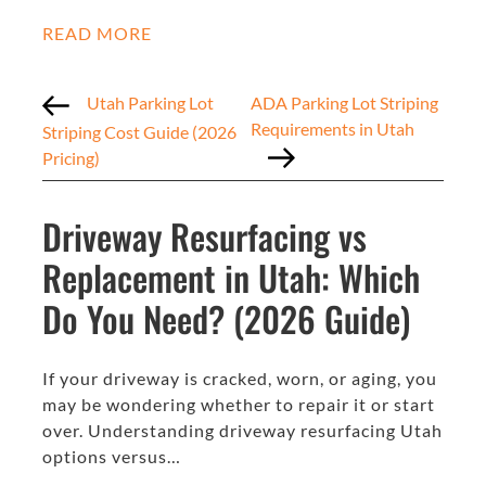
READ MORE
Utah Parking Lot
ADA Parking Lot Striping
Requirements in Utah
Striping Cost Guide (2026
Pricing)
Driveway Resurfacing vs
Replacement in Utah: Which
Do You Need? (2026 Guide)
If your driveway is cracked, worn, or aging, you
may be wondering whether to repair it or start
over. Understanding driveway resurfacing Utah
options versus…