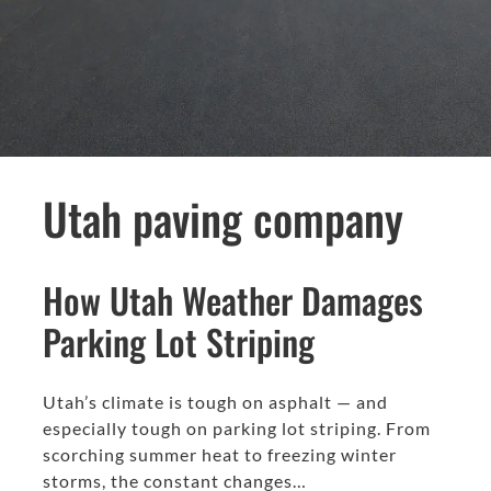
Utah paving company
How Utah Weather Damages
Parking Lot Striping
Utah’s climate is tough on asphalt — and
especially tough on parking lot striping. From
scorching summer heat to freezing winter
storms, the constant changes…