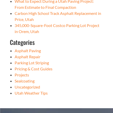
What to Expect During a Utah Paving Project:
From Estimate to Final Compaction
Carbon High School Track Asphalt Replacement in
Price, Utah
345,000-Square-Foot Costco Parking Lot Project
in Orem, Utah
Categories
Asphalt Paving
Asphalt Repair
Parking Lot Striping
Pricing & Cost Guides
Projects
Sealcoating
Uncategorized
Utah Weather Tips