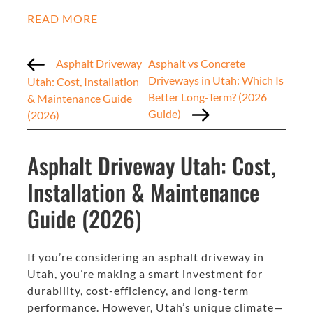
READ MORE
Asphalt Driveway
Asphalt vs Concrete
Driveways in Utah: Which Is
Utah: Cost, Installation
Better Long-Term? (2026
& Maintenance Guide
Guide)
(2026)
Asphalt Driveway Utah: Cost,
Installation & Maintenance
Guide (2026)
If you’re considering an asphalt driveway in
Utah, you’re making a smart investment for
durability, cost-efficiency, and long-term
performance. However, Utah’s unique climate—