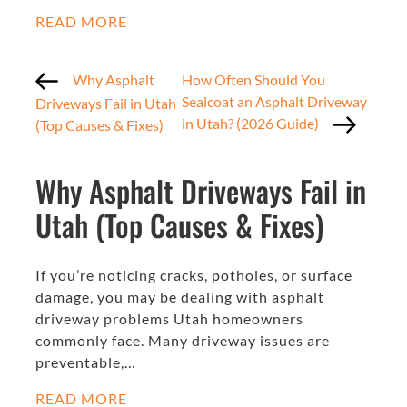
READ MORE
Why Asphalt
How Often Should You
Sealcoat an Asphalt Driveway
Driveways Fail in Utah
in Utah? (2026 Guide)
(Top Causes & Fixes)
Why Asphalt Driveways Fail in
Utah (Top Causes & Fixes)
If you’re noticing cracks, potholes, or surface
damage, you may be dealing with asphalt
driveway problems Utah homeowners
commonly face. Many driveway issues are
preventable,…
READ MORE