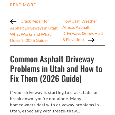
READ MORE
Crack Repair for
How Utah Weather
Affects Asphalt
Asphalt Driveways in Utah:
Driveways (Snow, Heat
What Works and What
& Elevation)
Doesn’t (2026 Guide)
Common Asphalt Driveway
Problems in Utah and How to
Fix Them (2026 Guide)
If your driveway is starting to crack, fade, or
break down, you’re not alone. Many
homeowners deal with driveway problems in
Utah, especially with freeze-thaw…