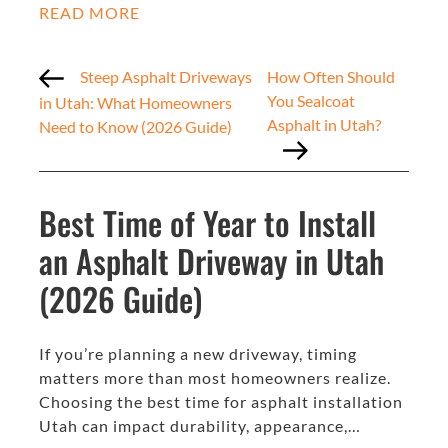
READ MORE
Steep Asphalt Driveways
How Often Should
You Sealcoat
in Utah: What Homeowners
Asphalt in Utah?
Need to Know (2026 Guide)
Best Time of Year to Install
an Asphalt Driveway in Utah
(2026 Guide)
If you’re planning a new driveway, timing
matters more than most homeowners realize.
Choosing the best time for asphalt installation
Utah can impact durability, appearance,…