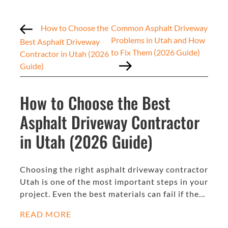
How to Choose the
Common Asphalt Driveway
Problems in Utah and How
Best Asphalt Driveway
to Fix Them (2026 Guide)
Contractor in Utah (2026
Guide)
How to Choose the Best
Asphalt Driveway Contractor
in Utah (2026 Guide)
Choosing the right asphalt driveway contractor
Utah is one of the most important steps in your
project. Even the best materials can fail if the…
READ MORE