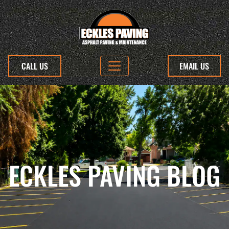
CALL US
EMAIL US
ECKLES PAVING BLOG