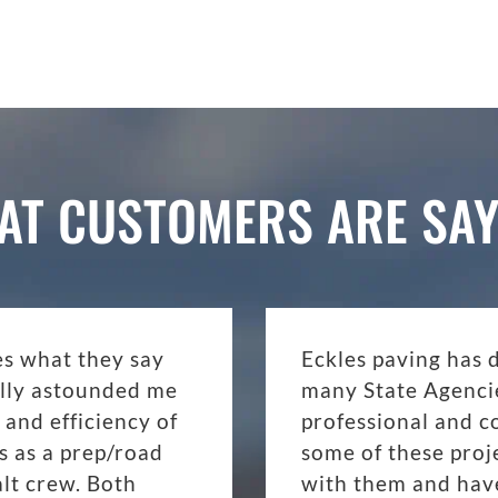
AT CUSTOMERS ARE SAY
es what they say
Eckles paving has 
eally astounded me
many State Agenci
 and efficiency of
professional and c
s as a prep/road
some of these proj
lt crew. Both
with them and have