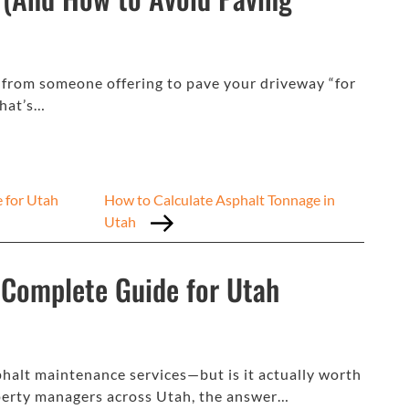
r from someone offering to pave your driveway “for
what’s…
e for Utah
How to Calculate Asphalt Tonnage in
Utah
A Complete Guide for Utah
halt maintenance services—but is it actually worth
erty managers across Utah, the answer…