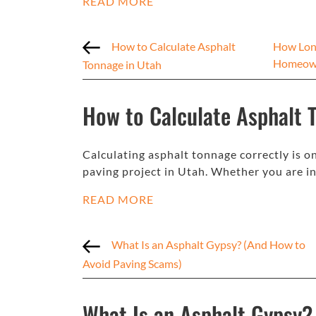
READ MORE
How to Calculate Asphalt
How Long
Homeow
Tonnage in Utah
How to Calculate Asphalt 
Calculating asphalt tonnage correctly is o
paving project in Utah. Whether you are in
READ MORE
What Is an Asphalt Gypsy? (And How to
Avoid Paving Scams)
What Is an Asphalt Gypsy?