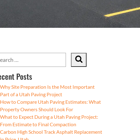
ecent Posts
Why Site Preparation Is the Most Important
Part of a Utah Paving Project
How to Compare Utah Paving Estimates: What
Property Owners Should Look For
What to Expect During a Utah Paving Project:
From Estimate to Final Compaction
Carbon High School Track Asphalt Replacement
in Price, Utah