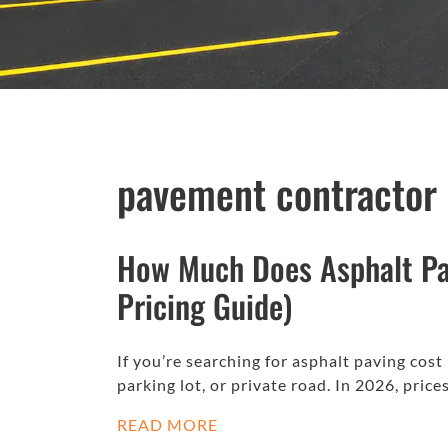
pavement contractor
How Much Does Asphalt Pa
Pricing Guide)
If you’re searching for asphalt paving cost
parking lot, or private road. In 2026, pric
READ MORE