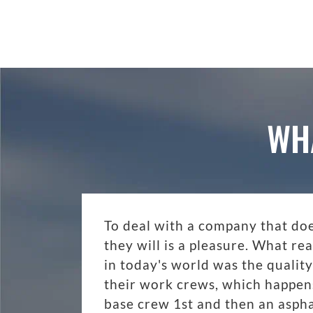
WH
To deal with a company that do
they will is a pleasure. What r
in today's world was the quality
their work crews, which happen
base crew 1st and then an aspha