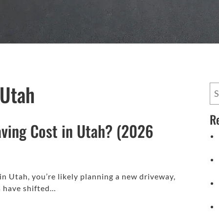
 Utah
R
ving Cost in Utah? (2026
 in Utah, you’re likely planning a new driveway,
es have shifted…