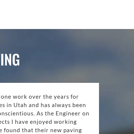
ING
done work over the years for
es in Utah and has always been
onscientious. As the Engineer on
ects I have enjoyed working
 found that their new paving