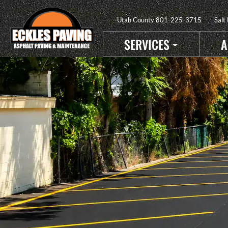
Utah County
801-225-3715
Salt
SERVICES
A