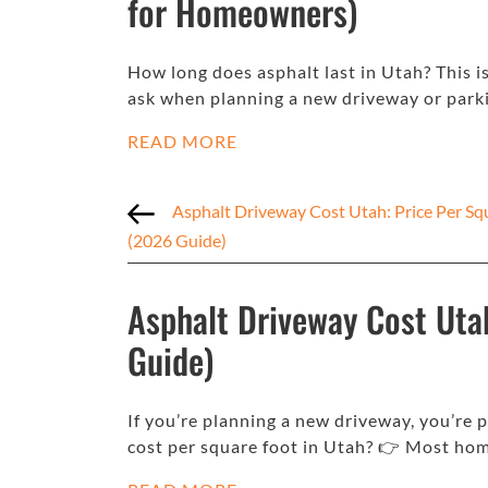
for Homeowners)
How long does asphalt last in Utah? This
ask when planning a new driveway or parki
READ MORE
Asphalt Driveway Cost Utah: Price Per Sq
(2026 Guide)
Asphalt Driveway Cost Uta
Guide)
If you’re planning a new driveway, you’re
cost per square foot in Utah? 👉 Most h