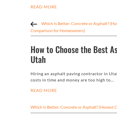
READ MORE
Which Is Better: Concrete or Asphalt? (Ho
Comparison for Homeowners)
How to Choose the Best As
Utah
Hiring an asphalt paving contractor in Uta
costs in time and money are too high to…
READ MORE
Which Is Better: Concrete or Asphalt? (Hones