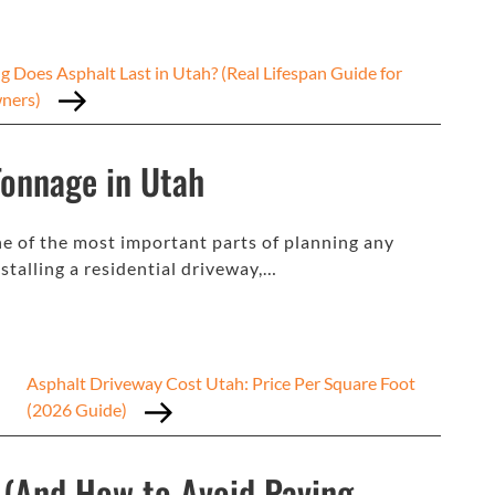
 Does Asphalt Last in Utah? (Real Lifespan Guide for
ners)
Tonnage in Utah
ne of the most important parts of planning any
stalling a residential driveway,…
Asphalt Driveway Cost Utah: Price Per Square Foot
(2026 Guide)
 (And How to Avoid Paving