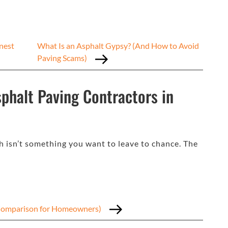
nest
What Is an Asphalt Gypsy? (And How to Avoid
Paving Scams)
phalt Paving Contractors in
h isn’t something you want to leave to chance. The
t Comparison for Homeowners)