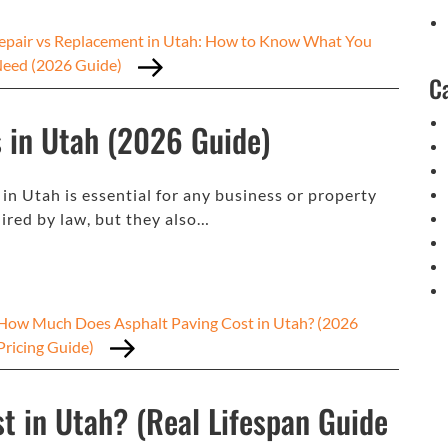
epair vs Replacement in Utah: How to Know What You
Need (2026 Guide)
C
 in Utah (2026 Guide)
 Utah is essential for any business or property
ired by law, but they also…
How Much Does Asphalt Paving Cost in Utah? (2026
Pricing Guide)
t in Utah? (Real Lifespan Guide