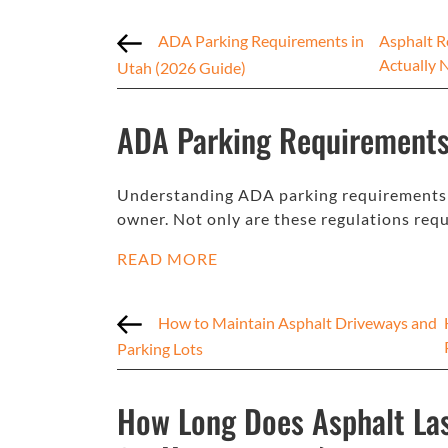
ADA Parking Requirements in
Asphalt R
Actually 
Utah (2026 Guide)
ADA Parking Requirements
Understanding ADA parking requirements in
owner. Not only are these regulations requ
READ MORE
How to Maintain Asphalt Driveways and
Parking Lots
How Long Does Asphalt Las