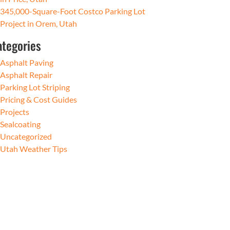
345,000-Square-Foot Costco Parking Lot
Project in Orem, Utah
ategories
Asphalt Paving
Asphalt Repair
Parking Lot Striping
Pricing & Cost Guides
Projects
Sealcoating
Uncategorized
Utah Weather Tips