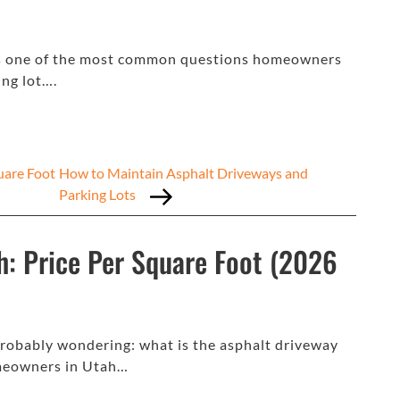
 is one of the most common questions homeowners
ng lot….
uare Foot
How to Maintain Asphalt Driveways and
Parking Lots
h: Price Per Square Foot (2026
 probably wondering: what is the asphalt driveway
omeowners in Utah…