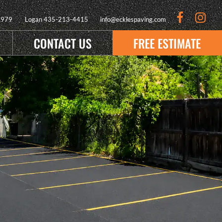
9979
Logan
435-213-4415
info@ecklespaving.com
CONTACT US
FREE ESTIMATE