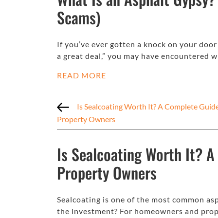
Scams)
If you’ve ever gotten a knock on your doo
a great deal,” you may have encountered 
READ MORE
Is Sealcoating Worth It? A Complete Guid
Property Owners
Is Sealcoating Worth It? 
Property Owners
Sealcoating is one of the most common asp
the investment? For homeowners and prop