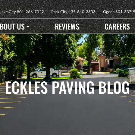
 Lake City
801-266-7022
Park City
435-640-2803
Ogden
801-337-
BOUT US
REVIEWS
CAREERS
ECKLES PAVING BLOG