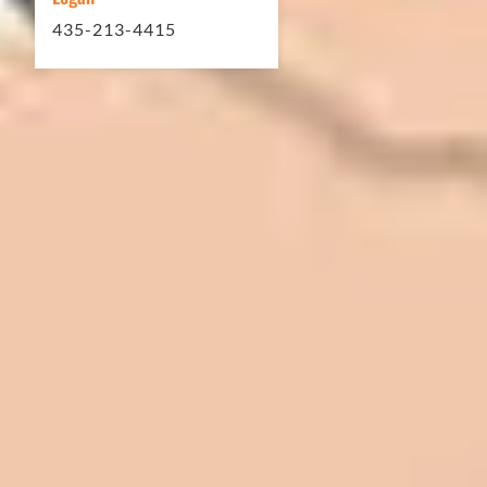
435-213-4415
In 2016 - 2017 we have built 7 Quick
Quack Car Washes along the Wasatch
Front. We have had the need to do
some asphalt work on the different
sites. And each time the need has
come up, we have called on Eckles
Paving to get the job done. The job
has always been completed to our
high standards. I cannot say enough
great things about this company.
Very pleasant to deal with. I would
refer them to anyone that ask.