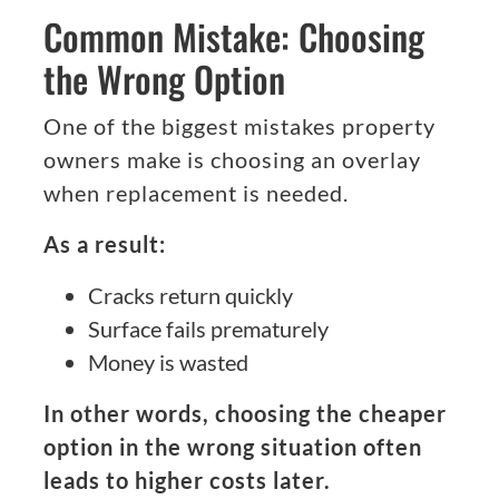
Common Mistake: Choosing
the Wrong Option
One of the biggest mistakes property
owners make is choosing an overlay
when replacement is needed.
As a result:
Cracks return quickly
Surface fails prematurely
Money is wasted
In other words, choosing the cheaper
option in the wrong situation often
leads to higher costs later.