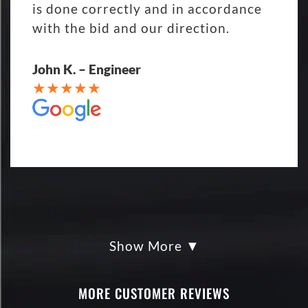
is done correctly and in accordance
with the bid and our direction.
John K. – Engineer
Show More
My parking lot Super Hero's! Eckles
paving was Fair, Fast and Friendly!
never had so much fun replacing a
MORE CUSTOMER REVIEWS
parking lot! I'm being totally serious.