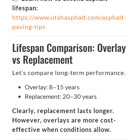
lifespan:
https://www.utahasphalt.com/asphalt-
paving-tips
Lifespan Comparison: Overlay
vs Replacement
Let’s compare long-term performance.
Overlay: 8–15 years
Replacement: 20–30 years
Clearly, replacement lasts longer.
However, overlays are more cost-
effective when conditions allow.