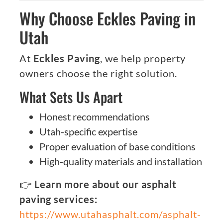
Why Choose Eckles Paving in
Utah
At
Eckles Paving
, we help property
owners choose the right solution.
What Sets Us Apart
Honest recommendations
Utah-specific expertise
Proper evaluation of base conditions
High-quality materials and installation
👉
Learn more about our asphalt
paving services:
https://www.utahasphalt.com/asphalt-