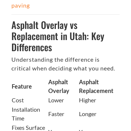
paving
Asphalt Overlay vs
Replacement in Utah: Key
Differences
Understanding the difference is
critical when deciding what you need.
Asphalt
Asphalt
Feature
Overlay
Replacement
Cost
Lower
Higher
Installation
Faster
Longer
Time
Fixes Surface