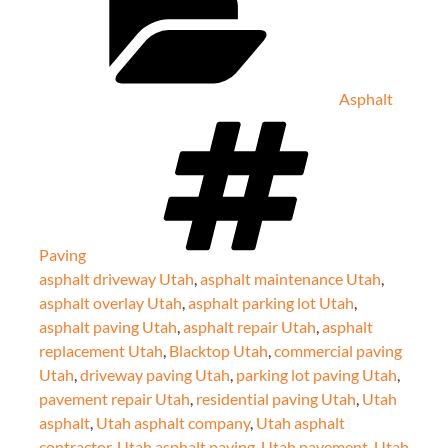
Asphalt
Tags
Paving
asphalt driveway Utah
,
asphalt maintenance Utah
,
asphalt overlay Utah
,
asphalt parking lot Utah
,
asphalt paving Utah
,
asphalt repair Utah
,
asphalt
replacement Utah
,
Blacktop Utah
,
commercial paving
Utah
,
driveway paving Utah
,
parking lot paving Utah
,
pavement repair Utah
,
residential paving Utah
,
Utah
asphalt
,
Utah asphalt company
,
Utah asphalt
contractor
,
Utah asphalt paving
,
Utah pavement
,
Utah