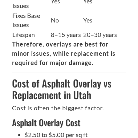
Yes
Yes
Issues
Fixes Base
No
Yes
Issues
Lifespan
8–15 years
20–30 years
Therefore, overlays are best for
minor issues, while replacement is
required for major damage.
Cost of Asphalt Overlay vs
Replacement in Utah
Cost is often the biggest factor.
Asphalt Overlay Cost
$2.50 to $5.00 per sq ft