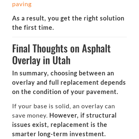
paving
As a result, you get the right solution
the first time.
Final Thoughts on Asphalt
Overlay in Utah
In summary, choosing between an
overlay and full replacement depends
on the condition of your pavement.
If your base is solid, an overlay can
save money.
However, if structural
issues exist, replacement is the
smarter long-term investment.