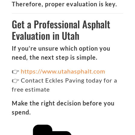
Therefore, proper evaluation is key.
Get a Professional Asphalt
Evaluation in Utah
If you’re unsure which option you
need, the next step is simple.
👉
https://www.utahasphalt.com
👉 Contact Eckles Paving today for a
free estimate
Make the right decision before you
spend.
Categories