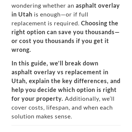
wondering whether an
asphalt overlay
in Utah
is enough—or if full
replacement is required.
Choosing the
right option can save you thousands—
or cost you thousands if you get it
wrong.
In this guide, we’ll break down
asphalt overlay vs replacement in
Utah, explain the key differences, and
help you decide which option is right
for your property.
Additionally, we’ll
cover costs, lifespan, and when each
solution makes sense.