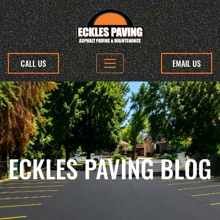
CALL US
EMAIL US
ECKLES PAVING BLOG