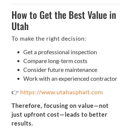
How to Get the Best Value in
Utah
To make the right decision:
Get a professional inspection
Compare long-term costs
Consider future maintenance
Work with an experienced contractor
👉
https://www.utahasphalt.com
Therefore, focusing on value—not
just upfront cost—leads to better
results.