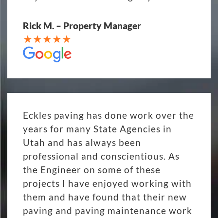
Rick M. – Property Manager
Eckles paving has done work over the
years for many State Agencies in
Utah and has always been
professional and conscientious. As
the Engineer on some of these
projects I have enjoyed working with
them and have found that their new
paving and paving maintenance work