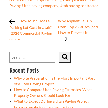
Paving
,
Utah paving company
,
Utah paving contractor
How Much Does a
Why Asphalt Fails in
Utah: Top 7 Causes (and
Parking Lot Cost in Utah?
How to Prevent It)
(2026 Commercial Paving
Guide)
Recent Posts
Why Site Preparation Is the Most Important Part
of a Utah Paving Project
How to Compare Utah Paving Estimates: What
Property Owners Should Look For
What to Expect During a Utah Paving Project:
From Estimate to Final Compaction