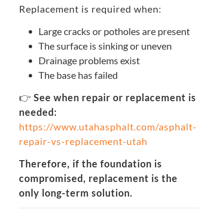
Replacement is required when:
Large cracks or potholes are present
The surface is sinking or uneven
Drainage problems exist
The base has failed
👉
See when repair or replacement is
needed:
https://www.utahasphalt.com/asphalt-
repair-vs-replacement-utah
Therefore, if the foundation is
compromised, replacement is the
only long-term solution.