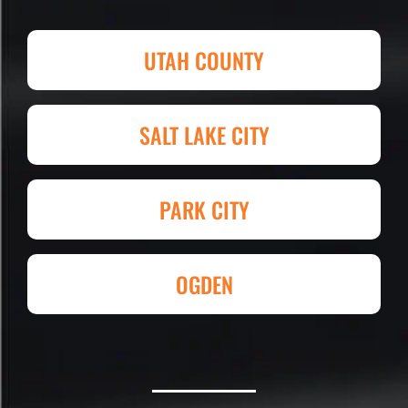
Attention to detail, easy to work with
and competitive in price set them
UTAH COUNTY
apart. I shopped four other
companies and I'm so happy I went
with Eckles. Amazing experience!
SALT LAKE CITY
They had my 4,000+ sq. ft. parking lot
demoed, regraded, paved and striped
at Super Hero Speed!
PARK CITY
Reed S. – Property Owner
OGDEN