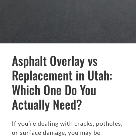
Asphalt Overlay vs
Replacement in Utah:
Which One Do You
Actually Need?
If you’re dealing with cracks, potholes,
or surface damage, you may be