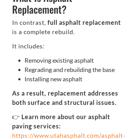
Replacement?
In contrast,
full asphalt replacement
is a complete rebuild.
It includes:
Removing existing asphalt
Regrading and rebuilding the base
Installing new asphalt
As a result, replacement addresses
both surface and structural issues.
👉
Learn more about our asphalt
paving services:
https://www.utahasphalt.com/asphalt-