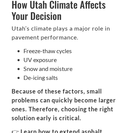
How Utah Climate Affects
Your Decision
Utah’s climate plays a major role in
pavement performance.
Freeze-thaw cycles
UV exposure
Snow and moisture
De-icing salts
Because of these factors, small
problems can quickly become larger
ones. Therefore, choosing the right
solution early is critical.
👉
Learn how to extend asphalt