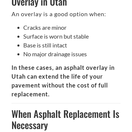
Overlay in Utah
An overlay is a good option when:
Cracks are minor
Surface is worn but stable
Base is still intact
No major drainage issues
In these cases, an asphalt overlay in
Utah can extend the life of your
pavement without the cost of full
replacement.
When Asphalt Replacement Is
Necessary