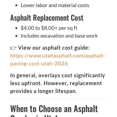
Lower labor and material costs
Asphalt Replacement Cost
$4.00 to $8.00+ per sq ft
Includes excavation and base work
👉
View our asphalt cost guide:
https://www.utahasphalt.com/asphalt-
paving-cost-utah-2026
In general, overlays cost significantly
less upfront. However, replacement
provides a longer lifespan.
When to Choose an Asphalt