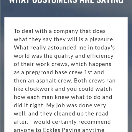
To deal with a company that does
what they say they will is a pleasure.
What really astounded me in today's
world was the quality and efficiency
of their work crews, which happens
as a prep/road base crew 1st and
then an asphalt crew. Both crews ran
like clockwork and you could watch
how each man knew what to do and
did it right. My job was done very
well, and they cleaned up the road
after. I would certainly recommend
anyone to Eckles Paving anytime