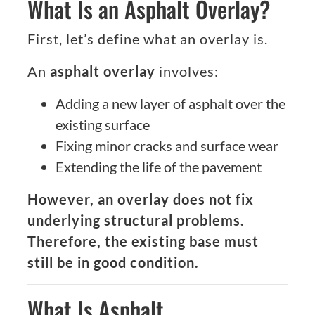
What Is an Asphalt Overlay?
First, let’s define what an overlay is.
An
asphalt overlay
involves:
Adding a new layer of asphalt over the
existing surface
Fixing minor cracks and surface wear
Extending the life of the pavement
However, an overlay does not fix
underlying structural problems.
Therefore, the existing base must
still be in good condition.
What Is Asphalt