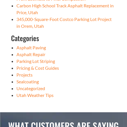
Carbon High School Track Asphalt Replacement in
Price, Utah
345,000-Square-Foot Costco Parking Lot Project
in Orem, Utah
Categories
Asphalt Paving
Asphalt Repair
Parking Lot Striping
Pricing & Cost Guides
Projects
Sealcoating
Uncategorized
Utah Weather Tips
WHAT CUSTOMERS ARE SAYING