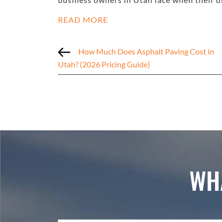
READ MORE
How Much Does Asphalt Paving Cost in
Utah? (2026 Pricing Guide)
WH