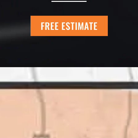
FREE ESTIMATE
 Quick Quack Car
I trust Eckles comp
t. We have had the
If you’re getting q
 the different
different than thei
as come up, we
why. There are a l
get the job done.
take to shave money
ted to our high
this big, you need
great things about
deal with. I would