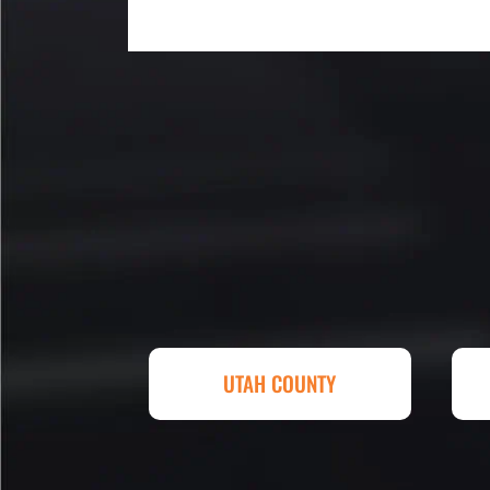
My parking lot Super Hero's! Ec
Fair, Fast and Friendly! never 
replacing a parking lot! I'm bein
Attention to detail, easy to wor
competitive in price set them ap
other companies and I'm so hap
Eckles. Amazing experience! T
UTAH COUNTY
sq. ft. parking lot demoed, reg
striped at Super Hero Speed!