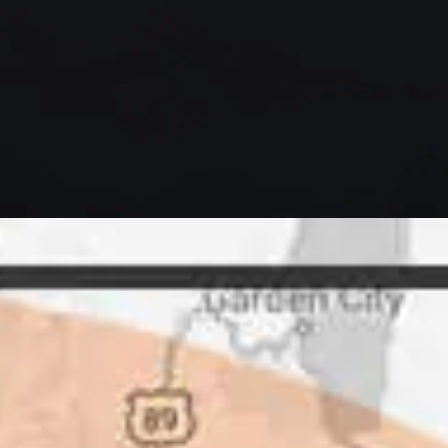
letely. They are honest and fair.
uotes that are substantially
rs, do some research to find out
ot of shortcuts that vendors can
 off, but for an asset that is
 someone to be honest with you!