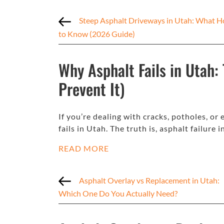
Steep Asphalt Driveways in Utah: What
to Know (2026 Guide)
Why Asphalt Fails in Utah:
Prevent It)
If you’re dealing with cracks, potholes, o
fails in Utah. The truth is, asphalt failure 
READ MORE
Asphalt Overlay vs Replacement in Utah:
Which One Do You Actually Need?