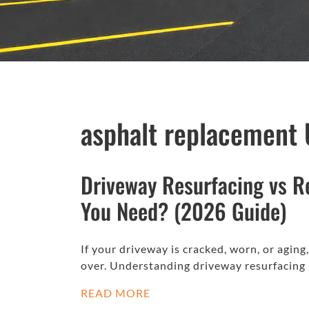
asphalt replacement 
Driveway Resurfacing vs R
You Need? (2026 Guide)
If your driveway is cracked, worn, or aging
over. Understanding driveway resurfacing
READ MORE