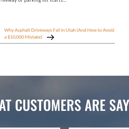
Why Asphalt Driveways Fail in Utah (And How to Avoid
a $10,000 Mistake)
AT CUSTOMERS ARE SAY