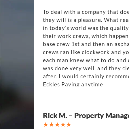
To deal with a company that do
they will is a pleasure. What r
in today's world was the quality
their work crews, which happen
base crew 1st and then an aspha
crews ran like clockwork and y
each man knew what to do and di
was done very well, and they cl
after. I would certainly recom
Eckles Paving anytime
Rick M. – Property Manag