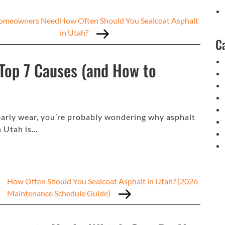
 Homeowners Need
How Often Should You Sealcoat Asphalt
in Utah?
C
 Top 7 Causes (and How to
r early wear, you’re probably wondering why asphalt
in Utah is…
How Often Should You Sealcoat Asphalt in Utah? (2026
Maintenance Schedule Guide)