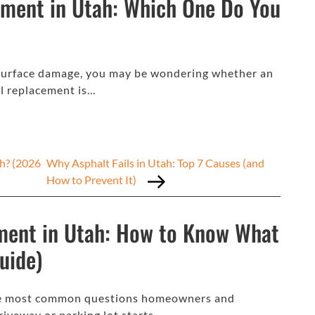
ement in Utah: Which One Do You
or surface damage, you may be wondering whether an
ll replacement is…
h? (2026
Why Asphalt Fails in Utah: Top 7 Causes (and
How to Prevent It)
ment in Utah: How to Know What
uide)
 the most common questions homeowners and
riveway or parking lot starts…