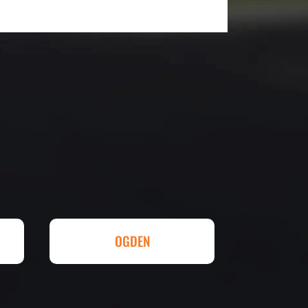
utstanding! The entire process
duling to finished job was
eed any type of asphalt driveway
r other services...call Eckles
hallenging) driveway looks
t be happier. Thank you Eckles
ll done at a great price.
OGDEN
eowner