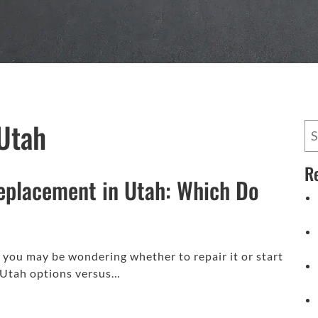
Utah
R
eplacement in Utah: Which Do
, you may be wondering whether to repair it or start
 Utah options versus…