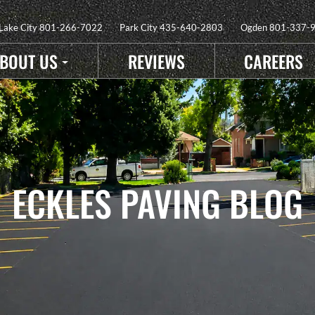
 Lake City
801-266-7022
Park City
435-640-2803
Ogden
801-337-
BOUT US
REVIEWS
CAREERS
ECKLES PAVING BLOG