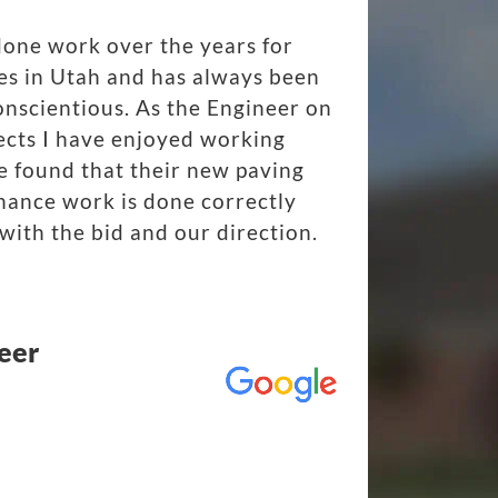
done work over the years for
es in Utah and has always been
onscientious. As the Engineer on
ects I have enjoyed working
 found that their new paving
nance work is done correctly
with the bid and our direction.
eer