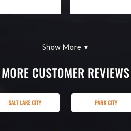
Show More
kles paving was
Eckles Paving is o
had so much fun
from quote to sche
g totally serious.
excellent. If you n
MORE CUSTOMER REVIEWS
k with and
treatment, repair o
art. I shopped four
Paving! My (very c
py I went with
brand new! Couldn'
hey had my 4,000+
Paving for a job we
SALT LAKE CITY
PARK CITY
raded, paved and
Matt Y. – Hom