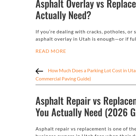
Asphalt Overlay vs Replac
Actually Need?
If you’re dealing with cracks, potholes, 
asphalt overlay in Utah is enough—or if fu
READ MORE
How Much Does a Parking Lot Cost in Uta
Commercial Paving Guide)
Asphalt Repair vs Replace
You Actually Need (2026 G
Asphalt repair vs replacement is one of
business owners in Utah face when their d