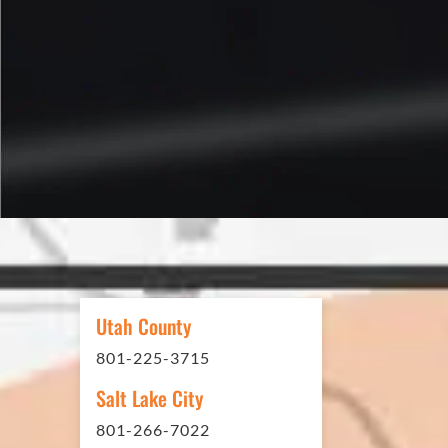
Reed S. – Property Owner
In 2016 - 2017 we have built 7
Washes along the Wasatch Fron
need to do some asphalt work on
Utah County
sites. And each time the need h
801-225-3715
have called on Eckles Paving to 
The job has always been comple
Salt Lake City
standards. I cannot say enough 
801-266-7022
this company. Very pleasant to 