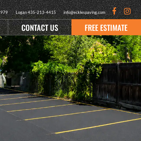
9979
Logan
435-213-4415
info@ecklespaving.com
CONTACT US
FREE ESTIMATE