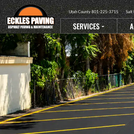
Utah County
801-225-3715
Salt
SERVICES
A