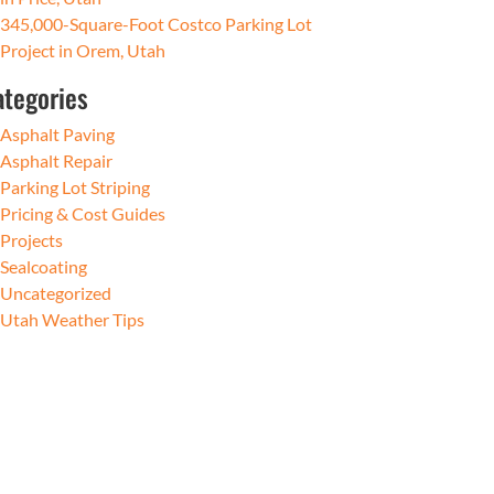
345,000-Square-Foot Costco Parking Lot
Project in Orem, Utah
ategories
Asphalt Paving
Asphalt Repair
Parking Lot Striping
Pricing & Cost Guides
Projects
Sealcoating
Uncategorized
Utah Weather Tips