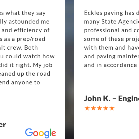
es what they say
Eckles paving has 
eally astounded me
many State Agenci
 and efficiency of
professional and c
s as a prep/road
some of these proj
lt crew. Both
with them and have
ou could watch how
and paving mainte
d it right. My job
and in accordance 
eaned up the road
mend anyone to
John K. – Engin
er