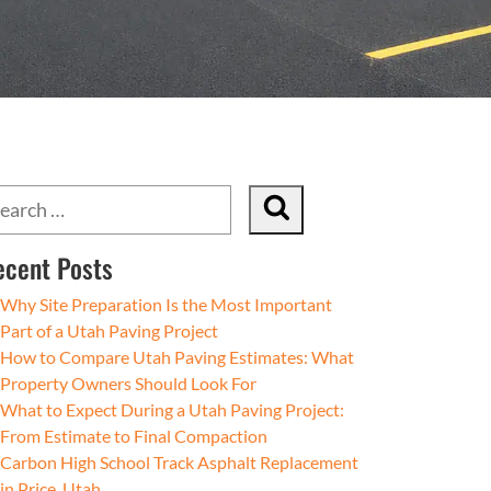
ecent Posts
Why Site Preparation Is the Most Important
Part of a Utah Paving Project
How to Compare Utah Paving Estimates: What
Property Owners Should Look For
What to Expect During a Utah Paving Project:
From Estimate to Final Compaction
Carbon High School Track Asphalt Replacement
in Price, Utah