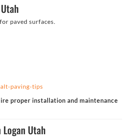
 Utah
 for paved surfaces.
alt-paving-tips
uire proper installation and maintenance
n Logan Utah