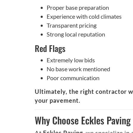
Proper base preparation
Experience with cold climates
Transparent pricing
Strong local reputation
Red Flags
Extremely low bids
No base work mentioned
Poor communication
Ultimately, the right contractor w
your pavement.
Why Choose Eckles Paving 
At
Eckles Paving
, we specialize in