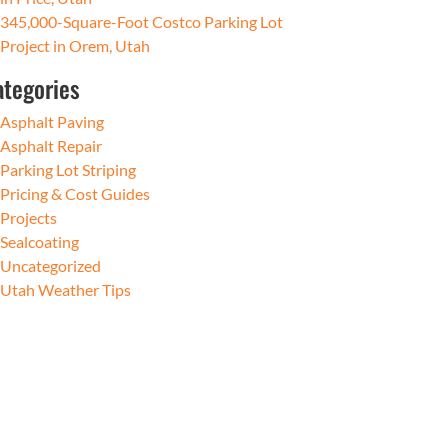
345,000-Square-Foot Costco Parking Lot
Project in Orem, Utah
ategories
Asphalt Paving
Asphalt Repair
Parking Lot Striping
Pricing & Cost Guides
Projects
Sealcoating
Uncategorized
Utah Weather Tips