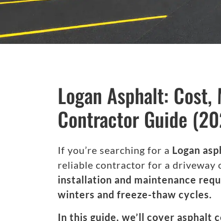
Logan Asphalt: Cost,
Contractor Guide (20
If you’re searching for a
Logan asp
reliable contractor for a driveway 
installation and maintenance requ
winters and freeze-thaw cycles.
In this guide, we’ll cover asphalt