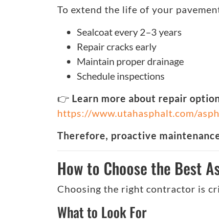
To extend the life of your pavemen
Sealcoat every 2–3 years
Repair cracks early
Maintain proper drainage
Schedule inspections
👉
Learn more about repair option
https://www.utahasphalt.com/asph
Therefore, proactive maintenance 
How to Choose the Best As
Choosing the right contractor is cri
What to Look For