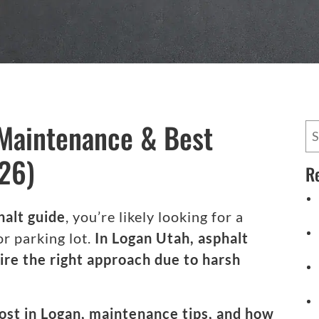
 Maintenance & Best
26)
R
halt guide
, you’re likely looking for a
or parking lot.
In Logan Utah, asphalt
ire the right approach due to harsh
 cost in Logan, maintenance tips, and how