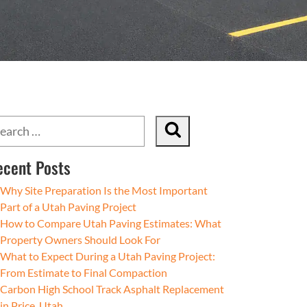
ecent Posts
Why Site Preparation Is the Most Important
Part of a Utah Paving Project
How to Compare Utah Paving Estimates: What
Property Owners Should Look For
What to Expect During a Utah Paving Project:
From Estimate to Final Compaction
Carbon High School Track Asphalt Replacement
in Price, Utah