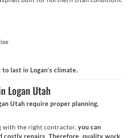
tise
 to last in Logan’s climate.
in Logan Utah
gan Utah require proper planning,
with the right contractor,
you can
 costly repairs. Therefore, quality work