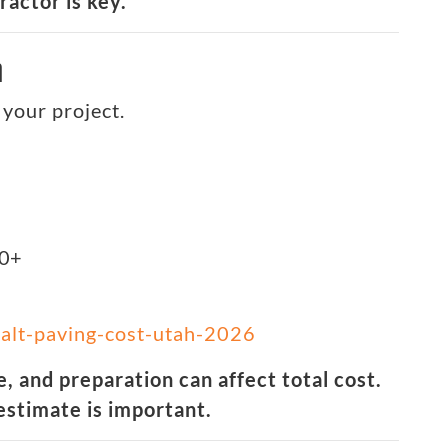
actor is key.
h
your project.
00+
alt-paving-cost-utah-2026
, and preparation can affect total cost.
estimate is important.