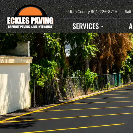
Utah County
801-225-3715
Salt
SERVICES
A