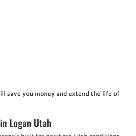
ill save you money and extend the life of
in Logan Utah
 asphalt built for northern Utah conditions.