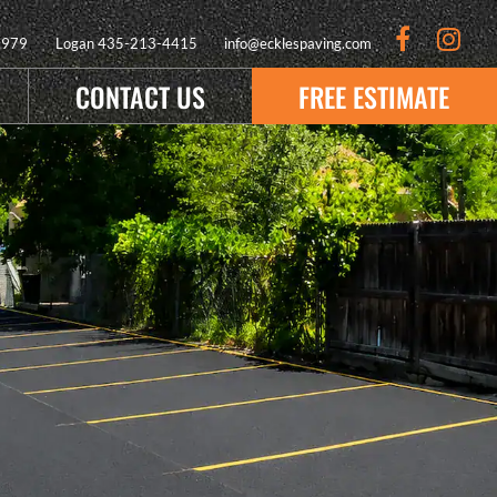
9979
Logan
435-213-4415
info@ecklespaving.com
CONTACT US
FREE ESTIMATE