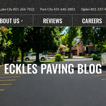
 Lake City
801-266-7022
Park City
435-640-2803
Ogden
801-337-
BOUT US
REVIEWS
CAREERS
ECKLES PAVING BLOG