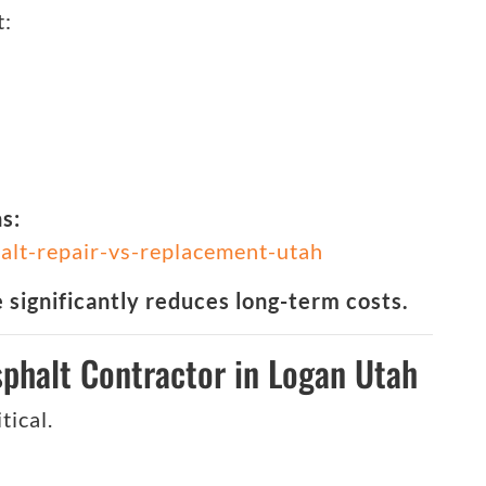
t:
s:
alt-repair-vs-replacement-utah
significantly reduces long-term costs.
phalt Contractor in Logan Utah
tical.