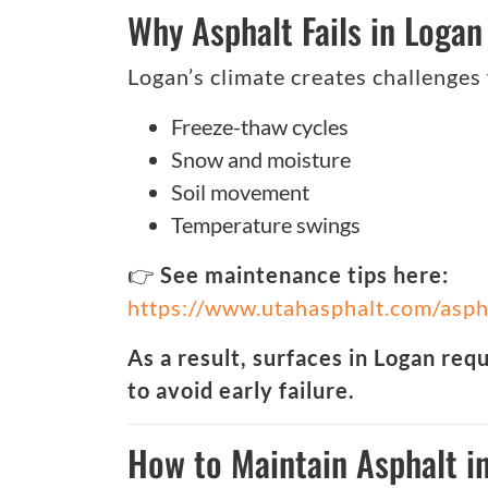
Why Asphalt Fails in Logan
Logan’s climate creates challenges
Freeze-thaw cycles
Snow and moisture
Soil movement
Temperature swings
👉
See maintenance tips here:
https://www.utahasphalt.com/asph
As a result, surfaces in Logan req
to avoid early failure.
How to Maintain Asphalt i