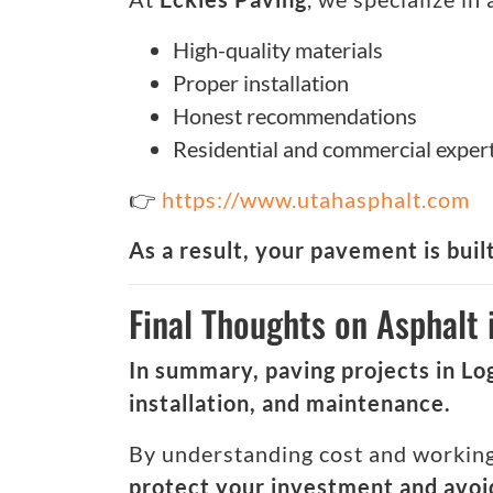
High-quality materials
Proper installation
Honest recommendations
Residential and commercial exper
👉
https://www.utahasphalt.com
As a result, your pavement is built
Final Thoughts on Asphalt 
In summary, paving projects in Lo
installation, and maintenance.
By understanding cost and working 
protect your investment and avoid