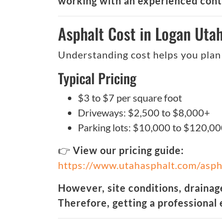
working with an experienced contr
Asphalt Cost in Logan Uta
Understanding cost helps you plan 
Typical Pricing
$3 to $7 per square foot
Driveways: $2,500 to $8,000+
Parking lots: $10,000 to $120,0
👉
View our pricing guide:
https://www.utahasphalt.com/asph
However, site conditions, drainage
Therefore, getting a professional 