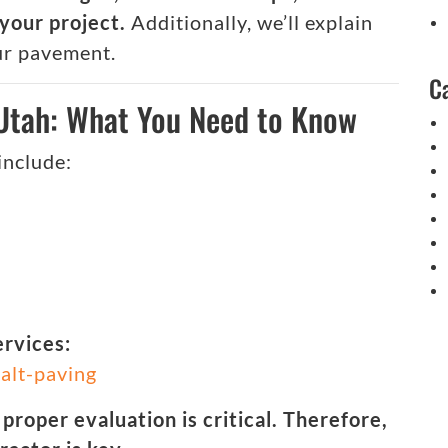
your project.
Additionally, we’ll explain
ur pavement.
C
 Utah: What You Need to Know
include:
ervices:
alt-paving
 proper evaluation is critical. Therefore,