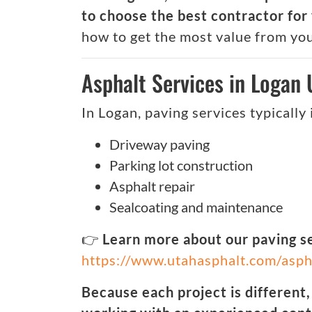
to choose the best contractor for 
how to get the most value from yo
Asphalt Services in Logan
In Logan, paving services typically 
Driveway paving
Parking lot construction
Asphalt repair
Sealcoating and maintenance
👉
Learn more about our paving s
https://www.utahasphalt.com/asph
Because each project is different,