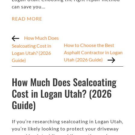
can save you…
READ MORE
How Much Does
How to Choose the Best
Sealcoating Cost in
Asphalt Contractor in Logan
Logan Utah? (2026
Utah (2026 Guide)
Guide)
How Much Does Sealcoating
Cost in Logan Utah? (2026
Guide)
If you’re researching sealcoating in Logan Utah,
you’re likely looking to protect your driveway