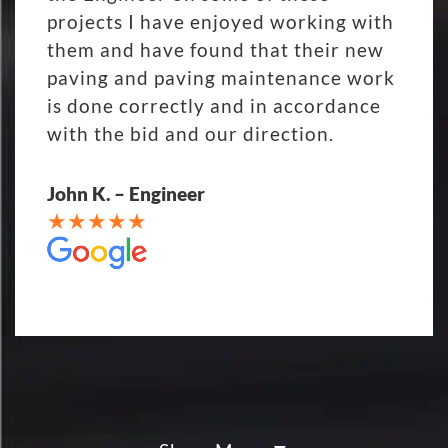
projects I have enjoyed working with
them and have found that their new
paving and paving maintenance work
is done correctly and in accordance
with the bid and our direction.
John K. – Engineer