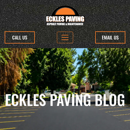
CALL US
EMAIL US
ECKLES PAVING BLOG