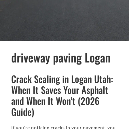
driveway paving Logan
Crack Sealing in Logan Utah:
When It Saves Your Asphalt
and When It Won’t (2026
Guide)
If you’re noticing cracks in your pavement, you