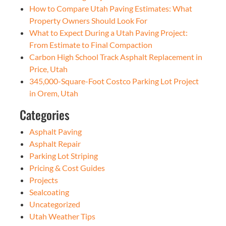
How to Compare Utah Paving Estimates: What
Property Owners Should Look For
What to Expect During a Utah Paving Project:
From Estimate to Final Compaction
Carbon High School Track Asphalt Replacement in
Price, Utah
345,000-Square-Foot Costco Parking Lot Project
in Orem, Utah
Categories
Asphalt Paving
Asphalt Repair
Parking Lot Striping
Pricing & Cost Guides
Projects
Sealcoating
Uncategorized
Utah Weather Tips