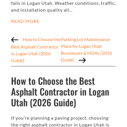
fails in Logan Utah. Weather conditions, traffic,
and installation quality all…
READ MORE
How to Choose the
Parking Lot Maintenance
Plans for Logan Utah
Best Asphalt Contractor
Businesses & HOAs (2026
in Logan Utah (2026
Guide)
Guide)
How to Choose the Best
Asphalt Contractor in Logan
Utah (2026 Guide)
If you’re planning a paving project, choosing
the right asphalt contractor in Logan Utah is