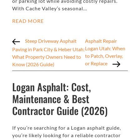
or parking lot while avoiding costly repairs.
With Cache Valley’s seasonal…
READ MORE
Steep Driveway Asphalt
Asphalt Repair
Logan Utah: When
Paving in Park City & Heber Utah:
to Patch, Overlay,
What Property Owners Need to
or Replace
Know (2026 Guide)
Logan Asphalt: Cost,
Maintenance & Best
Contractor Guide (2026)
If you’re searching for a Logan asphalt guide,
you’re likely looking for a reliable contractor