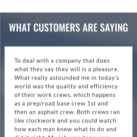
WHAT CUSTOMERS ARE SAYING
To deal with a company that does
what they say they will is a pleasure.
What really astounded me in today's
world was the quality and efficiency
of their work crews, which happens
as a prep/road base crew 1st and
then an asphalt crew. Both crews ran
like clockwork and you could watch
how each man knew what to do and