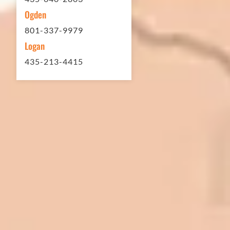
Ogden
801-337-9979
Logan
435-213-4415
In 2016 - 2017 we have built 7 Quick
Quack Car Washes along the Wasatch
Front. We have had the need to do
some asphalt work on the different
sites. And each time the need has
come up, we have called on Eckles
Paving to get the job done. The job
has always been completed to our
high standards. I cannot say enough
great things about this company.