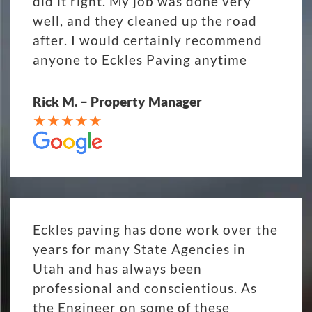
did it right. My job was done very
well, and they cleaned up the road
after. I would certainly recommend
anyone to Eckles Paving anytime
Rick M. – Property Manager
Eckles paving has done work over the
years for many State Agencies in
Utah and has always been
professional and conscientious. As
the Engineer on some of these