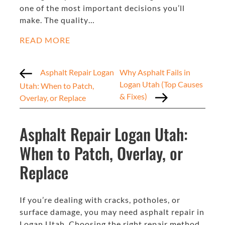
one of the most important decisions you’ll
make. The quality…
READ MORE
Asphalt Repair Logan
Why Asphalt Fails in
Logan Utah (Top Causes
Utah: When to Patch,
& Fixes)
Overlay, or Replace
Asphalt Repair Logan Utah:
When to Patch, Overlay, or
Replace
If you’re dealing with cracks, potholes, or
surface damage, you may need asphalt repair in
Logan Utah. Choosing the right repair method