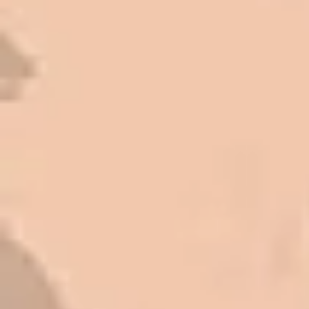
Very pleasant to deal with. I would
refer them to anyone that ask.
Mark L. – Retail
I trust Eckles completely. They are
honest and fair. If you’re getting
quotes that are substantially
different than theirs, do some
research to find out why. There are a
lot of shortcuts that vendors can take