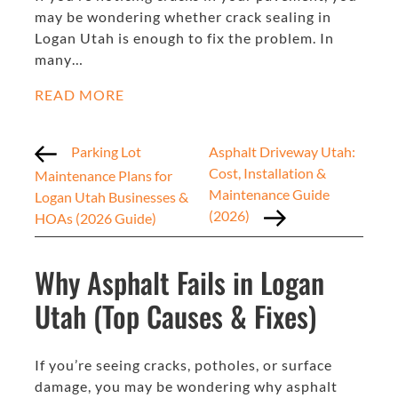
may be wondering whether crack sealing in
Logan Utah is enough to fix the problem. In
many…
READ MORE
Parking Lot
Asphalt Driveway Utah:
Cost, Installation &
Maintenance Plans for
Maintenance Guide
Logan Utah Businesses &
(2026)
HOAs (2026 Guide)
Why Asphalt Fails in Logan
Utah (Top Causes & Fixes)
If you’re seeing cracks, potholes, or surface
damage, you may be wondering why asphalt