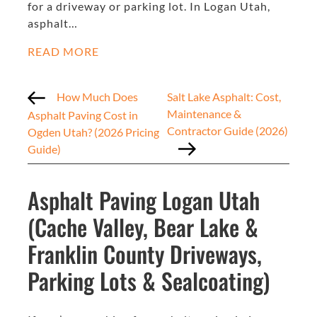
for a driveway or parking lot. In Logan Utah,
asphalt…
READ MORE
How Much Does
Salt Lake Asphalt: Cost,
Maintenance &
Asphalt Paving Cost in
Contractor Guide (2026)
Ogden Utah? (2026 Pricing
Guide)
Asphalt Paving Logan Utah
(Cache Valley, Bear Lake &
Franklin County Driveways,
Parking Lots & Sealcoating)