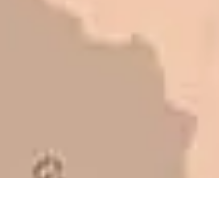
to shave money off, but for an asset
that is this big, you need someone to
be honest with you!
Barry W. – Property Manager