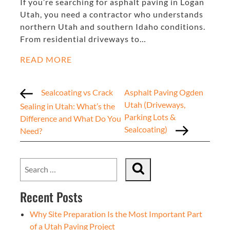
If you’re searching for asphalt paving in Logan
Utah, you need a contractor who understands
northern Utah and southern Idaho conditions.
From residential driveways to…
READ MORE
Sealcoating vs Crack
Asphalt Paving Ogden
Utah (Driveways,
Sealing in Utah: What’s the
Parking Lots &
Difference and What Do You
Sealcoating)
Need?
Recent Posts
Why Site Preparation Is the Most Important Part
of a Utah Paving Project