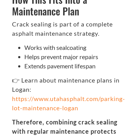
Maintenance Plan
Crack sealing is part of a complete
asphalt maintenance strategy.
Works with sealcoating
Helps prevent major repairs
Extends pavement lifespan
👉 Learn about maintenance plans in
Logan:
https://www.utahasphalt.com/parking-
lot-maintenance-logan
Therefore, combining crack sealing
with regular maintenance protects