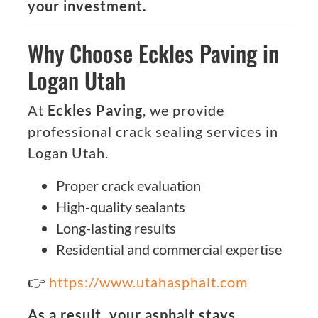
your investment.
Why Choose Eckles Paving in
Logan Utah
At
Eckles Paving
, we provide
professional crack sealing services in
Logan Utah.
Proper crack evaluation
High-quality sealants
Long-lasting results
Residential and commercial expertise
👉
https://www.utahasphalt.com
As a result, your asphalt stays