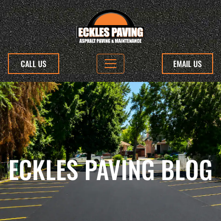
CALL US
EMAIL US
ECKLES PAVING BLOG