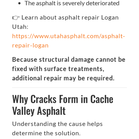
The asphalt is severely deteriorated
👉 Learn about asphalt repair Logan
Utah:
https://www.utahasphalt.com/asphalt-
repair-logan
Because structural damage cannot be
fixed with surface treatments,
additional repair may be required.
Why Cracks Form in Cache
Valley Asphalt
Understanding the cause helps
determine the solution.