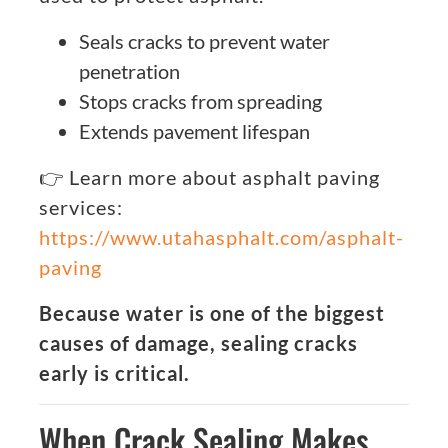
Seals cracks to prevent water
penetration
Stops cracks from spreading
Extends pavement lifespan
👉 Learn more about asphalt paving
services:
https://www.utahasphalt.com/asphalt-
paving
Because water is one of the biggest
causes of damage, sealing cracks
early is critical.
When Crack Sealing Makes