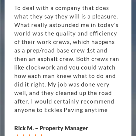
To deal with a company that does
what they say they will is a pleasure.
What really astounded me in today's
world was the quality and efficiency
of their work crews, which happens
as a prep/road base crew 1st and
then an asphalt crew. Both crews ran
like clockwork and you could watch
how each man knew what to do and
did it right. My job was done very
well, and they cleaned up the road
after. I would certainly recommend
anyone to Eckles Paving anytime
Rick M. – Property Manager