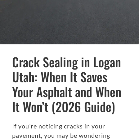
Crack Sealing in Logan
Utah: When It Saves
Your Asphalt and When
It Won’t (2026 Guide)
If you’re noticing cracks in your
pavement, you may be wondering