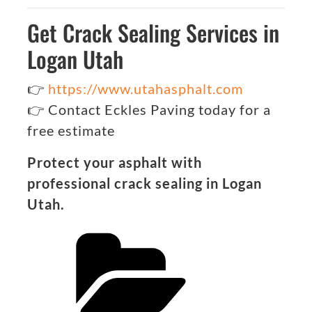
Get Crack Sealing Services in
Logan Utah
👉
https://www.utahasphalt.com
👉 Contact Eckles Paving today for a
free estimate
Protect your asphalt with
professional crack sealing in Logan
Utah.
Categories