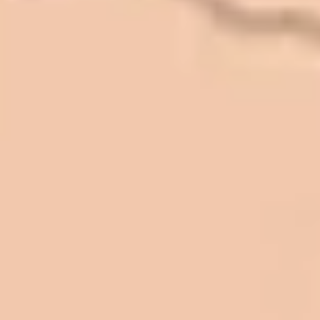
In 2016 - 2017 we have built 7 Quick
Quack Car Washes along the Wasatch
Front. We have had the need to do
some asphalt work on the different
sites. And each time the need has
come up, we have called on Eckles
Paving to get the job done. The job
has always been completed to our
high standards. I cannot say enough
great things about this company.
Very pleasant to deal with. I would
refer them to anyone that ask.
Mark L. – Retail