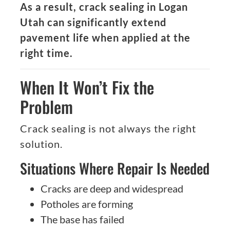
As a result, crack sealing in Logan
Utah can significantly extend
pavement life when applied at the
right time.
When It Won’t Fix the
Problem
Crack sealing is not always the right
solution.
Situations Where Repair Is Needed
Cracks are deep and widespread
Potholes are forming
The base has failed