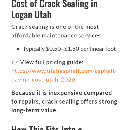
Cost of Crack Sealing in
Logan Utah
Crack sealing is one of the most
affordable maintenance services.
Typically $0.50–$1.50 per linear foot
👉 View full pricing guide:
https://www.utahasphalt.com/asphalt-
paving-cost-utah-2026
Because it is inexpensive compared
to repairs, crack sealing offers strong
long-term value.
How This Fits Into a