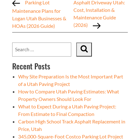
Parking Lot
Asphalt Driveway Utah:
Cost, Installation &
Maintenance Plans for
Maintenance Guide
Logan Utah Businesses &
(2026)
HOAs (2026 Guide)
Recent Posts
Why Site Preparation Is the Most Important Part
of a Utah Paving Project
How to Compare Utah Paving Estimates: What
Property Owners Should Look For
What to Expect During a Utah Paving Project:
From Estimate to Final Compaction
Carbon High School Track Asphalt Replacement in
Price, Utah
345,000-Square-Foot Costco Parking Lot Project