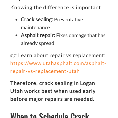
Knowing the difference is important.
Crack sealing:
Preventative
maintenance
Asphalt repair:
Fixes damage that has
already spread
👉 Learn about repair vs replacement:
https://www.utahasphalt.com/asphalt-
repair-vs-replacement-utah
Therefore, crack sealing in Logan
Utah works best when used early
before major repairs are needed.
When to Schedule Crack