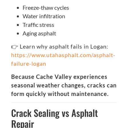
Freeze-thaw cycles
Water infiltration
Traffic stress
Aging asphalt
👉 Learn why asphalt fails in Logan:
https://www.utahasphalt.com/asphalt-
failure-logan
Because Cache Valley experiences
seasonal weather changes, cracks can
form quickly without maintenance.
Crack Sealing vs Asphalt
Repair