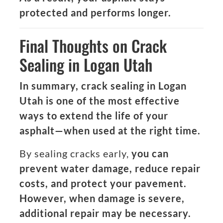
protected and performs longer.
Final Thoughts on Crack
Sealing in Logan Utah
In summary, crack sealing in Logan
Utah is one of the most effective
ways to extend the life of your
asphalt—when used at the right time.
By sealing cracks early,
you can
prevent water damage, reduce repair
costs, and protect your pavement.
However, when damage is severe,
additional repair may be necessary.