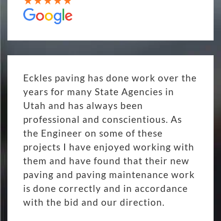
Eckles paving has done work over the
years for many State Agencies in
Utah and has always been
professional and conscientious. As
the Engineer on some of these
projects I have enjoyed working with
them and have found that their new
paving and paving maintenance work
is done correctly and in accordance
with the bid and our direction.