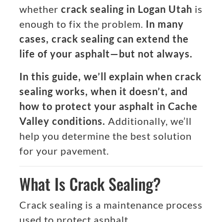
whether
crack sealing in Logan Utah
is
enough to fix the problem.
In many
cases, crack sealing can extend the
life of your asphalt—but not always.
In this guide, we’ll explain when crack
sealing works, when it doesn’t, and
how to protect your asphalt in Cache
Valley conditions.
Additionally, we’ll
help you determine the best solution
for your pavement.
What Is Crack Sealing?
Crack sealing is a maintenance process
used to protect asphalt.