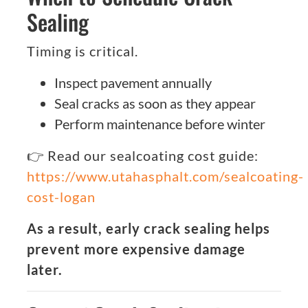
Sealing
Timing is critical.
Inspect pavement annually
Seal cracks as soon as they appear
Perform maintenance before winter
👉 Read our sealcoating cost guide:
https://www.utahasphalt.com/sealcoating-
cost-logan
As a result, early crack sealing helps
prevent more expensive damage
later.