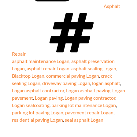
Asphalt
Tags
Repair
asphalt maintenance Logan
,
asphalt preservation
Logan
,
asphalt repair Logan
,
asphalt sealing Logan
,
Blacktop Logan
,
commercial paving Logan
,
crack
sealing Logan
,
driveway paving Logan
,
logan asphalt
,
Logan asphalt contractor
,
Logan asphalt paving
,
Logan
pavement
,
Logan paving
,
Logan paving contractor
,
Logan sealcoating
,
parking lot maintenance Logan
,
parking lot paving Logan
,
pavement repair Logan
,
residential paving Logan
,
seal asphalt Logan