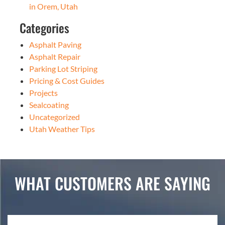
in Orem, Utah
Categories
Asphalt Paving
Asphalt Repair
Parking Lot Striping
Pricing & Cost Guides
Projects
Sealcoating
Uncategorized
Utah Weather Tips
WHAT CUSTOMERS ARE SAYING