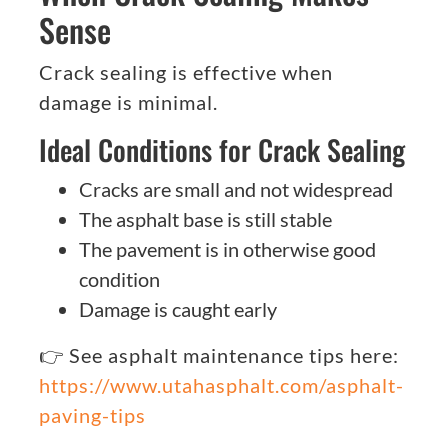
Sense
Crack sealing is effective when
damage is minimal.
Ideal Conditions for Crack Sealing
Cracks are small and not widespread
The asphalt base is still stable
The pavement is in otherwise good
condition
Damage is caught early
👉 See asphalt maintenance tips here:
https://www.utahasphalt.com/asphalt-
paving-tips