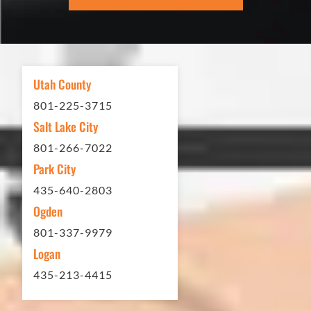
excellent. If you need any type of
asphalt driveway treatment, repair or
other services...call Eckles Paving!
My (very challenging) driveway looks
Utah County
brand new! Couldn't be happier.
801-225-3715
Thank you Eckles Paving for a job
Salt Lake City
well done at a great price.
801-266-7022
Park City
Matt Y. – Homeowner
435-640-2803
Ogden
801-337-9979
Logan
435-213-4415