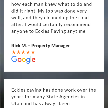
how each man knew what to do and
did it right. My job was done very
well, and they cleaned up the road
after. I would certainly recommend
anyone to Eckles Paving anytime
Rick M. – Property Manager
Eckles paving has done work over the
years for many State Agencies in
Utah and has always been