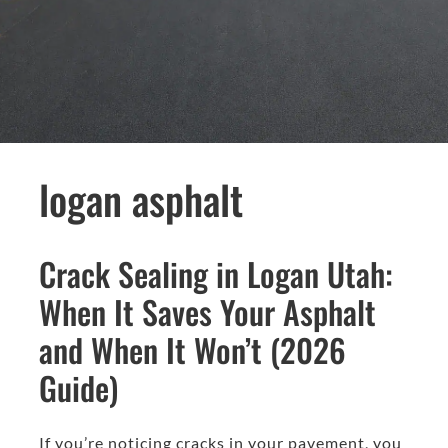
logan asphalt
Crack Sealing in Logan Utah:
When It Saves Your Asphalt
and When It Won’t (2026
Guide)
If you’re noticing cracks in your pavement, you