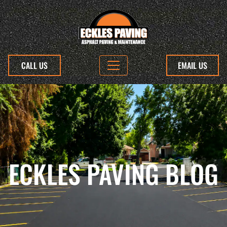
CALL US
EMAIL US
ECKLES PAVING BLOG