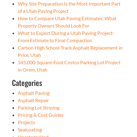
Why Site Preparation Is the Most Important Part
of a Utah Paving Project
How to Compare Utah Paving Estimates: What
Property Owners Should Look For
What to Expect During a Utah Paving Project:
From Estimate to Final Compaction
Carbon High School Track Asphalt Replacement in
Price, Utah
345,000-Square-Foot Costco Parking Lot Project
in Orem, Utah
Categories
Asphalt Paving
Asphalt Repair
Parking Lot Striping
Pricing & Cost Guides
Projects
Sealcoating
Uncategorized