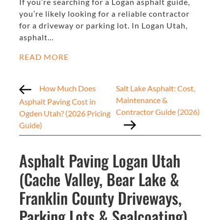
If you’re searching for a Logan asphalt guide,
you’re likely looking for a reliable contractor
for a driveway or parking lot. In Logan Utah,
asphalt…
READ MORE
How Much Does
Salt Lake Asphalt: Cost,
Maintenance &
Asphalt Paving Cost in
Contractor Guide (2026)
Ogden Utah? (2026 Pricing
Guide)
Asphalt Paving Logan Utah
(Cache Valley, Bear Lake &
Franklin County Driveways,
Parking Lots & Sealcoating)