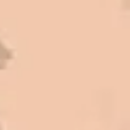
high standards. I cannot say enough
great things about this company.
Very pleasant to deal with. I would
refer them to anyone that ask.
Mark L. – Retail
I trust Eckles completely. They are
honest and fair. If you’re getting
quotes that are substantially
different than theirs, do some