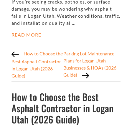
If you’re seeing cracks, potholes, or surface
damage, you may be wondering why asphalt
fails in Logan Utah. Weather conditions, traffic,
and installation quality all…
READ MORE
How to Choose the
Parking Lot Maintenance
Plans for Logan Utah
Best Asphalt Contractor
Businesses & HOAs (2026
in Logan Utah (2026
Guide)
Guide)
How to Choose the Best
Asphalt Contractor in Logan
Utah (2026 Guide)