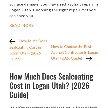
surface damage, you may need asphalt repair in
Logan Utah. Choosing the right repair method
can save you…
READ MORE
How Much Does
How to Choose the Best
Sealcoating Cost in
Asphalt Contractor in Logan
Logan Utah? (2026
Utah (2026 Guide)
Guide)
How Much Does Sealcoating
Cost in Logan Utah? (2026
Guide)
If you’re researching sealcoating in Logan Utah,