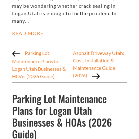
may be wondering whether crack sealing in
Logan Utah is enough to fix the problem. In
many…
READ MORE
Parking Lot
Asphalt Driveway Utah:
Cost, Installation &
Maintenance Plans for
Maintenance Guide
Logan Utah Businesses &
(2026)
HOAs (2026 Guide)
Parking Lot Maintenance
Plans for Logan Utah
Businesses & HOAs (2026
Guide)