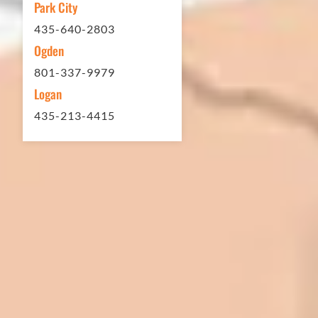
Park City
Matt Y. – Homeowner
435-640-2803
Ogden
801-337-9979
Logan
435-213-4415
In 2016 - 2017 we have built 7 Quick
Quack Car Washes along the Wasatch
Front. We have had the need to do
some asphalt work on the different
sites. And each time the need has
come up, we have called on Eckles
Paving to get the job done. The job
has always been completed to our