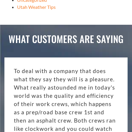
Utah Weather Tips
WHAT CUSTOMERS ARE SAYING
To deal with a company that does
what they say they will is a pleasure.
What really astounded me in today's
world was the quality and efficiency
of their work crews, which happens
as a prep/road base crew 1st and
then an asphalt crew. Both crews ran
like clockwork and you could watch