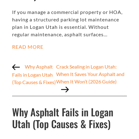
If you manage a commercial property or HOA,
having a structured parking lot maintenance
plan in Logan Utah is essential. Without
regular maintenance, asphalt surfaces…
READ MORE
Why Asphalt
Crack Sealing in Logan Utah:
When It Saves Your Asphalt and
Fails in Logan Utah
When It Won’t (2026 Guide)
(Top Causes & Fixes)
Why Asphalt Fails in Logan
Utah (Top Causes & Fixes)