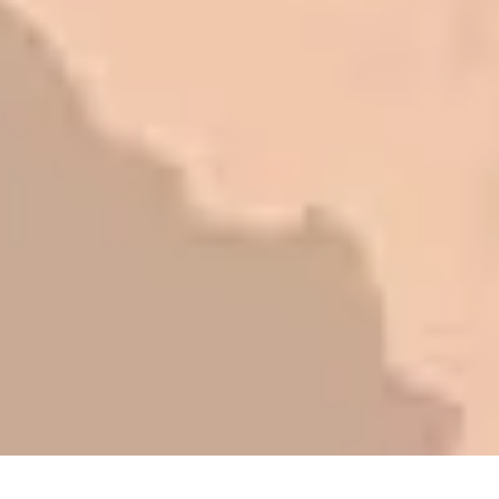
research to find out why. There are a
lot of shortcuts that vendors can take
to shave money off, but for an asset
that is this big, you need someone to
be honest with you!
Barry W. – Property Manager