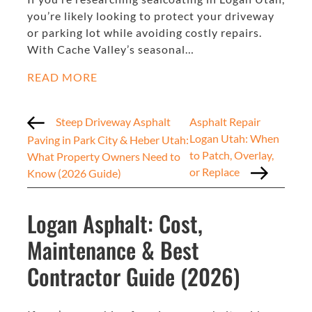
you’re likely looking to protect your driveway
or parking lot while avoiding costly repairs.
With Cache Valley’s seasonal…
READ MORE
Steep Driveway Asphalt
Asphalt Repair
Logan Utah: When
Paving in Park City & Heber Utah:
to Patch, Overlay,
What Property Owners Need to
or Replace
Know (2026 Guide)
Logan Asphalt: Cost,
Maintenance & Best
Contractor Guide (2026)