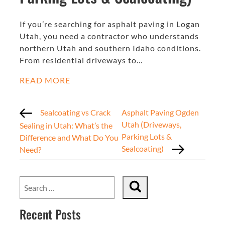
If you’re searching for asphalt paving in Logan
Utah, you need a contractor who understands
northern Utah and southern Idaho conditions.
From residential driveways to…
READ MORE
Sealcoating vs Crack
Asphalt Paving Ogden
Utah (Driveways,
Sealing in Utah: What’s the
Parking Lots &
Difference and What Do You
Sealcoating)
Need?
Recent Posts