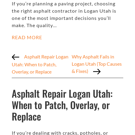
If you’re planning a paving project, choosing
the right asphalt contractor in Logan Utah is
one of the most important decisions you’ll
make. The quality…
READ MORE
Asphalt Repair Logan
Why Asphalt Fails in
Logan Utah (Top Causes
Utah: When to Patch,
& Fixes)
Overlay, or Replace
Asphalt Repair Logan Utah:
When to Patch, Overlay, or
Replace
If you’re dealing with cracks, potholes, or