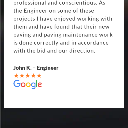
professional and conscientious. As
the Engineer on some of these
projects I have enjoyed working with
them and have found that their new
paving and paving maintenance work
is done correctly and in accordance
with the bid and our direction.
John K. – Engineer