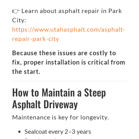
👉 Learn about asphalt repair in Park
City:
https://www.utahasphalt.com/asphalt-
repair-park-city
Because these issues are costly to
fix, proper installation is critical from
the start.
How to Maintain a Steep
Asphalt Driveway
Maintenance is key for longevity.
Sealcoat every 2–3 years