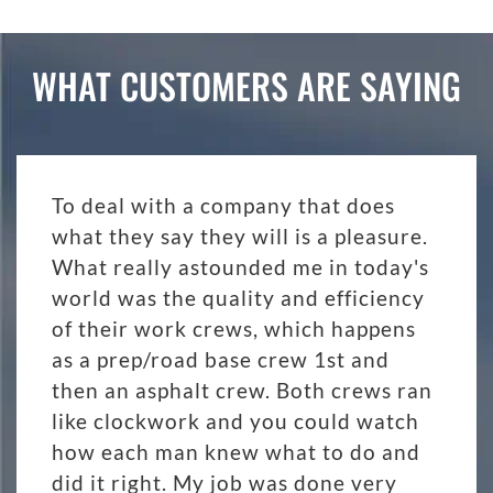
WHAT CUSTOMERS ARE SAYING
To deal with a company that does
what they say they will is a pleasure.
What really astounded me in today's
world was the quality and efficiency
of their work crews, which happens
as a prep/road base crew 1st and
then an asphalt crew. Both crews ran
like clockwork and you could watch
how each man knew what to do and
did it right. My job was done very