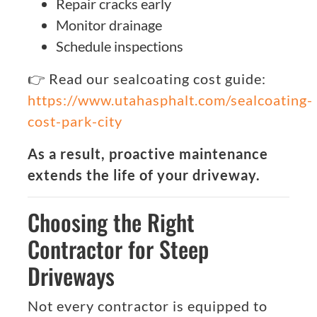
Repair cracks early
Monitor drainage
Schedule inspections
👉 Read our sealcoating cost guide:
https://www.utahasphalt.com/sealcoating-
cost-park-city
As a result, proactive maintenance
extends the life of your driveway.
Choosing the Right
Contractor for Steep
Driveways
Not every contractor is equipped to