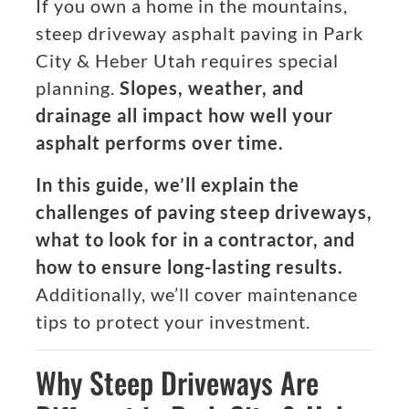
If you own a home in the mountains,
steep driveway asphalt paving in Park
City & Heber Utah requires special
planning.
Slopes, weather, and
drainage all impact how well your
asphalt performs over time.
In this guide, we’ll explain the
challenges of paving steep driveways,
what to look for in a contractor, and
how to ensure long-lasting results.
Additionally, we’ll cover maintenance
tips to protect your investment.
Why Steep Driveways Are