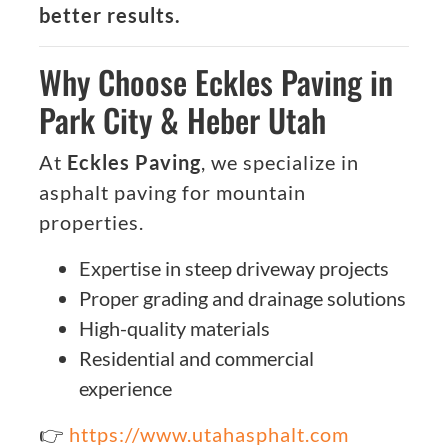
better results.
Why Choose Eckles Paving in
Park City & Heber Utah
At
Eckles Paving
, we specialize in
asphalt paving for mountain
properties.
Expertise in steep driveway projects
Proper grading and drainage solutions
High-quality materials
Residential and commercial
experience
👉
https://www.utahasphalt.com