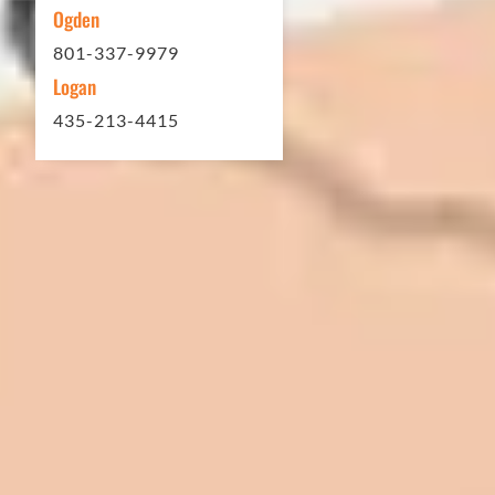
Ogden
801-337-9979
Logan
435-213-4415
In 2016 - 2017 we have built 7 Quick
Quack Car Washes along the Wasatch
Front. We have had the need to do
some asphalt work on the different
sites. And each time the need has
come up, we have called on Eckles
Paving to get the job done. The job
has always been completed to our
high standards. I cannot say enough
great things about this company.