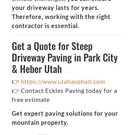
your driveway lasts for years.
Therefore, working with the right
contractor is essential.
Get a Quote for Steep
Driveway Paving in Park City
& Heber Utah
👉
https://www.utahasphalt.com
👉 Contact Eckles Paving today for a
free estimate
Get expert paving solutions for your
mountain property.
Categories