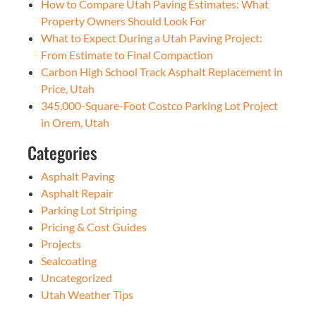
How to Compare Utah Paving Estimates: What
Property Owners Should Look For
What to Expect During a Utah Paving Project:
From Estimate to Final Compaction
Carbon High School Track Asphalt Replacement in
Price, Utah
345,000-Square-Foot Costco Parking Lot Project
in Orem, Utah
Categories
Asphalt Paving
Asphalt Repair
Parking Lot Striping
Pricing & Cost Guides
Projects
Sealcoating
Uncategorized
Utah Weather Tips