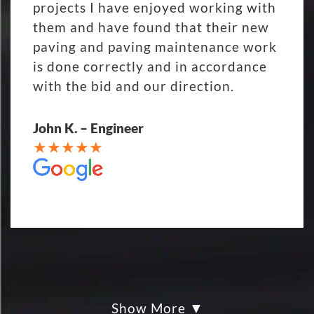
projects I have enjoyed working with
them and have found that their new
paving and paving maintenance work
is done correctly and in accordance
with the bid and our direction.
John K. – Engineer
Show More
My parking lot Super Hero's! Eckles