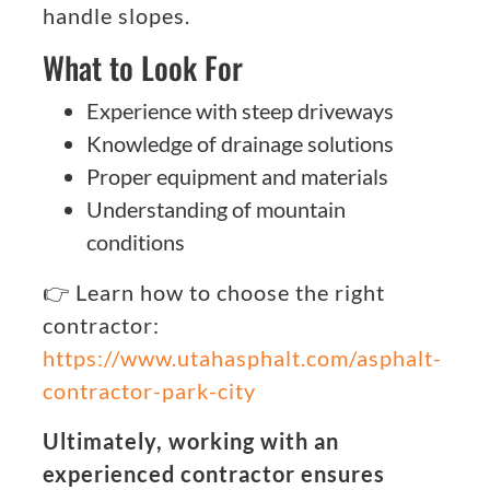
handle slopes.
What to Look For
Experience with steep driveways
Knowledge of drainage solutions
Proper equipment and materials
Understanding of mountain
conditions
👉 Learn how to choose the right
contractor:
https://www.utahasphalt.com/asphalt-
contractor-park-city
Ultimately, working with an
experienced contractor ensures