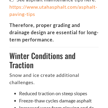
https://www.utahasphalt.com/asphalt-
paving-tips
Therefore, proper grading and
drainage design are essential for long-
term performance.
Winter Conditions and
Traction
Snow and ice create additional
challenges.
Reduced traction on steep slopes
Freeze-thaw cycles damage asphalt
Increased wear from plowing and de-