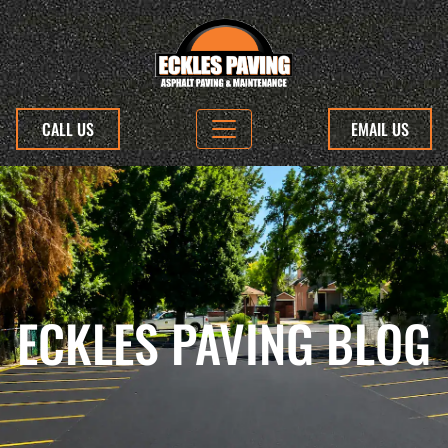
CALL US
EMAIL US
ECKLES PAVING BLOG