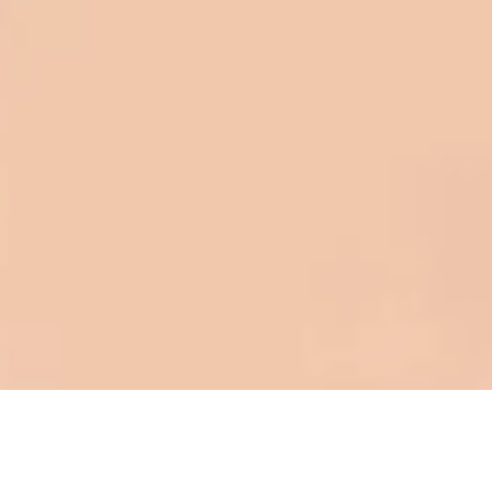
to shave money off, but for an asset
that is this big, you need someone to
be honest with you!
Barry W. – Property Manager