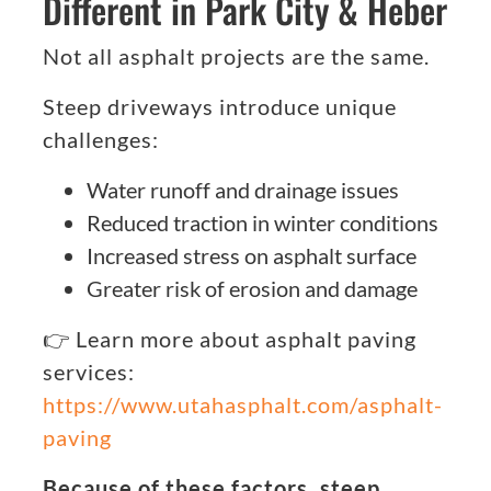
Different in Park City & Heber
Not all asphalt projects are the same.
Steep driveways introduce unique
challenges:
Water runoff and drainage issues
Reduced traction in winter conditions
Increased stress on asphalt surface
Greater risk of erosion and damage
👉 Learn more about asphalt paving
services:
https://www.utahasphalt.com/asphalt-
paving
Because of these factors, steep