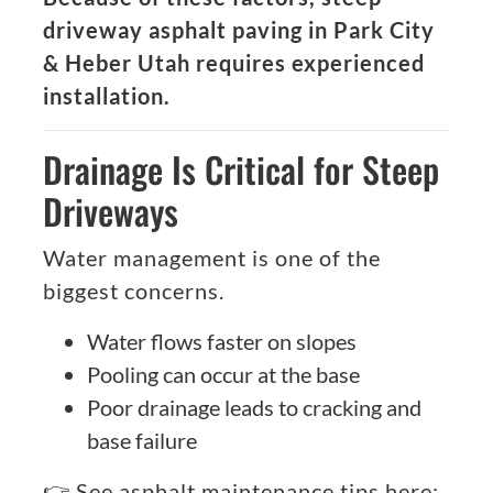
driveway asphalt paving in Park City
& Heber Utah requires experienced
installation.
Drainage Is Critical for Steep
Driveways
Water management is one of the
biggest concerns.
Water flows faster on slopes
Pooling can occur at the base
Poor drainage leads to cracking and
base failure
👉 See asphalt maintenance tips here: