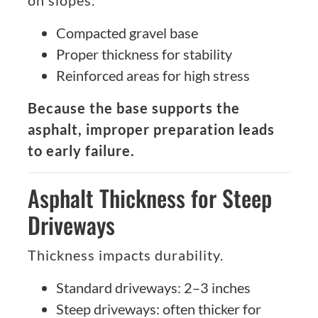
on slopes.
Compacted gravel base
Proper thickness for stability
Reinforced areas for high stress
Because the base supports the
asphalt, improper preparation leads
to early failure.
Asphalt Thickness for Steep
Driveways
Thickness impacts durability.
Standard driveways: 2–3 inches
Steep driveways: often thicker for