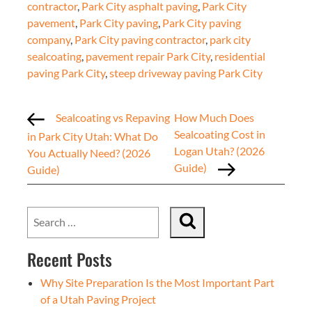
contractor
,
Park City asphalt paving
,
Park City
pavement
,
Park City paving
,
Park City paving
company
,
Park City paving contractor
,
park city
sealcoating
,
pavement repair Park City
,
residential
paving Park City
,
steep driveway paving Park City
Sealcoating vs Repaving
How Much Does
Sealcoating Cost in
in Park City Utah: What Do
Logan Utah? (2026
You Actually Need? (2026
Guide)
Guide)
Recent Posts
Why Site Preparation Is the Most Important Part
of a Utah Paving Project