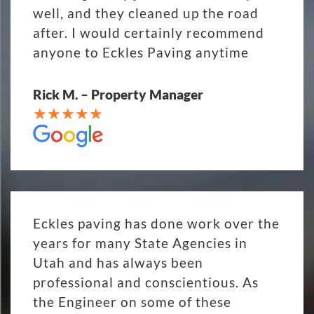
well, and they cleaned up the road
after. I would certainly recommend
anyone to Eckles Paving anytime
Rick M. – Property Manager
Eckles paving has done work over the
years for many State Agencies in
Utah and has always been
professional and conscientious. As
the Engineer on some of these