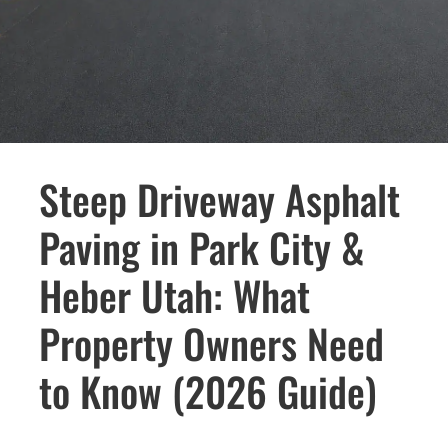
Steep Driveway Asphalt
Paving in Park City &
Heber Utah: What
Property Owners Need
to Know (2026 Guide)