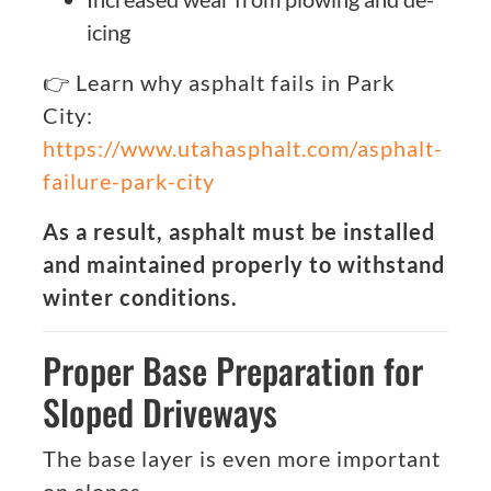
icing
👉 Learn why asphalt fails in Park
City:
https://www.utahasphalt.com/asphalt-
failure-park-city
As a result, asphalt must be installed
and maintained properly to withstand
winter conditions.
Proper Base Preparation for
Sloped Driveways
The base layer is even more important