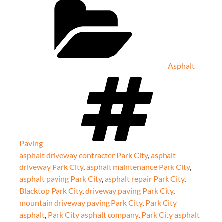
Asphalt
Tags
Paving
asphalt driveway contractor Park City
,
asphalt
driveway Park City
,
asphalt maintenance Park City
,
asphalt paving Park City
,
asphalt repair Park City
,
Blacktop Park City
,
driveway paving Park City
,
mountain driveway paving Park City
,
Park City
asphalt
,
Park City asphalt company
,
Park City asphalt