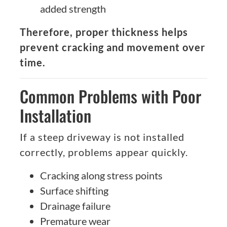
added strength
Therefore, proper thickness helps
prevent cracking and movement over
time.
Common Problems with Poor
Installation
If a steep driveway is not installed
correctly, problems appear quickly.
Cracking along stress points
Surface shifting
Drainage failure
Premature wear