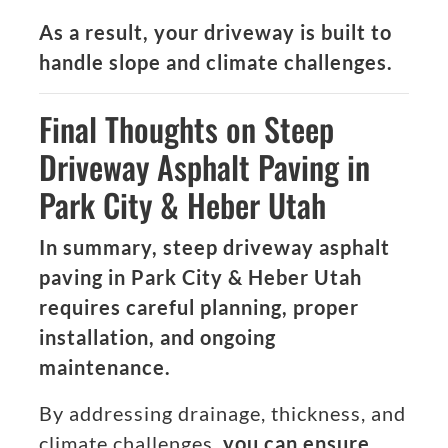
As a result, your driveway is built to
handle slope and climate challenges.
Final Thoughts on Steep
Driveway Asphalt Paving in
Park City & Heber Utah
In summary, steep driveway asphalt
paving in Park City & Heber Utah
requires careful planning, proper
installation, and ongoing
maintenance.
By addressing drainage, thickness, and
climate challenges,
you can ensure