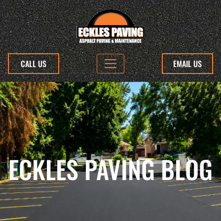
CALL US
EMAIL US
ECKLES PAVING BLOG