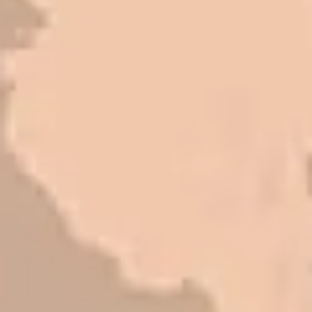
great things about this company.
Very pleasant to deal with. I would
refer them to anyone that ask.
Mark L. – Retail
I trust Eckles completely. They are
honest and fair. If you’re getting
quotes that are substantially
different than theirs, do some
research to find out why. There are a