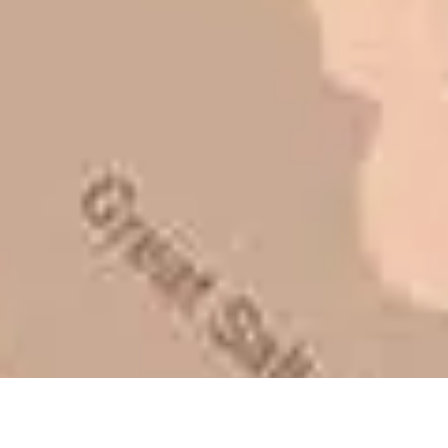
lot of shortcuts that vendors can take
to shave money off, but for an asset
that is this big, you need someone to
be honest with you!
Barry W. – Property Manager