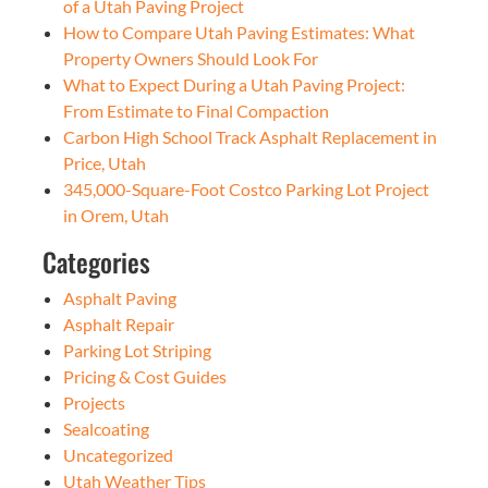
of a Utah Paving Project
How to Compare Utah Paving Estimates: What
Property Owners Should Look For
What to Expect During a Utah Paving Project:
From Estimate to Final Compaction
Carbon High School Track Asphalt Replacement in
Price, Utah
345,000-Square-Foot Costco Parking Lot Project
in Orem, Utah
Categories
Asphalt Paving
Asphalt Repair
Parking Lot Striping
Pricing & Cost Guides
Projects
Sealcoating
Uncategorized
Utah Weather Tips