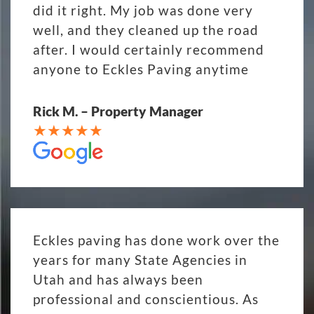
did it right. My job was done very
well, and they cleaned up the road
after. I would certainly recommend
anyone to Eckles Paving anytime
Rick M. – Property Manager
Eckles paving has done work over the
years for many State Agencies in
Utah and has always been
professional and conscientious. As