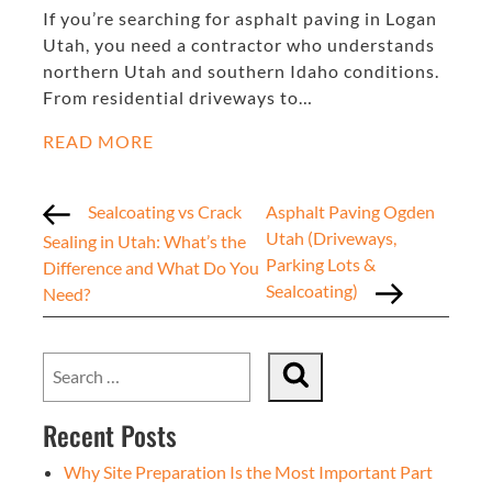
If you’re searching for asphalt paving in Logan
Utah, you need a contractor who understands
northern Utah and southern Idaho conditions.
From residential driveways to…
READ MORE
Sealcoating vs Crack
Asphalt Paving Ogden
Utah (Driveways,
Sealing in Utah: What’s the
Parking Lots &
Difference and What Do You
Sealcoating)
Need?
Recent Posts
Why Site Preparation Is the Most Important Part