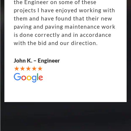
the Engineer on some of these
projects I have enjoyed working with
them and have found that their new
paving and paving maintenance work
is done correctly and in accordance
with the bid and our direction.
John K. – Engineer