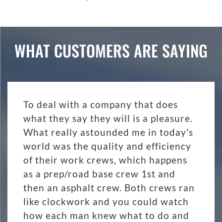
WHAT CUSTOMERS ARE SAYING
To deal with a company that does
what they say they will is a pleasure.
What really astounded me in today's
world was the quality and efficiency
of their work crews, which happens
as a prep/road base crew 1st and
then an asphalt crew. Both crews ran
like clockwork and you could watch
how each man knew what to do and