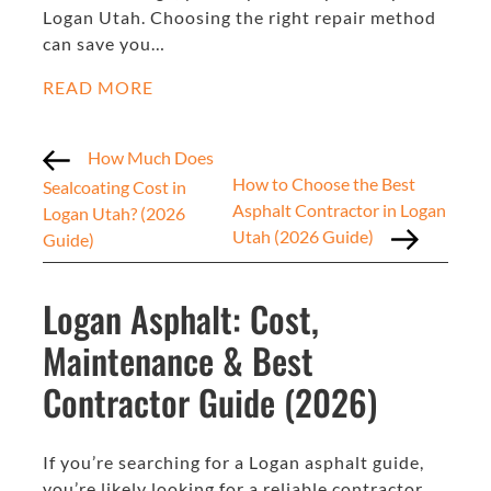
Logan Utah. Choosing the right repair method
can save you…
READ MORE
How Much Does
How to Choose the Best
Sealcoating Cost in
Asphalt Contractor in Logan
Logan Utah? (2026
Utah (2026 Guide)
Guide)
Logan Asphalt: Cost,
Maintenance & Best
Contractor Guide (2026)
If you’re searching for a Logan asphalt guide,
you’re likely looking for a reliable contractor