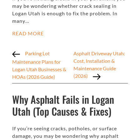
may be wondering whether crack sealing in
Logan Utah is enough to fix the problem. In
many…
READ MORE
Parking Lot
Asphalt Driveway Utah:
Cost, Installation &
Maintenance Plans for
Maintenance Guide
Logan Utah Businesses &
(2026)
HOAs (2026 Guide)
Why Asphalt Fails in Logan
Utah (Top Causes & Fixes)
If you’re seeing cracks, potholes, or surface
damage, you may be wondering why asphalt