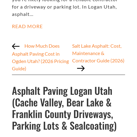
for a driveway or parking lot. In Logan Utah,
asphalt…
READ MORE
How Much Does
Salt Lake Asphalt: Cost,
Maintenance &
Asphalt Paving Cost in
Contractor Guide (2026)
Ogden Utah? (2026 Pricing
Guide)
Asphalt Paving Logan Utah
(Cache Valley, Bear Lake &
Franklin County Driveways,
Parking Lots & Sealcoating)