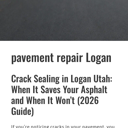
pavement repair Logan
Crack Sealing in Logan Utah:
When It Saves Your Asphalt
and When It Won’t (2026
Guide)
If you’re noticing cracks in your pavement, you