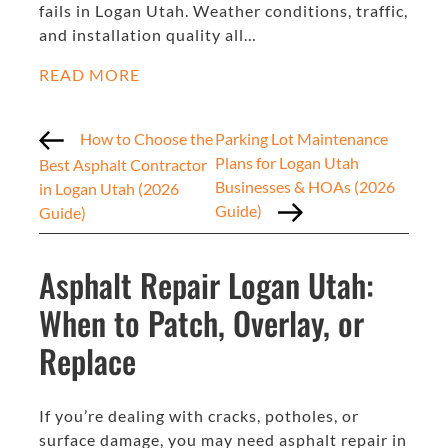
fails in Logan Utah. Weather conditions, traffic,
and installation quality all…
READ MORE
How to Choose the
Parking Lot Maintenance
Plans for Logan Utah
Best Asphalt Contractor
Businesses & HOAs (2026
in Logan Utah (2026
Guide)
Guide)
Asphalt Repair Logan Utah:
When to Patch, Overlay, or
Replace
If you’re dealing with cracks, potholes, or
surface damage, you may need asphalt repair in