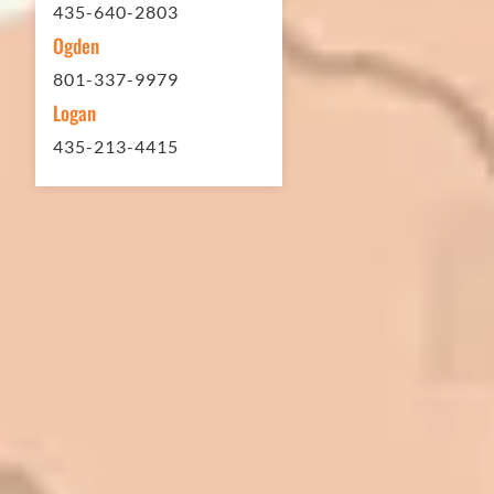
435-640-2803
Ogden
801-337-9979
Logan
435-213-4415
In 2016 - 2017 we have built 7 Quick
Quack Car Washes along the Wasatch
Front. We have had the need to do
some asphalt work on the different
sites. And each time the need has
come up, we have called on Eckles
Paving to get the job done. The job
has always been completed to our
high standards. I cannot say enough