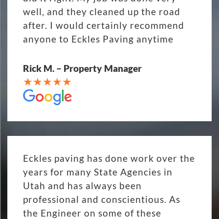
well, and they cleaned up the road
after. I would certainly recommend
anyone to Eckles Paving anytime
Rick M. – Property Manager
Eckles paving has done work over the
years for many State Agencies in
Utah and has always been
professional and conscientious. As
the Engineer on some of these