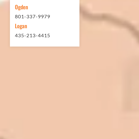
Ogden
801-337-9979
Logan
435-213-4415
In 2016 - 2017 we have built 7 Quick
Quack Car Washes along the Wasatch
Front. We have had the need to do
some asphalt work on the different
sites. And each time the need has
come up, we have called on Eckles
Paving to get the job done. The job
has always been completed to our
high standards. I cannot say enough
great things about this company.