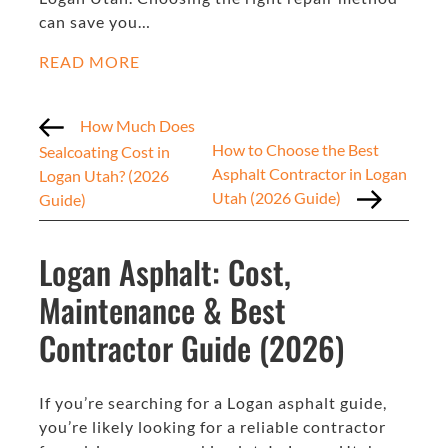
can save you…
READ MORE
How Much Does
How to Choose the Best
Sealcoating Cost in
Asphalt Contractor in Logan
Logan Utah? (2026
Utah (2026 Guide)
Guide)
Logan Asphalt: Cost,
Maintenance & Best
Contractor Guide (2026)
If you’re searching for a Logan asphalt guide,
you’re likely looking for a reliable contractor