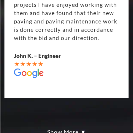
projects I have enjoyed working with
them and have found that their new
paving and paving maintenance work
is done correctly and in accordance
with the bid and our direction.
John K. – Engineer
Show More