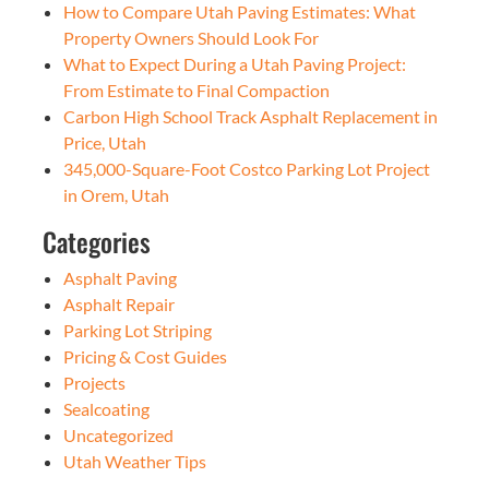
How to Compare Utah Paving Estimates: What
Property Owners Should Look For
What to Expect During a Utah Paving Project:
From Estimate to Final Compaction
Carbon High School Track Asphalt Replacement in
Price, Utah
345,000-Square-Foot Costco Parking Lot Project
in Orem, Utah
Categories
Asphalt Paving
Asphalt Repair
Parking Lot Striping
Pricing & Cost Guides
Projects
Sealcoating
Uncategorized
Utah Weather Tips