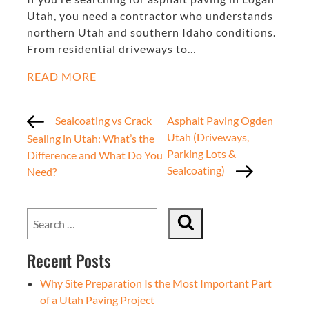
Utah, you need a contractor who understands
northern Utah and southern Idaho conditions.
From residential driveways to…
READ MORE
Sealcoating vs Crack
Asphalt Paving Ogden
Utah (Driveways,
Sealing in Utah: What’s the
Parking Lots &
Difference and What Do You
Sealcoating)
Need?
Recent Posts
Why Site Preparation Is the Most Important Part
of a Utah Paving Project