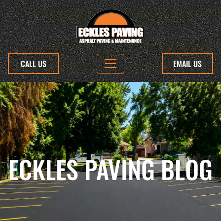
CALL US
EMAIL US
ECKLES PAVING BLOG