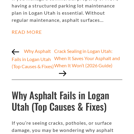
having a structured parking lot maintenance
plan in Logan Utah is essential. Without
regular maintenance, asphalt surfaces…
READ MORE
Why Asphalt
Crack Sealing in Logan Utah:
When It Saves Your Asphalt and
Fails in Logan Utah
When It Won’t (2026 Guide)
(Top Causes & Fixes)
Why Asphalt Fails in Logan
Utah (Top Causes & Fixes)
If you’re seeing cracks, potholes, or surface
damage, you may be wondering why asphalt