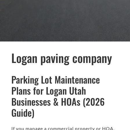
Logan paving company
Parking Lot Maintenance
Plans for Logan Utah
Businesses & HOAs (2026
Guide)
If you manage a commercial property or HOA,