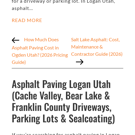
for a driveway or parking lot. In Logan Utah,
asphalt…
READ MORE
How Much Does
Salt Lake Asphalt: Cost,
Maintenance &
Asphalt Paving Cost in
Contractor Guide (2026)
Ogden Utah? (2026 Pricing
Guide)
Asphalt Paving Logan Utah
(Cache Valley, Bear Lake &
Franklin County Driveways,
Parking Lots & Sealcoating)
If you’re searching for asphalt paving in Logan