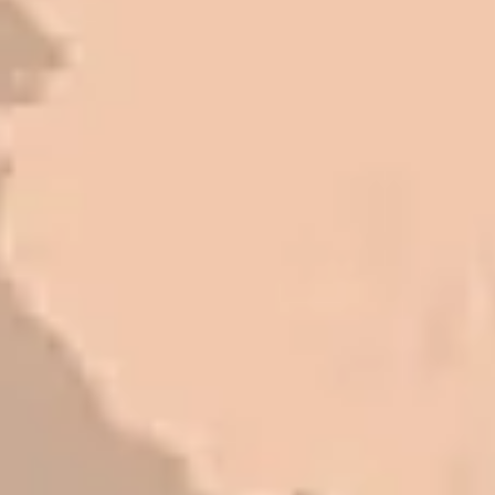
Very pleasant to deal with. I would
refer them to anyone that ask.
Mark L. – Retail
I trust Eckles completely. They are
honest and fair. If you’re getting
quotes that are substantially
different than theirs, do some
research to find out why. There are a
lot of shortcuts that vendors can take