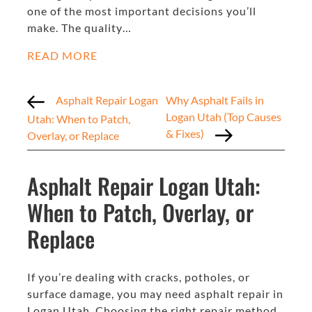
one of the most important decisions you’ll
make. The quality…
READ MORE
Asphalt Repair Logan
Why Asphalt Fails in
Logan Utah (Top Causes
Utah: When to Patch,
& Fixes)
Overlay, or Replace
Asphalt Repair Logan Utah:
When to Patch, Overlay, or
Replace
If you’re dealing with cracks, potholes, or
surface damage, you may need asphalt repair in
Logan Utah. Choosing the right repair method