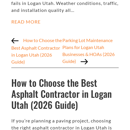
fails in Logan Utah. Weather conditions, traffic,
and installation quality all…
READ MORE
How to Choose the
Parking Lot Maintenance
Plans for Logan Utah
Best Asphalt Contractor
Businesses & HOAs (2026
in Logan Utah (2026
Guide)
Guide)
How to Choose the Best
Asphalt Contractor in Logan
Utah (2026 Guide)
If you’re planning a paving project, choosing
the right asphalt contractor in Logan Utah is