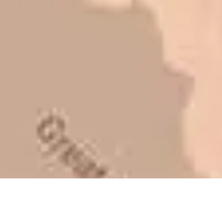
to shave money off, but for an asset
that is this big, you need someone to
be honest with you!
Barry W. – Property Manager