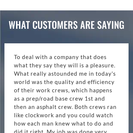
WHAT CUSTOMERS ARE SAYING
To deal with a company that does
what they say they will is a pleasure.
What really astounded me in today's
world was the quality and efficiency
of their work crews, which happens
as a prep/road base crew 1st and
then an asphalt crew. Both crews ran
like clockwork and you could watch
how each man knew what to do and
did it right. My job was done very