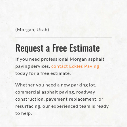
(Morgan, Utah)
Request a Free Estimate
If you need professional Morgan asphalt
paving services,
contact Eckles Paving
today for a free estimate.
Whether you need a new parking lot,
commercial asphalt paving, roadway
construction, pavement replacement, or
resurfacing, our experienced team is ready
to help.