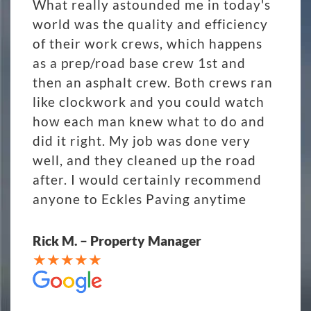
What really astounded me in today's
world was the quality and efficiency
of their work crews, which happens
as a prep/road base crew 1st and
then an asphalt crew. Both crews ran
like clockwork and you could watch
how each man knew what to do and
did it right. My job was done very
well, and they cleaned up the road
after. I would certainly recommend
anyone to Eckles Paving anytime
Rick M. – Property Manager