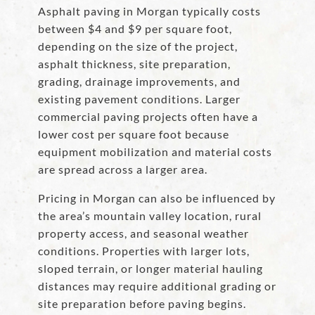
Asphalt paving in Morgan typically costs
between $4 and $9 per square foot,
depending on the size of the project,
asphalt thickness, site preparation,
grading, drainage improvements, and
existing pavement conditions. Larger
commercial paving projects often have a
lower cost per square foot because
equipment mobilization and material costs
are spread across a larger area.
Pricing in Morgan can also be influenced by
the area’s mountain valley location, rural
property access, and seasonal weather
conditions. Properties with larger lots,
sloped terrain, or longer material hauling
distances may require additional grading or
site preparation before paving begins.