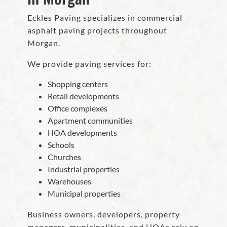
Eckles Paving specializes in commercial
asphalt paving projects throughout
Morgan.
We provide paving services for:
Shopping centers
Retail developments
Office complexes
Apartment communities
HOA developments
Schools
Churches
Industrial properties
Warehouses
Municipal properties
Business owners, developers, property
managers, municipalities, and HOAs rely on