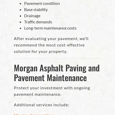
Pavement condition
Base stability
Drainage
Traffic demands
Long-term maintenance costs
After evaluating your pavement, we’ll
recommend the most cost-effective
solution for your property.
Morgan Asphalt Paving and
Pavement Maintenance
Protect your investment with ongoing
pavement maintenance.
Additional services include: