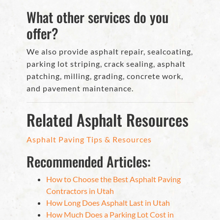
What other services do you
offer?
We also provide asphalt repair, sealcoating,
parking lot striping, crack sealing, asphalt
patching, milling, grading, concrete work,
and pavement maintenance.
Related Asphalt Resources
Asphalt Paving Tips & Resources
Recommended Articles:
How to Choose the Best Asphalt Paving
Contractors in Utah
How Long Does Asphalt Last in Utah
How Much Does a Parking Lot Cost in