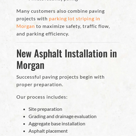
Many customers also combine paving
projects with
parking lot striping in
Morgan
to maximize safety, traffic flow,
and parking efficiency.
New Asphalt Installation in
Morgan
Successful paving projects begin with
proper preparation.
Our process includes:
Site preparation
Grading and drainage evaluation
Aggregate base installation
Asphalt placement