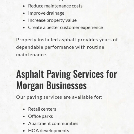
Reduce maintenance costs
Improve drainage
Increase property value
Create a better customer experience
Properly installed asphalt provides years of
dependable performance with routine
maintenance.
Asphalt Paving Services for
Morgan Businesses
Our paving services are available for:
Retail centers
Office parks
Apartment communities
HOA developments