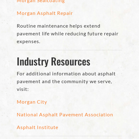
Morgan Sealcoating
Morgan Asphalt Repair
Routine maintenance helps extend
pavement life while reducing future repair
expenses.
Industry Resources
For additional information about asphalt
pavement and the community we serve,
visit:
Morgan City
National Asphalt Pavement Association
Asphalt Institute