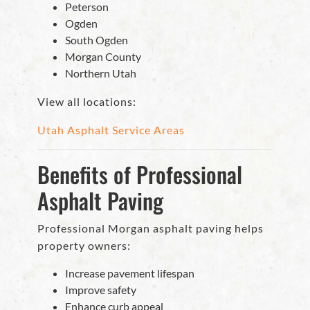
Peterson
Ogden
South Ogden
Morgan County
Northern Utah
View all locations:
Utah Asphalt Service Areas
Benefits of Professional
Asphalt Paving
Professional Morgan asphalt paving helps
property owners:
Increase pavement lifespan
Improve safety
Enhance curb appeal