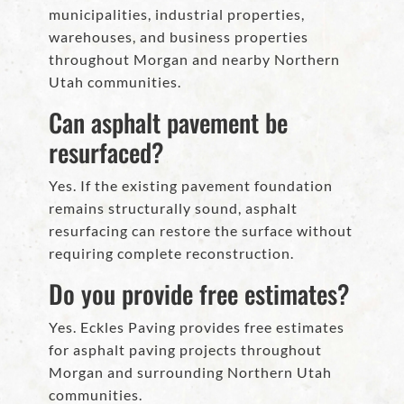
municipalities, industrial properties,
warehouses, and business properties
throughout Morgan and nearby Northern
Utah communities.
Can asphalt pavement be
resurfaced?
Yes. If the existing pavement foundation
remains structurally sound, asphalt
resurfacing can restore the surface without
requiring complete reconstruction.
Do you provide free estimates?
Yes. Eckles Paving provides free estimates
for asphalt paving projects throughout
Morgan and surrounding Northern Utah
communities.