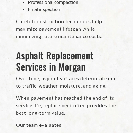
Professional compaction
Final inspection
Careful construction techniques help
maximize pavement lifespan while
minimizing future maintenance costs.
Asphalt Replacement
Services in Morgan
Over time, asphalt surfaces deteriorate due
to traffic, weather, moisture, and aging.
When pavement has reached the end of its
service life, replacement often provides the
best long-term value.
Our team evaluates: