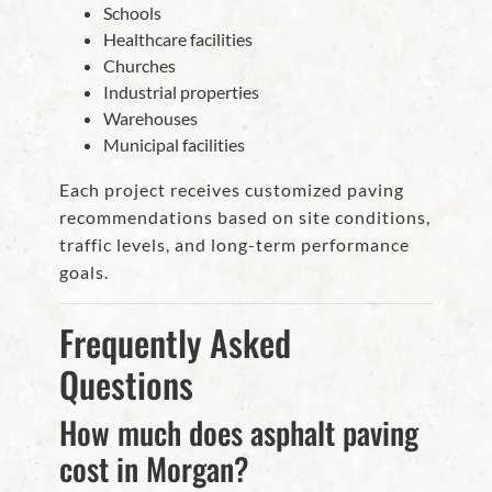
Schools
Healthcare facilities
Churches
Industrial properties
Warehouses
Municipal facilities
Each project receives customized paving
recommendations based on site conditions,
traffic levels, and long-term performance
goals.
Frequently Asked
Questions
How much does asphalt paving
cost in Morgan?