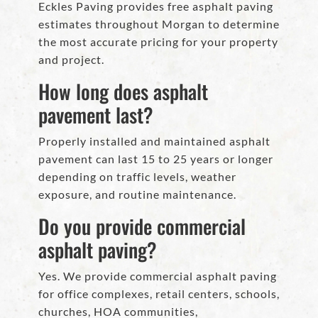
Eckles Paving provides free asphalt paving
estimates throughout Morgan to determine
the most accurate pricing for your property
and project.
How long does asphalt
pavement last?
Properly installed and maintained asphalt
pavement can last 15 to 25 years or longer
depending on traffic levels, weather
exposure, and routine maintenance.
Do you provide commercial
asphalt paving?
Yes. We provide commercial asphalt paving
for office complexes, retail centers, schools,
churches, HOA communities,