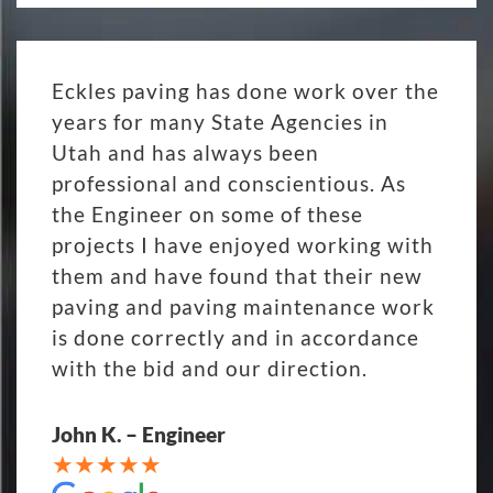
Eckles paving has done work over the
years for many State Agencies in
Utah and has always been
professional and conscientious. As
the Engineer on some of these
projects I have enjoyed working with
them and have found that their new
paving and paving maintenance work
is done correctly and in accordance
with the bid and our direction.
John K. – Engineer