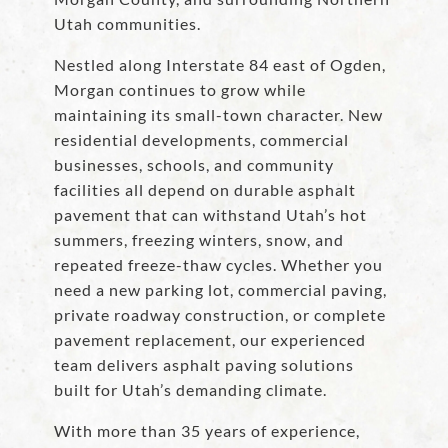
Utah communities.
Nestled along Interstate 84 east of Ogden,
Morgan continues to grow while
maintaining its small-town character. New
residential developments, commercial
businesses, schools, and community
facilities all depend on durable asphalt
pavement that can withstand Utah’s hot
summers, freezing winters, snow, and
repeated freeze-thaw cycles. Whether you
need a new parking lot, commercial paving,
private roadway construction, or complete
pavement replacement, our experienced
team delivers asphalt paving solutions
built for Utah’s demanding climate.
With more than 35 years of experience,