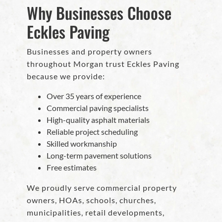
Why Businesses Choose
Eckles Paving
Businesses and property owners
throughout Morgan trust Eckles Paving
because we provide:
Over 35 years of experience
Commercial paving specialists
High-quality asphalt materials
Reliable project scheduling
Skilled workmanship
Long-term pavement solutions
Free estimates
We proudly serve commercial property
owners, HOAs, schools, churches,
municipalities, retail developments,