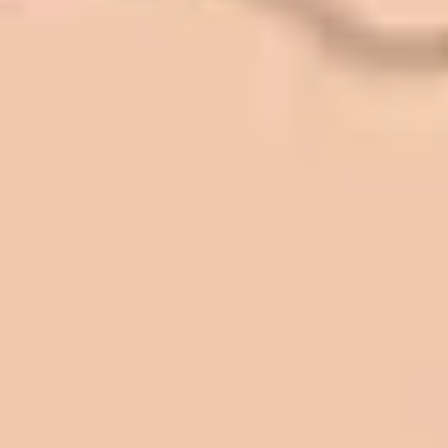
Front. We have had the need to do
some asphalt work on the different
sites. And each time the need has
come up, we have called on Eckles
Paving to get the job done. The job
has always been completed to our
high standards. I cannot say enough
great things about this company.
Very pleasant to deal with. I would
refer them to anyone that ask.
Mark L. – Retail