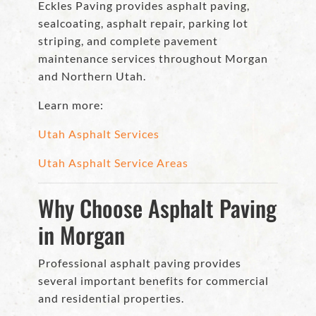
Eckles Paving provides asphalt paving,
sealcoating, asphalt repair, parking lot
striping, and complete pavement
maintenance services throughout Morgan
and Northern Utah.
Learn more:
Utah Asphalt Services
Utah Asphalt Service Areas
Why Choose Asphalt Paving
in Morgan
Professional asphalt paving provides
several important benefits for commercial
and residential properties.