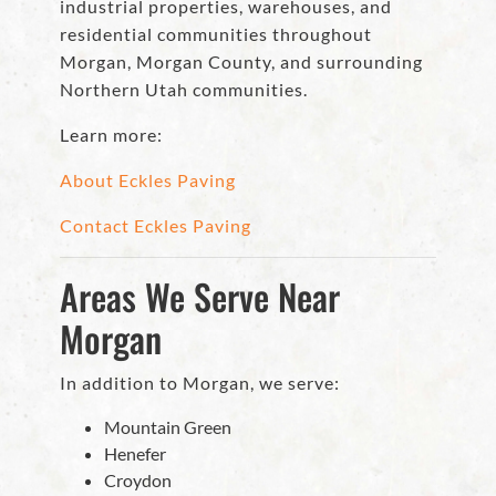
industrial properties, warehouses, and
residential communities throughout
Morgan, Morgan County, and surrounding
Northern Utah communities.
Learn more:
About Eckles Paving
Contact Eckles Paving
Areas We Serve Near
Morgan
In addition to Morgan, we serve:
Mountain Green
Henefer
Croydon