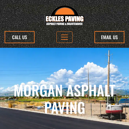
CALL US
EMAIL US
MORGAN ASPHALT
PAVING