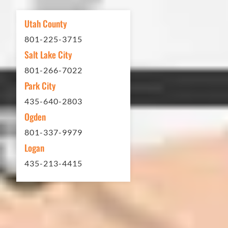
other services...call Eckles Paving!
My (very challenging) driveway looks
Utah County
brand new! Couldn't be happier.
801-225-3715
Thank you Eckles Paving for a job
Salt Lake City
well done at a great price.
801-266-7022
Park City
Matt Y. – Homeowner
435-640-2803
Ogden
801-337-9979
Logan
435-213-4415
In 2016 - 2017 we have built 7 Quick
Quack Car Washes along the Wasatch