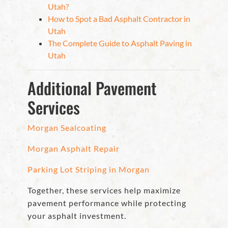
Utah?
How to Spot a Bad Asphalt Contractor in
Utah
The Complete Guide to Asphalt Paving in
Utah
Additional Pavement
Services
Morgan Sealcoating
Morgan Asphalt Repair
Parking Lot Striping in Morgan
Together, these services help maximize
pavement performance while protecting
your asphalt investment.