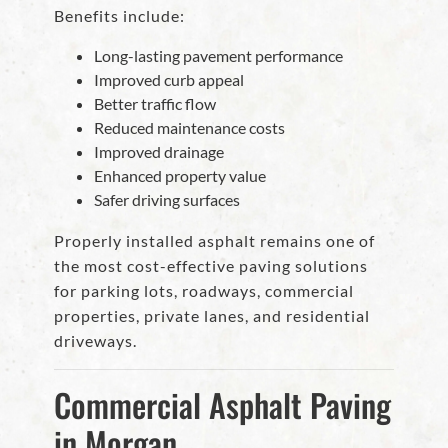
Benefits include:
Long-lasting pavement performance
Improved curb appeal
Better traffic flow
Reduced maintenance costs
Improved drainage
Enhanced property value
Safer driving surfaces
Properly installed asphalt remains one of
the most cost-effective paving solutions
for parking lots, roadways, commercial
properties, private lanes, and residential
driveways.
Commercial Asphalt Paving
in Morgan