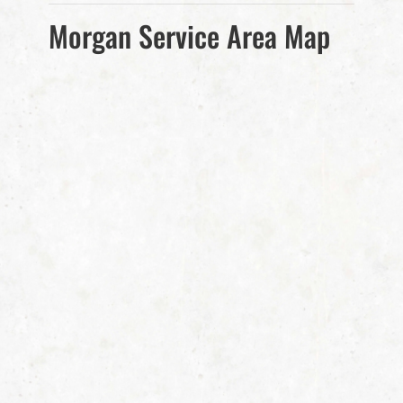
Morgan Service Area Map