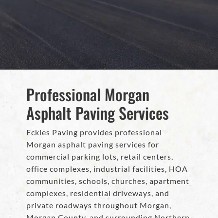
Professional Morgan
Asphalt Paving Services
Eckles Paving provides professional
Morgan asphalt paving services for
commercial parking lots, retail centers,
office complexes, industrial facilities, HOA
communities, schools, churches, apartment
complexes, residential driveways, and
private roadways throughout Morgan,
Morgan County, and surrounding Northern