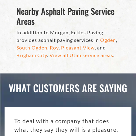
Nearby Asphalt Paving Service
Areas
In addition to Morgan, Eckles Paving
provides asphalt paving services in
Ogden
,
South Ogden
,
Roy
,
Pleasant View
, and
Brigham City
.
View all Utah service areas
.
WHAT CUSTOMERS ARE SAYING
To deal with a company that does
what they say they will is a pleasure.