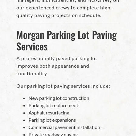
our experienced crews to complete high-
quality paving projects on schedule.
Morgan Parking Lot Paving
Services
A professionally paved parking lot
improves both appearance and
functionality.
Our parking lot paving services include:
New parking lot construction
Parking lot replacement
Asphalt resurfacing
Parking lot expansions
Commercial pavement installation
Private roadway paving