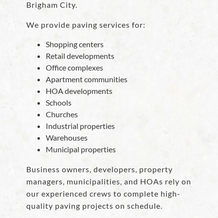
Brigham City.
We provide paving services for:
Shopping centers
Retail developments
Office complexes
Apartment communities
HOA developments
Schools
Churches
Industrial properties
Warehouses
Municipal properties
Business owners, developers, property
managers, municipalities, and HOAs rely on
our experienced crews to complete high-
quality paving projects on schedule.