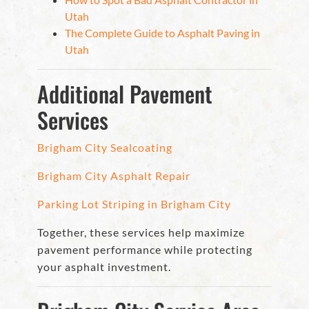
Utah
The Complete Guide to Asphalt Paving in
Utah
Additional Pavement
Services
Brigham City Sealcoating
Brigham City Asphalt Repair
Parking Lot Striping in Brigham City
Together, these services help maximize
pavement performance while protecting
your asphalt investment.