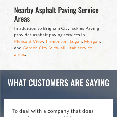
Nearby Asphalt Paving Service
Areas
In addition to Brigham City, Eckles Paving
provides asphalt paving services in
Pleasant View
,
Tremonton
,
Logan
,
Morgan
,
and
Garden City
.
View all Utah service
areas
.
WHAT CUSTOMERS ARE SAYING
To deal with a company that does