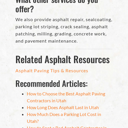
offer?
We also provide asphalt repair, sealcoating,
parking lot striping, crack sealing, asphalt
patching, milling, grading, concrete work,
and pavement maintenance.
Related Asphalt Resources
Asphalt Paving Tips & Resources
Recommended Articles:
How to Choose the Best Asphalt Paving
Contractors in Utah
How Long Does Asphalt Last in Utah
How Much Does a Parking Lot Cost in
Utah?
How to Spot a Bad Asphalt Contractor in