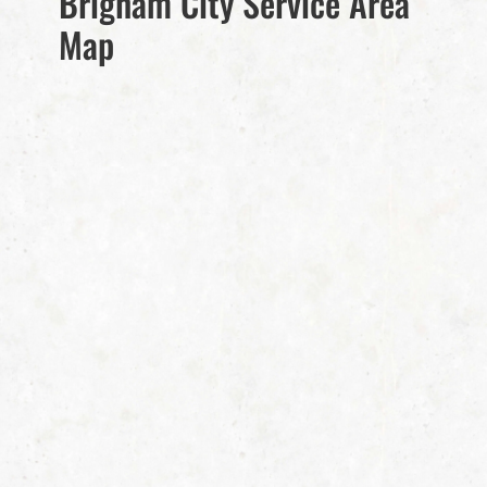
Brigham City Service Area
Map