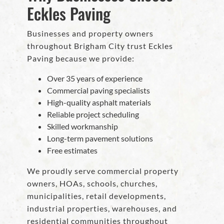
Eckles Paving
Businesses and property owners
throughout Brigham City trust Eckles
Paving because we provide:
Over 35 years of experience
Commercial paving specialists
High-quality asphalt materials
Reliable project scheduling
Skilled workmanship
Long-term pavement solutions
Free estimates
We proudly serve commercial property
owners, HOAs, schools, churches,
municipalities, retail developments,
industrial properties, warehouses, and
residential communities throughout