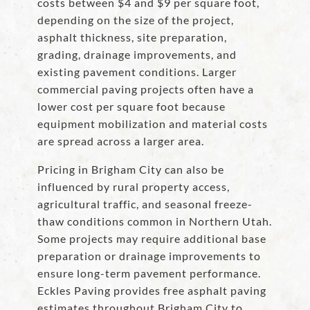
costs between $4 and $9 per square foot,
depending on the size of the project,
asphalt thickness, site preparation,
grading, drainage improvements, and
existing pavement conditions. Larger
commercial paving projects often have a
lower cost per square foot because
equipment mobilization and material costs
are spread across a larger area.
Pricing in Brigham City can also be
influenced by rural property access,
agricultural traffic, and seasonal freeze-
thaw conditions common in Northern Utah.
Some projects may require additional base
preparation or drainage improvements to
ensure long-term pavement performance.
Eckles Paving provides free asphalt paving
estimates throughout Brigham City to