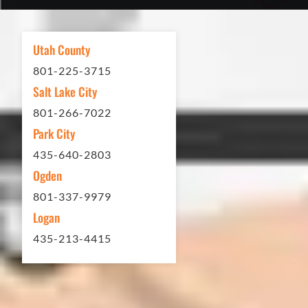
asphalt driveway treatment, repair or
other services...call Eckles Paving!
My (very challenging) driveway looks
Utah County
brand new! Couldn't be happier.
801-225-3715
Thank you Eckles Paving for a job
Salt Lake City
well done at a great price.
801-266-7022
Park City
Matt Y. – Homeowner
435-640-2803
Ogden
801-337-9979
Logan
435-213-4415
In 2016 - 2017 we have built 7 Quick