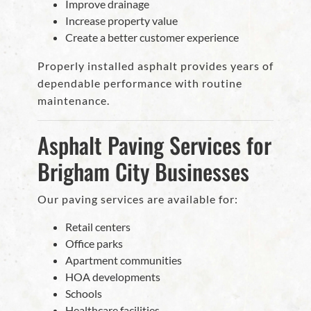
Improve drainage
Increase property value
Create a better customer experience
Properly installed asphalt provides years of
dependable performance with routine
maintenance.
Asphalt Paving Services for
Brigham City Businesses
Our paving services are available for:
Retail centers
Office parks
Apartment communities
HOA developments
Schools
Healthcare facilities