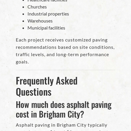
Churches
Industrial properties
Warehouses
Municipal facilities
Each project receives customized paving
recommendations based on site conditions,
traffic levels, and long-term performance
goals.
Frequently Asked
Questions
How much does asphalt paving
cost in Brigham City?
Asphalt paving in Brigham City typically