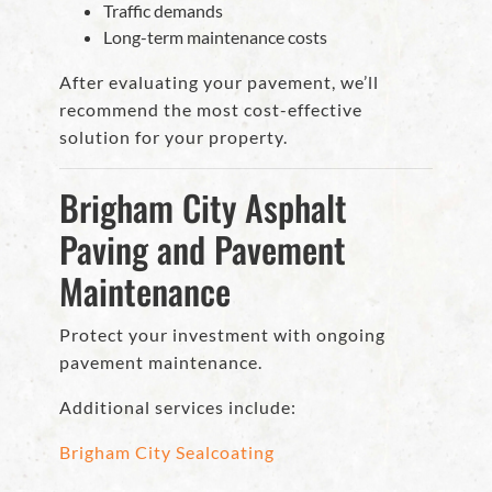
Traffic demands
Long-term maintenance costs
After evaluating your pavement, we’ll
recommend the most cost-effective
solution for your property.
Brigham City Asphalt
Paving and Pavement
Maintenance
Protect your investment with ongoing
pavement maintenance.
Additional services include:
Brigham City Sealcoating