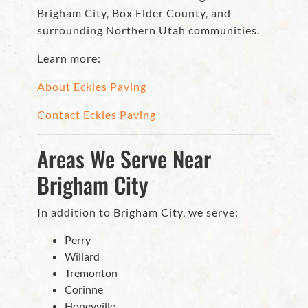
Brigham City, Box Elder County, and
surrounding Northern Utah communities.
Learn more:
About Eckles Paving
Contact Eckles Paving
Areas We Serve Near
Brigham City
In addition to Brigham City, we serve:
Perry
Willard
Tremonton
Corinne
Honeyville