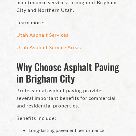
maintenance services throughout Brigham
City and Northern Utah.
Learn more:
Utah Asphalt Services
Utah Asphalt Service Areas
Why Choose Asphalt Paving
in Brigham City
Professional asphalt paving provides
several important benefits for commercial
and residential properties.
Benefits include:
Long-lasting pavement performance