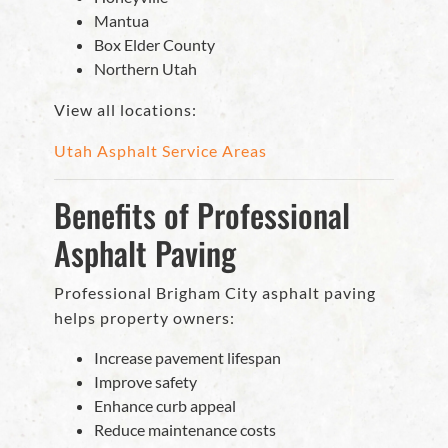
Mantua
Box Elder County
Northern Utah
View all locations:
Utah Asphalt Service Areas
Benefits of Professional
Asphalt Paving
Professional Brigham City asphalt paving
helps property owners:
Increase pavement lifespan
Improve safety
Enhance curb appeal
Reduce maintenance costs