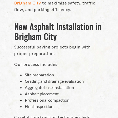
Brigham City
to maximize safety, traffic
flow, and parking efficiency.
New Asphalt Installation in
Brigham City
Successful paving projects begin with
proper preparation.
Our process includes:
Site preparation
Grading and drainage evaluation
Aggregate base installation
Asphalt placement
Professional compaction
Final inspection
Careful construction techniques help