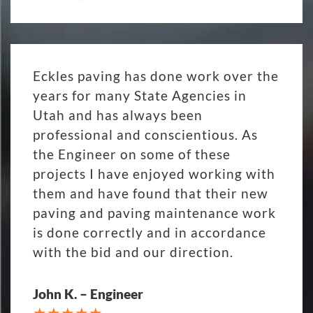
Eckles paving has done work over the
years for many State Agencies in
Utah and has always been
professional and conscientious. As
the Engineer on some of these
projects I have enjoyed working with
them and have found that their new
paving and paving maintenance work
is done correctly and in accordance
with the bid and our direction.
John K. – Engineer