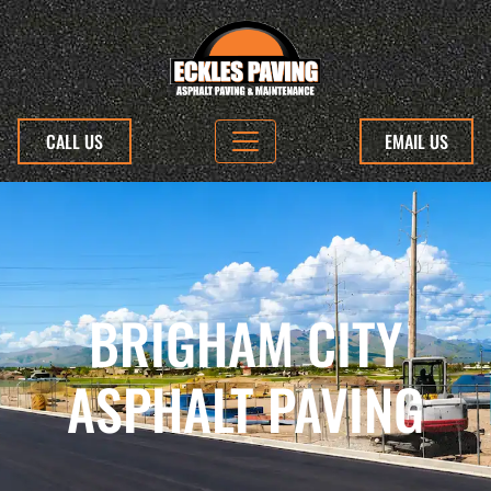
CALL US
EMAIL US
BRIGHAM CITY
ASPHALT PAVING