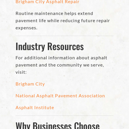
Brigham City Asphalt Repair
Routine maintenance helps extend
pavement life while reducing future repair
expenses.
Industry Resources
For additional information about asphalt
pavement and the community we serve,
visit:
Brigham City
National Asphalt Pavement Association
Asphalt Institute
Why Businesses Choose