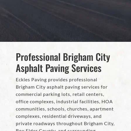
Professional Brigham City
Asphalt Paving Services
Eckles Paving provides professional
Brigham City asphalt paving services for
commercial parking lots, retail centers,
office complexes, industrial facilities, HOA
communities, schools, churches, apartment
complexes, residential driveways, and
private roadways throughout Brigham City,
Box Elder County, and surrounding