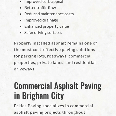
Improved curb appeal
Better traffic flow
Reduced maintenance costs
Improved drainage
Enhanced property value
Safer driving surfaces
Properly installed asphalt remains one of
the most cost-effective paving solutions
for parking lots, roadways, commercial
properties, private lanes, and residential
driveways.
Commercial Asphalt Paving
in Brigham City
Eckles Paving specializes in commercial
asphalt paving projects throughout