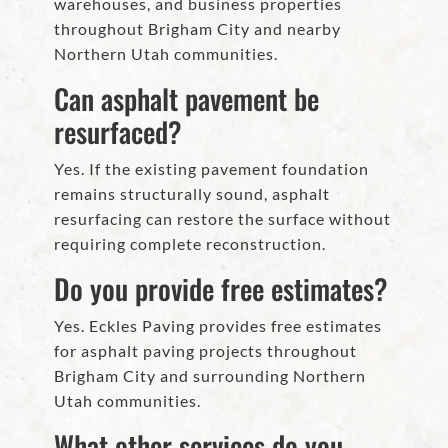
warehouses, and business properties
throughout Brigham City and nearby
Northern Utah communities.
Can asphalt pavement be
resurfaced?
Yes. If the existing pavement foundation
remains structurally sound, asphalt
resurfacing can restore the surface without
requiring complete reconstruction.
Do you provide free estimates?
Yes. Eckles Paving provides free estimates
for asphalt paving projects throughout
Brigham City and surrounding Northern
Utah communities.
What other services do you