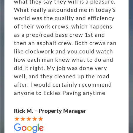
what they say they will is a pleasure.
What really astounded me in today's
world was the quality and efficiency
of their work crews, which happens
as a prep/road base crew 1st and
then an asphalt crew. Both crews ran
like clockwork and you could watch
how each man knew what to do and
did it right. My job was done very
well, and they cleaned up the road
after. I would certainly recommend
anyone to Eckles Paving anytime
Rick M. – Property Manager