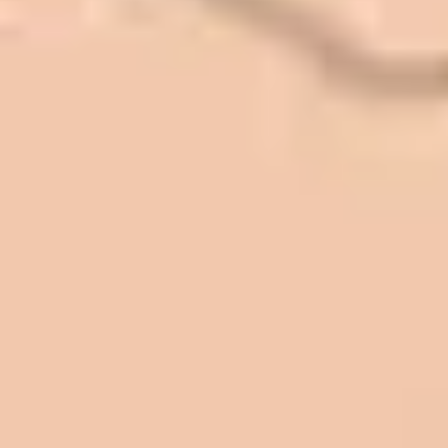
Quack Car Washes along the Wasatch
Front. We have had the need to do
some asphalt work on the different
sites. And each time the need has
come up, we have called on Eckles
Paving to get the job done. The job
has always been completed to our
high standards. I cannot say enough
great things about this company.
Very pleasant to deal with. I would
refer them to anyone that ask.
Mark L. – Retail