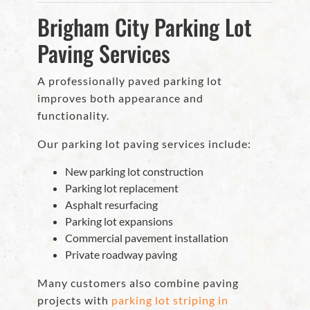
Brigham City Parking Lot
Paving Services
A professionally paved parking lot
improves both appearance and
functionality.
Our parking lot paving services include:
New parking lot construction
Parking lot replacement
Asphalt resurfacing
Parking lot expansions
Commercial pavement installation
Private roadway paving
Many customers also combine paving
projects with
parking lot striping in