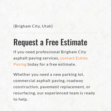
(Brigham City, Utah)
Request a Free Estimate
If you need professional Brigham City
asphalt paving services,
contact Eckles
Paving
today for a free estimate.
Whether you need a new parking lot,
commercial asphalt paving, roadway
construction, pavement replacement, or
resurfacing, our experienced team is ready
to help.