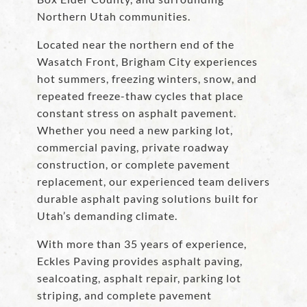
Northern Utah communities.
Located near the northern end of the
Wasatch Front, Brigham City experiences
hot summers, freezing winters, snow, and
repeated freeze-thaw cycles that place
constant stress on asphalt pavement.
Whether you need a new parking lot,
commercial paving, private roadway
construction, or complete pavement
replacement, our experienced team delivers
durable asphalt paving solutions built for
Utah’s demanding climate.
With more than 35 years of experience,
Eckles Paving provides asphalt paving,
sealcoating, asphalt repair, parking lot
striping, and complete pavement