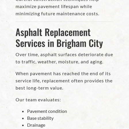
maximize pavement lifespan while
minimizing future maintenance costs.
Asphalt Replacement
Services in Brigham City
Over time, asphalt surfaces deteriorate due
to traffic, weather, moisture, and aging.
When pavement has reached the end of its
service life, replacement often provides the
best long-term value.
Our team evaluates:
Pavement condition
Base stability
Drainage