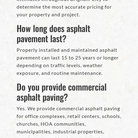
determine the most accurate pricing for
your property and project.
How long does asphalt
pavement last?
Properly installed and maintained asphalt
pavement can last 15 to 25 years or longer
depending on traffic levels, weather
exposure, and routine maintenance.
Do you provide commercial
asphalt paving?
Yes. We provide commercial asphalt paving
for office complexes, retail centers, schools,
churches, HOA communities,
municipalities, industrial properties,