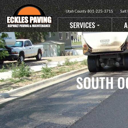
Utah County
801-225-3715
Salt
SERVICES
A
SOUTH O