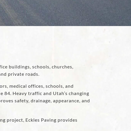
fice buildings, schools, churches,
nd private roads.
s, medical offices, schools, and
e 84. Heavy traffic and Utah’s changing
proves safety, drainage, appearance, and
ng project, Eckles Paving provides