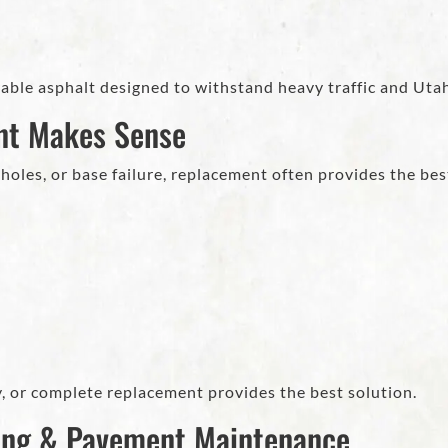
ble asphalt designed to withstand heavy traffic and Uta
nt Makes Sense
oles, or base failure, replacement often provides the bes
, or complete replacement provides the best solution.
ing & Pavement Maintenance