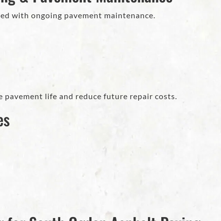
ed with ongoing pavement maintenance.
 pavement life and reduce future repair costs.
es