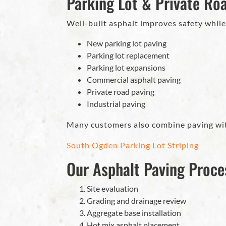
Parking Lot & Private Ro
Well-built asphalt improves safety while
New parking lot paving
Parking lot replacement
Parking lot expansions
Commercial asphalt paving
Private road paving
Industrial paving
Many customers also combine paving wi
South Ogden Parking Lot Striping
Our Asphalt Paving Proce
Site evaluation
Grading and drainage review
Aggregate base installation
Hot mix asphalt placement