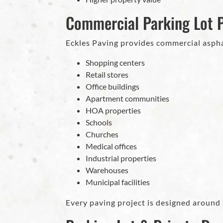
Commercial Parking Lot 
Eckles Paving provides commercial asp
Shopping centers
Retail stores
Office buildings
Apartment communities
HOA properties
Schools
Churches
Medical offices
Industrial properties
Warehouses
Municipal facilities
Every paving project is designed around 