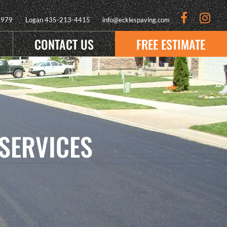
9979
Logan
435-213-4415
info@ecklespaving.com
CONTACT US
FREE ESTIMATE
SERVICES