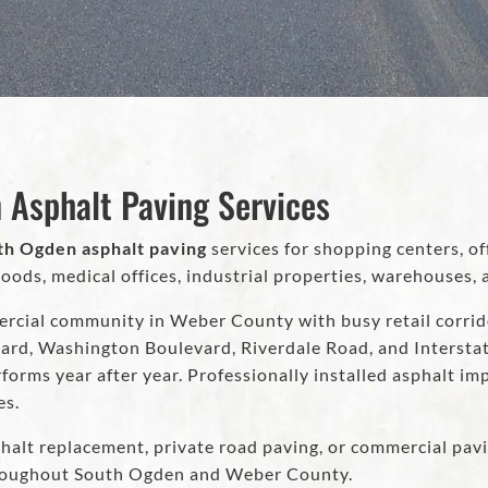
 Asphalt Paving Services
th Ogden asphalt paving
services for shopping centers, of
s, medical offices, industrial properties, warehouses, a
rcial community in Weber County with busy retail corridor
ard, Washington Boulevard, Riverdale Road, and Interstat
forms year after year. Professionally installed asphalt im
es.
halt replacement, private road paving, or commercial pavi
hroughout South Ogden and Weber County.