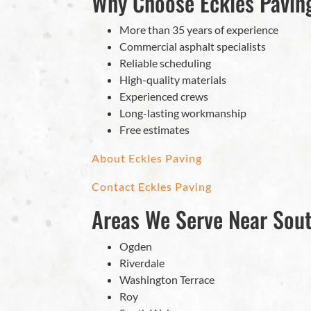
Why Choose Eckles Paving
More than 35 years of experience
Commercial asphalt specialists
Reliable scheduling
High-quality materials
Experienced crews
Long-lasting workmanship
Free estimates
About Eckles Paving
Contact Eckles Paving
Areas We Serve Near Sou
Ogden
Riverdale
Washington Terrace
Roy