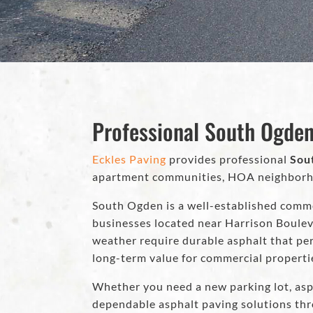
Professional South Ogden
Eckles Paving
provides professional
Sou
apartment communities, HOA neighborhood
South Ogden is a well-established comme
businesses located near Harrison Boulev
weather require durable asphalt that per
long-term value for commercial properti
Whether you need a new parking lot, asp
dependable asphalt paving solutions t