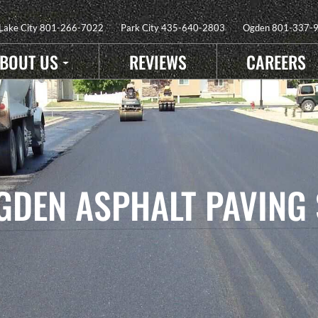
 Lake City
801-266-7022
Park City
435-640-2803
Ogden
801-337-
BOUT US
REVIEWS
CAREERS
GDEN ASPHALT PAVING 