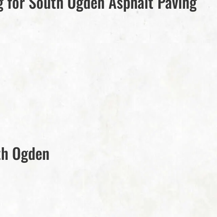
 for South Ogden Asphalt Paving
th Ogden