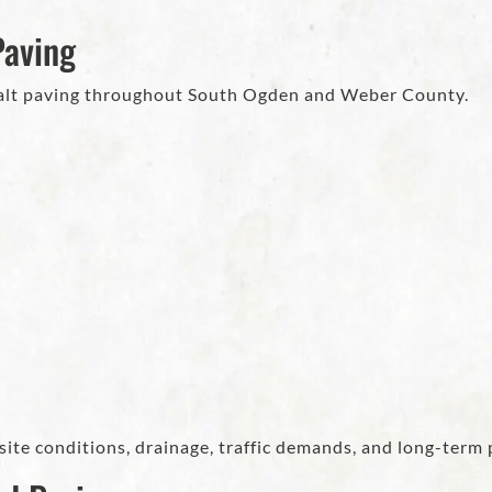
Paving
halt paving throughout South Ogden and Weber County.
site conditions, drainage, traffic demands, and long-term