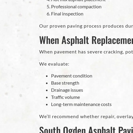
Professional compaction
Final inspection
Our proven paving process produces dura
When Asphalt Replaceme
When pavement has severe cracking, poth
We evaluate:
Pavement condition
Base strength
Drainage issues
Traffic volume
Long-term maintenance costs
We’ll recommend whether repair, overlay
South Ogden Asphalt Pav