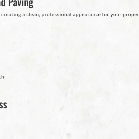
ad Paving
 creating a clean, professional appearance for your proper
th:
ss