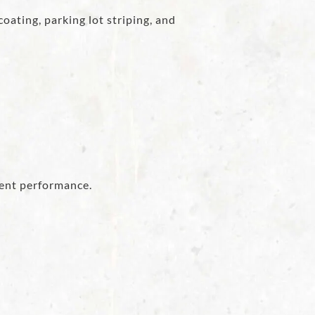
oating, parking lot striping, and
ent performance.