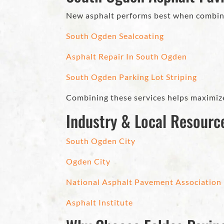
New asphalt performs best when combin
South Ogden Sealcoating
Asphalt Repair In South Ogden
South Ogden Parking Lot Striping
Combining these services helps maximize
Industry & Local Resourc
South Ogden City
Ogden City
National Asphalt Pavement Association
Asphalt Institute