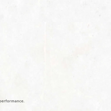
 performance.