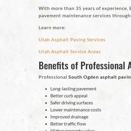
With more than 35 years of experience, Ec
pavement maintenance services through
Learn more:
Utah Asphalt Paving Services
Utah Asphalt Service Areas
Benefits of Professional A
Professional
South Ogden asphalt pavi
Long-lasting pavement
Better curb appeal
Safer driving surfaces
Lower maintenance costs
Improved drainage
Better traffic flow
Higher property value