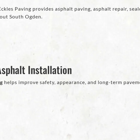
kles Paving provides asphalt paving, asphalt repair, sealc
out South Ogden.
sphalt Installation
ng
helps improve safety, appearance, and long-term pavem