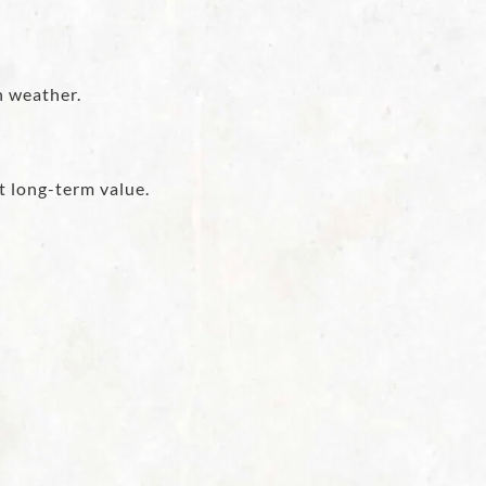
h weather.
t long-term value.