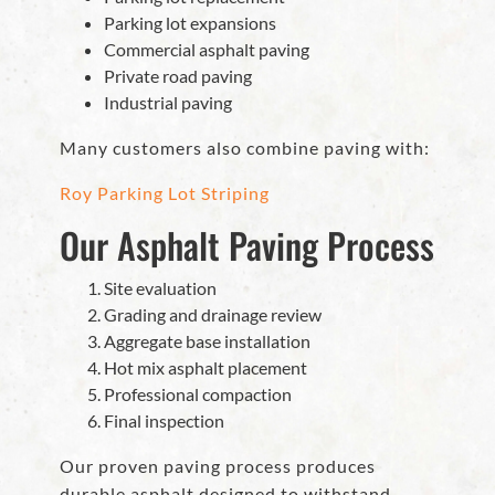
Parking lot expansions
Commercial asphalt paving
Private road paving
Industrial paving
Many customers also combine paving with:
Roy Parking Lot Striping
Our Asphalt Paving Process
Site evaluation
Grading and drainage review
Aggregate base installation
Hot mix asphalt placement
Professional compaction
Final inspection
Our proven paving process produces
durable asphalt designed to withstand