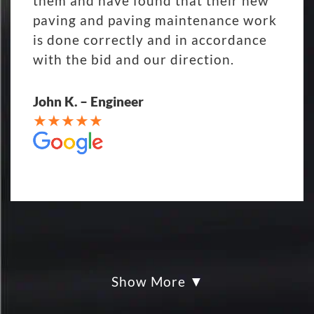
them and have found that their new
paving and paving maintenance work
is done correctly and in accordance
with the bid and our direction.
John K. – Engineer
Show More
My parking lot Super Hero's! Eckles
paving was Fair, Fast and Friendly!