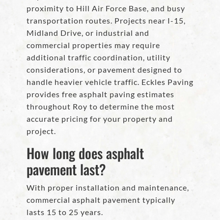
proximity to Hill Air Force Base, and busy
transportation routes. Projects near I-15,
Midland Drive, or industrial and
commercial properties may require
additional traffic coordination, utility
considerations, or pavement designed to
handle heavier vehicle traffic. Eckles Paving
provides free asphalt paving estimates
throughout Roy to determine the most
accurate pricing for your property and
project.
How long does asphalt
pavement last?
With proper installation and maintenance,
commercial asphalt pavement typically
lasts 15 to 25 years.