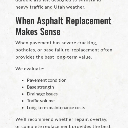
heavy traffic and Utah weather.
When Asphalt Replacement
Makes Sense
When pavement has severe cracking,
potholes, or base failure, replacement often
provides the best long-term value.
We evaluate:
Pavement condition
Base strength
Drainage issues
Traffic volume
Long-term maintenance costs
We’ll recommend whether repair, overlay,
or complete replacement provides the best