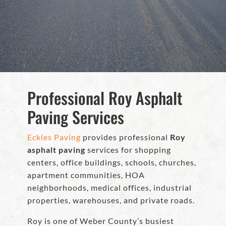
Professional Roy Asphalt
Paving Services
Eckles Paving
provides professional
Roy
asphalt paving
services for shopping
centers, office buildings, schools, churches,
apartment communities, HOA
neighborhoods, medical offices, industrial
properties, warehouses, and private roads.
Roy is one of Weber County’s busiest