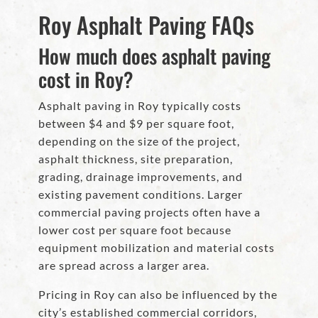
Roy Asphalt Paving FAQs
How much does asphalt paving
cost in Roy?
Asphalt paving in Roy typically costs
between $4 and $9 per square foot,
depending on the size of the project,
asphalt thickness, site preparation,
grading, drainage improvements, and
existing pavement conditions. Larger
commercial paving projects often have a
lower cost per square foot because
equipment mobilization and material costs
are spread across a larger area.
Pricing in Roy can also be influenced by the
city’s established commercial corridors,