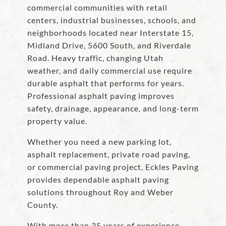
commercial communities with retail
centers, industrial businesses, schools, and
neighborhoods located near Interstate 15,
Midland Drive, 5600 South, and Riverdale
Road. Heavy traffic, changing Utah
weather, and daily commercial use require
durable asphalt that performs for years.
Professional asphalt paving improves
safety, drainage, appearance, and long-term
property value.
Whether you need a new parking lot,
asphalt replacement, private road paving,
or commercial paving project, Eckles Paving
provides dependable asphalt paving
solutions throughout Roy and Weber
County.
With more than 35 years of experience,