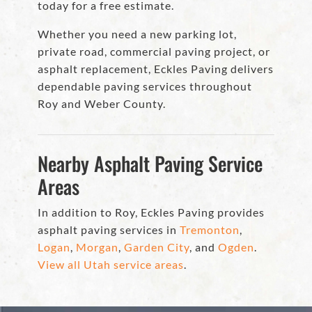
today for a free estimate.
Whether you need a new parking lot,
private road, commercial paving project, or
asphalt replacement, Eckles Paving delivers
dependable paving services throughout
Roy and Weber County.
Nearby Asphalt Paving Service
Areas
In addition to Roy, Eckles Paving provides
asphalt paving services in
Tremonton
,
Logan
,
Morgan
,
Garden City
, and
Ogden
.
View all Utah service areas
.