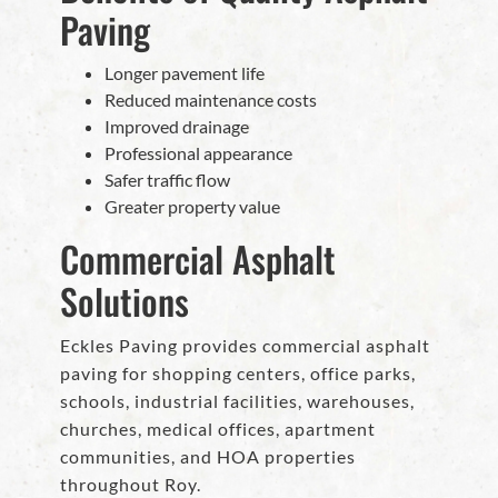
Paving
Longer pavement life
Reduced maintenance costs
Improved drainage
Professional appearance
Safer traffic flow
Greater property value
Commercial Asphalt
Solutions
Eckles Paving provides commercial asphalt
paving for shopping centers, office parks,
schools, industrial facilities, warehouses,
churches, medical offices, apartment
communities, and HOA properties
throughout Roy.