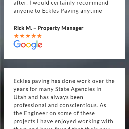
after. I would certainly recommend
anyone to Eckles Paving anytime
Rick M. – Property Manager
Eckles paving has done work over the
years for many State Agencies in
Utah and has always been
professional and conscientious. As
the Engineer on some of these
projects I have enjoyed working with