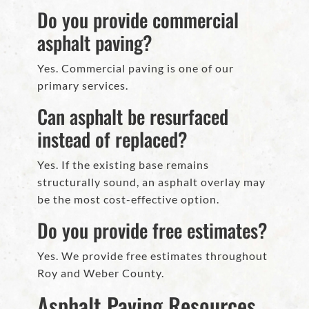
Do you provide commercial
asphalt paving?
Yes. Commercial paving is one of our
primary services.
Can asphalt be resurfaced
instead of replaced?
Yes. If the existing base remains
structurally sound, an asphalt overlay may
be the most cost-effective option.
Do you provide free estimates?
Yes. We provide free estimates throughout
Roy and Weber County.
Asphalt Paving Resources