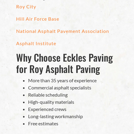
Roy City
Hill Air Force Base
National Asphalt Pavement Association
Asphalt Institute
Why Choose Eckles Paving
for Roy Asphalt Paving
More than 35 years of experience
Commercial asphalt specialists
Reliable scheduling
High-quality materials
Experienced crews
Long-lasting workmanship
Free estimates