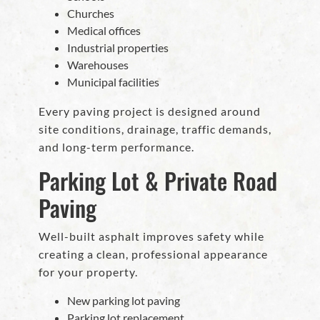
Churches
Medical offices
Industrial properties
Warehouses
Municipal facilities
Every paving project is designed around
site conditions, drainage, traffic demands,
and long-term performance.
Parking Lot & Private Road
Paving
Well-built asphalt improves safety while
creating a clean, professional appearance
for your property.
New parking lot paving
Parking lot replacement