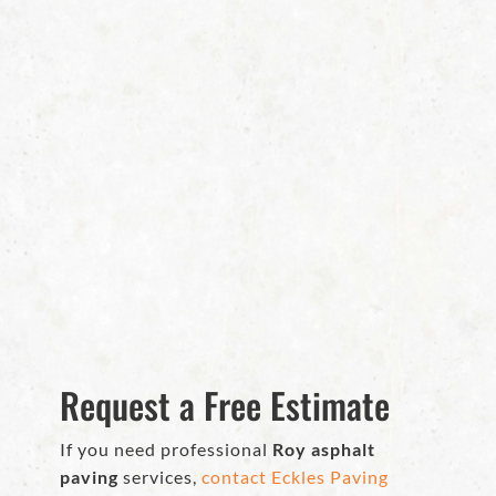
Request a Free Estimate
If you need professional
Roy asphalt
paving
services,
contact Eckles Paving