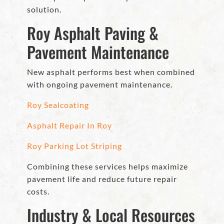
solution.
Roy Asphalt Paving &
Pavement Maintenance
New asphalt performs best when combined
with ongoing pavement maintenance.
Roy Sealcoating
Asphalt Repair In Roy
Roy Parking Lot Striping
Combining these services helps maximize
pavement life and reduce future repair
costs.
Industry & Local Resources