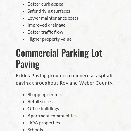
Better curb appeal
Safer driving surfaces
Lower maintenance costs
Improved drainage
Better traffic flow
Higher property value
Commercial Parking Lot
Paving
Eckles Paving provides commercial asphalt
paving throughout Roy and Weber County.
Shopping centers
Retail stores
Office buildings
Apartment communities
HOA properties
Schools