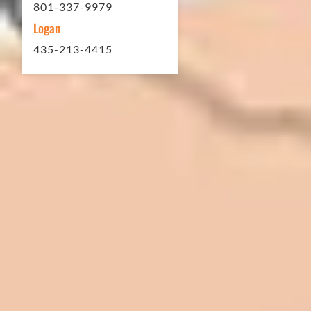
801-337-9979
Logan
435-213-4415
In 2016 - 2017 we have built 7 Quick
Quack Car Washes along the Wasatch
Front. We have had the need to do
some asphalt work on the different
sites. And each time the need has
come up, we have called on Eckles
Paving to get the job done. The job
has always been completed to our
high standards. I cannot say enough
great things about this company.
Very pleasant to deal with. I would