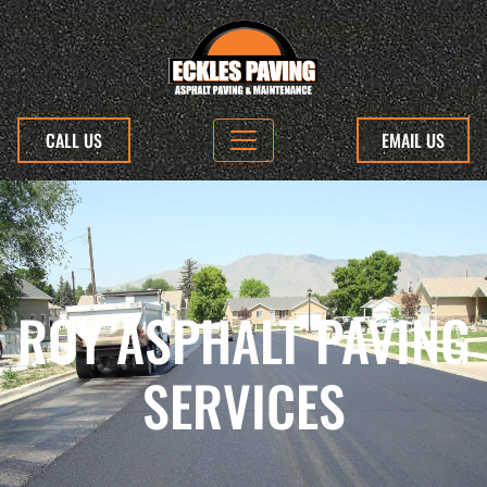
CALL US
EMAIL US
ROY ASPHALT PAVING
SERVICES