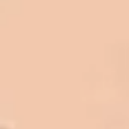
be honest with you!
Barry W. – Property Manager