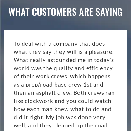
WHAT CUSTOMERS ARE SAYING
To deal with a company that does
what they say they will is a pleasure.
What really astounded me in today's
world was the quality and efficiency
of their work crews, which happens
as a prep/road base crew 1st and
then an asphalt crew. Both crews ran
like clockwork and you could watch
how each man knew what to do and
did it right. My job was done very
well, and they cleaned up the road