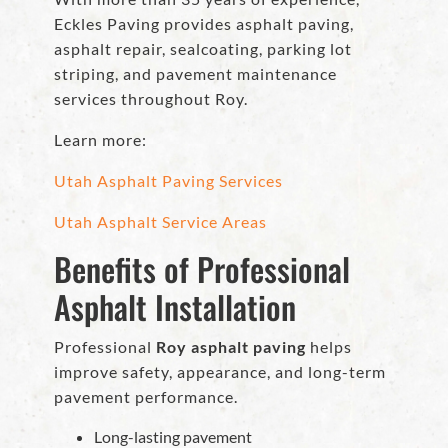
Eckles Paving provides asphalt paving,
asphalt repair, sealcoating, parking lot
striping, and pavement maintenance
services throughout Roy.
Learn more:
Utah Asphalt Paving Services
Utah Asphalt Service Areas
Benefits of Professional
Asphalt Installation
Professional
Roy asphalt paving
helps
improve safety, appearance, and long-term
pavement performance.
Long-lasting pavement