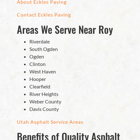
About Eckles Paving
Contact Eckles Paving
Areas We Serve Near Roy
Riverdale
South Ogden
Ogden
Clinton
West Haven
Hooper
Clearfield
River Heights
Weber County
Davis County
Utah Asphalt Service Areas
Benefits of Quality Asphalt