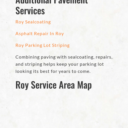
Services
Roy Sealcoating
Asphalt Repair In Roy
Roy Parking Lot Striping
Combining paving with sealcoating, repairs,
and striping helps keep your parking lot
looking its best for years to come.
Roy Service Area Map