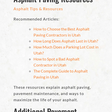
Asphalt Tips & Resources
Recommended Articles:
How to Choose the Best Asphalt
Paving Contractors in Utah
How Long Does Asphalt Last in Utah?
How Much Does a Parking Lot Cost in
Utah?
How to Spot a Bad Asphalt
Contractor in Utah
The Complete Guide to Asphalt
Paving in Utah
These resources explain asphalt paving,
pavement maintenance, and ways to
maximize the life of your asphalt.
Additional Pavement