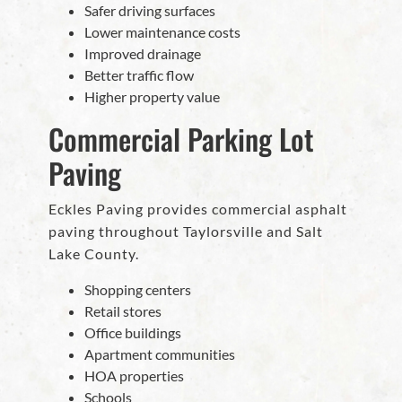
Safer driving surfaces
Lower maintenance costs
Improved drainage
Better traffic flow
Higher property value
Commercial Parking Lot
Paving
Eckles Paving provides commercial asphalt
paving throughout Taylorsville and Salt
Lake County.
Shopping centers
Retail stores
Office buildings
Apartment communities
HOA properties
Schools