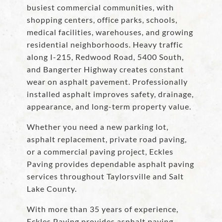
busiest commercial communities, with
shopping centers, office parks, schools,
medical facilities, warehouses, and growing
residential neighborhoods. Heavy traffic
along I-215, Redwood Road, 5400 South,
and Bangerter Highway creates constant
wear on asphalt pavement. Professionally
installed asphalt improves safety, drainage,
appearance, and long-term property value.
Whether you need a new parking lot,
asphalt replacement, private road paving,
or a commercial paving project, Eckles
Paving provides dependable asphalt paving
services throughout Taylorsville and Salt
Lake County.
With more than 35 years of experience,
Eckles Paving provides asphalt paving,