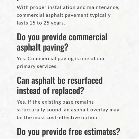
With proper installation and maintenance,
commercial asphalt pavement typically
lasts 15 to 25 years.
Do you provide commercial
asphalt paving?
Yes. Commercial paving is one of our
primary services.
Can asphalt be resurfaced
instead of replaced?
Yes. If the existing base remains
structurally sound, an asphalt overlay may
be the most cost-effective option.
Do you provide free estimates?