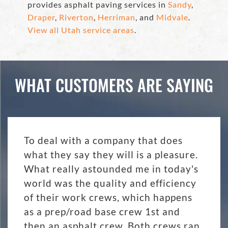
provides asphalt paving services in
Sandy
,
Draper
,
Riverton
,
Herriman
, and
Midvale
.
View all Utah service areas
.
WHAT CUSTOMERS ARE SAYING
To deal with a company that does
what they say they will is a pleasure.
What really astounded me in today's
world was the quality and efficiency
of their work crews, which happens
as a prep/road base crew 1st and
then an asphalt crew. Both crews ran