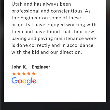
Utah and has always been
professional and conscientious. As
the Engineer on some of these
projects I have enjoyed working with
them and have found that their new
paving and paving maintenance work
is done correctly and in accordance
with the bid and our direction.
John K. – Engineer