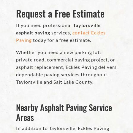
Request a Free Estimate
If you need professional
Taylorsville
asphalt paving
services,
contact Eckles
Paving
today for a free estimate.
Whether you need a new parking lot,
private road, commercial paving project, or
asphalt replacement, Eckles Paving delivers
dependable paving services throughout
Taylorsville and Salt Lake County.
Nearby Asphalt Paving Service
Areas
In addition to Taylorsville, Eckles Paving