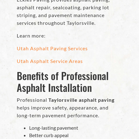
asphalt repair, sealcoating, parking lot
striping, and pavement maintenance
services throughout Taylorsville.
Learn more:
Utah Asphalt Paving Services
Utah Asphalt Service Areas
Benefits of Professional
Asphalt Installation
Professional
Taylorsville asphalt paving
helps improve safety, appearance, and
long-term pavement performance.
Long-lasting pavement
Better curb appeal