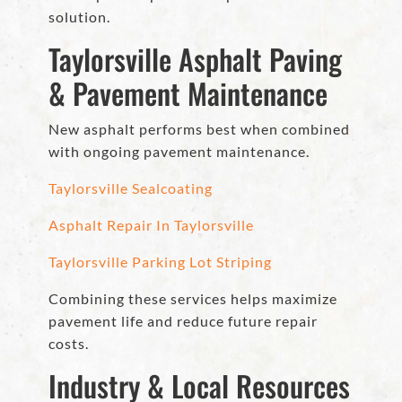
solution.
Taylorsville Asphalt Paving
& Pavement Maintenance
New asphalt performs best when combined
with ongoing pavement maintenance.
Taylorsville Sealcoating
Asphalt Repair In Taylorsville
Taylorsville Parking Lot Striping
Combining these services helps maximize
pavement life and reduce future repair
costs.
Industry & Local Resources