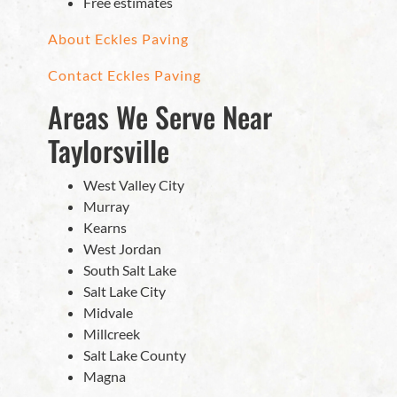
Free estimates
About Eckles Paving
Contact Eckles Paving
Areas We Serve Near
Taylorsville
West Valley City
Murray
Kearns
West Jordan
South Salt Lake
Salt Lake City
Midvale
Millcreek
Salt Lake County
Magna