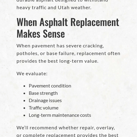
heavy traffic and Utah weather.
When Asphalt Replacement
Makes Sense
When pavement has severe cracking,
potholes, or base failure, replacement often
provides the best long-term value.
We evaluate:
Pavement condition
Base strength
Drainage issues
Traffic volume
Long-term maintenance costs
We’ll recommend whether repair, overlay,
or complete replacement provides the best