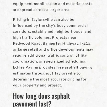
equipment mobilization and material costs
are spread across a larger area.
Pricing in Taylorsville can also be
influenced by the city’s busy commercial
corridors, established neighborhoods, and
high traffic volumes. Projects near
Redwood Road, Bangerter Highway, I-215,
or large retail and office developments may
require additional traffic control, utility
coordination, or specialized scheduling.
Eckles Paving provides free asphalt paving
estimates throughout Taylorsville to
determine the most accurate pricing for
your property and project.
How long does asphalt
pavement last?