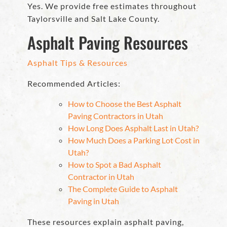
Yes. We provide free estimates throughout
Taylorsville and Salt Lake County.
Asphalt Paving Resources
Asphalt Tips & Resources
Recommended Articles:
How to Choose the Best Asphalt
Paving Contractors in Utah
How Long Does Asphalt Last in Utah?
How Much Does a Parking Lot Cost in
Utah?
How to Spot a Bad Asphalt
Contractor in Utah
The Complete Guide to Asphalt
Paving in Utah
These resources explain asphalt paving,