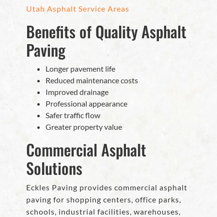
Utah Asphalt Service Areas
Benefits of Quality Asphalt
Paving
Longer pavement life
Reduced maintenance costs
Improved drainage
Professional appearance
Safer traffic flow
Greater property value
Commercial Asphalt
Solutions
Eckles Paving provides commercial asphalt
paving for shopping centers, office parks,
schools, industrial facilities, warehouses,