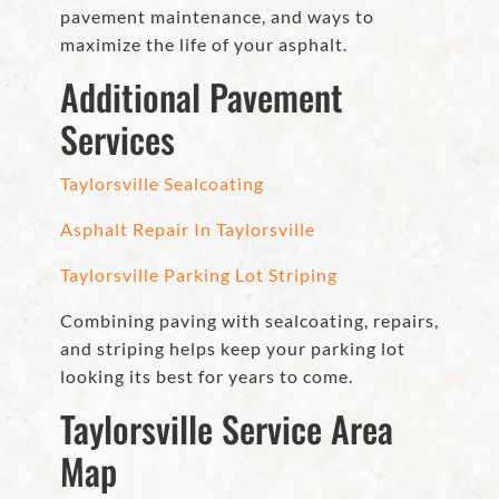
pavement maintenance, and ways to
maximize the life of your asphalt.
Additional Pavement
Services
Taylorsville Sealcoating
Asphalt Repair In Taylorsville
Taylorsville Parking Lot Striping
Combining paving with sealcoating, repairs,
and striping helps keep your parking lot
looking its best for years to come.
Taylorsville Service Area
Map