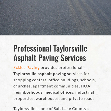
Professional Taylorsville
Asphalt Paving Services
Eckles Paving
provides professional
Taylorsville asphalt paving
services for
shopping centers, office buildings, schools,
churches, apartment communities, HOA
neighborhoods, medical offices, industrial
properties, warehouses, and private roads.
Taylorsville is one of Salt Lake County’s