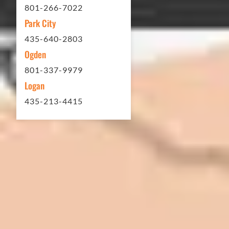
801-266-7022
Park City
Matt Y. – Homeowner
435-640-2803
Ogden
801-337-9979
Logan
435-213-4415
In 2016 - 2017 we have built 7 Quick
Quack Car Washes along the Wasatch
Front. We have had the need to do
some asphalt work on the different
sites. And each time the need has
come up, we have called on Eckles
Paving to get the job done. The job