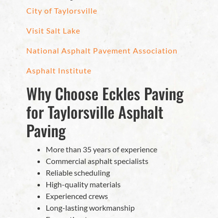
City of Taylorsville
Visit Salt Lake
National Asphalt Pavement Association
Asphalt Institute
Why Choose Eckles Paving
for Taylorsville Asphalt
Paving
More than 35 years of experience
Commercial asphalt specialists
Reliable scheduling
High-quality materials
Experienced crews
Long-lasting workmanship