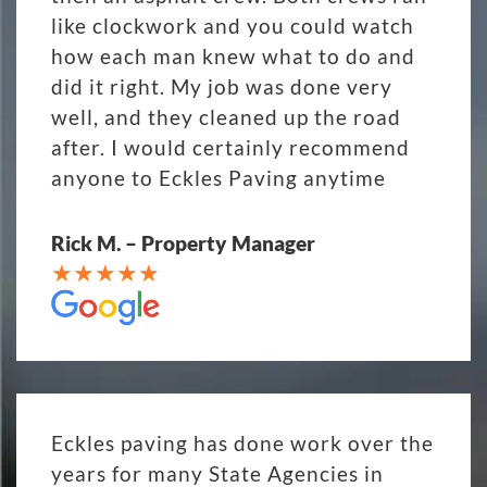
like clockwork and you could watch
how each man knew what to do and
did it right. My job was done very
well, and they cleaned up the road
after. I would certainly recommend
anyone to Eckles Paving anytime
Rick M. – Property Manager
Eckles paving has done work over the
years for many State Agencies in