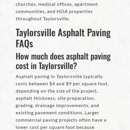
churches, medical offices, apartment
communities, and HOA properties
throughout Taylorsville.
Taylorsville Asphalt Paving
FAQs
How much does asphalt paving
cost in Taylorsville?
Asphalt paving in Taylorsville typically
costs between $4 and $9 per square foot,
depending on the size of the project,
asphalt thickness, site preparation,
grading, drainage improvements, and
existing pavement conditions. Larger
commercial paving projects often have a
lower cost per square foot because