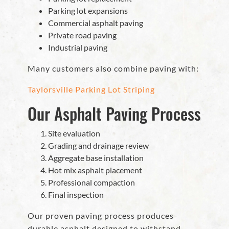
Parking lot expansions
Commercial asphalt paving
Private road paving
Industrial paving
Many customers also combine paving with:
Taylorsville Parking Lot Striping
Our Asphalt Paving Process
Site evaluation
Grading and drainage review
Aggregate base installation
Hot mix asphalt placement
Professional compaction
Final inspection
Our proven paving process produces
durable asphalt designed to withstand