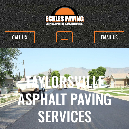
CALL US
EMAIL US
TAYLORSVILLE
ASPHALT PAVING
SERVICES