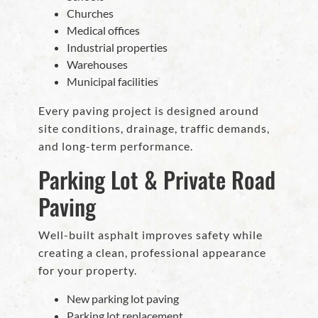
Churches
Medical offices
Industrial properties
Warehouses
Municipal facilities
Every paving project is designed around
site conditions, drainage, traffic demands,
and long-term performance.
Parking Lot & Private Road
Paving
Well-built asphalt improves safety while
creating a clean, professional appearance
for your property.
New parking lot paving
Parking lot replacement