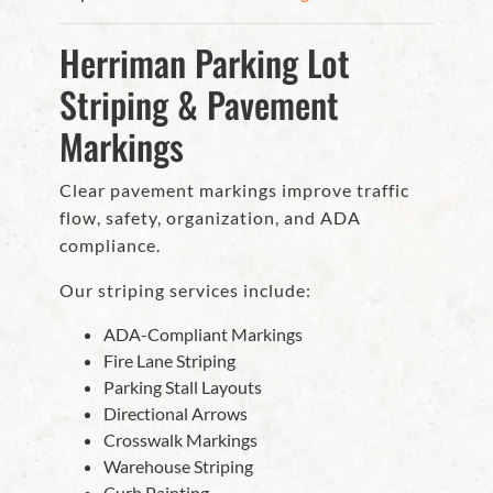
Herriman Parking Lot
Striping & Pavement
Markings
Clear pavement markings improve traffic
flow, safety, organization, and ADA
compliance.
Our striping services include:
ADA-Compliant Markings
Fire Lane Striping
Parking Stall Layouts
Directional Arrows
Crosswalk Markings
Warehouse Striping
Curb Painting