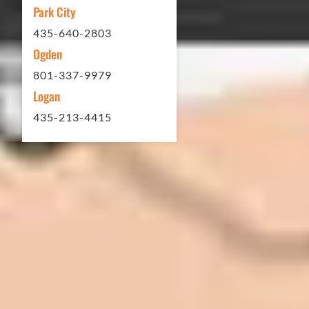
Park City
Matt Y. – Homeowner
435-640-2803
Ogden
801-337-9979
Logan
435-213-4415
In 2016 - 2017 we have built 7 Quick
Quack Car Washes along the Wasatch
Front. We have had the need to do
some asphalt work on the different
sites. And each time the need has
come up, we have called on Eckles
Paving to get the job done. The job
has always been completed to our