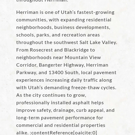
Herriman is one of Utah’s fastest-growing
communities, with expanding residential
neighborhoods, business developments,
schools, parks, and recreation areas
throughout the southwest Salt Lake Valley.
From Rosecrest and Blackridge to
neighborhoods near Mountain View
Corridor, Bangerter Highway, Herriman
Parkway, and 13400 South, local pavement
experiences increasing daily traffic along
with Utah’s demanding freeze-thaw cycles.
As the city continues to grow,
professionally installed asphalt helps
improve safety, drainage, curb appeal, and
long-term pavement performance for
commercial and residential properties
alike. :contentReference[oaicite:0]