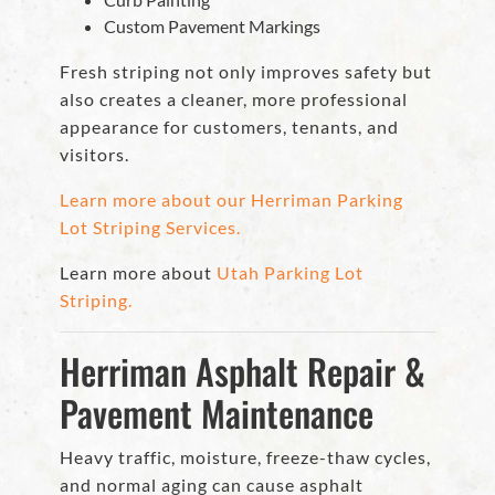
Custom Pavement Markings
Fresh striping not only improves safety but
also creates a cleaner, more professional
appearance for customers, tenants, and
visitors.
Learn more about our Herriman Parking
Lot Striping Services.
Learn more about
Utah Parking Lot
Striping.
Herriman Asphalt Repair &
Pavement Maintenance
Heavy traffic, moisture, freeze-thaw cycles,
and normal aging can cause asphalt