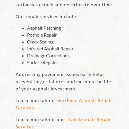
surfaces to crack and deteriorate over time.
Our repair services include:
Asphalt Patching
Pothole Repair
Crack Sealing
Infrared Asphalt Repair
Drainage Corrections
Surface Repairs
Addressing pavement issues early helps
prevent larger failures and extends the life
of your asphalt investment.
Learn more about
Herriman Asphalt Repair
Services.
Learn more about our
Utah Asphalt Repair
Services.