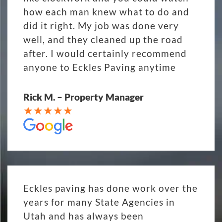
how each man knew what to do and
did it right. My job was done very
well, and they cleaned up the road
after. I would certainly recommend
anyone to Eckles Paving anytime
Rick M. – Property Manager
Eckles paving has done work over the
years for many State Agencies in
Utah and has always been