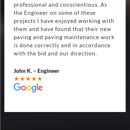
professional and conscientious. As
the Engineer on some of these
projects I have enjoyed working with
them and have found that their new
paving and paving maintenance work
is done correctly and in accordance
with the bid and our direction.
John K. – Engineer