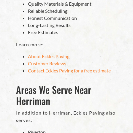
Quality Materials & Equipment
Reliable Scheduling
Honest Communication
Long-Lasting Results
Free Estimates
Learn more:
About Eckles Paving
Customer Reviews
Contact Eckles Paving for a free estimate
Areas We Serve Near
Herriman
In addition to Herriman, Eckles Paving also
serves:
Riverton