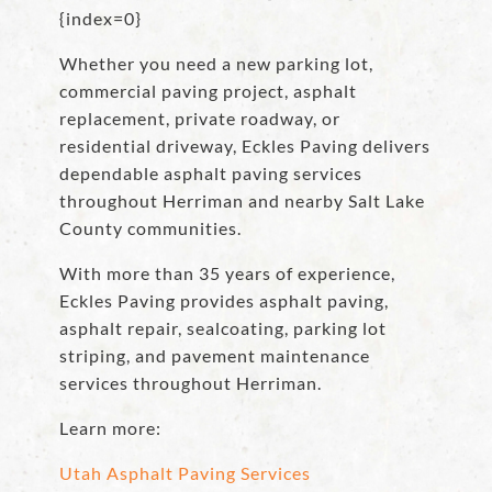
{index=0}
Whether you need a new parking lot,
commercial paving project, asphalt
replacement, private roadway, or
residential driveway, Eckles Paving delivers
dependable asphalt paving services
throughout Herriman and nearby Salt Lake
County communities.
With more than 35 years of experience,
Eckles Paving provides asphalt paving,
asphalt repair, sealcoating, parking lot
striping, and pavement maintenance
services throughout Herriman.
Learn more:
Utah Asphalt Paving Services