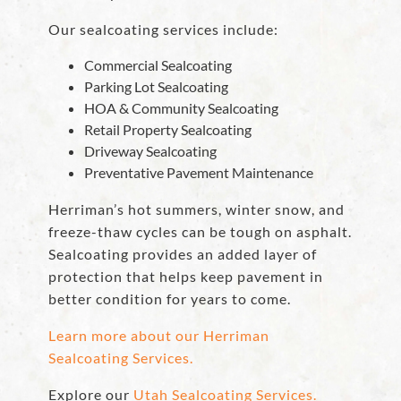
Our sealcoating services include:
Commercial Sealcoating
Parking Lot Sealcoating
HOA & Community Sealcoating
Retail Property Sealcoating
Driveway Sealcoating
Preventative Pavement Maintenance
Herriman’s hot summers, winter snow, and
freeze-thaw cycles can be tough on asphalt.
Sealcoating provides an added layer of
protection that helps keep pavement in
better condition for years to come.
Learn more about our Herriman
Sealcoating Services.
Explore our
Utah Sealcoating Services.