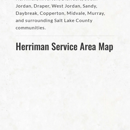
Jordan, Draper, West Jordan, Sandy,
Daybreak, Copperton, Midvale, Murray,
and surrounding Salt Lake County
communities.
Herriman Service Area Map