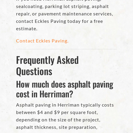
sealcoating, parking lot striping, asphalt
repair, or pavement maintenance services,
contact Eckles Paving today for a free
estimate.
Contact Eckles Paving.
Frequently Asked
Questions
How much does asphalt paving
cost in Herriman?
Asphalt paving in Herriman typically costs
between $4 and $9 per square foot,
depending on the size of the project,
asphalt thickness, site preparation,