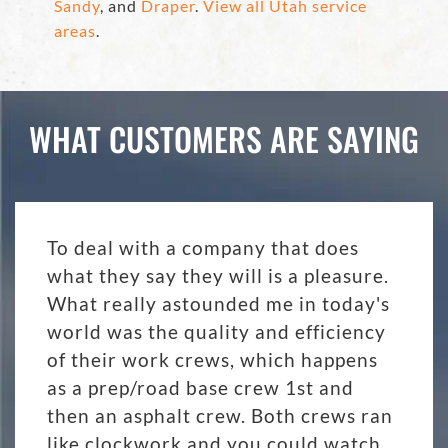
Sandy
, and
Draper
.
View all Utah service
areas
.
WHAT CUSTOMERS ARE SAYING
To deal with a company that does
what they say they will is a pleasure.
What really astounded me in today's
world was the quality and efficiency
of their work crews, which happens
as a prep/road base crew 1st and
then an asphalt crew. Both crews ran
like clockwork and you could watch