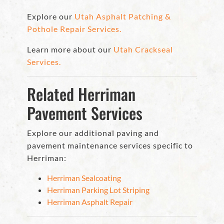
Explore our
Utah Asphalt Patching &
Pothole Repair Services.
Learn more about our
Utah Crackseal
Services.
Related Herriman
Pavement Services
Explore our additional paving and
pavement maintenance services specific to
Herriman:
Herriman Sealcoating
Herriman Parking Lot Striping
Herriman Asphalt Repair