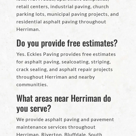
retail centers, industrial paving, church
parking lots, municipal paving projects, and
residential asphalt paving throughout
Herriman.
Do you provide free estimates?
Yes. Eckles Paving provides free estimates
for asphalt paving, sealcoating, striping,
crack sealing, and asphalt repair projects
throughout Herriman and nearby
communities.
What areas near Herriman do
you serve?
We provide asphalt paving and pavement
maintenance services throughout
Herriman, Riverton, Bluffdale, South