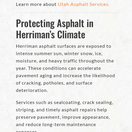
Learn more about
Utah Asphalt Services.
Protecting Asphalt in
Herriman’s Climate
Herriman asphalt surfaces are exposed to
intense summer sun, winter snow, ice,
moisture, and heavy traffic throughout the
year. These conditions can accelerate
pavement aging and increase the likelihood
of cracking, potholes, and surface
deterioration.
Services such as sealcoating, crack sealing,
striping, and timely asphalt repairs help
preserve pavement, improve appearance,
and reduce long-term maintenance
expenses.