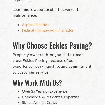
Learn more about asphalt pavement
maintenance:
Asphalt Institute
Federal Highway Administration
Why Choose Eckles Paving?
Property owners throughout Herriman
trust Eckles Paving because of our
experience, workmanship, and commitment
to customer service.
Why Work With Us?
Over 35 Years of Experience
Commercial & Residential Expertise
Skilled Asphalt Crews