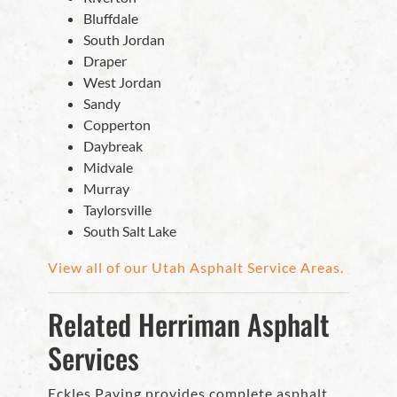
Bluffdale
South Jordan
Draper
West Jordan
Sandy
Copperton
Daybreak
Midvale
Murray
Taylorsville
South Salt Lake
View all of our Utah Asphalt Service Areas.
Related Herriman Asphalt
Services
Eckles Paving provides complete asphalt