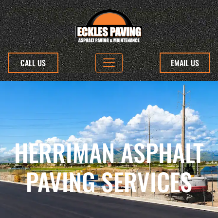
CALL US
EMAIL US
HERRIMAN ASPHALT
PAVING SERVICES