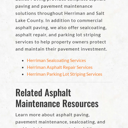
paving and pavement maintenance
solutions throughout Herriman and Salt
Lake County. In addition to commercial
asphalt paving, we also offer sealcoating,
asphalt repair, and parking lot striping
services to help property owners protect
and maintain their pavement investment.
Herriman Sealcoating Services
Herriman Asphalt Repair Services
Herriman Parking Lot Striping Services
Related Asphalt
Maintenance Resources
Learn more about asphalt paving,
pavement maintenance, sealcoating, and