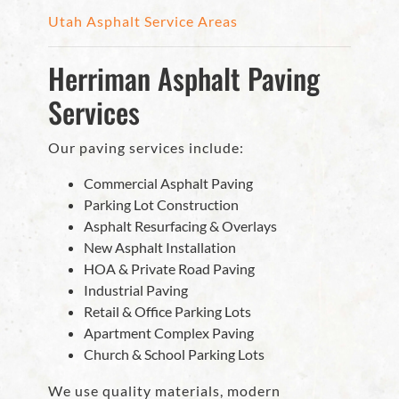
Utah Asphalt Service Areas
Herriman Asphalt Paving
Services
Our paving services include:
Commercial Asphalt Paving
Parking Lot Construction
Asphalt Resurfacing & Overlays
New Asphalt Installation
HOA & Private Road Paving
Industrial Paving
Retail & Office Parking Lots
Apartment Complex Paving
Church & School Parking Lots
We use quality materials, modern