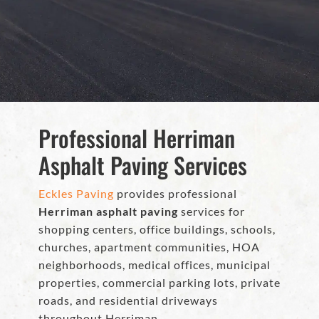
Professional Herriman
Asphalt Paving Services
Eckles Paving
provides professional
Herriman asphalt paving
services for
shopping centers, office buildings, schools,
churches, apartment communities, HOA
neighborhoods, medical offices, municipal
properties, commercial parking lots, private
roads, and residential driveways
throughout Herriman.