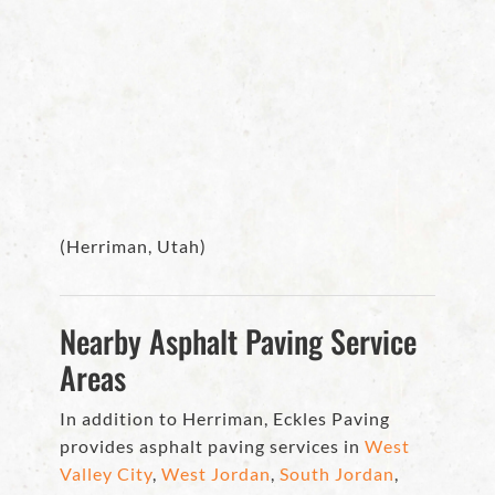
(Herriman, Utah)
Nearby Asphalt Paving Service
Areas
In addition to Herriman, Eckles Paving
provides asphalt paving services in
West
Valley City
,
West Jordan
,
South Jordan
,