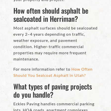
How often should asphalt be
sealcoated in Herriman?
Most asphalt surfaces should be sealcoated
every 2–4 years depending on traffic,
weather exposure, and pavement
condition. Higher-traffic commercial
properties may require more frequent
maintenance.
For more information refer to
How Often
Should You Sealcoat Asphalt in Utah?
What types of paving projects
do you handle?
Eckles Paving handles commercial parking
lots, HOA roads, apartment complexes,