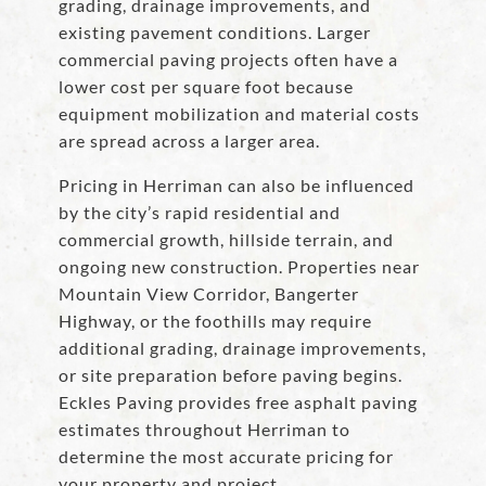
grading, drainage improvements, and
existing pavement conditions. Larger
commercial paving projects often have a
lower cost per square foot because
equipment mobilization and material costs
are spread across a larger area.
Pricing in Herriman can also be influenced
by the city’s rapid residential and
commercial growth, hillside terrain, and
ongoing new construction. Properties near
Mountain View Corridor, Bangerter
Highway, or the foothills may require
additional grading, drainage improvements,
or site preparation before paving begins.
Eckles Paving provides free asphalt paving
estimates throughout Herriman to
determine the most accurate pricing for
your property and project.