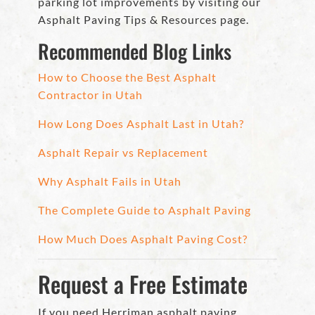
parking lot improvements by visiting our
Asphalt Paving Tips & Resources page.
Recommended Blog Links
How to Choose the Best Asphalt
Contractor in Utah
How Long Does Asphalt Last in Utah?
Asphalt Repair vs Replacement
Why Asphalt Fails in Utah
The Complete Guide to Asphalt Paving
How Much Does Asphalt Paving Cost?
Request a Free Estimate
If you need Herriman asphalt paving,