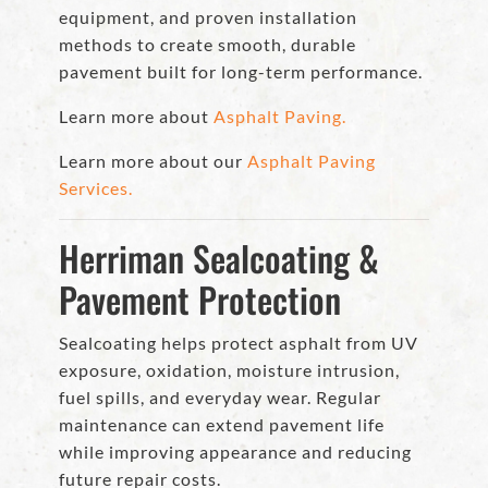
equipment, and proven installation
methods to create smooth, durable
pavement built for long-term performance.
Learn more about
Asphalt Paving.
Learn more about our
Asphalt Paving
Services.
Herriman Sealcoating &
Pavement Protection
Sealcoating helps protect asphalt from UV
exposure, oxidation, moisture intrusion,
fuel spills, and everyday wear. Regular
maintenance can extend pavement life
while improving appearance and reducing
future repair costs.