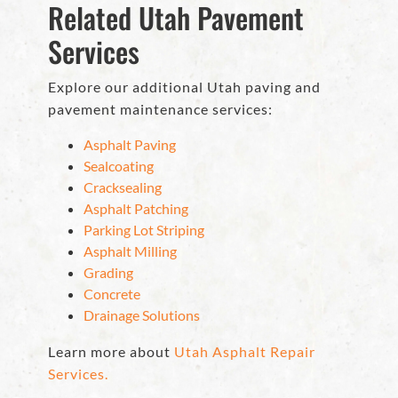
Related Utah Pavement
Services
Explore our additional Utah paving and
pavement maintenance services:
Asphalt Paving
Sealcoating
Cracksealing
Asphalt Patching
Parking Lot Striping
Asphalt Milling
Grading
Concrete
Drainage Solutions
Learn more about
Utah Asphalt Repair
Services.