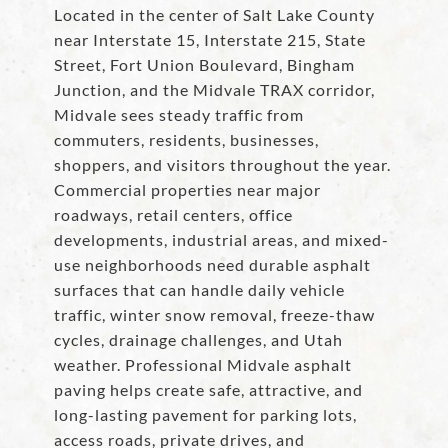
Located in the center of Salt Lake County
near Interstate 15, Interstate 215, State
Street, Fort Union Boulevard, Bingham
Junction, and the Midvale TRAX corridor,
Midvale sees steady traffic from
commuters, residents, businesses,
shoppers, and visitors throughout the year.
Commercial properties near major
roadways, retail centers, office
developments, industrial areas, and mixed-
use neighborhoods need durable asphalt
surfaces that can handle daily vehicle
traffic, winter snow removal, freeze-thaw
cycles, drainage challenges, and Utah
weather. Professional Midvale asphalt
paving helps create safe, attractive, and
long-lasting pavement for parking lots,
access roads, private drives, and