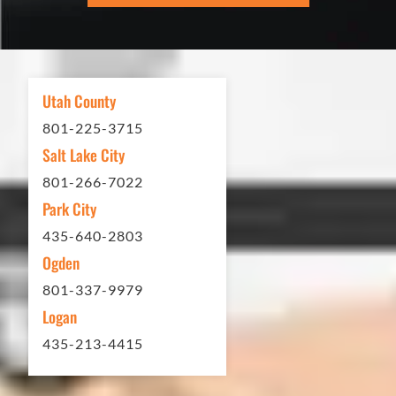
excellent. If you need any type of
asphalt driveway treatment, repair or
other services...call Eckles Paving!
My (very challenging) driveway looks
Utah County
brand new! Couldn't be happier.
801-225-3715
Thank you Eckles Paving for a job
Salt Lake City
well done at a great price.
801-266-7022
Park City
Matt Y. – Homeowner
435-640-2803
Ogden
801-337-9979
Logan
435-213-4415