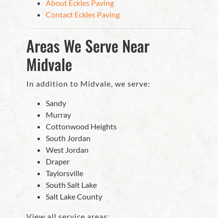
About Eckles Paving
Contact Eckles Paving
Areas We Serve Near
Midvale
In addition to Midvale, we serve:
Sandy
Murray
Cottonwood Heights
South Jordan
West Jordan
Draper
Taylorsville
South Salt Lake
Salt Lake County
View all service areas: