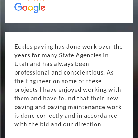
Eckles paving has done work over the
years for many State Agencies in
Utah and has always been
professional and conscientious. As
the Engineer on some of these
projects I have enjoyed working with
them and have found that their new
paving and paving maintenance work
is done correctly and in accordance
with the bid and our direction.