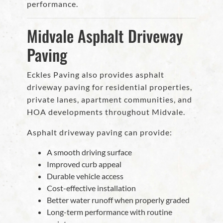
performance.
Midvale Asphalt Driveway
Paving
Eckles Paving also provides asphalt
driveway paving for residential properties,
private lanes, apartment communities, and
HOA developments throughout Midvale.
Asphalt driveway paving can provide:
A smooth driving surface
Improved curb appeal
Durable vehicle access
Cost-effective installation
Better water runoff when properly graded
Long-term performance with routine