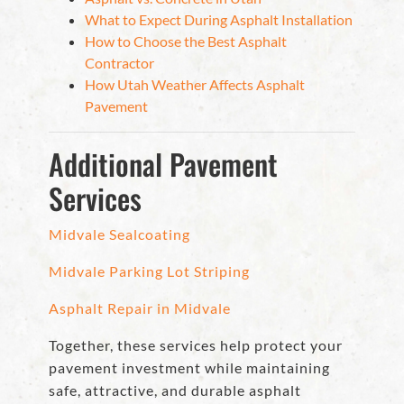
What to Expect During Asphalt Installation
How to Choose the Best Asphalt
Contractor
How Utah Weather Affects Asphalt
Pavement
Additional Pavement
Services
Midvale Sealcoating
Midvale Parking Lot Striping
Asphalt Repair in Midvale
Together, these services help protect your
pavement investment while maintaining
safe, attractive, and durable asphalt