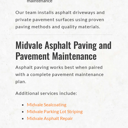
maintenance
Our team installs asphalt driveways and
private pavement surfaces using proven
paving methods and quality materials.
Midvale Asphalt Paving and
Pavement Maintenance
Asphalt paving works best when paired
with a complete pavement maintenance
plan.
Additional services include:
Midvale Sealcoating
Midvale Parking Lot Striping
Midvale Asphalt Repair