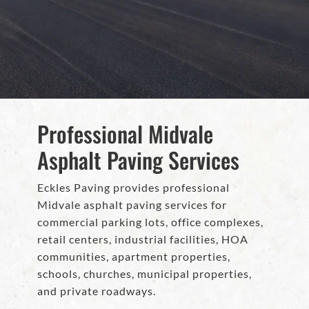
Professional Midvale
Asphalt Paving Services
Eckles Paving provides professional
Midvale asphalt paving services for
commercial parking lots, office complexes,
retail centers, industrial facilities, HOA
communities, apartment properties,
schools, churches, municipal properties,
and private roadways.