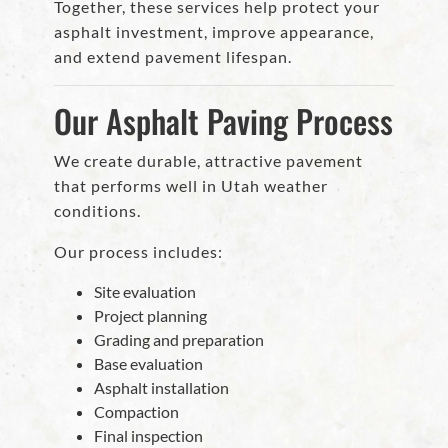
Together, these services help protect your
asphalt investment, improve appearance,
and extend pavement lifespan.
Our Asphalt Paving Process
We create durable, attractive pavement
that performs well in Utah weather
conditions.
Our process includes:
Site evaluation
Project planning
Grading and preparation
Base evaluation
Asphalt installation
Compaction
Final inspection