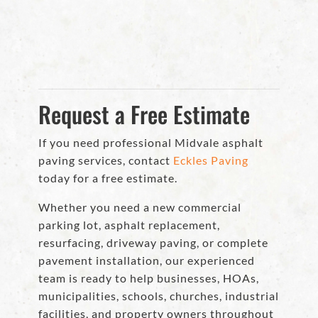
Request a Free Estimate
If you need professional Midvale asphalt
paving services, contact
Eckles Paving
today for a free estimate.
Whether you need a new commercial
parking lot, asphalt replacement,
resurfacing, driveway paving, or complete
pavement installation, our experienced
team is ready to help businesses, HOAs,
municipalities, schools, churches, industrial
facilities, and property owners throughout