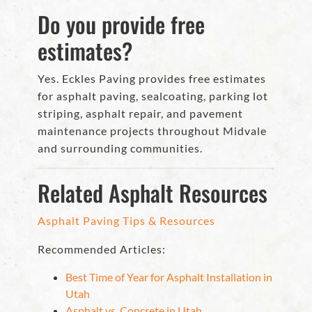
Do you provide free
estimates?
Yes. Eckles Paving provides free estimates
for asphalt paving, sealcoating, parking lot
striping, asphalt repair, and pavement
maintenance projects throughout Midvale
and surrounding communities.
Related Asphalt Resources
Asphalt Paving Tips & Resources
Recommended Articles:
Best Time of Year for Asphalt Installation in
Utah
Asphalt vs. Concrete in Utah