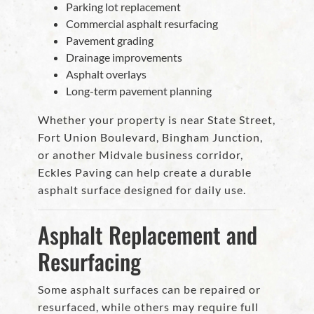
Parking lot replacement
Commercial asphalt resurfacing
Pavement grading
Drainage improvements
Asphalt overlays
Long-term pavement planning
Whether your property is near State Street,
Fort Union Boulevard, Bingham Junction,
or another Midvale business corridor,
Eckles Paving can help create a durable
asphalt surface designed for daily use.
Asphalt Replacement and
Resurfacing
Some asphalt surfaces can be repaired or
resurfaced, while others may require full