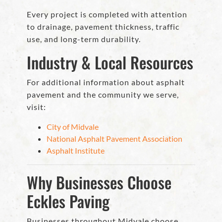
Every project is completed with attention
to drainage, pavement thickness, traffic
use, and long-term durability.
Industry & Local Resources
For additional information about asphalt
pavement and the community we serve,
visit:
City of Midvale
National Asphalt Pavement Association
Asphalt Institute
Why Businesses Choose
Eckles Paving
Businesses throughout Midvale choose