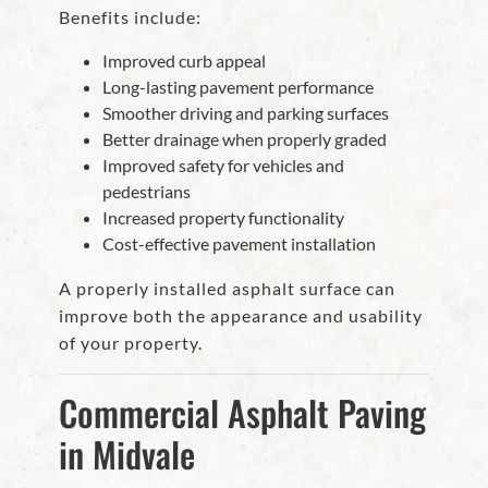
Benefits include:
Improved curb appeal
Long-lasting pavement performance
Smoother driving and parking surfaces
Better drainage when properly graded
Improved safety for vehicles and
pedestrians
Increased property functionality
Cost-effective pavement installation
A properly installed asphalt surface can
improve both the appearance and usability
of your property.
Commercial Asphalt Paving
in Midvale