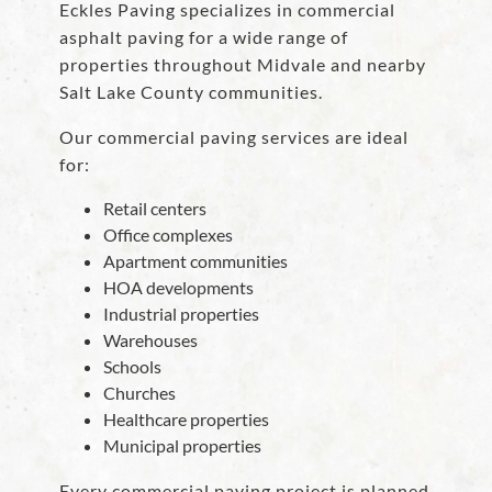
Eckles Paving specializes in commercial
asphalt paving for a wide range of
properties throughout Midvale and nearby
Salt Lake County communities.
Our commercial paving services are ideal
for:
Retail centers
Office complexes
Apartment communities
HOA developments
Industrial properties
Warehouses
Schools
Churches
Healthcare properties
Municipal properties
Every commercial paving project is planned