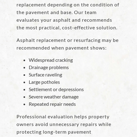
replacement depending on the condition of
the pavement and base. Our team
evaluates your asphalt and recommends
the most practical, cost-effective solution.
Asphalt replacement or resurfacing may be
recommended when pavement shows:
Widespread cracking
Drainage problems
Surface raveling
Large potholes
Settlement or depressions
Severe weather damage
Repeated repair needs
Professional evaluation helps property
owners avoid unnecessary repairs while
protecting long-term pavement