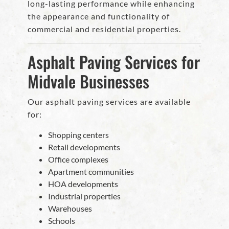
long-lasting performance while enhancing
the appearance and functionality of
commercial and residential properties.
Asphalt Paving Services for
Midvale Businesses
Our asphalt paving services are available
for:
Shopping centers
Retail developments
Office complexes
Apartment communities
HOA developments
Industrial properties
Warehouses
Schools