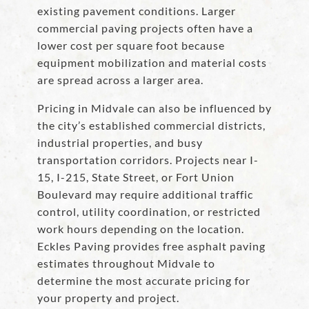
existing pavement conditions. Larger
commercial paving projects often have a
lower cost per square foot because
equipment mobilization and material costs
are spread across a larger area.
Pricing in Midvale can also be influenced by
the city’s established commercial districts,
industrial properties, and busy
transportation corridors. Projects near I-
15, I-215, State Street, or Fort Union
Boulevard may require additional traffic
control, utility coordination, or restricted
work hours depending on the location.
Eckles Paving provides free asphalt paving
estimates throughout Midvale to
determine the most accurate pricing for
your property and project.