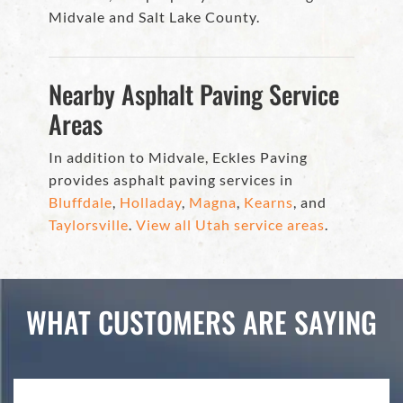
Midvale and Salt Lake County.
Nearby Asphalt Paving Service
Areas
In addition to Midvale, Eckles Paving
provides asphalt paving services in
Bluffdale
,
Holladay
,
Magna
,
Kearns
, and
Taylorsville
.
View all Utah service areas
.
WHAT CUSTOMERS ARE SAYING