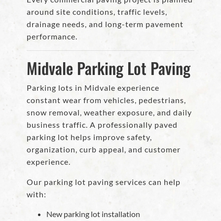
around site conditions, traffic levels,
drainage needs, and long-term pavement
performance.
Midvale Parking Lot Paving
Parking lots in Midvale experience
constant wear from vehicles, pedestrians,
snow removal, weather exposure, and daily
business traffic. A professionally paved
parking lot helps improve safety,
organization, curb appeal, and customer
experience.
Our parking lot paving services can help
with:
New parking lot installation