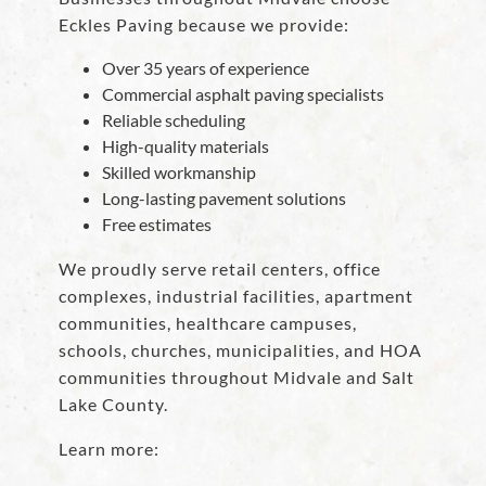
Eckles Paving because we provide:
Over 35 years of experience
Commercial asphalt paving specialists
Reliable scheduling
High-quality materials
Skilled workmanship
Long-lasting pavement solutions
Free estimates
We proudly serve retail centers, office
complexes, industrial facilities, apartment
communities, healthcare campuses,
schools, churches, municipalities, and HOA
communities throughout Midvale and Salt
Lake County.
Learn more: