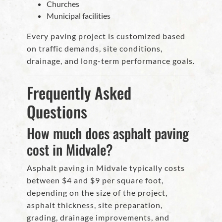
Churches
Municipal facilities
Every paving project is customized based
on traffic demands, site conditions,
drainage, and long-term performance goals.
Frequently Asked
Questions
How much does asphalt paving
cost in Midvale?
Asphalt paving in Midvale typically costs
between $4 and $9 per square foot,
depending on the size of the project,
asphalt thickness, site preparation,
grading, drainage improvements, and