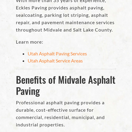
With more than 35 years of experience,
Eckles Paving provides asphalt paving,
sealcoating, parking lot striping, asphalt
repair, and pavement maintenance services
throughout Midvale and Salt Lake County.
Learn more:
Utah Asphalt Paving Services
Utah Asphalt Service Areas
Benefits of Midvale Asphalt
Paving
Professional asphalt paving provides a
durable, cost-effective surface for
commercial, residential, municipal, and
industrial properties.