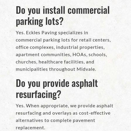
Do you install commercial
parking lots?
Yes. Eckles Paving specializes in
commercial parking lots for retail centers,
office complexes, industrial properties,
apartment communities, HOAs, schools,
churches, healthcare facilities, and
municipalities throughout Midvale.
Do you provide asphalt
resurfacing?
Yes. When appropriate, we provide asphalt
resurfacing and overlays as cost-effective
alternatives to complete pavement
replacement.