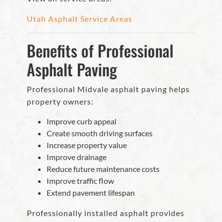
Utah Asphalt Service Areas
Benefits of Professional
Asphalt Paving
Professional Midvale asphalt paving helps
property owners:
Improve curb appeal
Create smooth driving surfaces
Increase property value
Improve drainage
Reduce future maintenance costs
Improve traffic flow
Extend pavement lifespan
Professionally installed asphalt provides