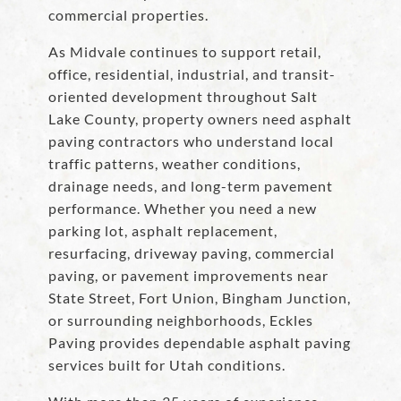
commercial properties.
As Midvale continues to support retail,
office, residential, industrial, and transit-
oriented development throughout Salt
Lake County, property owners need asphalt
paving contractors who understand local
traffic patterns, weather conditions,
drainage needs, and long-term pavement
performance. Whether you need a new
parking lot, asphalt replacement,
resurfacing, driveway paving, commercial
paving, or pavement improvements near
State Street, Fort Union, Bingham Junction,
or surrounding neighborhoods, Eckles
Paving provides dependable asphalt paving
services built for Utah conditions.