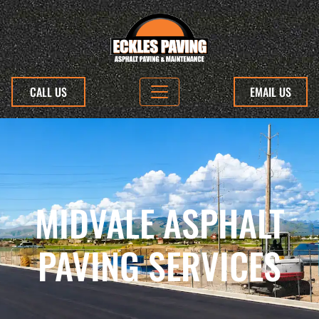
CALL US
EMAIL US
MIDVALE ASPHALT
PAVING SERVICES