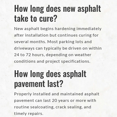
How long does new asphalt
take to cure?
New asphalt begins hardening immediately
after installation but continues curing for
several months. Most parking lots and
driveways can typically be driven on within
24 to 72 hours, depending on weather
conditions and project specifications.
How long does asphalt
pavement last?
Properly installed and maintained asphalt
pavement can last 20 years or more with
routine sealcoating, crack sealing, and
timely repairs.