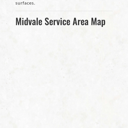
surfaces.
Midvale Service Area Map