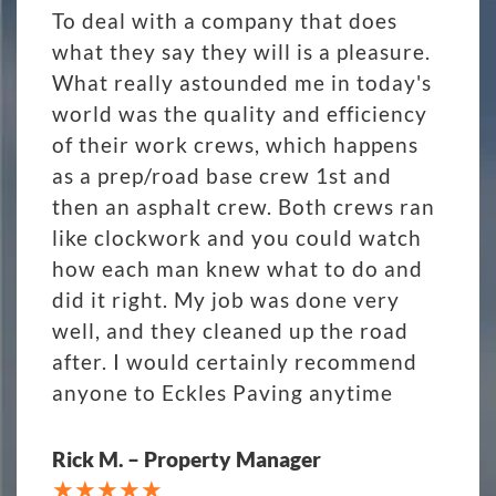
To deal with a company that does
what they say they will is a pleasure.
What really astounded me in today's
world was the quality and efficiency
of their work crews, which happens
as a prep/road base crew 1st and
then an asphalt crew. Both crews ran
like clockwork and you could watch
how each man knew what to do and
did it right. My job was done very
well, and they cleaned up the road
after. I would certainly recommend
anyone to Eckles Paving anytime
Rick M. – Property Manager