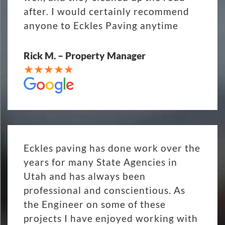
after. I would certainly recommend
anyone to Eckles Paving anytime
Rick M. – Property Manager
Eckles paving has done work over the
years for many State Agencies in
Utah and has always been
professional and conscientious. As
the Engineer on some of these
projects I have enjoyed working with