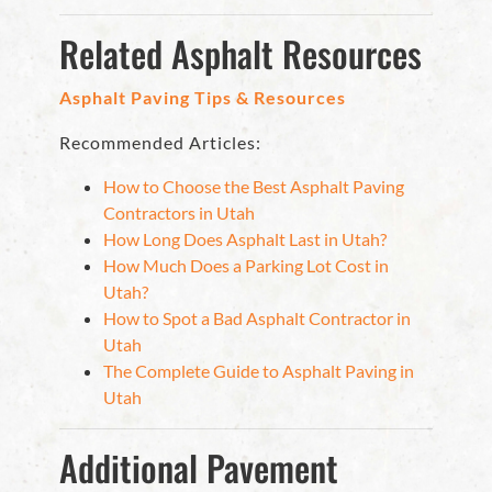
Related Asphalt Resources
Asphalt Paving Tips & Resources
Recommended Articles:
How to Choose the Best Asphalt Paving
Contractors in Utah
How Long Does Asphalt Last in Utah?
How Much Does a Parking Lot Cost in
Utah?
How to Spot a Bad Asphalt Contractor in
Utah
The Complete Guide to Asphalt Paving in
Utah
Additional Pavement