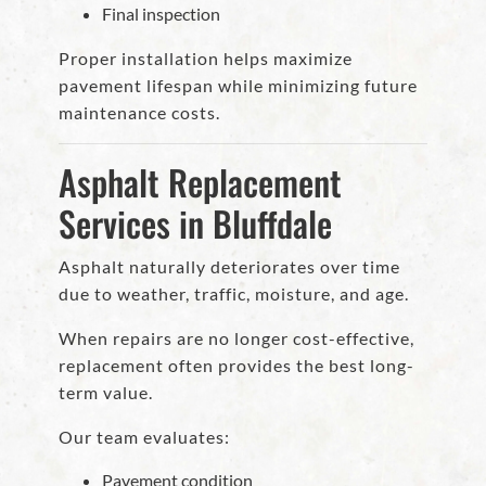
Final inspection
Proper installation helps maximize
pavement lifespan while minimizing future
maintenance costs.
Asphalt Replacement
Services in Bluffdale
Asphalt naturally deteriorates over time
due to weather, traffic, moisture, and age.
When repairs are no longer cost-effective,
replacement often provides the best long-
term value.
Our team evaluates:
Pavement condition