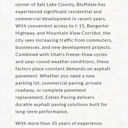
corner of Salt Lake County, Bluffdale has
experienced significant residential and
commercial development in recent years.
With convenient access to I-15, Bangerter
Highway, and Mountain View Corridor, the
city sees increasing traffic from commuters,
businesses, and new development projects.
Combined with Utah’s freeze-thaw cycles
and year-round weather conditions, these
factors place constant demands on asphalt
pavement. Whether you need a new
parking lot, commercial paving, private
roadway, or complete pavement
replacement, Eckles Paving delivers
durable asphalt paving solutions built for
long-term performance.
With more than 35 years of experience,