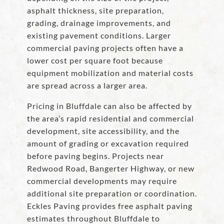
asphalt thickness, site preparation,
grading, drainage improvements, and
existing pavement conditions. Larger
commercial paving projects often have a
lower cost per square foot because
equipment mobilization and material costs
are spread across a larger area.
Pricing in Bluffdale can also be affected by
the area’s rapid residential and commercial
development, site accessibility, and the
amount of grading or excavation required
before paving begins. Projects near
Redwood Road, Bangerter Highway, or new
commercial developments may require
additional site preparation or coordination.
Eckles Paving provides free asphalt paving
estimates throughout Bluffdale to