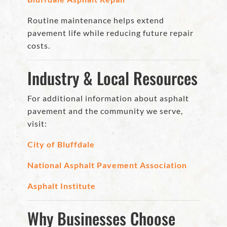
Routine maintenance helps extend
pavement life while reducing future repair
costs.
Industry & Local Resources
For additional information about asphalt
pavement and the community we serve,
visit:
City of Bluffdale
National Asphalt Pavement Association
Asphalt Institute
Why Businesses Choose