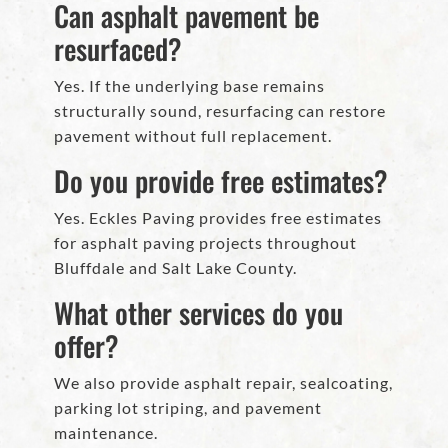
Can asphalt pavement be
resurfaced?
Yes. If the underlying base remains
structurally sound, resurfacing can restore
pavement without full replacement.
Do you provide free estimates?
Yes. Eckles Paving provides free estimates
for asphalt paving projects throughout
Bluffdale and Salt Lake County.
What other services do you
offer?
We also provide asphalt repair, sealcoating,
parking lot striping, and pavement
maintenance.