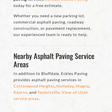
today for a free estimate.
Whether you need a new parking lot,
commercial asphalt paving, roadway
construction, or pavement replacement,
our experienced team is ready to help.
Nearby Asphalt Paving Service
Areas
In addition to Bluffdale, Eckles Paving
provides asphalt paving services in
Cottonwood Heights
,
Holladay
,
Magna
,
Kearns
, and
Taylorsville
.
View all Utah
service areas
.