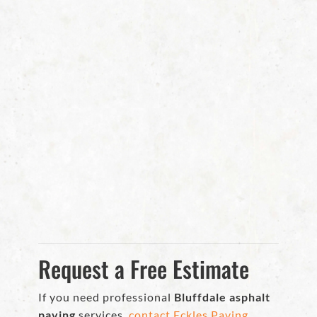
Request a Free Estimate
If you need professional
Bluffdale asphalt
paving
services,
contact Eckles Paving