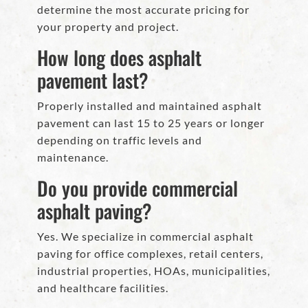
determine the most accurate pricing for
your property and project.
How long does asphalt
pavement last?
Properly installed and maintained asphalt
pavement can last 15 to 25 years or longer
depending on traffic levels and
maintenance.
Do you provide commercial
asphalt paving?
Yes. We specialize in commercial asphalt
paving for office complexes, retail centers,
industrial properties, HOAs, municipalities,
and healthcare facilities.