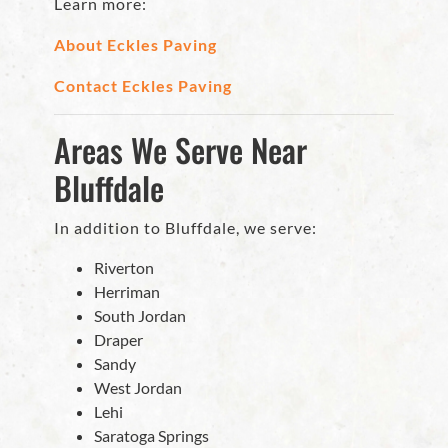
Learn more:
About Eckles Paving
Contact Eckles Paving
Areas We Serve Near
Bluffdale
In addition to Bluffdale, we serve:
Riverton
Herriman
South Jordan
Draper
Sandy
West Jordan
Lehi
Saratoga Springs