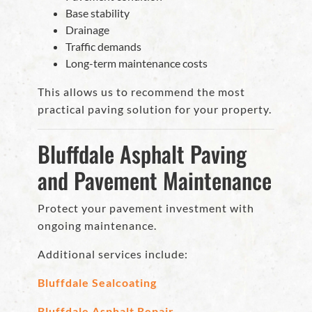
Base stability
Drainage
Traffic demands
Long-term maintenance costs
This allows us to recommend the most
practical paving solution for your property.
Bluffdale Asphalt Paving
and Pavement Maintenance
Protect your pavement investment with
ongoing maintenance.
Additional services include:
Bluffdale Sealcoating
Bluffdale Asphalt Repair