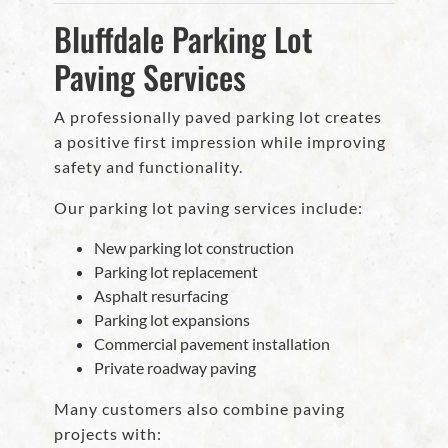
Bluffdale Parking Lot
Paving Services
A professionally paved parking lot creates
a positive first impression while improving
safety and functionality.
Our parking lot paving services include:
New parking lot construction
Parking lot replacement
Asphalt resurfacing
Parking lot expansions
Commercial pavement installation
Private roadway paving
Many customers also combine paving
projects with: