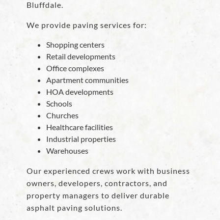
Bluffdale.
We provide paving services for:
Shopping centers
Retail developments
Office complexes
Apartment communities
HOA developments
Schools
Churches
Healthcare facilities
Industrial properties
Warehouses
Our experienced crews work with business
owners, developers, contractors, and
property managers to deliver durable
asphalt paving solutions.