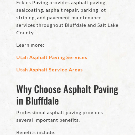
Eckles Paving provides asphalt paving,
sealcoating, asphalt repair, parking lot
striping, and pavement maintenance
services throughout Bluffdale and Salt Lake
County.
Learn more:
Utah Asphalt Paving Services
Utah Asphalt Service Areas
Why Choose Asphalt Paving
in Bluffdale
Professional asphalt paving provides
several important benefits.
Benefits include: