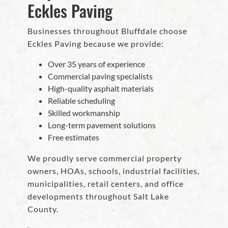
Eckles Paving
Businesses throughout Bluffdale choose
Eckles Paving because we provide:
Over 35 years of experience
Commercial paving specialists
High-quality asphalt materials
Reliable scheduling
Skilled workmanship
Long-term pavement solutions
Free estimates
We proudly serve commercial property
owners, HOAs, schools, industrial facilities,
municipalities, retail centers, and office
developments throughout Salt Lake
County.