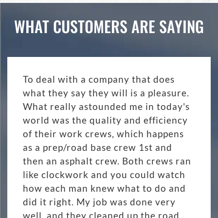
WHAT CUSTOMERS ARE SAYING
To deal with a company that does
what they say they will is a pleasure.
What really astounded me in today's
world was the quality and efficiency
of their work crews, which happens
as a prep/road base crew 1st and
then an asphalt crew. Both crews ran
like clockwork and you could watch
how each man knew what to do and
did it right. My job was done very
well, and they cleaned up the road