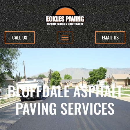
CALL US
EMAIL US
BLUFFDALE ASPHALT
PAVING SERVICES