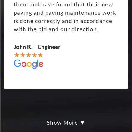
them and have found that their new
paving and paving maintenance work
is done correctly and in accordance
with the bid and our direction.
John K. – Engineer
Show More
My parking lot Super Hero's! Eckles