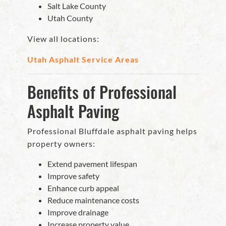
Salt Lake County
Utah County
View all locations:
Utah Asphalt Service Areas
Benefits of Professional
Asphalt Paving
Professional Bluffdale asphalt paving helps
property owners:
Extend pavement lifespan
Improve safety
Enhance curb appeal
Reduce maintenance costs
Improve drainage
Increase property value