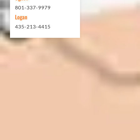
801-337-9979
Logan
435-213-4415
In 2016 - 2017 we have built 7 Quick
Quack Car Washes along the Wasatch
Front. We have had the need to do
some asphalt work on the different
sites. And each time the need has
come up, we have called on Eckles
Paving to get the job done. The job
has always been completed to our
high standards. I cannot say enough
great things about this company.
Very pleasant to deal with. I would