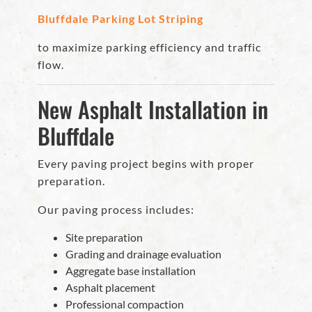
Bluffdale Parking Lot Striping
to maximize parking efficiency and traffic
flow.
New Asphalt Installation in
Bluffdale
Every paving project begins with proper
preparation.
Our paving process includes:
Site preparation
Grading and drainage evaluation
Aggregate base installation
Asphalt placement
Professional compaction