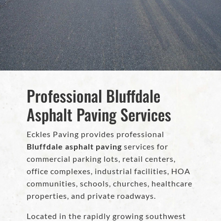
Professional Bluffdale
Asphalt Paving Services
Eckles Paving provides professional
Bluffdale asphalt paving
services for
commercial parking lots, retail centers,
office complexes, industrial facilities, HOA
communities, schools, churches, healthcare
properties, and private roadways.
Located in the rapidly growing southwest