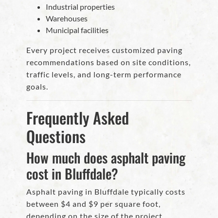
Industrial properties
Warehouses
Municipal facilities
Every project receives customized paving
recommendations based on site conditions,
traffic levels, and long-term performance
goals.
Frequently Asked
Questions
How much does asphalt paving
cost in Bluffdale?
Asphalt paving in Bluffdale typically costs
between $4 and $9 per square foot,
depending on the size of the project,