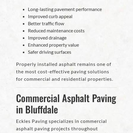
Long-lasting pavement performance
Improved curb appeal
Better traffic flow
Reduced maintenance costs
Improved drainage
Enhanced property value
Safer driving surfaces
Properly installed asphalt remains one of
the most cost-effective paving solutions
for commercial and residential properties.
Commercial Asphalt Paving
in Bluffdale
Eckles Paving specializes in commercial
asphalt paving projects throughout