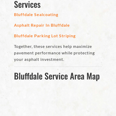
Services
Bluffdale Sealcoating
Asphalt Repair In Bluffdale
Bluffdale Parking Lot Striping
Together, these services help maximize
pavement performance while protecting
your asphalt investment.
Bluffdale Service Area Map