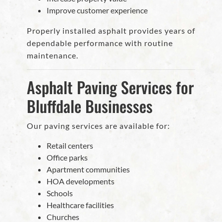
Improve customer experience
Properly installed asphalt provides years of
dependable performance with routine
maintenance.
Asphalt Paving Services for
Bluffdale Businesses
Our paving services are available for:
Retail centers
Office parks
Apartment communities
HOA developments
Schools
Healthcare facilities
Churches