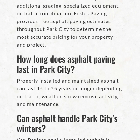
additional grading, specialized equipment,
or traffic coordination. Eckles Paving
provides free asphalt paving estimates
throughout Park City to determine the
most accurate pricing for your property
and project.
How long does asphalt paving
last in Park City?
Properly installed and maintained asphalt
can last 15 to 25 years or longer depending
on traffic, weather, snow removal activity,
and maintenance.
Can asphalt handle Park City’s
winters?
Yes. Professionally installed asphalt is