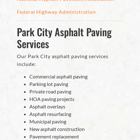
Federal Highway Administration
Park City Asphalt Paving
Services
Our Park City asphalt paving services
include:
Commercial asphalt paving
Parking lot paving
Private road paving
HOA paving projects
Asphalt overlays
Asphalt resurfacing
Municipal paving
New asphalt construction
Pavement replacement