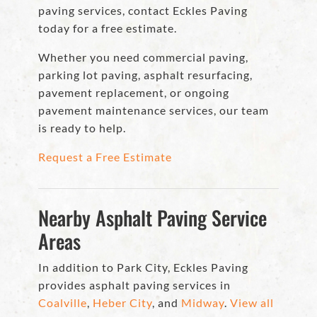
paving services, contact Eckles Paving
today for a free estimate.
Whether you need commercial paving,
parking lot paving, asphalt resurfacing,
pavement replacement, or ongoing
pavement maintenance services, our team
is ready to help.
Request a Free Estimate
Nearby Asphalt Paving Service
Areas
In addition to Park City, Eckles Paving
provides asphalt paving services in
Coalville
,
Heber City
, and
Midway
.
View all