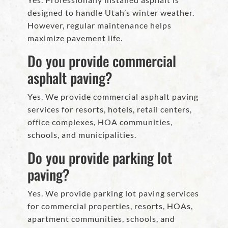
designed to handle Utah’s winter weather.
However, regular maintenance helps
maximize pavement life.
Do you provide commercial
asphalt paving?
Yes. We provide commercial asphalt paving
services for resorts, hotels, retail centers,
office complexes, HOA communities,
schools, and municipalities.
Do you provide parking lot
paving?
Yes. We provide parking lot paving services
for commercial properties, resorts, HOAs,
apartment communities, schools, and