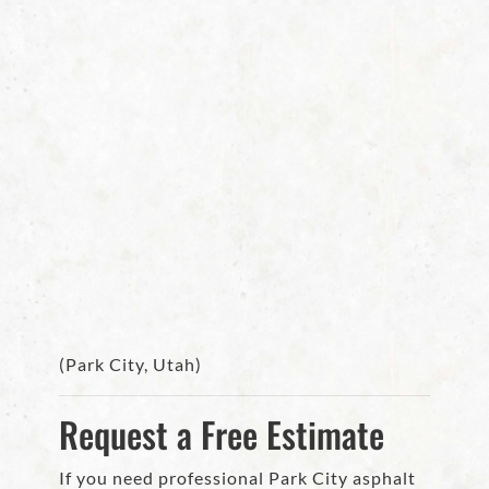
(Park City, Utah)
Request a Free Estimate
If you need professional Park City asphalt