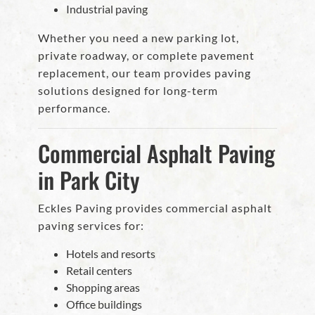
Industrial paving
Whether you need a new parking lot,
private roadway, or complete pavement
replacement, our team provides paving
solutions designed for long-term
performance.
Commercial Asphalt Paving
in Park City
Eckles Paving provides commercial asphalt
paving services for:
Hotels and resorts
Retail centers
Shopping areas
Office buildings