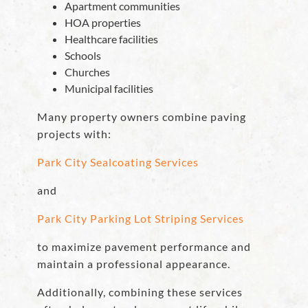
Apartment communities
HOA properties
Healthcare facilities
Schools
Churches
Municipal facilities
Many property owners combine paving
projects with:
Park City Sealcoating Services
and
Park City Parking Lot Striping Services
to maximize pavement performance and
maintain a professional appearance.
Additionally, combining these services