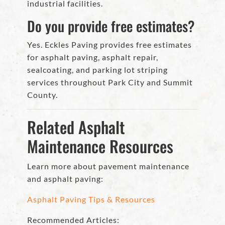
industrial facilities.
Do you provide free estimates?
Yes. Eckles Paving provides free estimates
for asphalt paving, asphalt repair,
sealcoating, and parking lot striping
services throughout Park City and Summit
County.
Related Asphalt
Maintenance Resources
Learn more about pavement maintenance
and asphalt paving:
Asphalt Paving Tips & Resources
Recommended Articles: