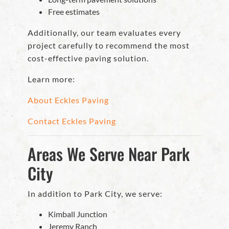
Free estimates
Additionally, our team evaluates every
project carefully to recommend the most
cost-effective paving solution.
Learn more:
About Eckles Paving
Contact Eckles Paving
Areas We Serve Near Park
City
In addition to Park City, we serve:
Kimball Junction
Jeremy Ranch