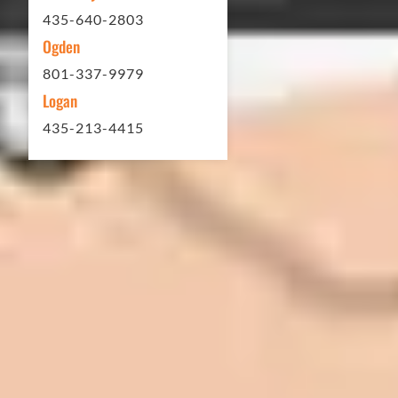
Matt Y. – Homeowner
435-640-2803
Ogden
801-337-9979
Logan
435-213-4415
In 2016 - 2017 we have built 7 Quick
Quack Car Washes along the Wasatch
Front. We have had the need to do
some asphalt work on the different
sites. And each time the need has
come up, we have called on Eckles
Paving to get the job done. The job
has always been completed to our
high standards. I cannot say enough