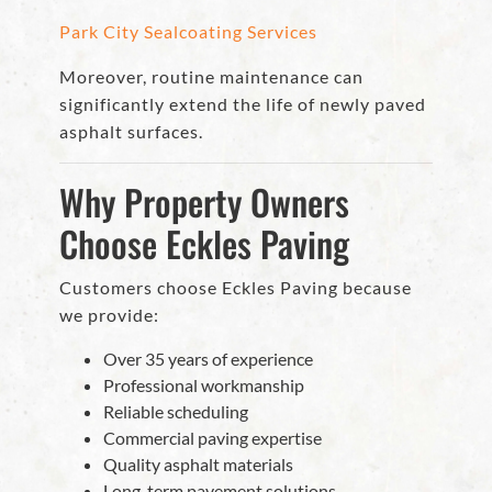
Park City Sealcoating Services
Moreover, routine maintenance can
significantly extend the life of newly paved
asphalt surfaces.
Why Property Owners
Choose Eckles Paving
Customers choose Eckles Paving because
we provide:
Over 35 years of experience
Professional workmanship
Reliable scheduling
Commercial paving expertise
Quality asphalt materials
Long-term pavement solutions