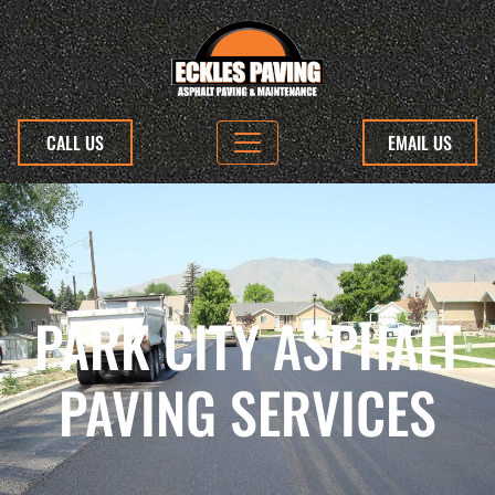
CALL US
EMAIL US
PARK CITY ASPHALT
PAVING SERVICES