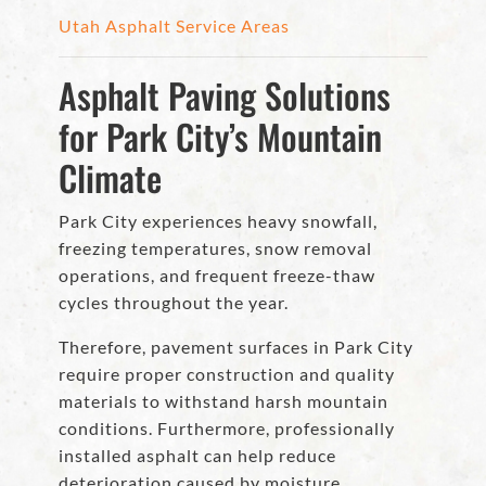
Utah Asphalt Service Areas
Asphalt Paving Solutions
for Park City’s Mountain
Climate
Park City experiences heavy snowfall,
freezing temperatures, snow removal
operations, and frequent freeze-thaw
cycles throughout the year.
Therefore, pavement surfaces in Park City
require proper construction and quality
materials to withstand harsh mountain
conditions. Furthermore, professionally
installed asphalt can help reduce
deterioration caused by moisture