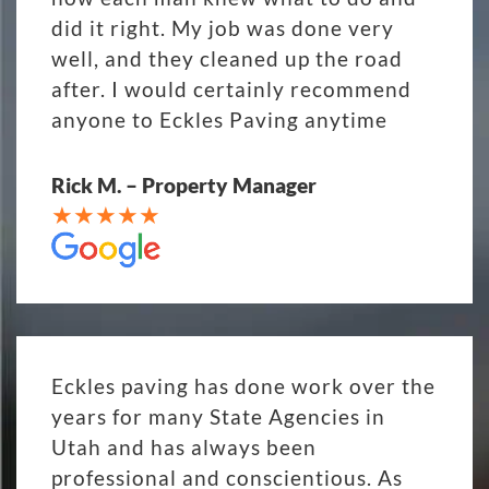
did it right. My job was done very
well, and they cleaned up the road
after. I would certainly recommend
anyone to Eckles Paving anytime
Rick M. – Property Manager
Eckles paving has done work over the
years for many State Agencies in
Utah and has always been
professional and conscientious. As