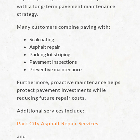
with a long-term pavement maintenance
strategy.
Many customers combine paving with:
Sealcoating
Asphalt repair
Parking lot striping
Pavement inspections
Preventive maintenance
Furthermore, proactive maintenance helps
protect pavement investments while
reducing future repair costs.
Additional services include:
Park City Asphalt Repair Services
and