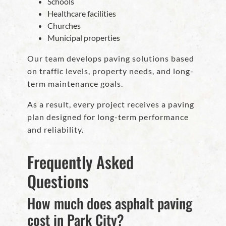
Schools
Healthcare facilities
Churches
Municipal properties
Our team develops paving solutions based
on traffic levels, property needs, and long-
term maintenance goals.
As a result, every project receives a paving
plan designed for long-term performance
and reliability.
Frequently Asked
Questions
How much does asphalt paving
cost in Park City?