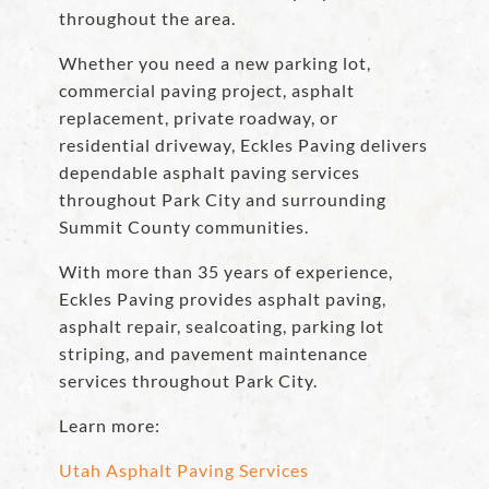
throughout the area.
Whether you need a new parking lot,
commercial paving project, asphalt
replacement, private roadway, or
residential driveway, Eckles Paving delivers
dependable asphalt paving services
throughout Park City and surrounding
Summit County communities.
With more than 35 years of experience,
Eckles Paving provides asphalt paving,
asphalt repair, sealcoating, parking lot
striping, and pavement maintenance
services throughout Park City.
Learn more:
Utah Asphalt Paving Services