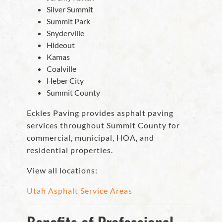
Silver Summit
Summit Park
Snyderville
Hideout
Kamas
Coalville
Heber City
Summit County
Eckles Paving provides asphalt paving
services throughout Summit County for
commercial, municipal, HOA, and
residential properties.
View all locations:
Utah Asphalt Service Areas