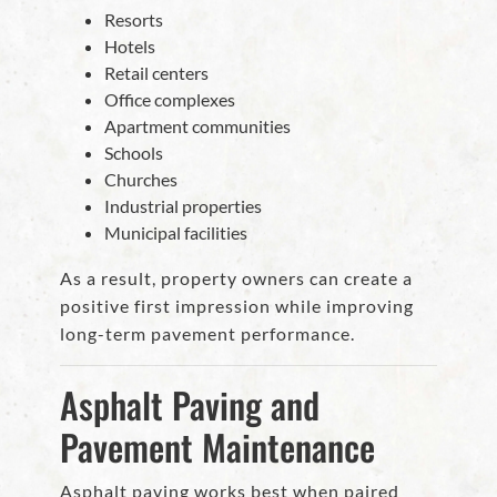
Resorts
Hotels
Retail centers
Office complexes
Apartment communities
Schools
Churches
Industrial properties
Municipal facilities
As a result, property owners can create a
positive first impression while improving
long-term pavement performance.
Asphalt Paving and
Pavement Maintenance
Asphalt paving works best when paired