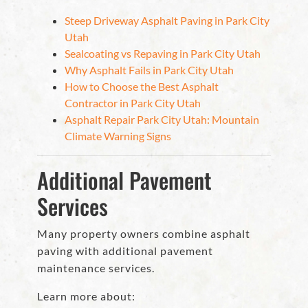
Steep Driveway Asphalt Paving in Park City
Utah
Sealcoating vs Repaving in Park City Utah
Why Asphalt Fails in Park City Utah
How to Choose the Best Asphalt
Contractor in Park City Utah
Asphalt Repair Park City Utah: Mountain
Climate Warning Signs
Additional Pavement
Services
Many property owners combine asphalt
paving with additional pavement
maintenance services.
Learn more about: