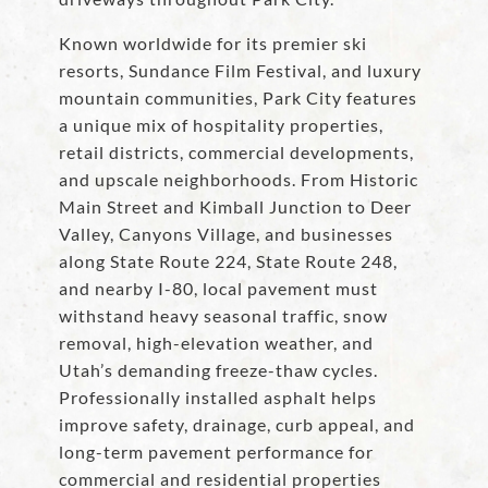
Known worldwide for its premier ski
resorts, Sundance Film Festival, and luxury
mountain communities, Park City features
a unique mix of hospitality properties,
retail districts, commercial developments,
and upscale neighborhoods. From Historic
Main Street and Kimball Junction to Deer
Valley, Canyons Village, and businesses
along State Route 224, State Route 248,
and nearby I-80, local pavement must
withstand heavy seasonal traffic, snow
removal, high-elevation weather, and
Utah’s demanding freeze-thaw cycles.
Professionally installed asphalt helps
improve safety, drainage, curb appeal, and
long-term pavement performance for
commercial and residential properties