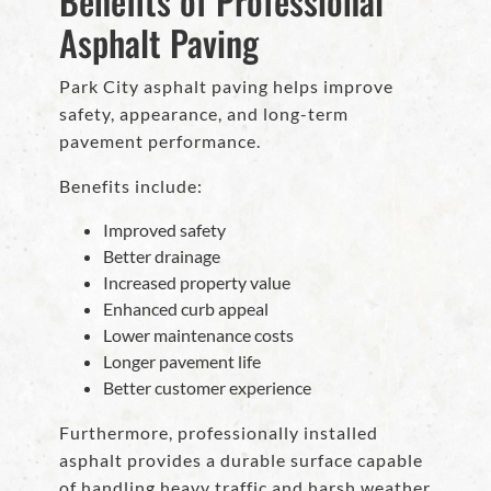
Benefits of Professional
Asphalt Paving
Park City asphalt paving helps improve
safety, appearance, and long-term
pavement performance.
Benefits include:
Improved safety
Better drainage
Increased property value
Enhanced curb appeal
Lower maintenance costs
Longer pavement life
Better customer experience
Furthermore, professionally installed
asphalt provides a durable surface capable
of handling heavy traffic and harsh weather