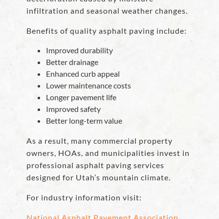
infiltration and seasonal weather changes.
Benefits of quality asphalt paving include:
Improved durability
Better drainage
Enhanced curb appeal
Lower maintenance costs
Longer pavement life
Improved safety
Better long-term value
As a result, many commercial property
owners, HOAs, and municipalities invest in
professional asphalt paving services
designed for Utah’s mountain climate.
For industry information visit:
National Asphalt Pavement Association