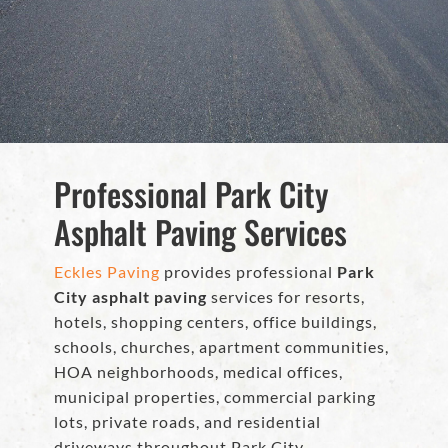
Professional Park City
Asphalt Paving Services
Eckles Paving
provides professional
Park
City asphalt paving
services for resorts,
hotels, shopping centers, office buildings,
schools, churches, apartment communities,
HOA neighborhoods, medical offices,
municipal properties, commercial parking
lots, private roads, and residential
driveways throughout Park City.