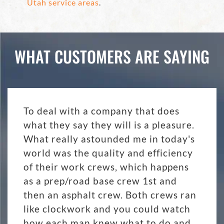
Utah service areas
.
WHAT CUSTOMERS ARE SAYING
To deal with a company that does
what they say they will is a pleasure.
What really astounded me in today's
world was the quality and efficiency
of their work crews, which happens
as a prep/road base crew 1st and
then an asphalt crew. Both crews ran
like clockwork and you could watch
how each man knew what to do and