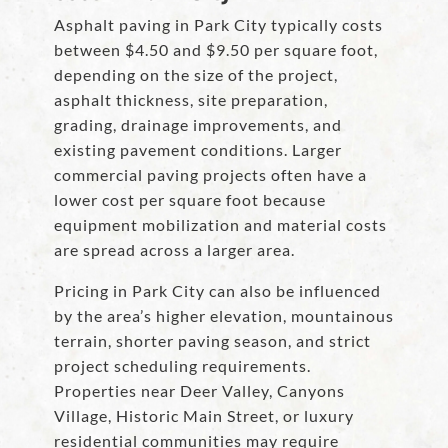
Asphalt paving in Park City typically costs
between $4.50 and $9.50 per square foot,
depending on the size of the project,
asphalt thickness, site preparation,
grading, drainage improvements, and
existing pavement conditions. Larger
commercial paving projects often have a
lower cost per square foot because
equipment mobilization and material costs
are spread across a larger area.
Pricing in Park City can also be influenced
by the area’s higher elevation, mountainous
terrain, shorter paving season, and strict
project scheduling requirements.
Properties near Deer Valley, Canyons
Village, Historic Main Street, or luxury
residential communities may require