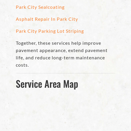
Park City Sealcoating
Asphalt Repair In Park City
Park City Parking Lot Striping
Together, these services help improve
pavement appearance, extend pavement
life, and reduce long-term maintenance
costs.
Service Area Map