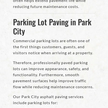
often helps extend pavement life while
reducing future maintenance costs.
Parking Lot Paving in Park
City
Commercial parking lots are often one of
the first things customers, guests, and
visitors notice when arriving at a property.
Therefore, professionally paved parking
lots can improve appearance, safety, and
functionality. Furthermore, smooth
pavement surfaces help improve traffic
flow while reducing maintenance concerns.
Our Park City asphalt paving services
include parking lots for: