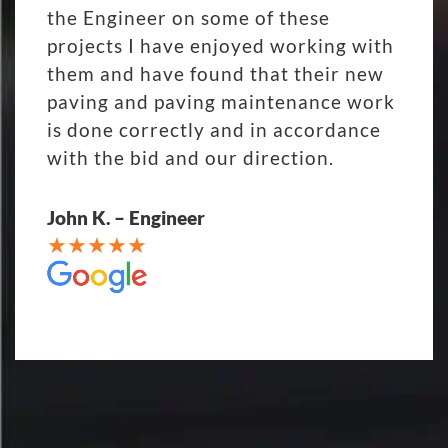
the Engineer on some of these
projects I have enjoyed working with
them and have found that their new
paving and paving maintenance work
is done correctly and in accordance
with the bid and our direction.
John K. – Engineer