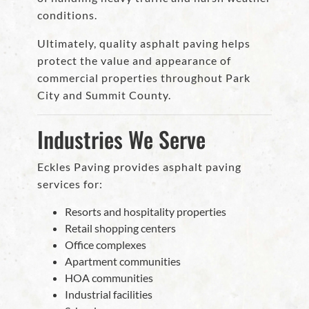
conditions.
Ultimately, quality asphalt paving helps
protect the value and appearance of
commercial properties throughout Park
City and Summit County.
Industries We Serve
Eckles Paving provides asphalt paving
services for:
Resorts and hospitality properties
Retail shopping centers
Office complexes
Apartment communities
HOA communities
Industrial facilities