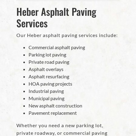
Heber Asphalt Paving
Services
Our Heber asphalt paving services include:
Commercial asphalt paving
Parking lot paving
Private road paving
Asphalt overlays
Asphalt resurfacing
HOA paving projects
Industrial paving
Municipal paving
New asphalt construction
Pavement replacement
Whether you need a new parking lot,
private roadway, or commercial paving