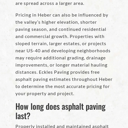
are spread across a larger area.
Pricing in Heber can also be influenced by
the valley’s higher elevation, shorter
paving season, and continued residential
and commercial growth. Properties with
sloped terrain, larger estates, or projects
near US-40 and developing neighborhoods
may require additional grading, drainage
improvements, or longer material hauling
distances. Eckles Paving provides free
asphalt paving estimates throughout Heber
to determine the most accurate pricing for
your property and project.
How long does asphalt paving
last?
Properly installed and maintained asphalt