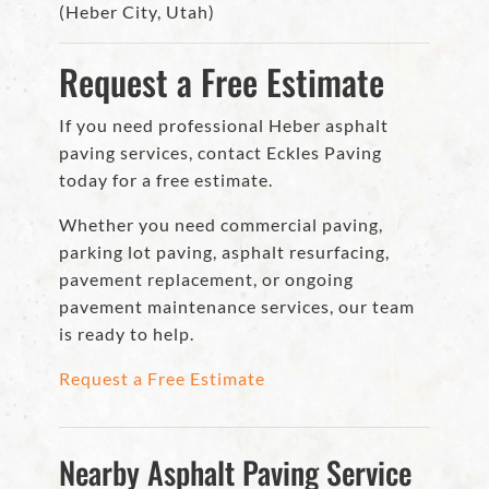
(Heber City, Utah)
Request a Free Estimate
If you need professional Heber asphalt
paving services, contact Eckles Paving
today for a free estimate.
Whether you need commercial paving,
parking lot paving, asphalt resurfacing,
pavement replacement, or ongoing
pavement maintenance services, our team
is ready to help.
Request a Free Estimate
Nearby Asphalt Paving Service