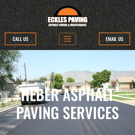
CALL US
EMAIL US
HEBER ASPHALT
PAVING SERVICES