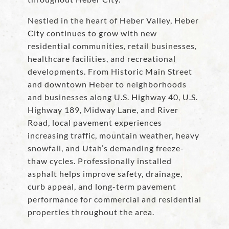
Nestled in the heart of Heber Valley, Heber
City continues to grow with new
residential communities, retail businesses,
healthcare facilities, and recreational
developments. From Historic Main Street
and downtown Heber to neighborhoods
and businesses along U.S. Highway 40, U.S.
Highway 189, Midway Lane, and River
Road, local pavement experiences
increasing traffic, mountain weather, heavy
snowfall, and Utah’s demanding freeze-
thaw cycles. Professionally installed
asphalt helps improve safety, drainage,
curb appeal, and long-term pavement
performance for commercial and residential
properties throughout the area.