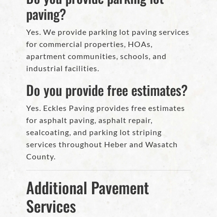
paving?
Yes. We provide parking lot paving services
for commercial properties, HOAs,
apartment communities, schools, and
industrial facilities.
Do you provide free estimates?
Yes. Eckles Paving provides free estimates
for asphalt paving, asphalt repair,
sealcoating, and parking lot striping
services throughout Heber and Wasatch
County.
Additional Pavement
Services