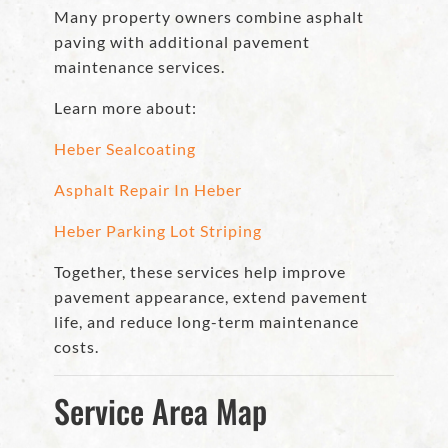
Many property owners combine asphalt
paving with additional pavement
maintenance services.
Learn more about:
Heber Sealcoating
Asphalt Repair In Heber
Heber Parking Lot Striping
Together, these services help improve
pavement appearance, extend pavement
life, and reduce long-term maintenance
costs.
Service Area Map