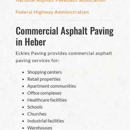
Federal Highway Administration
Commercial Asphalt Paving
in Heber
Eckles Paving provides commercial asphalt
paving services for:
Shopping centers
Retail properties
Apartment communities
Office complexes
Healthcare facilities
Schools
Churches
Industrial facilities
Warehouses