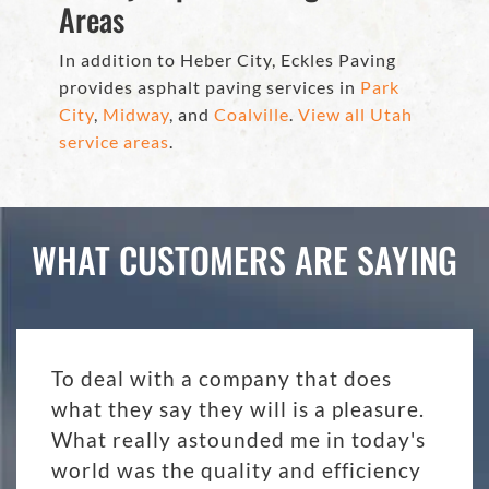
Areas
In addition to Heber City, Eckles Paving
provides asphalt paving services in
Park
City
,
Midway
, and
Coalville
.
View all Utah
service areas
.
WHAT CUSTOMERS ARE SAYING
To deal with a company that does
what they say they will is a pleasure.
What really astounded me in today's
world was the quality and efficiency