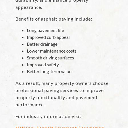
appearance.
Benefits of asphalt paving include:
Long pavement life
Improved curb appeal
Better drainage
Lower maintenance costs
Smooth driving surfaces
Improved safety
Better long-term value
As a result, many property owners choose
professional paving services to improve
property functionality and pavement
performance.
For industry information visit:
National Asphalt Pavement Association