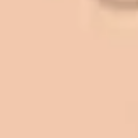
sites. And each time the need has
come up, we have called on Eckles
Paving to get the job done. The job
has always been completed to our
high standards. I cannot say enough
great things about this company.
Very pleasant to deal with. I would
refer them to anyone that ask.
Mark L. – Retail
I trust Eckles completely. They are