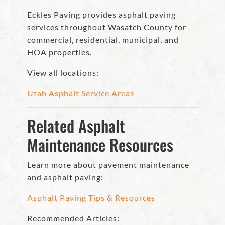
Eckles Paving provides asphalt paving
services throughout Wasatch County for
commercial, residential, municipal, and
HOA properties.
View all locations:
Utah Asphalt Service Areas
Related Asphalt
Maintenance Resources
Learn more about pavement maintenance
and asphalt paving:
Asphalt Paving Tips & Resources
Recommended Articles: