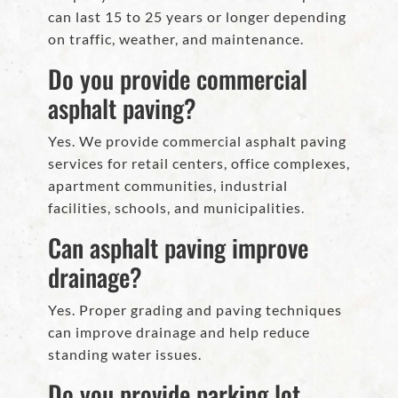
can last 15 to 25 years or longer depending
on traffic, weather, and maintenance.
Do you provide commercial
asphalt paving?
Yes. We provide commercial asphalt paving
services for retail centers, office complexes,
apartment communities, industrial
facilities, schools, and municipalities.
Can asphalt paving improve
drainage?
Yes. Proper grading and paving techniques
can improve drainage and help reduce
standing water issues.
Do you provide parking lot