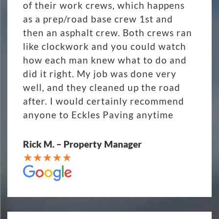
of their work crews, which happens
as a prep/road base crew 1st and
then an asphalt crew. Both crews ran
like clockwork and you could watch
how each man knew what to do and
did it right. My job was done very
well, and they cleaned up the road
after. I would certainly recommend
anyone to Eckles Paving anytime
Rick M. – Property Manager