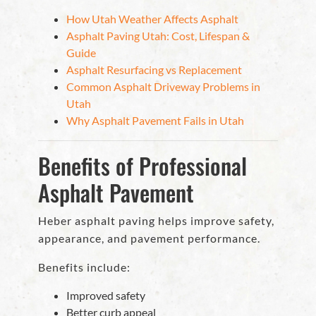
How Utah Weather Affects Asphalt
Asphalt Paving Utah: Cost, Lifespan &
Guide
Asphalt Resurfacing vs Replacement
Common Asphalt Driveway Problems in
Utah
Why Asphalt Pavement Fails in Utah
Benefits of Professional
Asphalt Pavement
Heber asphalt paving helps improve safety,
appearance, and pavement performance.
Benefits include:
Improved safety
Better curb appeal