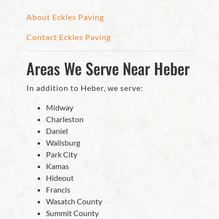
About Eckles Paving
Contact Eckles Paving
Areas We Serve Near Heber
In addition to Heber, we serve:
Midway
Charleston
Daniel
Wallsburg
Park City
Kamas
Hideout
Francis
Wasatch County
Summit County