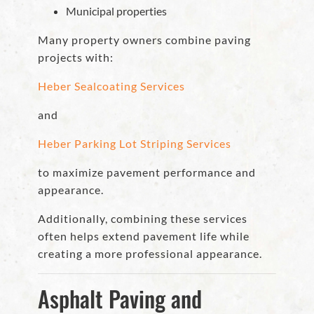
Municipal properties
Many property owners combine paving
projects with:
Heber Sealcoating Services
and
Heber Parking Lot Striping Services
to maximize pavement performance and
appearance.
Additionally, combining these services
often helps extend pavement life while
creating a more professional appearance.
Asphalt Paving and