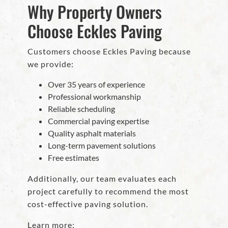
Why Property Owners
Choose Eckles Paving
Customers choose Eckles Paving because
we provide:
Over 35 years of experience
Professional workmanship
Reliable scheduling
Commercial paving expertise
Quality asphalt materials
Long-term pavement solutions
Free estimates
Additionally, our team evaluates each
project carefully to recommend the most
cost-effective paving solution.
Learn more: