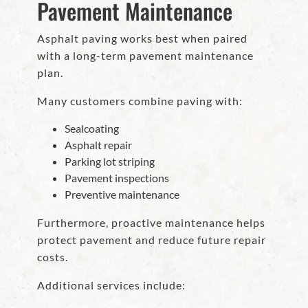
Pavement Maintenance
Asphalt paving works best when paired
with a long-term pavement maintenance
plan.
Many customers combine paving with:
Sealcoating
Asphalt repair
Parking lot striping
Pavement inspections
Preventive maintenance
Furthermore, proactive maintenance helps
protect pavement and reduce future repair
costs.
Additional services include: