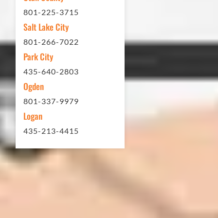
brand new! Couldn't be happier.
801-225-3715
Thank you Eckles Paving for a job
Salt Lake City
well done at a great price.
801-266-7022
Park City
Matt Y. – Homeowner
435-640-2803
Ogden
801-337-9979
Logan
435-213-4415
In 2016 - 2017 we have built 7 Quick
Quack Car Washes along the Wasatch
Front. We have had the need to do
some asphalt work on the different