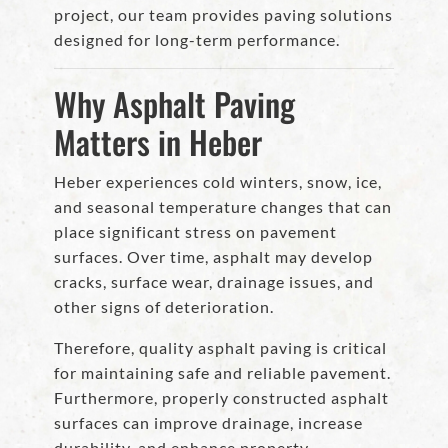
project, our team provides paving solutions
designed for long-term performance.
Why Asphalt Paving
Matters in Heber
Heber experiences cold winters, snow, ice,
and seasonal temperature changes that can
place significant stress on pavement
surfaces. Over time, asphalt may develop
cracks, surface wear, drainage issues, and
other signs of deterioration.
Therefore, quality asphalt paving is critical
for maintaining safe and reliable pavement.
Furthermore, properly constructed asphalt
surfaces can improve drainage, increase
durability, and enhance property