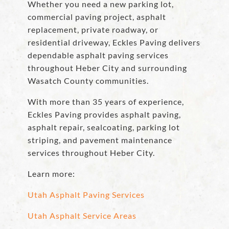
Whether you need a new parking lot,
commercial paving project, asphalt
replacement, private roadway, or
residential driveway, Eckles Paving delivers
dependable asphalt paving services
throughout Heber City and surrounding
Wasatch County communities.
With more than 35 years of experience,
Eckles Paving provides asphalt paving,
asphalt repair, sealcoating, parking lot
striping, and pavement maintenance
services throughout Heber City.
Learn more:
Utah Asphalt Paving Services
Utah Asphalt Service Areas