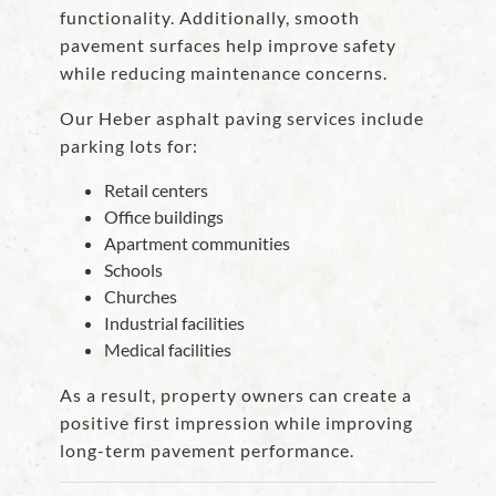
functionality. Additionally, smooth
pavement surfaces help improve safety
while reducing maintenance concerns.
Our Heber asphalt paving services include
parking lots for:
Retail centers
Office buildings
Apartment communities
Schools
Churches
Industrial facilities
Medical facilities
As a result, property owners can create a
positive first impression while improving
long-term pavement performance.