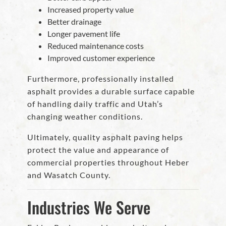
Increased property value
Better drainage
Longer pavement life
Reduced maintenance costs
Improved customer experience
Furthermore, professionally installed
asphalt provides a durable surface capable
of handling daily traffic and Utah’s
changing weather conditions.
Ultimately, quality asphalt paving helps
protect the value and appearance of
commercial properties throughout Heber
and Wasatch County.
Industries We Serve