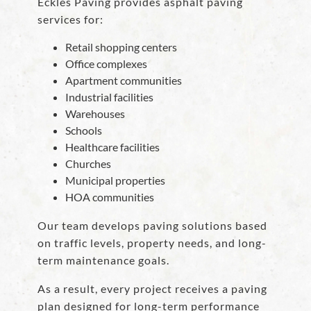
Eckles Paving provides asphalt paving
services for:
Retail shopping centers
Office complexes
Apartment communities
Industrial facilities
Warehouses
Schools
Healthcare facilities
Churches
Municipal properties
HOA communities
Our team develops paving solutions based
on traffic levels, property needs, and long-
term maintenance goals.
As a result, every project receives a paving
plan designed for long-term performance