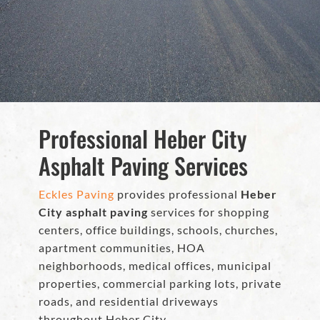
Professional Heber City
Asphalt Paving Services
Eckles Paving
provides professional
Heber
City asphalt paving
services for shopping
centers, office buildings, schools, churches,
apartment communities, HOA
neighborhoods, medical offices, municipal
properties, commercial parking lots, private
roads, and residential driveways
throughout Heber City.