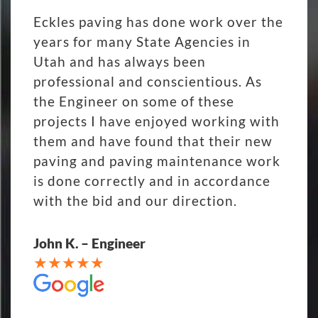
Eckles paving has done work over the
years for many State Agencies in
Utah and has always been
professional and conscientious. As
the Engineer on some of these
projects I have enjoyed working with
them and have found that their new
paving and paving maintenance work
is done correctly and in accordance
with the bid and our direction.
John K. – Engineer