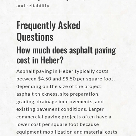
and reliability.
Frequently Asked
Questions
How much does asphalt paving
cost in Heber?
Asphalt paving in Heber typically costs
between $4.50 and $9.50 per square foot,
depending on the size of the project,
asphalt thickness, site preparation,
grading, drainage improvements, and
existing pavement conditions. Larger
commercial paving projects often have a
lower cost per square foot because
equipment mobilization and material costs