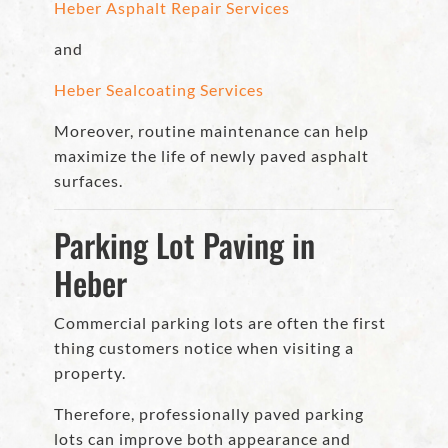
Heber Asphalt Repair Services
and
Heber Sealcoating Services
Moreover, routine maintenance can help
maximize the life of newly paved asphalt
surfaces.
Parking Lot Paving in
Heber
Commercial parking lots are often the first
thing customers notice when visiting a
property.
Therefore, professionally paved parking
lots can improve both appearance and