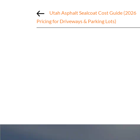
Utah Asphalt Sealcoat Cost Guide (2026
Pricing for Driveways & Parking Lots)