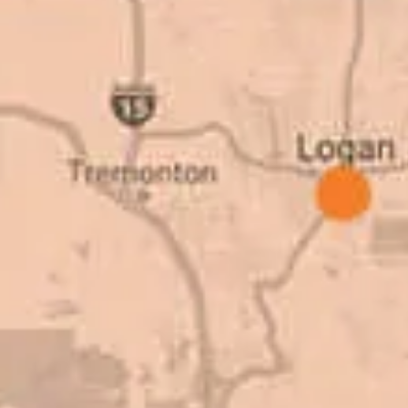
as come up, we
why. There are a l
get the job done.
take to shave money
ted to our high
this big, you need
great things about
deal with. I would
Barry W. – Pro