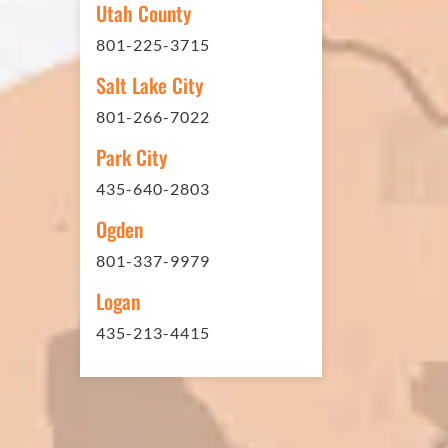
Utah County
sites. And each time the need h
801-225-3715
have called on Eckles Paving to 
The job has always been comple
Salt Lake City
standards. I cannot say enough 
801-266-7022
this company. Very pleasant to 
Park City
refer them to anyone that ask.
435-640-2803
Ogden
801-337-9979
Mark L. – Retail
Logan
435-213-4415