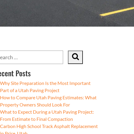
ecent Posts
Why Site Preparation Is the Most Important
Part of a Utah Paving Project
How to Compare Utah Paving Estimates: What
Property Owners Should Look For
What to Expect During a Utah Paving Project:
From Estimate to Final Compaction
Carbon High School Track Asphalt Replacement
in Price, Utah