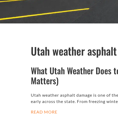
Utah weather asphal
What Utah Weather Does t
Matters)
Utah weather asphalt damage is one of the 
early across the state. From freezing win
READ MORE