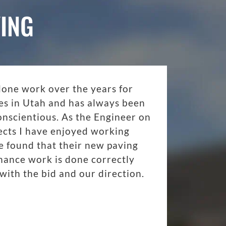
ING
done work over the years for
es in Utah and has always been
onscientious. As the Engineer on
ects I have enjoyed working
 found that their new paving
nance work is done correctly
with the bid and our direction.