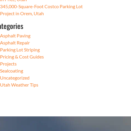
345,000-Square-Foot Costco Parking Lot
Project in Orem, Utah
ategories
Asphalt Paving
Asphalt Repair
Parking Lot Striping
Pricing & Cost Guides
Projects
Sealcoating
Uncategorized
Utah Weather Tips