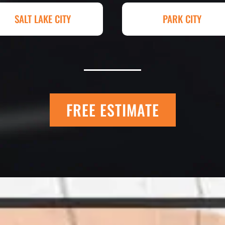
hey had my 4,000+
Paving for a job we
SALT LAKE CITY
PARK CITY
raded, paved and
Matt Y. – Hom
FREE ESTIMATE
 Quick Quack Car
I trust Eckles comp
t. We have had the
If you’re getting q
 the different
different than thei