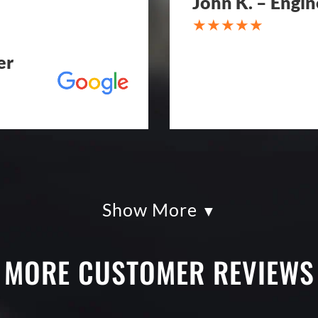
John K. – Engin
er
Show More
kles paving was
Eckles Paving is o
had so much fun
from quote to sche
g totally serious.
excellent. If you n
MORE CUSTOMER REVIEWS
k with and
treatment, repair o
art. I shopped four
Paving! My (very c
py I went with
brand new! Couldn'