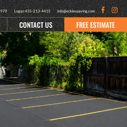
9979
Logan
435-213-4415
info@ecklespaving.com
CONTACT US
FREE ESTIMATE