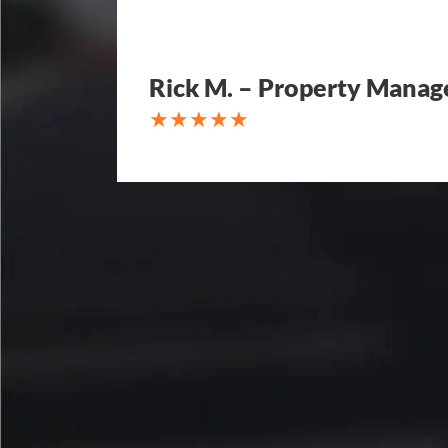
Rick M. – Property Manag
My parking lot Super Hero's! Ec
Fair, Fast and Friendly! never 
replacing a parking lot! I'm bein
Attention to detail, easy to wor
competitive in price set them ap
other companies and I'm so hap