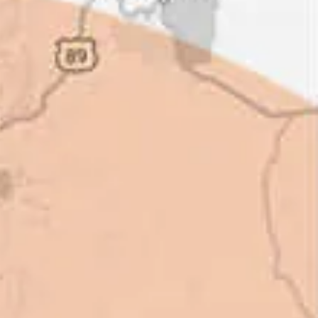
ot of shortcuts that vendors can
 off, but for an asset that is
 someone to be honest with you!
perty Manager