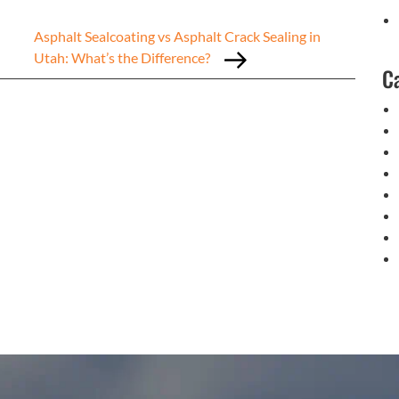
Asphalt Sealcoating vs Asphalt Crack Sealing in
Utah: What’s the Difference?
C