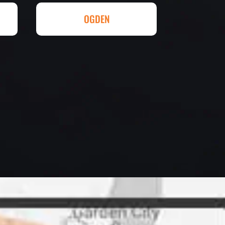
ll done at a great price.
OGDEN
eowner
letely. They are honest and fair.
uotes that are substantially
rs, do some research to find out