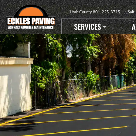
Utah County
801-225-3715
Salt
SERVICES
A