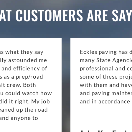
AT CUSTOMERS ARE SAY
es what they say
Eckles paving has 
eally astounded me
many State Agenci
 and efficiency of
professional and c
s as a prep/road
some of these proj
lt crew. Both
with them and have
ou could watch how
and paving mainte
d it right. My job
and in accordance 
eaned up the road
mend anyone to