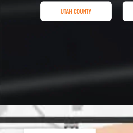
Eckles. Amazing experience! T
UTAH COUNTY
sq. ft. parking lot demoed, reg
striped at Super Hero Speed!
Reed S. – Property Owner
In 2016 - 2017 we have built 7
Washes along the Wasatch Fron
need to do some asphalt work on