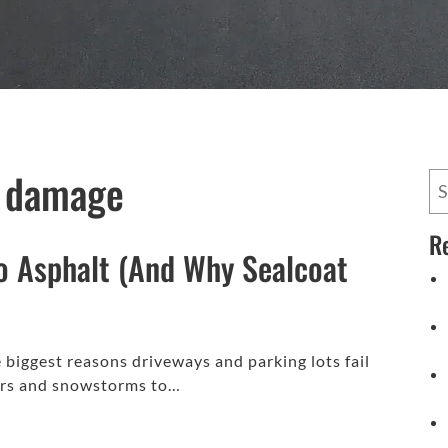
t damage
R
o Asphalt (And Why Sealcoat
biggest reasons driveways and parking lots fail
ters and snowstorms to…