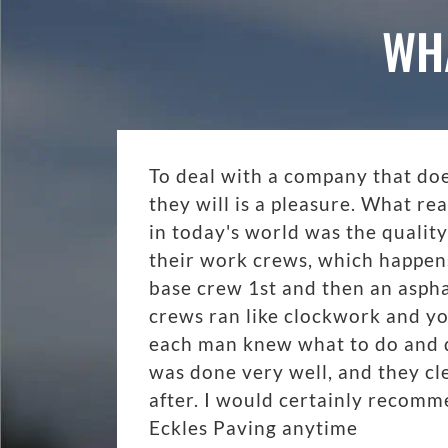
WH
To deal with a company that do
they will is a pleasure. What r
in today's world was the quality
their work crews, which happen
base crew 1st and then an aspha
crews ran like clockwork and y
each man knew what to do and di
was done very well, and they cl
after. I would certainly recom
Eckles Paving anytime