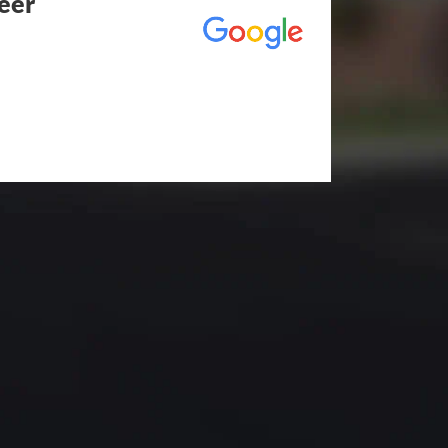
eer
utstanding! The entire process
duling to finished job was
eed any type of asphalt driveway
r other services...call Eckles
hallenging) driveway looks
t be happier. Thank you Eckles