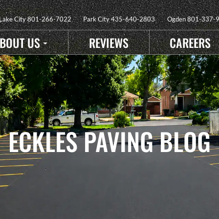
 Lake City
801-266-7022
Park City
435-640-2803
Ogden
801-337-
BOUT US
REVIEWS
CAREERS
ECKLES PAVING BLOG