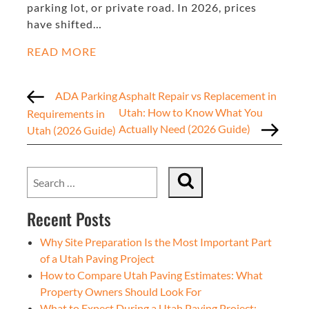
parking lot, or private road. In 2026, prices
have shifted…
READ MORE
ADA Parking
Asphalt Repair vs Replacement in
Utah: How to Know What You
Requirements in
Actually Need (2026 Guide)
Utah (2026 Guide)
Recent Posts
Why Site Preparation Is the Most Important Part
of a Utah Paving Project
How to Compare Utah Paving Estimates: What
Property Owners Should Look For
What to Expect During a Utah Paving Project: