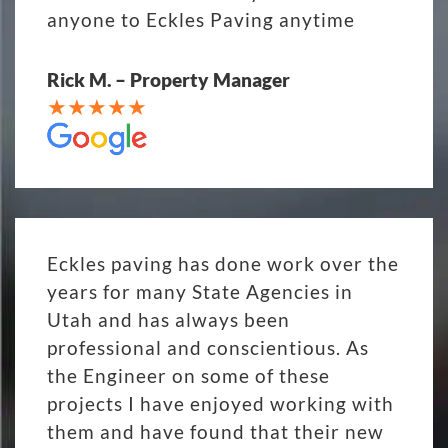
anyone to Eckles Paving anytime
Rick M. – Property Manager
Eckles paving has done work over the
years for many State Agencies in
Utah and has always been
professional and conscientious. As
the Engineer on some of these
projects I have enjoyed working with
them and have found that their new