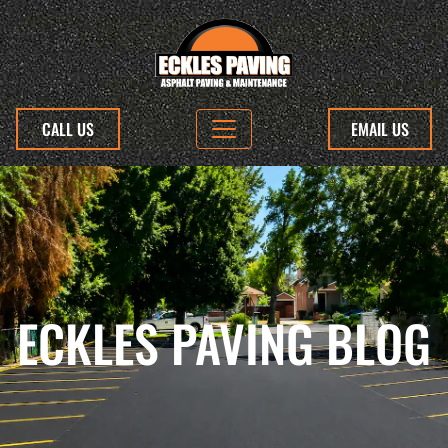
CALL US
EMAIL US
ECKLES PAVING BLOG