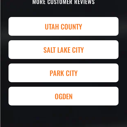
MORE CUSTOMER REVIEWS
parking lot! I'm being totally serious.
Attention to detail, easy to work with
and competitive in price set them
UTAH COUNTY
apart. I shopped four other
companies and I'm so happy I went
with Eckles. Amazing experience!
SALT LAKE CITY
They had my 4,000+ sq. ft. parking lot
demoed, regraded, paved and striped
at Super Hero Speed!
PARK CITY
Reed S. – Property Owner
OGDEN