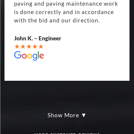
paving and paving maintenance work
is done correctly and in accordance
with the bid and our direction.
John K. – Engineer
Show More
My parking lot Super Hero's! Eckles
paving was Fair, Fast and Friendly!
never had so much fun replacing a