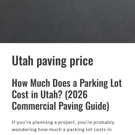
Utah paving price
How Much Does a Parking Lot
Cost in Utah? (2026
Commercial Paving Guide)
If you’re planning a project, you’re probably
wondering how much a parking lot costs in