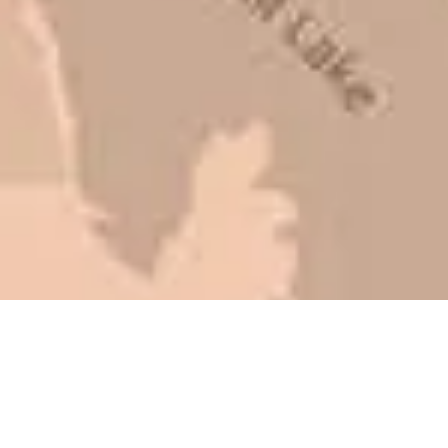
be honest with you!
Barry W. – Property Manager