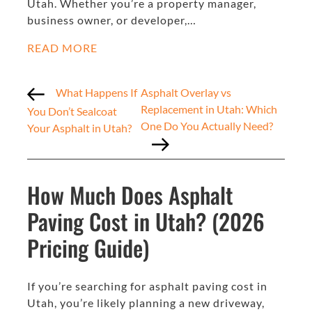
Utah. Whether you’re a property manager,
business owner, or developer,…
READ MORE
What Happens If
Asphalt Overlay vs
Replacement in Utah: Which
You Don’t Sealcoat
One Do You Actually Need?
Your Asphalt in Utah?
How Much Does Asphalt
Paving Cost in Utah? (2026
Pricing Guide)
If you’re searching for asphalt paving cost in
Utah, you’re likely planning a new driveway,