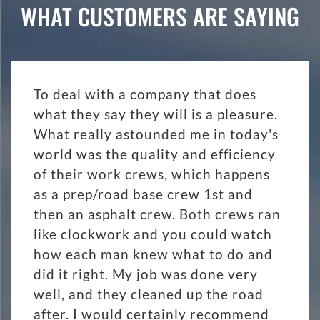
WHAT CUSTOMERS ARE SAYING
To deal with a company that does
what they say they will is a pleasure.
What really astounded me in today's
world was the quality and efficiency
of their work crews, which happens
as a prep/road base crew 1st and
then an asphalt crew. Both crews ran
like clockwork and you could watch
how each man knew what to do and
did it right. My job was done very
well, and they cleaned up the road
after. I would certainly recommend