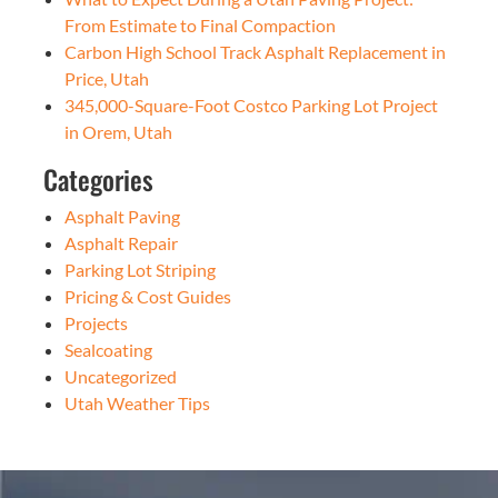
From Estimate to Final Compaction
Carbon High School Track Asphalt Replacement in
Price, Utah
345,000-Square-Foot Costco Parking Lot Project
in Orem, Utah
Categories
Asphalt Paving
Asphalt Repair
Parking Lot Striping
Pricing & Cost Guides
Projects
Sealcoating
Uncategorized
Utah Weather Tips