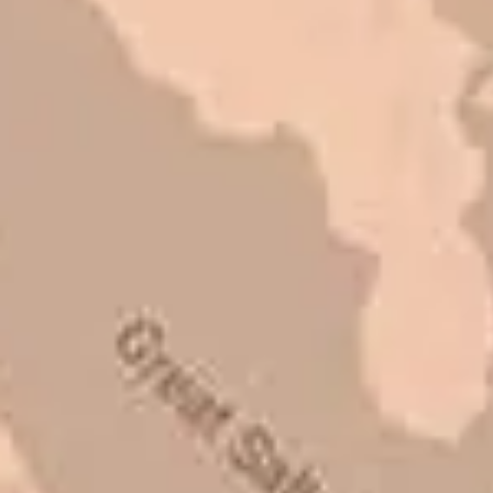
Mark L. – Retail
I trust Eckles completely. They are
honest and fair. If you’re getting
quotes that are substantially
different than theirs, do some
research to find out why. There are a
lot of shortcuts that vendors can take
to shave money off, but for an asset
that is this big, you need someone to