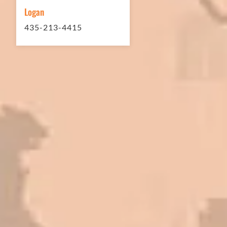
Logan
435-213-4415
In 2016 - 2017 we have built 7 Quick
Quack Car Washes along the Wasatch
Front. We have had the need to do
some asphalt work on the different
sites. And each time the need has
come up, we have called on Eckles
Paving to get the job done. The job
has always been completed to our
high standards. I cannot say enough
great things about this company.
Very pleasant to deal with. I would
refer them to anyone that ask.