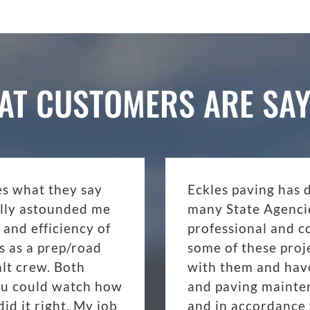
AT CUSTOMERS ARE SAY
es what they say
Eckles paving has 
eally astounded me
many State Agenci
 and efficiency of
professional and c
s as a prep/road
some of these proj
lt crew. Both
with them and have
ou could watch how
and paving mainte
d it right. My job
and in accordance 