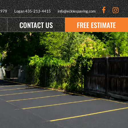
9979
Logan
435-213-4415
info@ecklespaving.com
CONTACT US
FREE ESTIMATE