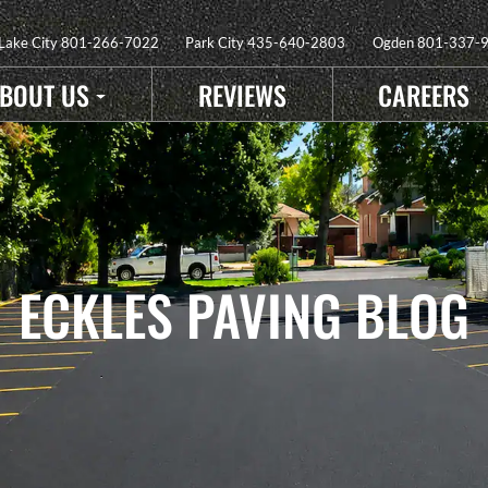
 Lake City
801-266-7022
Park City
435-640-2803
Ogden
801-337-
BOUT US
REVIEWS
CAREERS
ECKLES PAVING BLOG