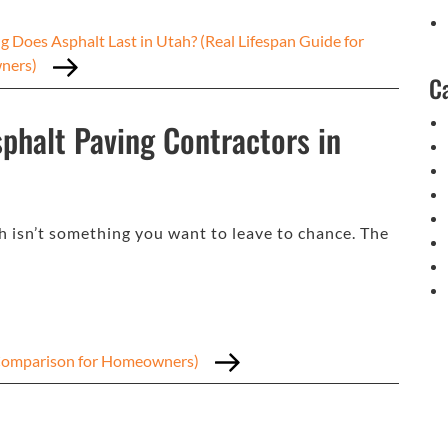
 Does Asphalt Last in Utah? (Real Lifespan Guide for
ners)
C
phalt Paving Contractors in
h isn’t something you want to leave to chance. The
t Comparison for Homeowners)