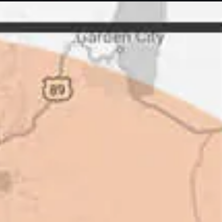
letely. They are honest and fair.
uotes that are substantially
rs, do some research to find out
ot of shortcuts that vendors can
 off, but for an asset that is
 someone to be honest with you!
perty Manager