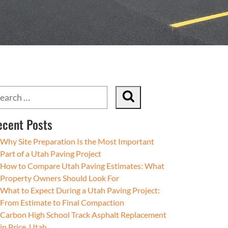
ecent Posts
Why Site Preparation Is the Most Important
Part of a Utah Paving Project
How to Compare Utah Paving Estimates: What
Property Owners Should Look For
What to Expect During a Utah Paving Project:
From Estimate to Final Compaction
Carbon High School Track Asphalt Replacement
in Price, Utah