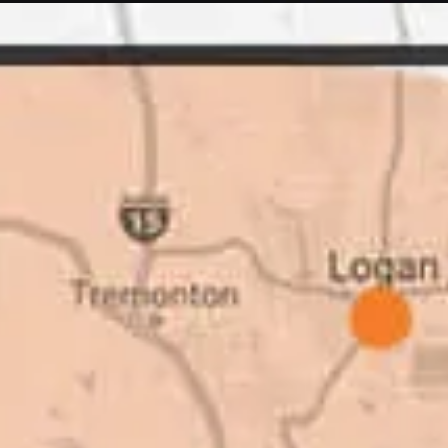
 Quick Quack Car
I trust Eckles comp
t. We have had the
If you’re getting q
 the different
different than thei
as come up, we
why. There are a l
get the job done.
take to shave money
ted to our high
this big, you need
great things about
deal with. I would
Barry W. – Pro