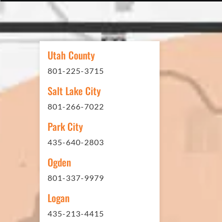
In 2016 - 2017 we have built 7
Washes along the Wasatch Fron
need to do some asphalt work on
Utah County
sites. And each time the need h
801-225-3715
have called on Eckles Paving to 
The job has always been comple
Salt Lake City
standards. I cannot say enough 
801-266-7022
this company. Very pleasant to 
Park City
refer them to anyone that ask.
435-640-2803
Ogden
801-337-9979
Mark L. – Retail
Logan
435-213-4415