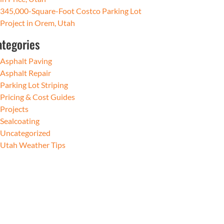
345,000-Square-Foot Costco Parking Lot
Project in Orem, Utah
ategories
Asphalt Paving
Asphalt Repair
Parking Lot Striping
Pricing & Cost Guides
Projects
Sealcoating
Uncategorized
Utah Weather Tips