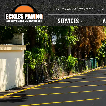
Utah County
801-225-3715
Salt
SERVICES
A