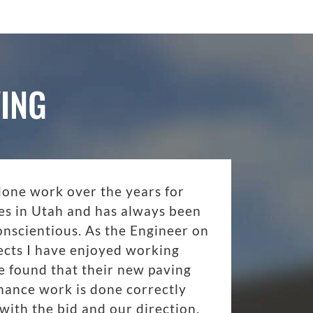
ING
done work over the years for
es in Utah and has always been
onscientious. As the Engineer on
ects I have enjoyed working
 found that their new paving
nance work is done correctly
with the bid and our direction.