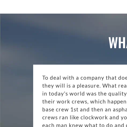
WH
To deal with a company that do
they will is a pleasure. What r
in today's world was the quality
their work crews, which happen
base crew 1st and then an aspha
crews ran like clockwork and y
each man knew what to do and di