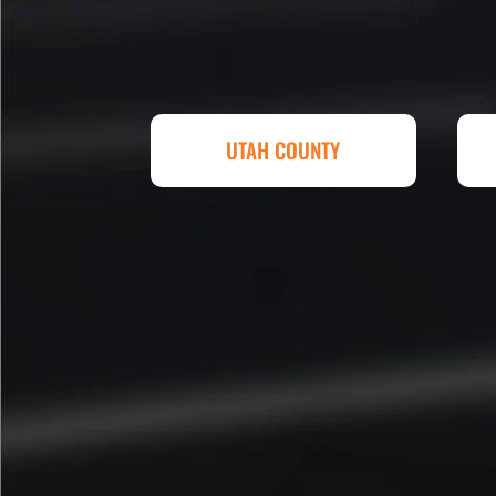
replacing a parking lot! I'm bein
Attention to detail, easy to wor
competitive in price set them ap
other companies and I'm so hap
Eckles. Amazing experience! T
UTAH COUNTY
sq. ft. parking lot demoed, reg
striped at Super Hero Speed!
Reed S. – Property Owner