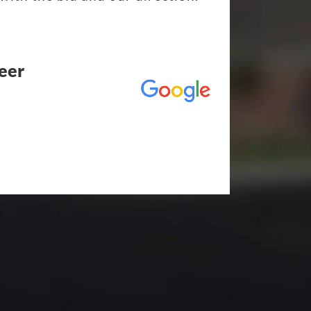
eer
utstanding! The entire process
duling to finished job was