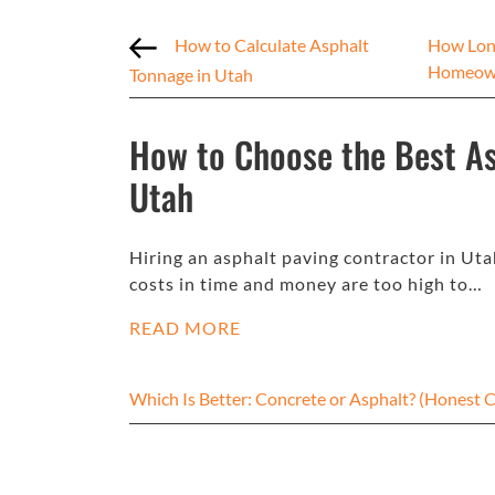
How to Calculate Asphalt
How Long
Homeow
Tonnage in Utah
How to Choose the Best As
Utah
Hiring an asphalt paving contractor in Uta
costs in time and money are too high to…
READ MORE
Which Is Better: Concrete or Asphalt? (Hones