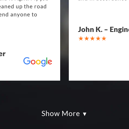
eaned up the road
mend anyone to
John K. – Engin
er
Show More
kles paving was
Eckles Paving is o
had so much fun
from quote to sche