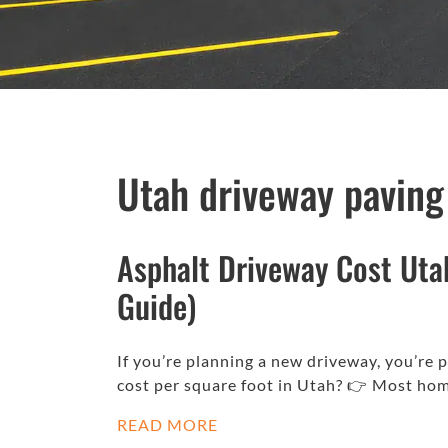
Utah driveway paving
Asphalt Driveway Cost Uta
Guide)
If you’re planning a new driveway, you’re
cost per square foot in Utah? 👉 Most h
READ MORE