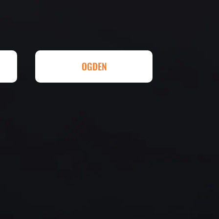
eed any type of asphalt driveway
r other services...call Eckles
hallenging) driveway looks
t be happier. Thank you Eckles
ll done at a great price.
OGDEN
eowner