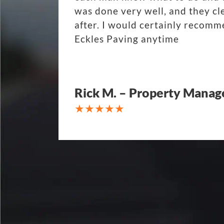
was done very well, and they cl
after. I would certainly recom
Eckles Paving anytime
Rick M. – Property Manag
My parking lot Super Hero's! Ec
Fair, Fast and Friendly! never 