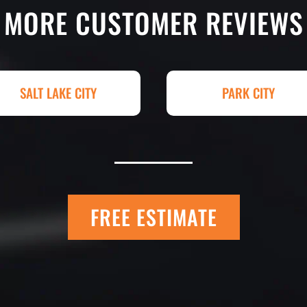
g totally serious.
excellent. If you n
MORE CUSTOMER REVIEWS
k with and
treatment, repair o
art. I shopped four
Paving! My (very c
py I went with
brand new! Couldn'
hey had my 4,000+
Paving for a job we
SALT LAKE CITY
PARK CITY
raded, paved and
Matt Y. – Hom
FREE ESTIMATE