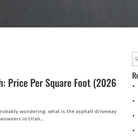
R
h: Price Per Square Foot (2026
 probably wondering: what is the asphalt driveway
omeowners in Utah…