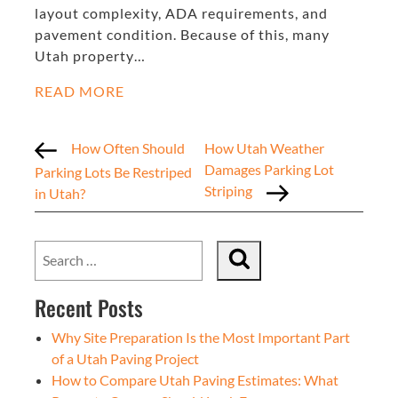
layout complexity, ADA requirements, and
pavement condition. Because of this, many
Utah property…
READ MORE
How Often Should
How Utah Weather
Damages Parking Lot
Parking Lots Be Restriped
Striping
in Utah?
Recent Posts
Why Site Preparation Is the Most Important Part
of a Utah Paving Project
How to Compare Utah Paving Estimates: What