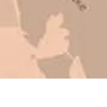
that is this big, you need someone to
be honest with you!
Barry W. – Property Manager