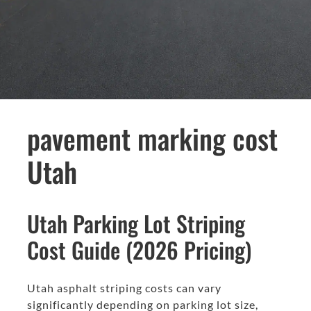
pavement marking cost
Utah
Utah Parking Lot Striping
Cost Guide (2026 Pricing)
Utah asphalt striping costs can vary
significantly depending on parking lot size,