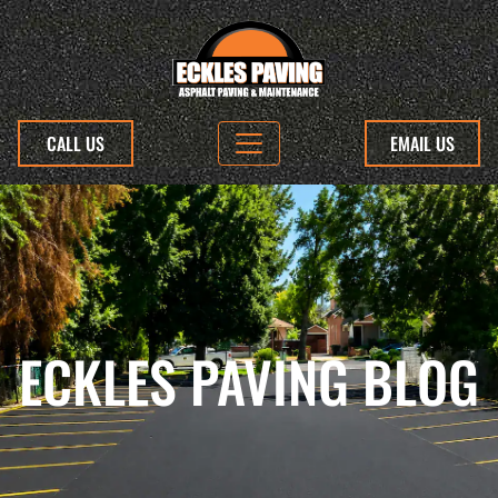
CALL US
EMAIL US
ECKLES PAVING BLOG