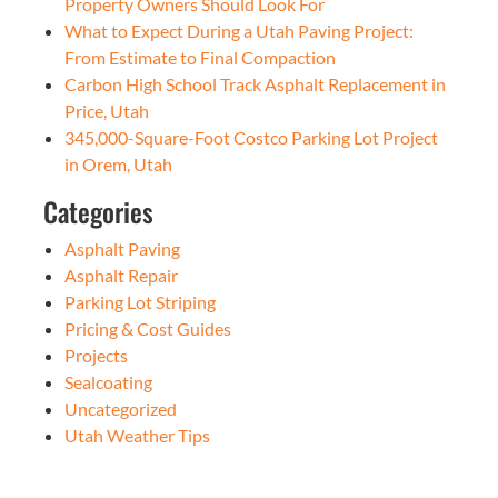
Property Owners Should Look For
What to Expect During a Utah Paving Project:
From Estimate to Final Compaction
Carbon High School Track Asphalt Replacement in
Price, Utah
345,000-Square-Foot Costco Parking Lot Project
in Orem, Utah
Categories
Asphalt Paving
Asphalt Repair
Parking Lot Striping
Pricing & Cost Guides
Projects
Sealcoating
Uncategorized
Utah Weather Tips