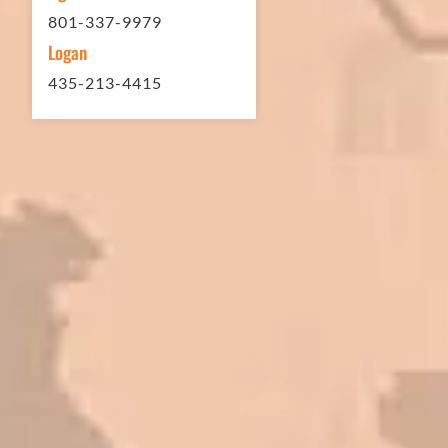
801-337-9979
Logan
435-213-4415
In 2016 - 2017 we have built 7 Quick
Quack Car Washes along the Wasatch
Front. We have had the need to do
some asphalt work on the different
sites. And each time the need has
come up, we have called on Eckles
Paving to get the job done. The job
has always been completed to our
high standards. I cannot say enough
great things about this company.
Very pleasant to deal with. I would