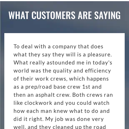
WHAT CUSTOMERS ARE SAYING
To deal with a company that does
what they say they will is a pleasure.
What really astounded me in today's
world was the quality and efficiency
of their work crews, which happens
as a prep/road base crew 1st and
then an asphalt crew. Both crews ran
like clockwork and you could watch
how each man knew what to do and
did it right. My job was done very
well, and they cleaned up the road