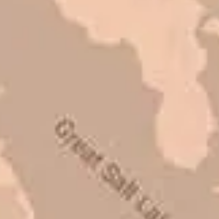
refer them to anyone that ask.
Mark L. – Retail
I trust Eckles completely. They are
honest and fair. If you’re getting
quotes that are substantially
different than theirs, do some
research to find out why. There are a
lot of shortcuts that vendors can take
to shave money off, but for an asset