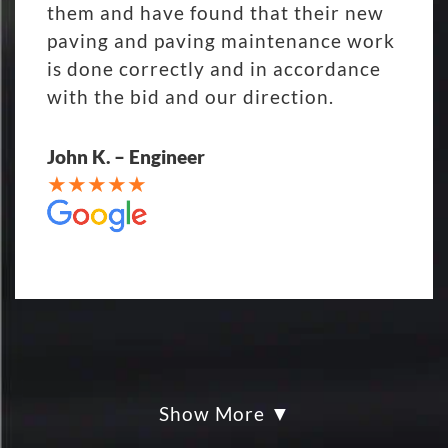
them and have found that their new
paving and paving maintenance work
is done correctly and in accordance
with the bid and our direction.
John K. – Engineer
Show More
My parking lot Super Hero's! Eckles
paving was Fair, Fast and Friendly!