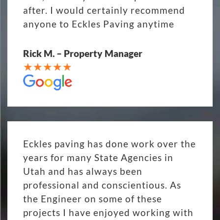
after. I would certainly recommend
anyone to Eckles Paving anytime
Rick M. – Property Manager
Eckles paving has done work over the
years for many State Agencies in
Utah and has always been
professional and conscientious. As
the Engineer on some of these
projects I have enjoyed working with