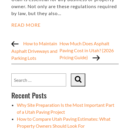
owner. Not only are these regulations required
by law, but they also…
READ MORE
How to Maintain
How Much Does Asphalt
Paving Cost in Utah? (2026
Asphalt Driveways and
Pricing Guide)
Parking Lots
Recent Posts
Why Site Preparation Is the Most Important Part
of a Utah Paving Project
How to Compare Utah Paving Estimates: What
Property Owners Should Look For