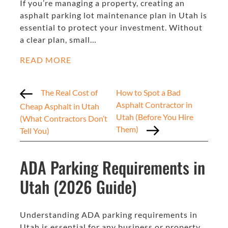
If you’re managing a property, creating an
asphalt parking lot maintenance plan in Utah is
essential to protect your investment. Without
a clear plan, small…
READ MORE
The Real Cost of
How to Spot a Bad
Asphalt Contractor in
Cheap Asphalt in Utah
Utah (Before You Hire
(What Contractors Don’t
Them)
Tell You)
ADA Parking Requirements in
Utah (2026 Guide)
Understanding ADA parking requirements in
Utah is essential for any business or property