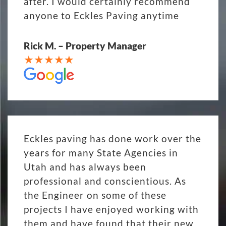
after. I would certainly recommend
anyone to Eckles Paving anytime
Rick M. – Property Manager
Eckles paving has done work over the
years for many State Agencies in
Utah and has always been
professional and conscientious. As
the Engineer on some of these
projects I have enjoyed working with
them and have found that their new