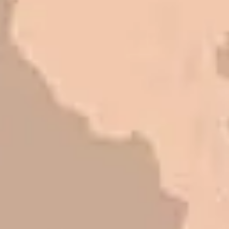
Mark L. – Retail
I trust Eckles completely. They are
honest and fair. If you’re getting
quotes that are substantially
different than theirs, do some
research to find out why. There are a
lot of shortcuts that vendors can take
to shave money off, but for an asset
that is this big, you need someone to