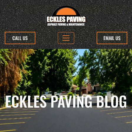
CALL US
EMAIL US
ECKLES PAVING BLOG