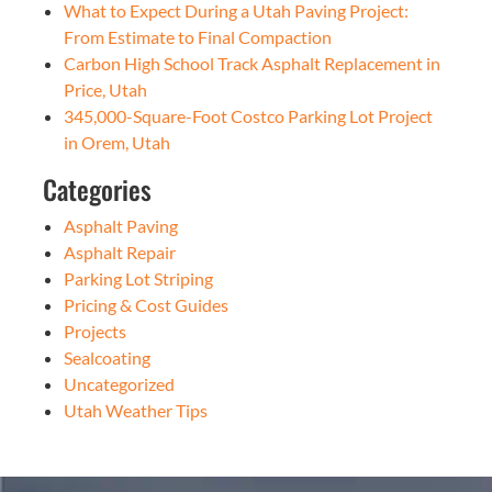
What to Expect During a Utah Paving Project:
From Estimate to Final Compaction
Carbon High School Track Asphalt Replacement in
Price, Utah
345,000-Square-Foot Costco Parking Lot Project
in Orem, Utah
Categories
Asphalt Paving
Asphalt Repair
Parking Lot Striping
Pricing & Cost Guides
Projects
Sealcoating
Uncategorized
Utah Weather Tips