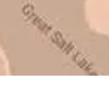
be honest with you!
Barry W. – Property Manager