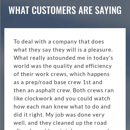
WHAT CUSTOMERS ARE SAYING
To deal with a company that does
what they say they will is a pleasure.
What really astounded me in today's
world was the quality and efficiency
of their work crews, which happens
as a prep/road base crew 1st and
then an asphalt crew. Both crews ran
like clockwork and you could watch
how each man knew what to do and
did it right. My job was done very
well, and they cleaned up the road