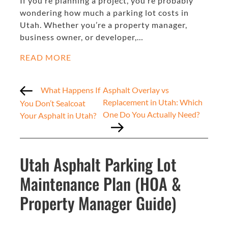
If you’re planning a project, you’re probably
wondering how much a parking lot costs in
Utah. Whether you’re a property manager,
business owner, or developer,…
READ MORE
What Happens If
Asphalt Overlay vs
Replacement in Utah: Which
You Don’t Sealcoat
One Do You Actually Need?
Your Asphalt in Utah?
Utah Asphalt Parking Lot
Maintenance Plan (HOA &
Property Manager Guide)