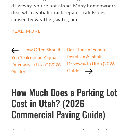
driveway, you’re not alone. Many homeowners
deal with asphalt crack repair Utah issues
caused by weather, water, and…
READ MORE
How Often Should
Best Time of Year to
Install an Asphalt
You Sealcoat an Asphalt
Driveway in Utah (2026
Driveway in Utah? (2026
Guide)
Guide)
How Much Does a Parking Lot
Cost in Utah? (2026
Commercial Paving Guide)