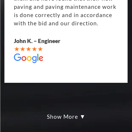
paving and paving maintenance work
is done correctly and in accordance
with the bid and our direction.
John K. – Engineer
Show More
My parking lot Super Hero's! Eckles
paving was Fair, Fast and Friendly!