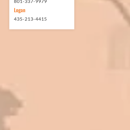
801-337-9979
Logan
435-213-4415
In 2016 - 2017 we have built 7 Quick
Quack Car Washes along the Wasatch
Front. We have had the need to do
some asphalt work on the different
sites. And each time the need has
come up, we have called on Eckles
Paving to get the job done. The job
has always been completed to our
high standards. I cannot say enough
great things about this company.
Very pleasant to deal with. I would
refer them to anyone that ask.