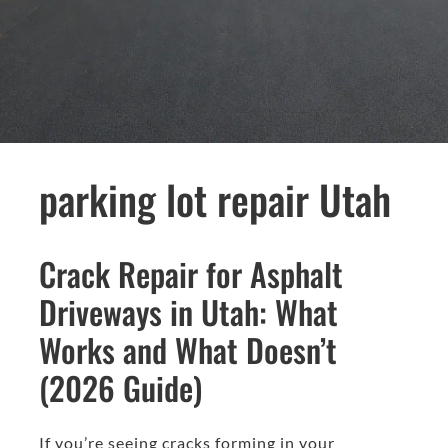
parking lot repair Utah
Crack Repair for Asphalt
Driveways in Utah: What
Works and What Doesn’t
(2026 Guide)
If you’re seeing cracks forming in your