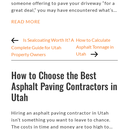
someone offering to pave your driveway “for a
great deal,” you may have encountered what’s…
READ MORE
Is Sealcoating Worth It? A
How to Calculate
Asphalt Tonnage in
Complete Guide for Utah
Utah
Property Owners
How to Choose the Best
Asphalt Paving Contractors in
Utah
Hiring an asphalt paving contractor in Utah
isn’t something you want to leave to chance.
The costs in time and money are too high to…