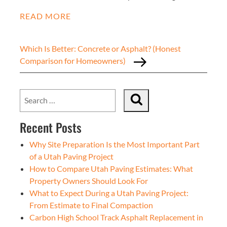
READ MORE
Which Is Better: Concrete or Asphalt? (Honest
Comparison for Homeowners)
Recent Posts
Why Site Preparation Is the Most Important Part
of a Utah Paving Project
How to Compare Utah Paving Estimates: What
Property Owners Should Look For
What to Expect During a Utah Paving Project:
From Estimate to Final Compaction
Carbon High School Track Asphalt Replacement in