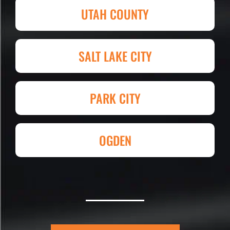
and competitive in price set them
UTAH COUNTY
apart. I shopped four other
companies and I'm so happy I went
with Eckles. Amazing experience!
SALT LAKE CITY
They had my 4,000+ sq. ft. parking lot
demoed, regraded, paved and striped
at Super Hero Speed!
PARK CITY
Reed S. – Property Owner
OGDEN
Eckles Paving is outstanding! The