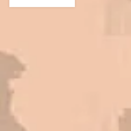
In 2016 - 2017 we have built 7 Quick
Quack Car Washes along the Wasatch
Front. We have had the need to do
some asphalt work on the different
sites. And each time the need has
come up, we have called on Eckles
Paving to get the job done. The job
has always been completed to our
high standards. I cannot say enough
great things about this company.
Very pleasant to deal with. I would
refer them to anyone that ask.
Mark L. – Retail