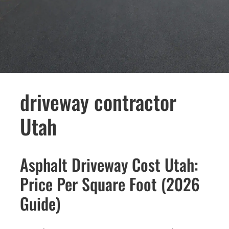
driveway contractor
Utah
Asphalt Driveway Cost Utah:
Price Per Square Foot (2026
Guide)