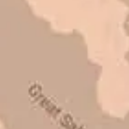
I trust Eckles completely. They are
honest and fair. If you’re getting
quotes that are substantially
different than theirs, do some
research to find out why. There are a
lot of shortcuts that vendors can take
to shave money off, but for an asset
that is this big, you need someone to
be honest with you!