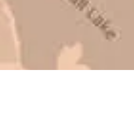
Barry W. – Property Manager