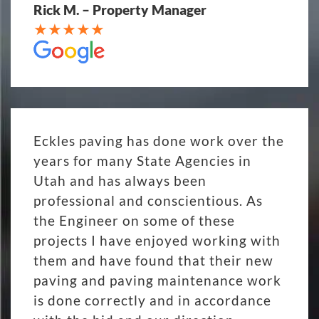
Rick M. – Property Manager
Eckles paving has done work over the
years for many State Agencies in
Utah and has always been
professional and conscientious. As
the Engineer on some of these
projects I have enjoyed working with
them and have found that their new
paving and paving maintenance work
is done correctly and in accordance