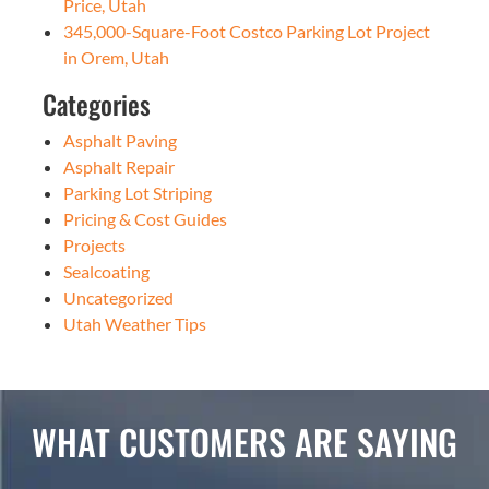
Price, Utah
345,000-Square-Foot Costco Parking Lot Project
in Orem, Utah
Categories
Asphalt Paving
Asphalt Repair
Parking Lot Striping
Pricing & Cost Guides
Projects
Sealcoating
Uncategorized
Utah Weather Tips
WHAT CUSTOMERS ARE SAYING