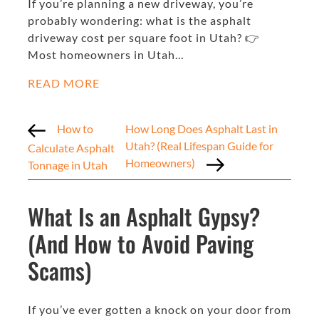
If you’re planning a new driveway, you’re
probably wondering: what is the asphalt
driveway cost per square foot in Utah? 👉
Most homeowners in Utah…
READ MORE
How to
How Long Does Asphalt Last in
Utah? (Real Lifespan Guide for
Calculate Asphalt
Homeowners)
Tonnage in Utah
What Is an Asphalt Gypsy?
(And How to Avoid Paving
Scams)
If you’ve ever gotten a knock on your door from