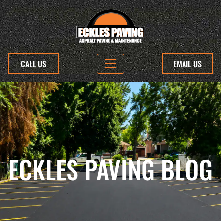
CALL US
EMAIL US
ECKLES PAVING BLOG