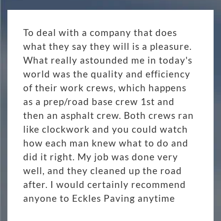
To deal with a company that does
what they say they will is a pleasure.
What really astounded me in today's
world was the quality and efficiency
of their work crews, which happens
as a prep/road base crew 1st and
then an asphalt crew. Both crews ran
like clockwork and you could watch
how each man knew what to do and
did it right. My job was done very
well, and they cleaned up the road
after. I would certainly recommend
anyone to Eckles Paving anytime