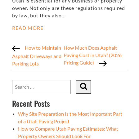
Utah is essential for any business or property
owner. Not only are these regulations required
by law, but they also…
READ MORE
How to Maintain
How Much Does Asphalt
Paving Cost in Utah? (2026
Asphalt Driveways and
Pricing Guide)
Parking Lots
Recent Posts
Why Site Preparation Is the Most Important Part
of a Utah Paving Project
How to Compare Utah Paving Estimates: What
Property Owners Should Look For