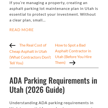
If you’re managing a property, creating an
asphalt parking lot maintenance plan in Utah is
essential to protect your investment. Without
a clear plan, small…
READ MORE
The Real Cost of
How to Spot a Bad
Asphalt Contractor in
Cheap Asphalt in Utah
Utah (Before You Hire
(What Contractors Don’t
Them)
Tell You)
ADA Parking Requirements in
Utah (2026 Guide)
Understanding ADA parking requirements in