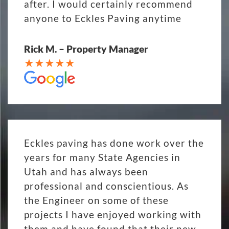
after. I would certainly recommend
anyone to Eckles Paving anytime
Rick M. – Property Manager
Eckles paving has done work over the
years for many State Agencies in
Utah and has always been
professional and conscientious. As
the Engineer on some of these
projects I have enjoyed working with
them and have found that their new