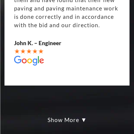
paving and paving maintenance work
is done correctly and in accordance
with the bid and our direction.
John K. – Engineer
Show More
My parking lot Super Hero's! Eckles
paving was Fair, Fast and Friendly!