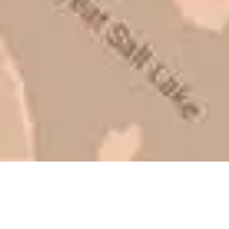
be honest with you!
Barry W. – Property Manager