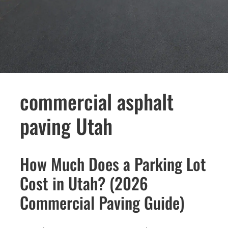
commercial asphalt
paving Utah
How Much Does a Parking Lot
Cost in Utah? (2026
Commercial Paving Guide)