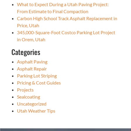
What to Expect During a Utah Paving Project:
From Estimate to Final Compaction
Carbon High School Track Asphalt Replacement in
Price, Utah
345,000-Square-Foot Costco Parking Lot Project
in Orem, Utah
Categories
Asphalt Paving
Asphalt Repair
Parking Lot Striping
Pricing & Cost Guides
Projects
Sealcoating
Uncategorized
Utah Weather Tips