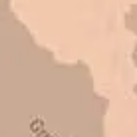
refer them to anyone that ask.
Mark L. – Retail
I trust Eckles completely. They are
honest and fair. If you’re getting
quotes that are substantially
different than theirs, do some
research to find out why. There are a
lot of shortcuts that vendors can take
to shave money off, but for an asset
that is this big, you need someone to