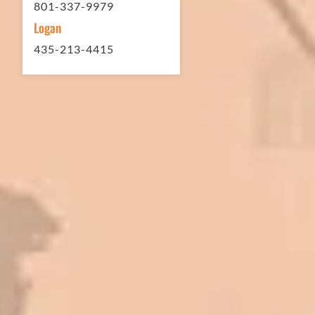
801-337-9979
Logan
435-213-4415
In 2016 - 2017 we have built 7 Quick
Quack Car Washes along the Wasatch
Front. We have had the need to do
some asphalt work on the different
sites. And each time the need has
come up, we have called on Eckles
Paving to get the job done. The job
has always been completed to our
high standards. I cannot say enough
great things about this company.
Very pleasant to deal with. I would