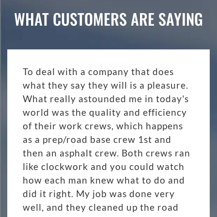
WHAT CUSTOMERS ARE SAYING
To deal with a company that does
what they say they will is a pleasure.
What really astounded me in today's
world was the quality and efficiency
of their work crews, which happens
as a prep/road base crew 1st and
then an asphalt crew. Both crews ran
like clockwork and you could watch
how each man knew what to do and
did it right. My job was done very
well, and they cleaned up the road