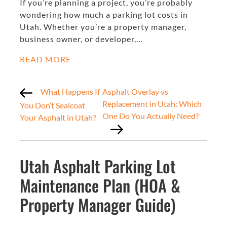
If you’re planning a project, you’re probably
wondering how much a parking lot costs in
Utah. Whether you’re a property manager,
business owner, or developer,…
READ MORE
What Happens If
Asphalt Overlay vs
Replacement in Utah: Which
You Don’t Sealcoat
One Do You Actually Need?
Your Asphalt in Utah?
Utah Asphalt Parking Lot
Maintenance Plan (HOA &
Property Manager Guide)