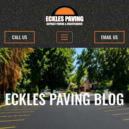
CALL US
EMAIL US
ECKLES PAVING BLOG