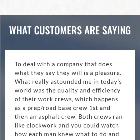
WHAT CUSTOMERS ARE SAYING
To deal with a company that does
what they say they will is a pleasure.
What really astounded me in today's
world was the quality and efficiency
of their work crews, which happens
as a prep/road base crew 1st and
then an asphalt crew. Both crews ran
like clockwork and you could watch
how each man knew what to do and