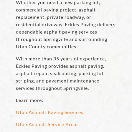
Whether you need a new parking lot,
commercial paving project, asphalt
replacement, private roadway, or
residential driveway, Eckles Paving delivers
dependable asphalt paving services
throughout Springville and surrounding
Utah County communities.
With more than 35 years of experience,
Eckles Paving provides asphalt paving,
asphalt repair, sealcoating, parking lot
striping, and pavement maintenance
services throughout Springville.
Learn more:
Utah Asphalt Paving Services
Utah Asphalt Service Areas