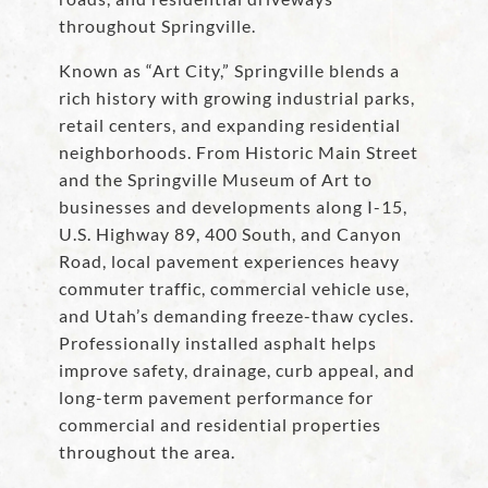
throughout Springville.
Known as “Art City,” Springville blends a
rich history with growing industrial parks,
retail centers, and expanding residential
neighborhoods. From Historic Main Street
and the Springville Museum of Art to
businesses and developments along I-15,
U.S. Highway 89, 400 South, and Canyon
Road, local pavement experiences heavy
commuter traffic, commercial vehicle use,
and Utah’s demanding freeze-thaw cycles.
Professionally installed asphalt helps
improve safety, drainage, curb appeal, and
long-term pavement performance for
commercial and residential properties
throughout the area.