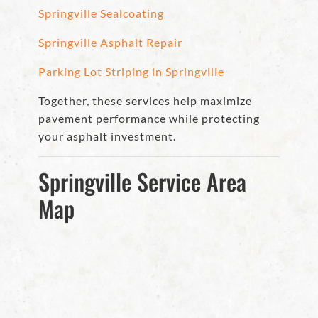
Springville Sealcoating
Springville Asphalt Repair
Parking Lot Striping in Springville
Together, these services help maximize
pavement performance while protecting
your asphalt investment.
Springville Service Area
Map