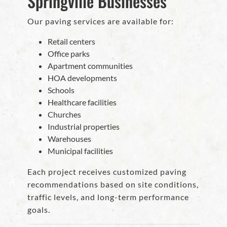
Springville Businesses
Our paving services are available for:
Retail centers
Office parks
Apartment communities
HOA developments
Schools
Healthcare facilities
Churches
Industrial properties
Warehouses
Municipal facilities
Each project receives customized paving
recommendations based on site conditions,
traffic levels, and long-term performance
goals.