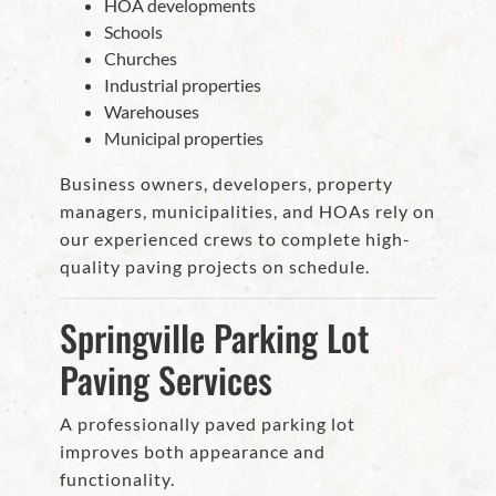
HOA developments
Schools
Churches
Industrial properties
Warehouses
Municipal properties
Business owners, developers, property
managers, municipalities, and HOAs rely on
our experienced crews to complete high-
quality paving projects on schedule.
Springville Parking Lot
Paving Services
A professionally paved parking lot
improves both appearance and
functionality.