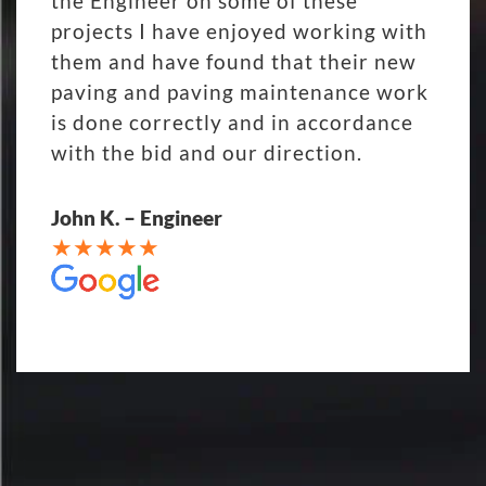
the Engineer on some of these
projects I have enjoyed working with
them and have found that their new
paving and paving maintenance work
is done correctly and in accordance
with the bid and our direction.
John K. – Engineer