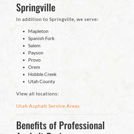
Springville
In addition to Springville, we serve:
Mapleton
Spanish Fork
Salem
Payson
Provo
Orem
Hobble Creek
Utah County
View all locations:
Utah Asphalt Service Areas
Benefits of Professional