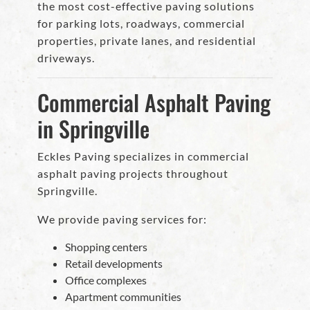
the most cost-effective paving solutions
for parking lots, roadways, commercial
properties, private lanes, and residential
driveways.
Commercial Asphalt Paving
in Springville
Eckles Paving specializes in commercial
asphalt paving projects throughout
Springville.
We provide paving services for:
Shopping centers
Retail developments
Office complexes
Apartment communities