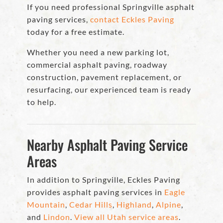
If you need professional Springville asphalt
paving services,
contact Eckles Paving
today for a free estimate.
Whether you need a new parking lot,
commercial asphalt paving, roadway
construction, pavement replacement, or
resurfacing, our experienced team is ready
to help.
Nearby Asphalt Paving Service
Areas
In addition to Springville, Eckles Paving
provides asphalt paving services in
Eagle
Mountain
,
Cedar Hills
,
Highland
,
Alpine
,
and
Lindon
.
View all Utah service areas
.