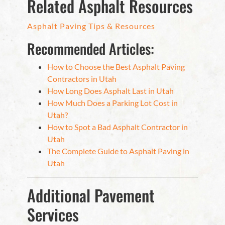
Related Asphalt Resources
Asphalt Paving Tips & Resources
Recommended Articles:
How to Choose the Best Asphalt Paving
Contractors in Utah
How Long Does Asphalt Last in Utah
How Much Does a Parking Lot Cost in
Utah?
How to Spot a Bad Asphalt Contractor in
Utah
The Complete Guide to Asphalt Paving in
Utah
Additional Pavement
Services