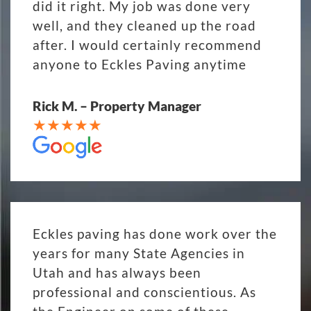
did it right. My job was done very
well, and they cleaned up the road
after. I would certainly recommend
anyone to Eckles Paving anytime
Rick M. – Property Manager
Eckles paving has done work over the
years for many State Agencies in
Utah and has always been
professional and conscientious. As