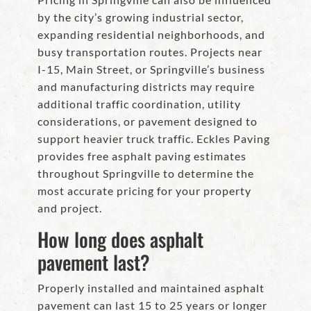
by the city’s growing industrial sector,
expanding residential neighborhoods, and
busy transportation routes. Projects near
I-15, Main Street, or Springville’s business
and manufacturing districts may require
additional traffic coordination, utility
considerations, or pavement designed to
support heavier truck traffic. Eckles Paving
provides free asphalt paving estimates
throughout Springville to determine the
most accurate pricing for your property
and project.
How long does asphalt
pavement last?
Properly installed and maintained asphalt
pavement can last 15 to 25 years or longer