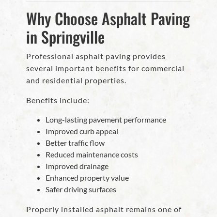
Why Choose Asphalt Paving
in Springville
Professional asphalt paving provides
several important benefits for commercial
and residential properties.
Benefits include:
Long-lasting pavement performance
Improved curb appeal
Better traffic flow
Reduced maintenance costs
Improved drainage
Enhanced property value
Safer driving surfaces
Properly installed asphalt remains one of