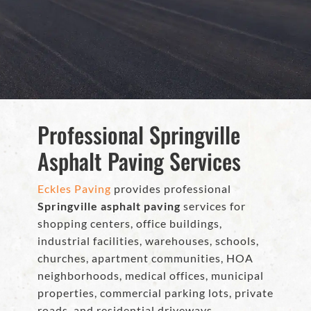
Professional Springville
Asphalt Paving Services
Eckles Paving
provides professional
Springville asphalt paving
services for
shopping centers, office buildings,
industrial facilities, warehouses, schools,
churches, apartment communities, HOA
neighborhoods, medical offices, municipal
properties, commercial parking lots, private
roads, and residential driveways