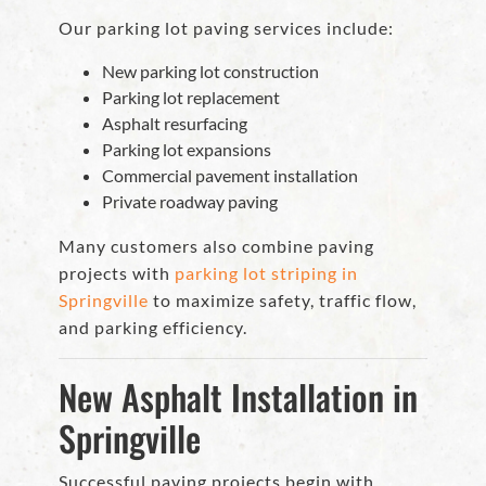
Our parking lot paving services include:
New parking lot construction
Parking lot replacement
Asphalt resurfacing
Parking lot expansions
Commercial pavement installation
Private roadway paving
Many customers also combine paving
projects with
parking lot striping in
Springville
to maximize safety, traffic flow,
and parking efficiency.
New Asphalt Installation in
Springville
Successful paving projects begin with