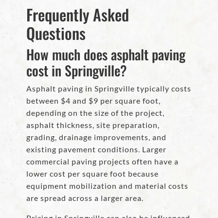
Frequently Asked
Questions
How much does asphalt paving
cost in Springville?
Asphalt paving in Springville typically costs
between $4 and $9 per square foot,
depending on the size of the project,
asphalt thickness, site preparation,
grading, drainage improvements, and
existing pavement conditions. Larger
commercial paving projects often have a
lower cost per square foot because
equipment mobilization and material costs
are spread across a larger area.
Pricing in Springville can also be influenced