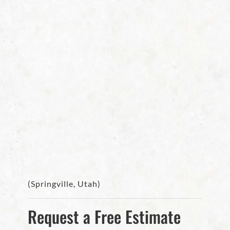
(Springville, Utah)
Request a Free Estimate