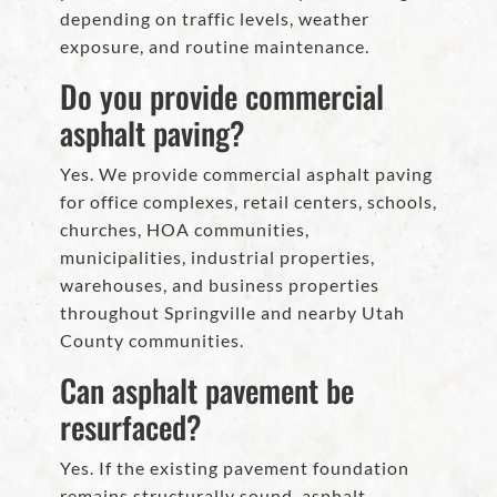
depending on traffic levels, weather
exposure, and routine maintenance.
Do you provide commercial
asphalt paving?
Yes. We provide commercial asphalt paving
for office complexes, retail centers, schools,
churches, HOA communities,
municipalities, industrial properties,
warehouses, and business properties
throughout Springville and nearby Utah
County communities.
Can asphalt pavement be
resurfaced?
Yes. If the existing pavement foundation
remains structurally sound, asphalt