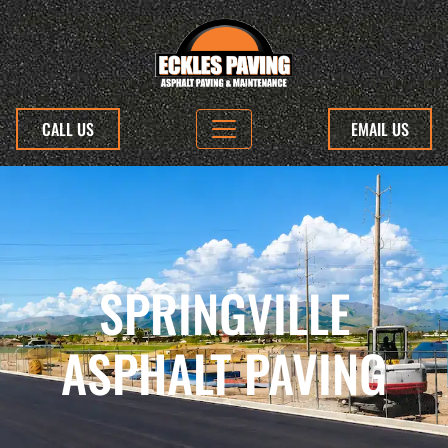
CALL US
EMAIL US
SPRINGVILLE
ASPHALT PAVING