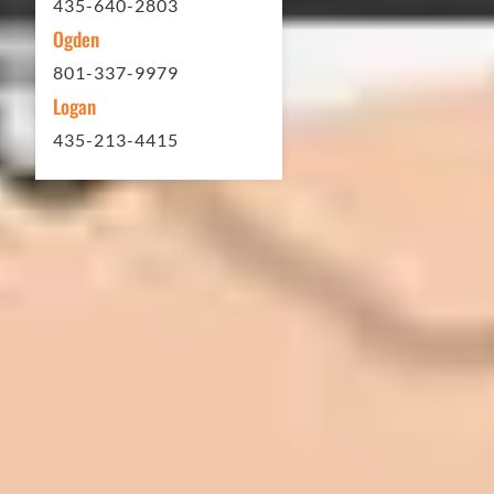
435-640-2803
Ogden
801-337-9979
Logan
435-213-4415
In 2016 - 2017 we have built 7 Quick
Quack Car Washes along the Wasatch
Front. We have had the need to do
some asphalt work on the different
sites. And each time the need has
come up, we have called on Eckles
Paving to get the job done. The job
has always been completed to our
high standards. I cannot say enough