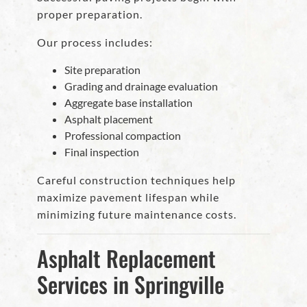
proper preparation.
Our process includes:
Site preparation
Grading and drainage evaluation
Aggregate base installation
Asphalt placement
Professional compaction
Final inspection
Careful construction techniques help
maximize pavement lifespan while
minimizing future maintenance costs.
Asphalt Replacement
Services in Springville