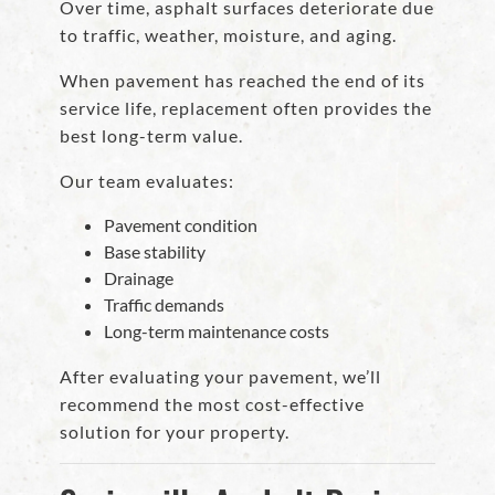
Over time, asphalt surfaces deteriorate due
to traffic, weather, moisture, and aging.
When pavement has reached the end of its
service life, replacement often provides the
best long-term value.
Our team evaluates:
Pavement condition
Base stability
Drainage
Traffic demands
Long-term maintenance costs
After evaluating your pavement, we’ll
recommend the most cost-effective
solution for your property.