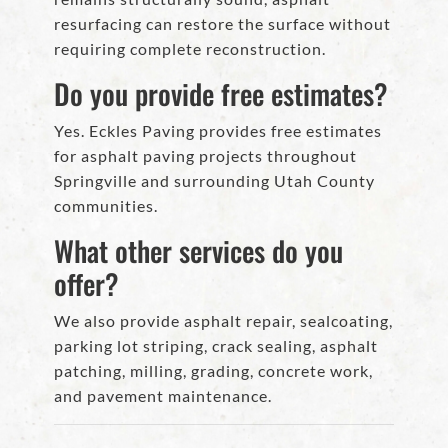
resurfacing can restore the surface without
requiring complete reconstruction.
Do you provide free estimates?
Yes. Eckles Paving provides free estimates
for asphalt paving projects throughout
Springville and surrounding Utah County
communities.
What other services do you
offer?
We also provide asphalt repair, sealcoating,
parking lot striping, crack sealing, asphalt
patching, milling, grading, concrete work,
and pavement maintenance.