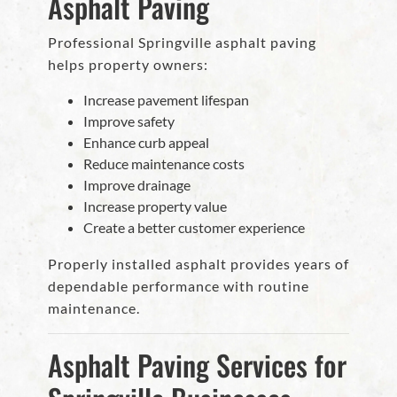
Asphalt Paving
Professional Springville asphalt paving
helps property owners:
Increase pavement lifespan
Improve safety
Enhance curb appeal
Reduce maintenance costs
Improve drainage
Increase property value
Create a better customer experience
Properly installed asphalt provides years of
dependable performance with routine
maintenance.
Asphalt Paving Services for