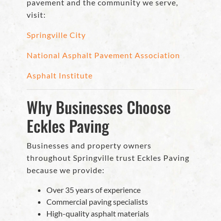
pavement and the community we serve,
visit:
Springville City
National Asphalt Pavement Association
Asphalt Institute
Why Businesses Choose
Eckles Paving
Businesses and property owners
throughout Springville trust Eckles Paving
because we provide:
Over 35 years of experience
Commercial paving specialists
High-quality asphalt materials