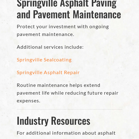
Springville Asphalt Paving
and Pavement Maintenance
Protect your investment with ongoing
pavement maintenance.
Additional services include:
Springville Sealcoating
Springville Asphalt Repair
Routine maintenance helps extend
pavement life while reducing future repair
expenses.
Industry Resources
For additional information about asphalt