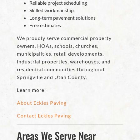
Reliable project scheduling
Skilled workmanship
Long-term pavement solutions
Free estimates
We proudly serve commercial property
owners, HOAs, schools, churches,
municipalities, retail developments,
industrial properties, warehouses, and
residential communities throughout
Springville and Utah County.
Learn more:
About Eckles Paving
Contact Eckles Paving
Areas We Serve Near