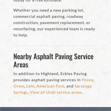
Whether you need a new parking lot,
commercial asphalt paving, roadway
construction, pavement replacement, or
resurfacing, our experienced team is ready
to help.
Nearby Asphalt Paving Service
Areas
In addition to Highland, Eckles Paving
provides asphalt paving services in
Provo
,
Orem
,
Lehi
,
American Fork
, and
Saratoga
Springs
.
View all Utah service areas
.