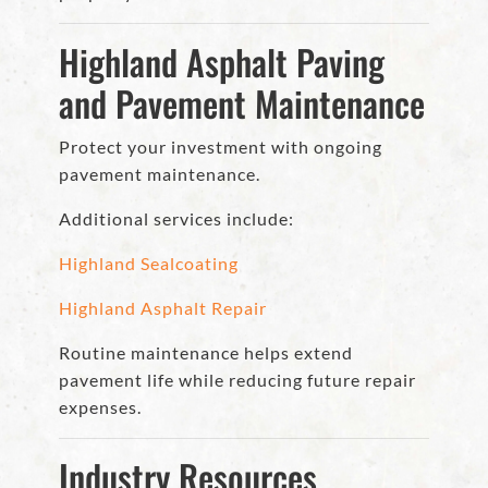
Highland Asphalt Paving
and Pavement Maintenance
Protect your investment with ongoing
pavement maintenance.
Additional services include:
Highland Sealcoating
Highland Asphalt Repair
Routine maintenance helps extend
pavement life while reducing future repair
expenses.
Industry Resources