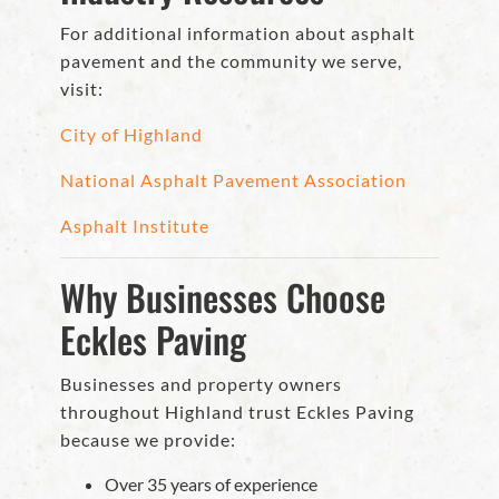
For additional information about asphalt
pavement and the community we serve,
visit:
City of Highland
National Asphalt Pavement Association
Asphalt Institute
Why Businesses Choose
Eckles Paving
Businesses and property owners
throughout Highland trust Eckles Paving
because we provide:
Over 35 years of experience