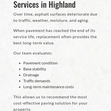
Services in Highland
Over time, asphalt surfaces deteriorate due
to traffic, weather, moisture, and aging.
When pavement has reached the end of its
service life, replacement often provides the
best long-term value.
Our team evaluates:
Pavement condition
Base stability
Drainage
Traffic demands
Long-term maintenance costs
This allows us to recommend the most
cost-effective paving solution for your
property.