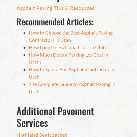
Asphalt Paving Tips & Resources
Recommended Articles:
How to Choose the Best Asphalt Paving
Contractors in Utah
How Long Does Asphalt Last in Utah
How Much Does a Parking Lot Cost in
Utah?
How to Spot a Bad Asphalt Contractor in
Utah
The Complete Guide to Asphalt Paving in
Utah
Additional Pavement
Services
Highland Sealcoating