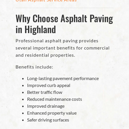
Why Choose Asphalt Paving
in Highland
Professional asphalt paving provides
several important benefits for commercial
and residential properties.
Benefits include:
Long-lasting pavement performance
Improved curb appeal
Better traffic flow
Reduced maintenance costs
Improved drainage
Enhanced property value
Safer driving surfaces