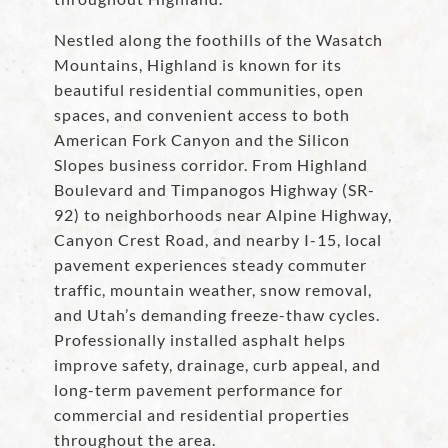
Nestled along the foothills of the Wasatch
Mountains, Highland is known for its
beautiful residential communities, open
spaces, and convenient access to both
American Fork Canyon and the Silicon
Slopes business corridor. From Highland
Boulevard and Timpanogos Highway (SR-
92) to neighborhoods near Alpine Highway,
Canyon Crest Road, and nearby I-15, local
pavement experiences steady commuter
traffic, mountain weather, snow removal,
and Utah’s demanding freeze-thaw cycles.
Professionally installed asphalt helps
improve safety, drainage, curb appeal, and
long-term pavement performance for
commercial and residential properties
throughout the area.