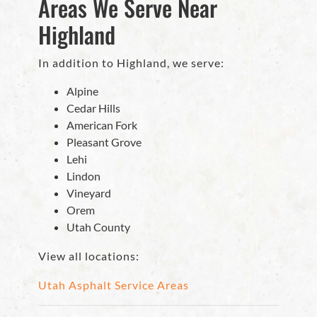
Areas We Serve Near
Highland
In addition to Highland, we serve:
Alpine
Cedar Hills
American Fork
Pleasant Grove
Lehi
Lindon
Vineyard
Orem
Utah County
View all locations:
Utah Asphalt Service Areas