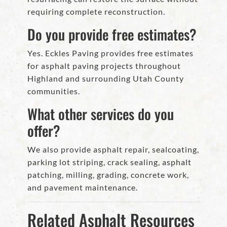
requiring complete reconstruction.
Do you provide free estimates?
Yes. Eckles Paving provides free estimates
for asphalt paving projects throughout
Highland and surrounding Utah County
communities.
What other services do you
offer?
We also provide asphalt repair, sealcoating,
parking lot striping, crack sealing, asphalt
patching, milling, grading, concrete work,
and pavement maintenance.
Related Asphalt Resources