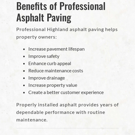
Benefits of Professional
Asphalt Paving
Professional Highland asphalt paving helps
property owners:
Increase pavement lifespan
Improve safety
Enhance curb appeal
Reduce maintenance costs
Improve drainage
Increase property value
Create a better customer experience
Properly installed asphalt provides years of
dependable performance with routine
maintenance.