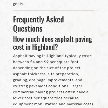
goals.
Frequently Asked
Questions
How much does asphalt paving
cost in Highland?
Asphalt paving in Highland typically costs
between $4 and $9 per square foot,
depending on the size of the project,
asphalt thickness, site preparation,
grading, drainage improvements, and
existing pavement conditions. Larger
commercial paving projects often have a
lower cost per square foot because
equipment mobilization and material costs