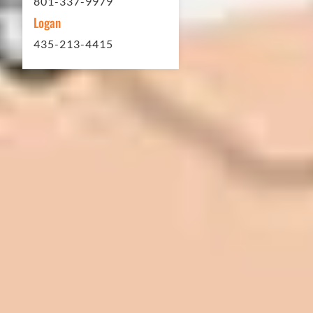
801-337-9979
Logan
435-213-4415
In 2016 - 2017 we have built 7 Quick
Quack Car Washes along the Wasatch
Front. We have had the need to do
some asphalt work on the different
sites. And each time the need has
come up, we have called on Eckles
Paving to get the job done. The job
has always been completed to our
high standards. I cannot say enough
great things about this company.
Very pleasant to deal with. I would
refer them to anyone that ask.