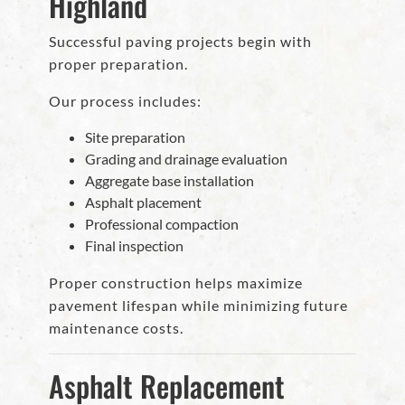
Highland
Successful paving projects begin with
proper preparation.
Our process includes:
Site preparation
Grading and drainage evaluation
Aggregate base installation
Asphalt placement
Professional compaction
Final inspection
Proper construction helps maximize
pavement lifespan while minimizing future
maintenance costs.
Asphalt Replacement