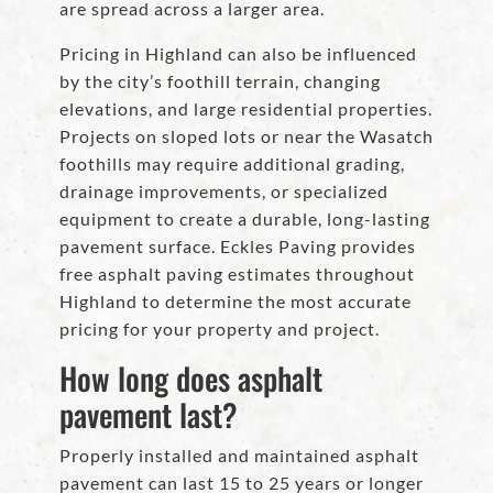
are spread across a larger area.
Pricing in Highland can also be influenced
by the city’s foothill terrain, changing
elevations, and large residential properties.
Projects on sloped lots or near the Wasatch
foothills may require additional grading,
drainage improvements, or specialized
equipment to create a durable, long-lasting
pavement surface. Eckles Paving provides
free asphalt paving estimates throughout
Highland to determine the most accurate
pricing for your property and project.
How long does asphalt
pavement last?
Properly installed and maintained asphalt
pavement can last 15 to 25 years or longer