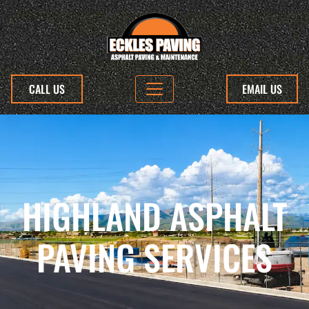
CALL US
EMAIL US
HIGHLAND ASPHALT
PAVING SERVICES