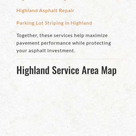
Highland Asphalt Repair
Parking Lot Striping in Highland
Together, these services help maximize
pavement performance while protecting
your asphalt investment.
Highland Service Area Map