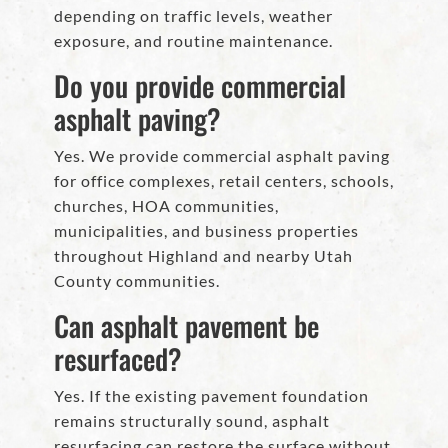
depending on traffic levels, weather
exposure, and routine maintenance.
Do you provide commercial
asphalt paving?
Yes. We provide commercial asphalt paving
for office complexes, retail centers, schools,
churches, HOA communities,
municipalities, and business properties
throughout Highland and nearby Utah
County communities.
Can asphalt pavement be
resurfaced?
Yes. If the existing pavement foundation
remains structurally sound, asphalt
resurfacing can restore the surface without