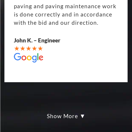
paving and paving maintenance work
is done correctly and in accordance
with the bid and our direction.
John K. – Engineer
Show More
My parking lot Super Hero's! Eckles
paving was Fair, Fast and Friendly!