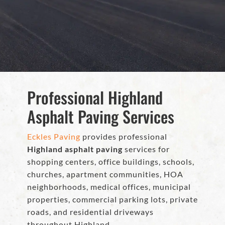
Professional Highland
Asphalt Paving Services
Eckles Paving
provides professional
Highland asphalt paving
services for
shopping centers, office buildings, schools,
churches, apartment communities, HOA
neighborhoods, medical offices, municipal
properties, commercial parking lots, private
roads, and residential driveways
throughout Highland.