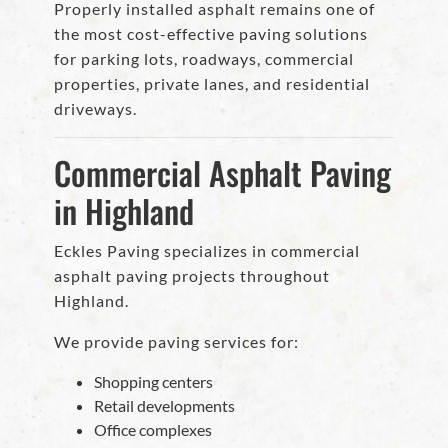
Properly installed asphalt remains one of
the most cost-effective paving solutions
for parking lots, roadways, commercial
properties, private lanes, and residential
driveways.
Commercial Asphalt Paving
in Highland
Eckles Paving specializes in commercial
asphalt paving projects throughout
Highland.
We provide paving services for:
Shopping centers
Retail developments
Office complexes