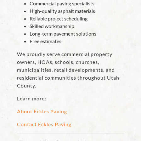
Commercial paving specialists
High-quality asphalt materials
Reliable project scheduling
Skilled workmanship
Long-term pavement solutions
Free estimates
We proudly serve commercial property
owners, HOAs, schools, churches,
municipalities, retail developments, and
residential communities throughout Utah
County.
Learn more:
About Eckles Paving
Contact Eckles Paving