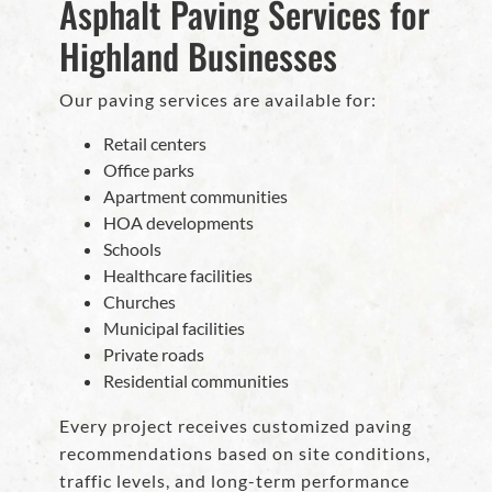
Asphalt Paving Services for
Highland Businesses
Our paving services are available for:
Retail centers
Office parks
Apartment communities
HOA developments
Schools
Healthcare facilities
Churches
Municipal facilities
Private roads
Residential communities
Every project receives customized paving
recommendations based on site conditions,
traffic levels, and long-term performance