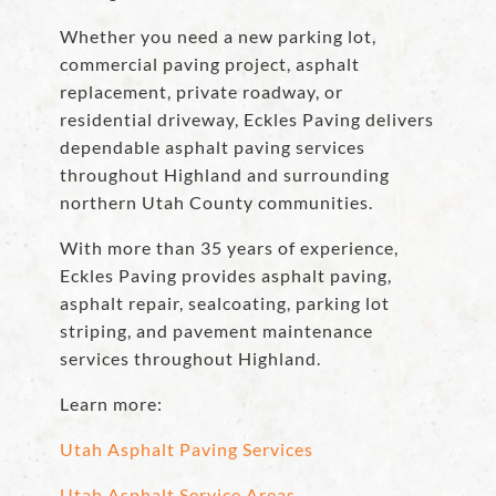
Whether you need a new parking lot,
commercial paving project, asphalt
replacement, private roadway, or
residential driveway, Eckles Paving delivers
dependable asphalt paving services
throughout Highland and surrounding
northern Utah County communities.
With more than 35 years of experience,
Eckles Paving provides asphalt paving,
asphalt repair, sealcoating, parking lot
striping, and pavement maintenance
services throughout Highland.
Learn more:
Utah Asphalt Paving Services
Utah Asphalt Service Areas