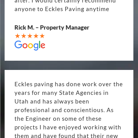
after. I would certainly recommend
anyone to Eckles Paving anytime
Rick M. – Property Manager
Eckles paving has done work over the
years for many State Agencies in
Utah and has always been
professional and conscientious. As
the Engineer on some of these
projects I have enjoyed working with
them and have found that their new