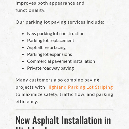
improves both appearance and
functionality.
Our parking lot paving services include:
New parking lot construction
Parking lot replacement
Asphalt resurfacing
Parking lot expansions
Commercial pavement installation
Private roadway paving
Many customers also combine paving
projects with
Highland Parking Lot Striping
to maximize safety, traffic flow, and parking
efficiency.
New Asphalt Installation in