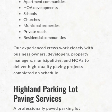
Apartment communities
HOA developments
Schools
Churches
Municipal properties
Private roads
Residential communities
Our experienced crews work closely with
business owners, developers, property
managers, municipalities, and HOAs to
deliver high-quality paving projects
completed on schedule.
Highland Parking Lot
Paving Services
A professionally paved parking lot