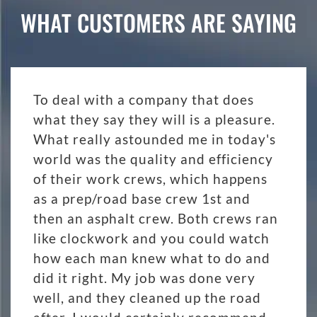
WHAT CUSTOMERS ARE SAYING
To deal with a company that does
what they say they will is a pleasure.
What really astounded me in today's
world was the quality and efficiency
of their work crews, which happens
as a prep/road base crew 1st and
then an asphalt crew. Both crews ran
like clockwork and you could watch
how each man knew what to do and
did it right. My job was done very
well, and they cleaned up the road