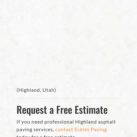
(Highland, Utah)
Request a Free Estimate
If you need professional Highland asphalt
paving services,
contact Eckles Paving
today for a free estimate.