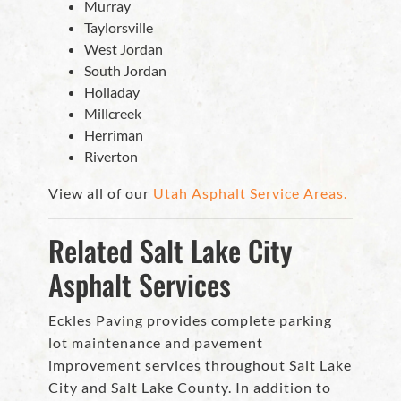
Murray
Taylorsville
West Jordan
South Jordan
Holladay
Millcreek
Herriman
Riverton
View all of our
Utah Asphalt Service Areas.
Related Salt Lake City
Asphalt Services
Eckles Paving provides complete parking
lot maintenance and pavement
improvement services throughout Salt Lake
City and Salt Lake County. In addition to