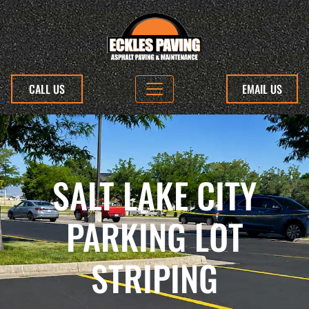
CALL US
EMAIL US
SALT LAKE CITY
PARKING LOT
STRIPING