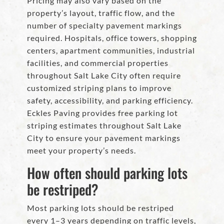
Pricing may also vary based on the
property’s layout, traffic flow, and the
number of specialty pavement markings
required. Hospitals, office towers, shopping
centers, apartment communities, industrial
facilities, and commercial properties
throughout Salt Lake City often require
customized striping plans to improve
safety, accessibility, and parking efficiency.
Eckles Paving provides free parking lot
striping estimates throughout Salt Lake
City to ensure your pavement markings
meet your property’s needs.
How often should parking lots
be restriped?
Most parking lots should be restriped
every 1–3 years depending on traffic levels,