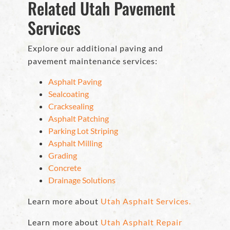
Related Utah Pavement
Services
Explore our additional paving and
pavement maintenance services:
Asphalt Paving
Sealcoating
Cracksealing
Asphalt Patching
Parking Lot Striping
Asphalt Milling
Grading
Concrete
Drainage Solutions
Learn more about
Utah Asphalt Services.
Learn more about
Utah Asphalt Repair