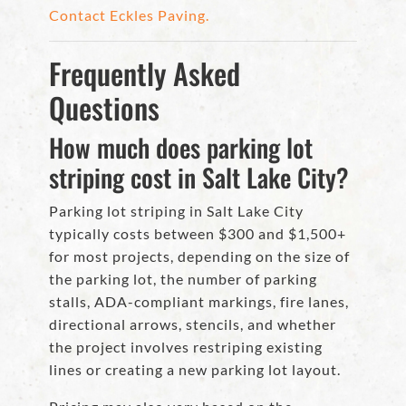
Contact Eckles Paving.
Frequently Asked
Questions
How much does parking lot
striping cost in Salt Lake City?
Parking lot striping in Salt Lake City
typically costs between $300 and $1,500+
for most projects, depending on the size of
the parking lot, the number of parking
stalls, ADA-compliant markings, fire lanes,
directional arrows, stencils, and whether
the project involves restriping existing
lines or creating a new parking lot layout.