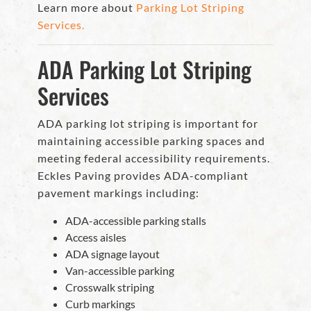
Learn more about
Parking Lot Striping
Services.
ADA Parking Lot Striping
Services
ADA parking lot striping is important for
maintaining accessible parking spaces and
meeting federal accessibility requirements.
Eckles Paving provides ADA-compliant
pavement markings including:
ADA-accessible parking stalls
Access aisles
ADA signage layout
Van-accessible parking
Crosswalk striping
Curb markings