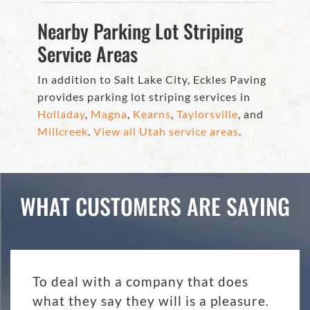
Nearby Parking Lot Striping
Service Areas
In addition to Salt Lake City, Eckles Paving
provides parking lot striping services in
Holladay
,
Magna
,
Kearns
,
Taylorsville
, and
Millcreek
.
View all Utah service areas
.
WHAT CUSTOMERS ARE SAYING
To deal with a company that does
what they say they will is a pleasure.