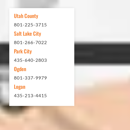
other services...call Eckles Paving!
My (very challenging) driveway looks
Utah County
brand new! Couldn't be happier.
801-225-3715
Thank you Eckles Paving for a job
Salt Lake City
well done at a great price.
801-266-7022
Park City
Matt Y. – Homeowner
435-640-2803
Ogden
801-337-9979
Logan
435-213-4415
In 2016 - 2017 we have built 7 Quick
Quack Car Washes along the Wasatch