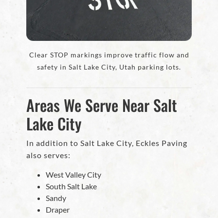
Clear STOP markings improve traffic flow and
safety in Salt Lake City, Utah parking lots.
Areas We Serve Near Salt
Lake City
In addition to Salt Lake City, Eckles Paving
also serves:
West Valley City
South Salt Lake
Sandy
Draper