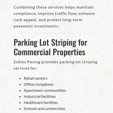
Combining these services helps maintain
compliance, improve traffic flow, enhance
curb appeal, and protect long-term
pavement investments.
Parking Lot Striping for
Commercial Properties
Eckles Paving provides parking lot striping
services for:
Retail centers
Office complexes
Apartment communities
Industrial facilities
Healthcare facilities
Schools and universities