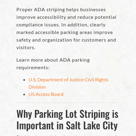
Proper ADA striping helps businesses
improve accessibility and reduce potential
compliance issues. In addition, clearly
marked accessible parking areas improve
safety and organization for customers and
visitors.
Learn more about ADA parking
requirements:
U.S. Department of Justice Civil Rights
Division
US Access Board
Why Parking Lot Striping is
Important in Salt Lake City