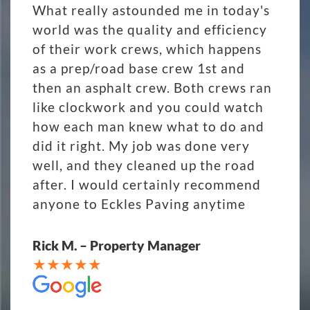
What really astounded me in today's
world was the quality and efficiency
of their work crews, which happens
as a prep/road base crew 1st and
then an asphalt crew. Both crews ran
like clockwork and you could watch
how each man knew what to do and
did it right. My job was done very
well, and they cleaned up the road
after. I would certainly recommend
anyone to Eckles Paving anytime
Rick M. – Property Manager