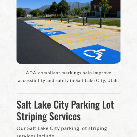
ADA-compliant markings help improve
accessibility and safety in Salt Lake City, Utah.
Salt Lake City Parking Lot
Striping Services
Our Salt Lake City parking lot striping
services include: