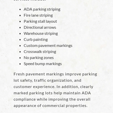
ADA parking striping
Fire lane striping
Parking stall layout
Directional arrows
Warehouse striping
Curb painting
Custom pavement markings
Crosswalk striping
No parking zones
Speed bump markings
Fresh pavement markings improve parking
lot safety, traffic organization, and
customer experience. In addition, clearly
marked parking lots help maintain ADA
compliance while improving the overall
appearance of commercial properties.