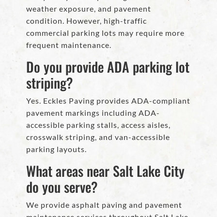
weather exposure, and pavement
condition. However, high-traffic
commercial parking lots may require more
frequent maintenance.
Do you provide ADA parking lot
striping?
Yes. Eckles Paving provides ADA-compliant
pavement markings including ADA-
accessible parking stalls, access aisles,
crosswalk striping, and van-accessible
parking layouts.
What areas near Salt Lake City
do you serve?
We provide asphalt paving and pavement
maintenance services throughout Salt Lake