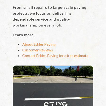
From small repairs to large-scale paving
projects, we focus on delivering
dependable service and quality
workmanship on every job.
Learn more:
About Eckles Paving
Customer Reviews
Contact Eckles Paving for a free estimate