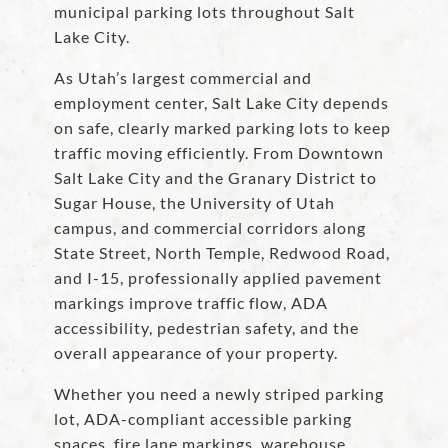
municipal parking lots throughout Salt
Lake City.
As Utah’s largest commercial and
employment center, Salt Lake City depends
on safe, clearly marked parking lots to keep
traffic moving efficiently. From Downtown
Salt Lake City and the Granary District to
Sugar House, the University of Utah
campus, and commercial corridors along
State Street, North Temple, Redwood Road,
and I-15, professionally applied pavement
markings improve traffic flow, ADA
accessibility, pedestrian safety, and the
overall appearance of your property.
Whether you need a newly striped parking
lot, ADA-compliant accessible parking
spaces, fire lane markings, warehouse