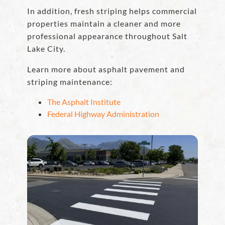
In addition, fresh striping helps commercial
properties maintain a cleaner and more
professional appearance throughout Salt
Lake City.
Learn more about asphalt pavement and
striping maintenance:
The Asphalt Institute
Federal Highway Administration