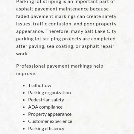
Parking lot striping is an important part of
asphalt pavement maintenance because
faded pavement markings can create safety
issues, traffic confusion, and poor property
appearance. Therefore, many Salt Lake City
parking lot striping projects are completed
after paving, sealcoating, or asphalt repair
work.
Professional pavement markings help
improve:
Traffic flow
Parking organization
Pedestrian safety
ADA compliance
Property appearance
Customer experience
Parking efficiency