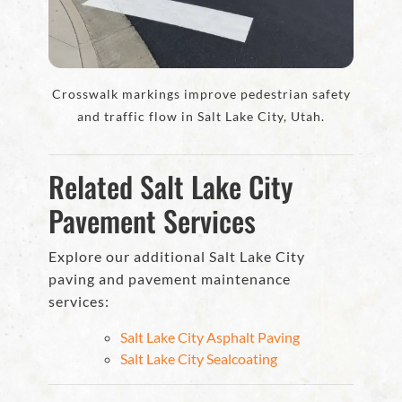
Crosswalk markings improve pedestrian safety
and traffic flow in Salt Lake City, Utah.
Related Salt Lake City
Pavement Services
Explore our additional Salt Lake City
paving and pavement maintenance
services:
Salt Lake City Asphalt Paving
Salt Lake City Sealcoating