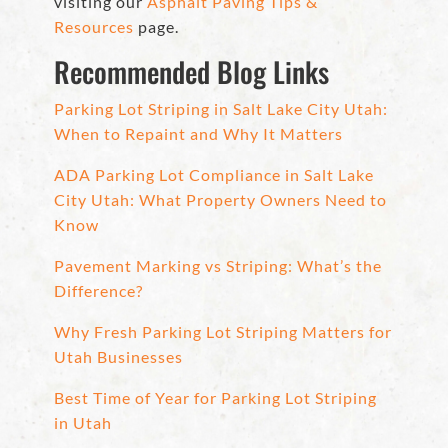
visiting our
Asphalt Paving Tips &
Resources
page.
Recommended Blog Links
Parking Lot Striping in Salt Lake City Utah:
When to Repaint and Why It Matters
ADA Parking Lot Compliance in Salt Lake
City Utah: What Property Owners Need to
Know
Pavement Marking vs Striping: What’s the
Difference?
Why Fresh Parking Lot Striping Matters for
Utah Businesses
Best Time of Year for Parking Lot Striping
in Utah