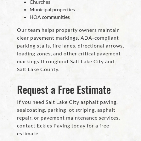
Churches
Municipal properties
HOA communities
Our team helps property owners maintain
clear pavement markings, ADA-compliant
parking stalls, fire lanes, directional arrows,
loading zones, and other critical pavement
markings throughout Salt Lake City and
Salt Lake County.
Request a Free Estimate
If you need Salt Lake City asphalt paving,
sealcoating, parking lot striping, asphalt
repair, or pavement maintenance services,
contact Eckles Paving today for a free
estimate.