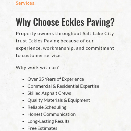
Services.
Why Choose Eckles Paving?
Property owners throughout Salt Lake City
trust Eckles Paving because of our
experience, workmanship, and commitment
to customer service.
Why work with us?
Over 35 Years of Experience
Commercial & Residential Expertise
Skilled Asphalt Crews
Quality Materials & Equipment
Reliable Scheduling
Honest Communication
Long-Lasting Results
Free Estimates