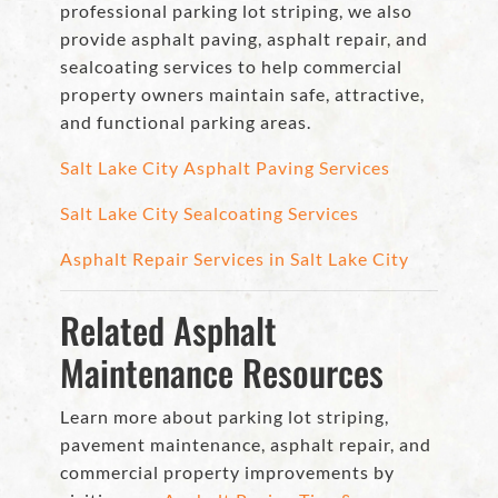
professional parking lot striping, we also
provide asphalt paving, asphalt repair, and
sealcoating services to help commercial
property owners maintain safe, attractive,
and functional parking areas.
Salt Lake City Asphalt Paving Services
Salt Lake City Sealcoating Services
Asphalt Repair Services in Salt Lake City
Related Asphalt
Maintenance Resources
Learn more about parking lot striping,
pavement maintenance, asphalt repair, and
commercial property improvements by