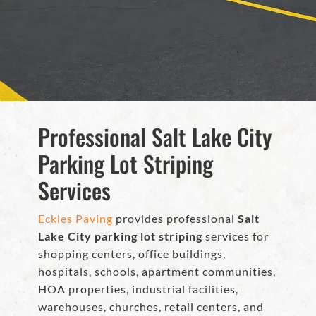
Professional Salt Lake City
Parking Lot Striping
Services
Eckles Paving
provides professional
Salt
Lake City parking lot striping
services for
shopping centers, office buildings,
hospitals, schools, apartment communities,
HOA properties, industrial facilities,
warehouses, churches, retail centers, and