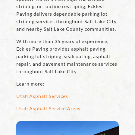
striping, or routine restriping, Eckles
Paving delivers dependable parking lot
striping services throughout Salt Lake City
and nearby Salt Lake County communities.
With more than 35 years of experience,
Eckles Paving provides asphalt paving,
parking lot striping, sealcoating, asphalt
repair, and pavement maintenance services
throughout Salt Lake City.
Learn more:
Utah Asphalt Services
Utah Asphalt Service Areas