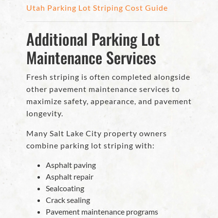
Utah Parking Lot Striping Cost Guide
Additional Parking Lot
Maintenance Services
Fresh striping is often completed alongside
other pavement maintenance services to
maximize safety, appearance, and pavement
longevity.
Many Salt Lake City property owners
combine parking lot striping with:
Asphalt paving
Asphalt repair
Sealcoating
Crack sealing
Pavement maintenance programs