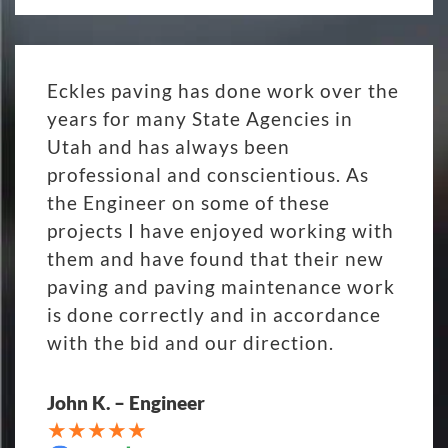
Eckles paving has done work over the
years for many State Agencies in
Utah and has always been
professional and conscientious. As
the Engineer on some of these
projects I have enjoyed working with
them and have found that their new
paving and paving maintenance work
is done correctly and in accordance
with the bid and our direction.
John K. – Engineer