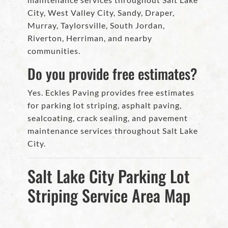
City, West Valley City, Sandy, Draper,
Murray, Taylorsville, South Jordan,
Riverton, Herriman, and nearby
communities.
Do you provide free estimates?
Yes. Eckles Paving provides free estimates
for parking lot striping, asphalt paving,
sealcoating, crack sealing, and pavement
maintenance services throughout Salt Lake
City.
Salt Lake City Parking Lot
Striping Service Area Map