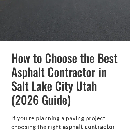
How to Choose the Best
Asphalt Contractor in
Salt Lake City Utah
(2026 Guide)
If you’re planning a paving project,
choosing the right
asphalt contractor