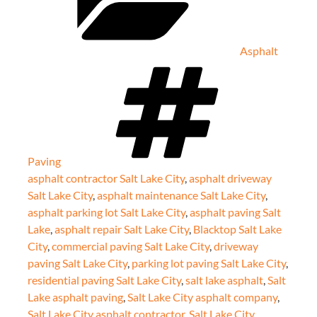
Asphalt
Tags
Paving
asphalt contractor Salt Lake City
,
asphalt driveway
Salt Lake City
,
asphalt maintenance Salt Lake City
,
asphalt parking lot Salt Lake City
,
asphalt paving Salt
Lake
,
asphalt repair Salt Lake City
,
Blacktop Salt Lake
City
,
commercial paving Salt Lake City
,
driveway
paving Salt Lake City
,
parking lot paving Salt Lake City
,
residential paving Salt Lake City
,
salt lake asphalt
,
Salt
Lake asphalt paving
,
Salt Lake City asphalt company
,
Salt Lake City asphalt contractor
,
Salt Lake City