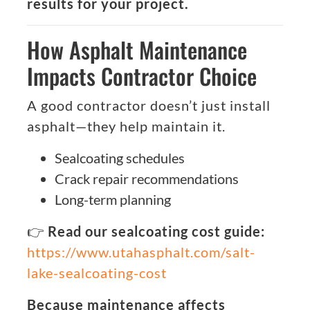
results for your project.
How Asphalt Maintenance
Impacts Contractor Choice
A good contractor doesn’t just install
asphalt—they help maintain it.
Sealcoating schedules
Crack repair recommendations
Long-term planning
👉
Read our sealcoating cost guide:
https://www.utahasphalt.com/salt-
lake-sealcoating-cost
Because maintenance affects