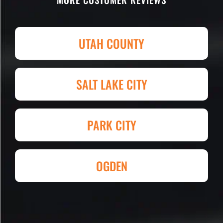
parking lot! I'm being totally serious.
Attention to detail, easy to work with
and competitive in price set them
UTAH COUNTY
apart. I shopped four other
companies and I'm so happy I went
with Eckles. Amazing experience!
SALT LAKE CITY
They had my 4,000+ sq. ft. parking lot
demoed, regraded, paved and striped
at Super Hero Speed!
PARK CITY
Reed S. – Property Owner
OGDEN