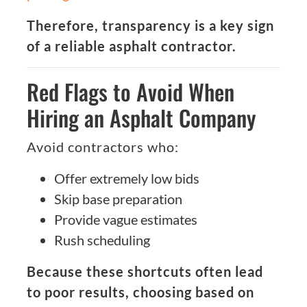
Therefore, transparency is a key sign
of a reliable asphalt contractor.
Red Flags to Avoid When
Hiring an Asphalt Company
Avoid contractors who:
Offer extremely low bids
Skip base preparation
Provide vague estimates
Rush scheduling
Because these shortcuts often lead
to poor results, choosing based on