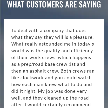
WHAT CUSTOMERS ARE SAYING
To deal with a company that does
what they say they will is a pleasure.
What really astounded me in today's
world was the quality and efficiency
of their work crews, which happens
as a prep/road base crew 1st and
then an asphalt crew. Both crews ran
like clockwork and you could watch
how each man knew what to do and
did it right. My job was done very
well, and they cleaned up the road
after. I would certainly recommend