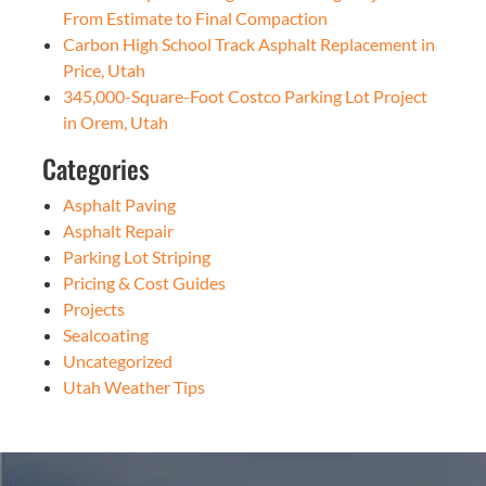
From Estimate to Final Compaction
Carbon High School Track Asphalt Replacement in
Price, Utah
345,000-Square-Foot Costco Parking Lot Project
in Orem, Utah
Categories
Asphalt Paving
Asphalt Repair
Parking Lot Striping
Pricing & Cost Guides
Projects
Sealcoating
Uncategorized
Utah Weather Tips