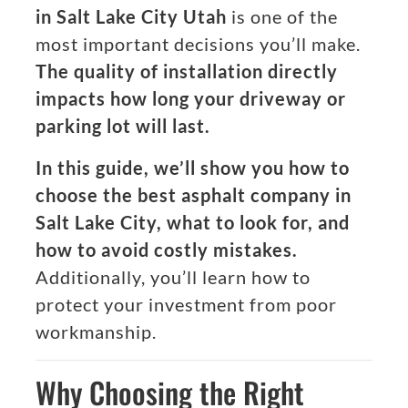
in Salt Lake City Utah
is one of the
most important decisions you’ll make.
The quality of installation directly
impacts how long your driveway or
parking lot will last.
In this guide, we’ll show you how to
choose the best asphalt company in
Salt Lake City, what to look for, and
how to avoid costly mistakes.
Additionally, you’ll learn how to
protect your investment from poor
workmanship.
Why Choosing the Right