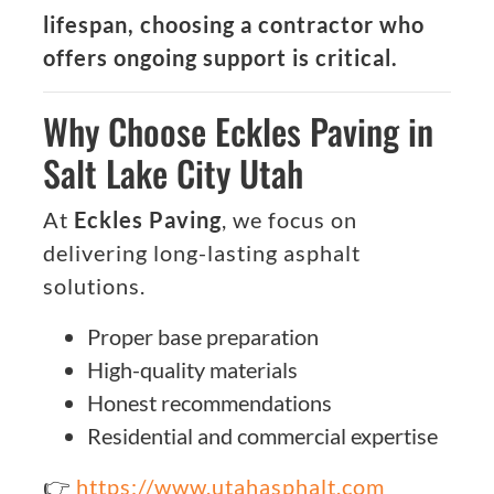
lifespan, choosing a contractor who
offers ongoing support is critical.
Why Choose Eckles Paving in
Salt Lake City Utah
At
Eckles Paving
, we focus on
delivering long-lasting asphalt
solutions.
Proper base preparation
High-quality materials
Honest recommendations
Residential and commercial expertise
👉
https://www.utahasphalt.com