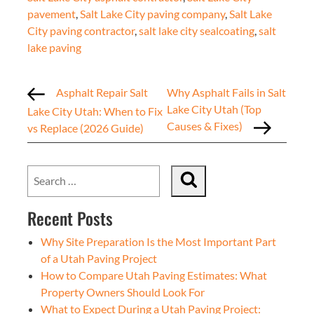
pavement
,
Salt Lake City paving company
,
Salt Lake
City paving contractor
,
salt lake city sealcoating
,
salt
lake paving
Asphalt Repair Salt
Why Asphalt Fails in Salt
Lake City Utah (Top
Lake City Utah: When to Fix
Causes & Fixes)
vs Replace (2026 Guide)
Recent Posts
Why Site Preparation Is the Most Important Part
of a Utah Paving Project
How to Compare Utah Paving Estimates: What
Property Owners Should Look For
What to Expect During a Utah Paving Project: