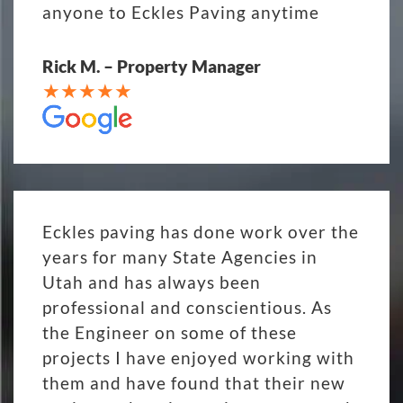
anyone to Eckles Paving anytime
Rick M. – Property Manager
Eckles paving has done work over the
years for many State Agencies in
Utah and has always been
professional and conscientious. As
the Engineer on some of these
projects I have enjoyed working with
them and have found that their new