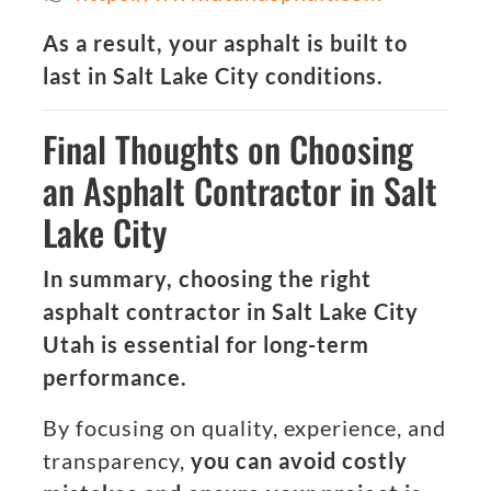
As a result, your asphalt is built to
last in Salt Lake City conditions.
Final Thoughts on Choosing
an Asphalt Contractor in Salt
Lake City
In summary, choosing the right
asphalt contractor in Salt Lake City
Utah is essential for long-term
performance.
By focusing on quality, experience, and
transparency,
you can avoid costly