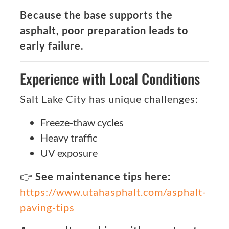
Because the base supports the
asphalt, poor preparation leads to
early failure.
Experience with Local Conditions
Salt Lake City has unique challenges:
Freeze-thaw cycles
Heavy traffic
UV exposure
👉
See maintenance tips here:
https://www.utahasphalt.com/asphalt-
paving-tips