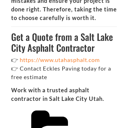
mistakes and ensure your project is
done right. Therefore, taking the time
to choose carefully is worth it.
Get a Quote from a Salt Lake
City Asphalt Contractor
👉
https://www.utahasphalt.com
👉 Contact Eckles Paving today for a
free estimate
Work with a trusted asphalt
contractor in Salt Lake City Utah.
Categories