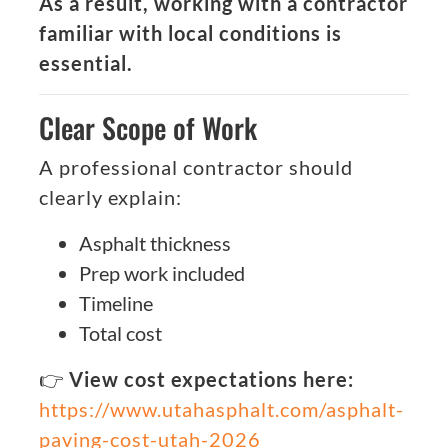
As a result, working with a contractor
familiar with local conditions is
essential.
Clear Scope of Work
A professional contractor should
clearly explain:
Asphalt thickness
Prep work included
Timeline
Total cost
👉
View cost expectations here:
https://www.utahasphalt.com/asphalt-
paving-cost-utah-2026