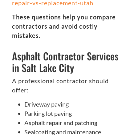
repair-vs-replacement-utah
These questions help you compare
contractors and avoid costly
mistakes.
Asphalt Contractor Services
in Salt Lake City
A professional contractor should
offer:
Driveway paving
Parking lot paving
Asphalt repair and patching
Sealcoating and maintenance