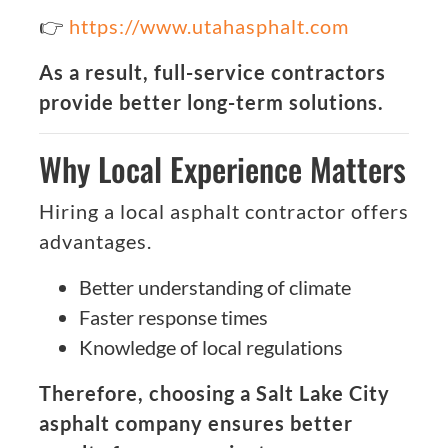
👉
https://www.utahasphalt.com
As a result, full-service contractors
provide better long-term solutions.
Why Local Experience Matters
Hiring a local asphalt contractor offers
advantages.
Better understanding of climate
Faster response times
Knowledge of local regulations
Therefore, choosing a Salt Lake City
asphalt company ensures better