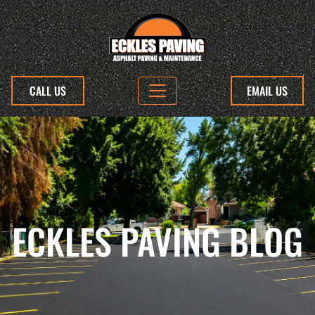
CALL US
EMAIL US
ECKLES PAVING BLOG