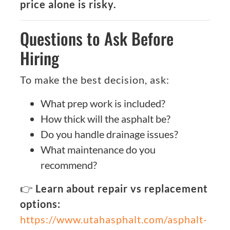
price alone is risky.
Questions to Ask Before
Hiring
To make the best decision, ask:
What prep work is included?
How thick will the asphalt be?
Do you handle drainage issues?
What maintenance do you
recommend?
👉
Learn about repair vs replacement
options:
https://www.utahasphalt.com/asphalt-