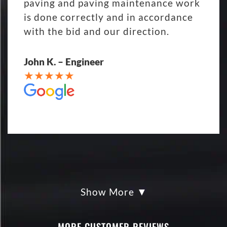
paving and paving maintenance work
is done correctly and in accordance
with the bid and our direction.
John K. – Engineer
Show More
My parking lot Super Hero's! Eckles
paving was Fair, Fast and Friendly!
never had so much fun replacing a
MORE CUSTOMER REVIEWS