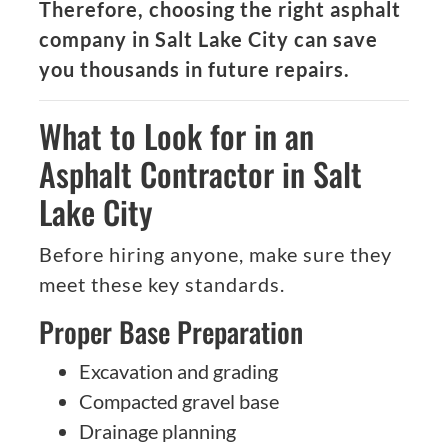
Therefore, choosing the right asphalt
company in Salt Lake City can save
you thousands in future repairs.
What to Look for in an
Asphalt Contractor in Salt
Lake City
Before hiring anyone, make sure they
meet these key standards.
Proper Base Preparation
Excavation and grading
Compacted gravel base
Drainage planning