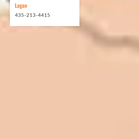
Logan
435-213-4415
In 2016 - 2017 we have built 7 Quick
Quack Car Washes along the Wasatch
Front. We have had the need to do
some asphalt work on the different
sites. And each time the need has
come up, we have called on Eckles
Paving to get the job done. The job
has always been completed to our
high standards. I cannot say enough
great things about this company.
Very pleasant to deal with. I would
refer them to anyone that ask.