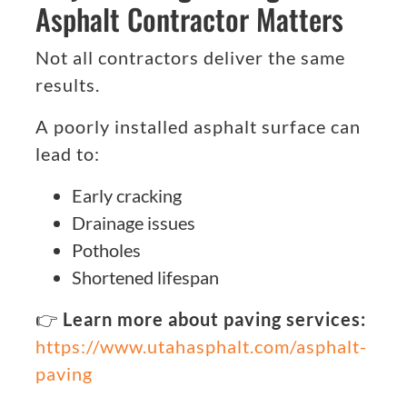
Asphalt Contractor Matters
Not all contractors deliver the same
results.
A poorly installed asphalt surface can
lead to:
Early cracking
Drainage issues
Potholes
Shortened lifespan
👉
Learn more about paving services:
https://www.utahasphalt.com/asphalt-
paving