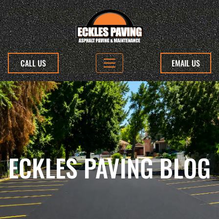
CALL US
EMAIL US
ECKLES PAVING BLOG