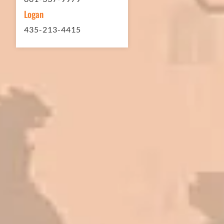
Logan
435-213-4415
In 2016 - 2017 we have built 7 Quick
Quack Car Washes along the Wasatch
Front. We have had the need to do
some asphalt work on the different
sites. And each time the need has
come up, we have called on Eckles
Paving to get the job done. The job
has always been completed to our
high standards. I cannot say enough
great things about this company.
Very pleasant to deal with. I would
refer them to anyone that ask.