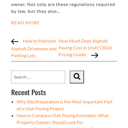
owner. Not only are these regulations required
by law, but they also…
READ MORE
How to Maintain
How Much Does Asphalt
Paving Cost in Utah? (2026
Asphalt Driveways and
Pricing Guide)
Parking Lots
Recent Posts
Why Site Preparation Is the Most Important Part
of a Utah Paving Project
How to Compare Utah Paving Estimates: What
Property Owners Should Look For