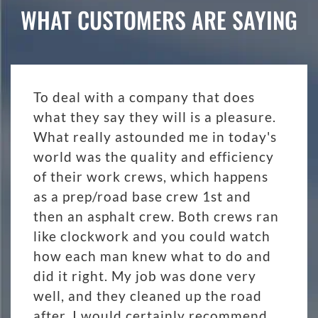
WHAT CUSTOMERS ARE SAYING
To deal with a company that does
what they say they will is a pleasure.
What really astounded me in today's
world was the quality and efficiency
of their work crews, which happens
as a prep/road base crew 1st and
then an asphalt crew. Both crews ran
like clockwork and you could watch
how each man knew what to do and
did it right. My job was done very
well, and they cleaned up the road
after. I would certainly recommend