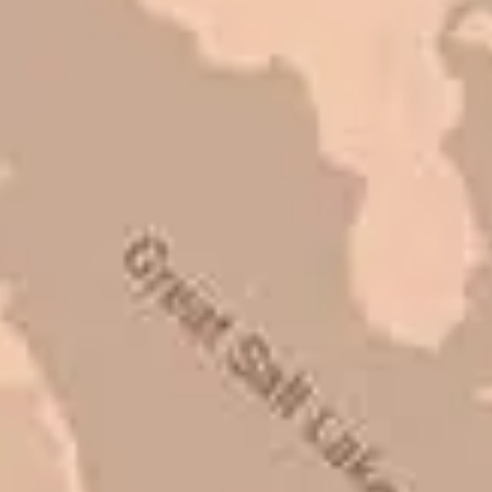
Mark L. – Retail
I trust Eckles completely. They are
honest and fair. If you’re getting
quotes that are substantially
different than theirs, do some
research to find out why. There are a
lot of shortcuts that vendors can take
to shave money off, but for an asset
that is this big, you need someone to