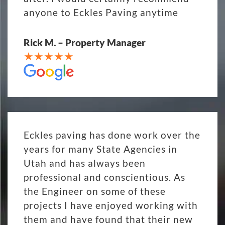
anyone to Eckles Paving anytime
Rick M. – Property Manager
Eckles paving has done work over the
years for many State Agencies in
Utah and has always been
professional and conscientious. As
the Engineer on some of these
projects I have enjoyed working with
them and have found that their new