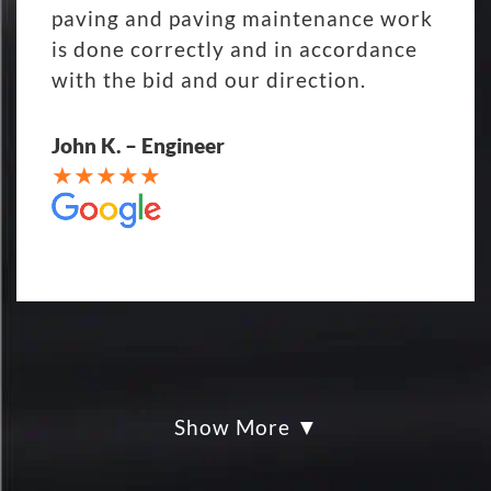
paving and paving maintenance work
is done correctly and in accordance
with the bid and our direction.
John K. – Engineer
Show More
My parking lot Super Hero's! Eckles
paving was Fair, Fast and Friendly!