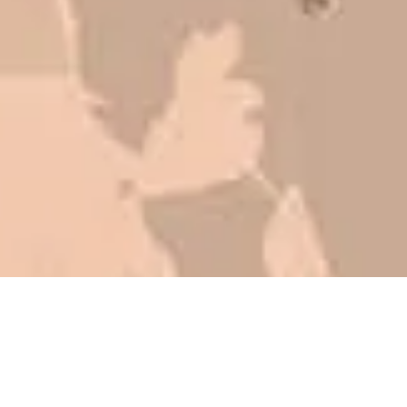
be honest with you!
Barry W. – Property Manager