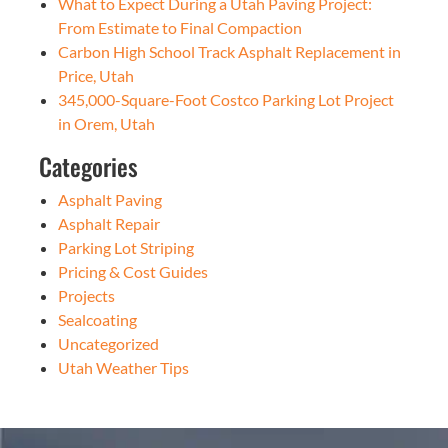
What to Expect During a Utah Paving Project:
From Estimate to Final Compaction
Carbon High School Track Asphalt Replacement in
Price, Utah
345,000-Square-Foot Costco Parking Lot Project
in Orem, Utah
Categories
Asphalt Paving
Asphalt Repair
Parking Lot Striping
Pricing & Cost Guides
Projects
Sealcoating
Uncategorized
Utah Weather Tips