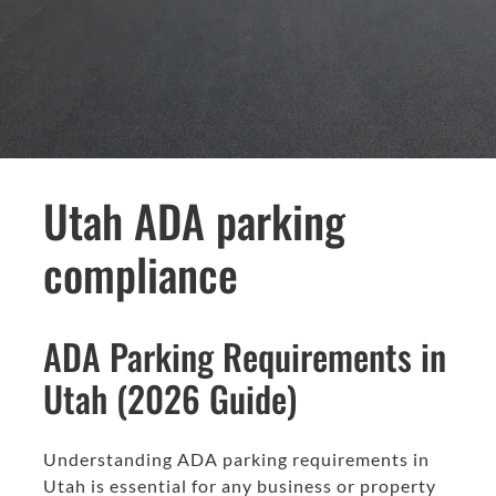
Utah ADA parking
compliance
ADA Parking Requirements in
Utah (2026 Guide)
Understanding ADA parking requirements in
Utah is essential for any business or property