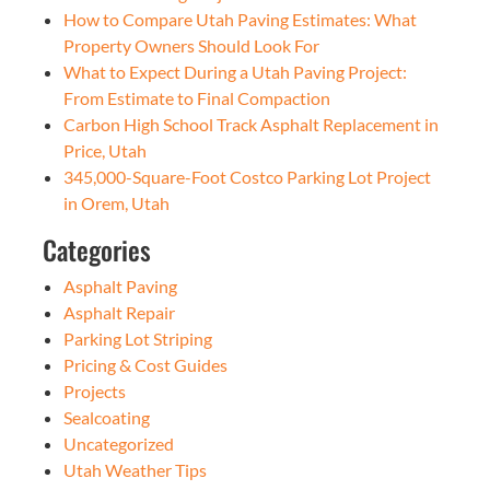
How to Compare Utah Paving Estimates: What
Property Owners Should Look For
What to Expect During a Utah Paving Project:
From Estimate to Final Compaction
Carbon High School Track Asphalt Replacement in
Price, Utah
345,000-Square-Foot Costco Parking Lot Project
in Orem, Utah
Categories
Asphalt Paving
Asphalt Repair
Parking Lot Striping
Pricing & Cost Guides
Projects
Sealcoating
Uncategorized
Utah Weather Tips