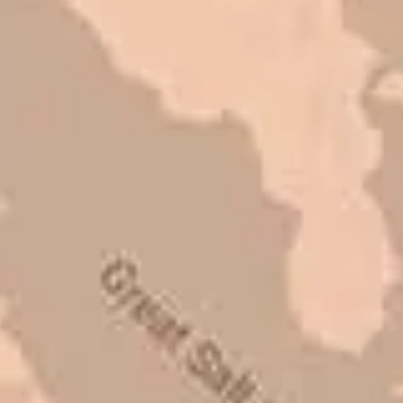
Very pleasant to deal with. I would
refer them to anyone that ask.
Mark L. – Retail
I trust Eckles completely. They are
honest and fair. If you’re getting
quotes that are substantially
different than theirs, do some
research to find out why. There are a
lot of shortcuts that vendors can take