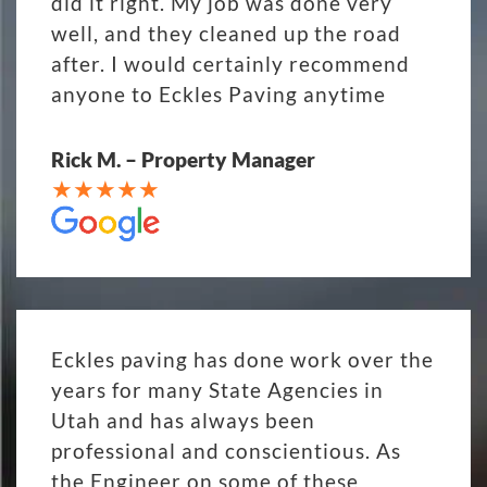
did it right. My job was done very
well, and they cleaned up the road
after. I would certainly recommend
anyone to Eckles Paving anytime
Rick M. – Property Manager
Eckles paving has done work over the
years for many State Agencies in
Utah and has always been
professional and conscientious. As
the Engineer on some of these