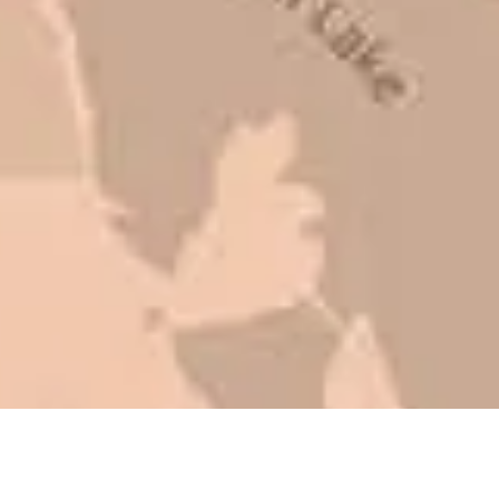
to shave money off, but for an asset
that is this big, you need someone to
be honest with you!
Barry W. – Property Manager