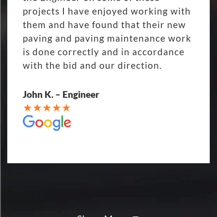
projects I have enjoyed working with
them and have found that their new
paving and paving maintenance work
is done correctly and in accordance
with the bid and our direction.
John K. – Engineer