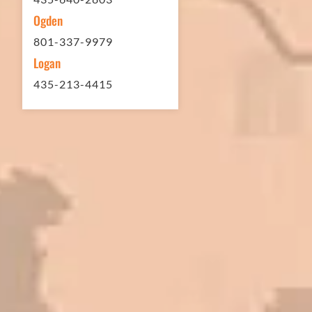
Ogden
801-337-9979
Logan
435-213-4415
In 2016 - 2017 we have built 7 Quick
Quack Car Washes along the Wasatch
Front. We have had the need to do
some asphalt work on the different
sites. And each time the need has
come up, we have called on Eckles
Paving to get the job done. The job
has always been completed to our
high standards. I cannot say enough
great things about this company.