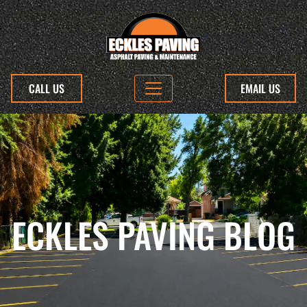
CALL US
EMAIL US
ECKLES PAVING BLOG