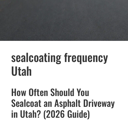
sealcoating frequency
Utah
How Often Should You
Sealcoat an Asphalt Driveway
in Utah? (2026 Guide)