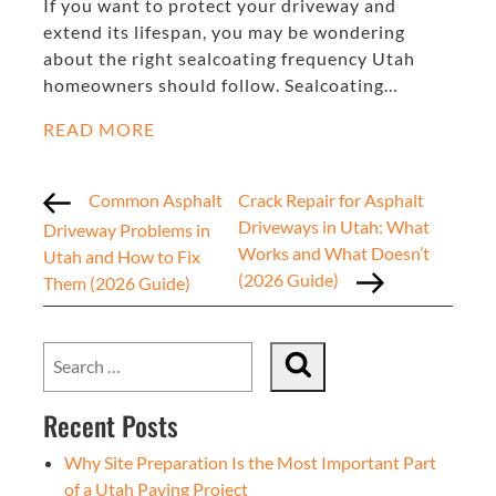
If you want to protect your driveway and
extend its lifespan, you may be wondering
about the right sealcoating frequency Utah
homeowners should follow. Sealcoating…
READ MORE
Common Asphalt
Crack Repair for Asphalt
Driveways in Utah: What
Driveway Problems in
Works and What Doesn’t
Utah and How to Fix
(2026 Guide)
Them (2026 Guide)
Recent Posts
Why Site Preparation Is the Most Important Part
of a Utah Paving Project