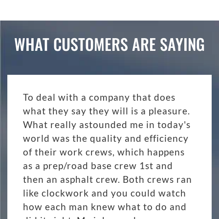
WHAT CUSTOMERS ARE SAYING
To deal with a company that does
what they say they will is a pleasure.
What really astounded me in today's
world was the quality and efficiency
of their work crews, which happens
as a prep/road base crew 1st and
then an asphalt crew. Both crews ran
like clockwork and you could watch
how each man knew what to do and