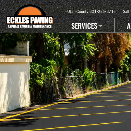
Utah County
801-225-3715
Salt
SERVICES
A