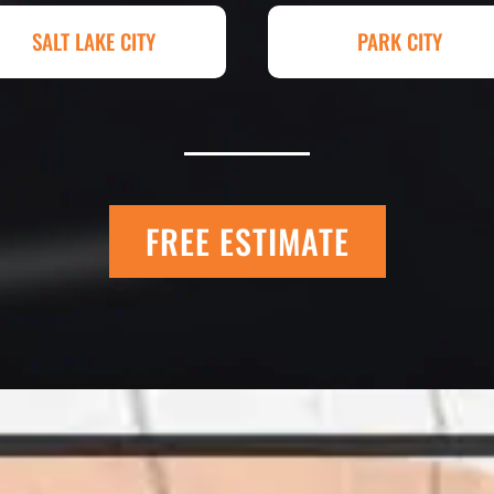
hey had my 4,000+
Paving for a job we
SALT LAKE CITY
PARK CITY
raded, paved and
Matt Y. – Hom
FREE ESTIMATE
 Quick Quack Car
I trust Eckles comp
t. We have had the
If you’re getting q
 the different
different than thei