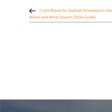
Crack Repair for Asphalt Driveways in Ut
Works and What Doesn’t (2026 Guide)