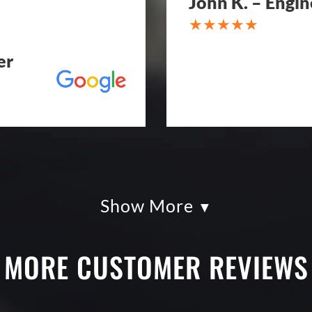
John K. – Engin
er
Show More
kles paving was
Eckles Paving is o
had so much fun
from quote to sche
g totally serious.
excellent. If you n
MORE CUSTOMER REVIEWS
k with and
treatment, repair o
art. I shopped four
Paving! My (very c
py I went with
brand new! Couldn'