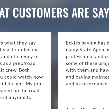
AT CUSTOMERS ARE SAY
es what they say
Eckles paving has 
eally astounded me
many State Agenci
 and efficiency of
professional and c
s as a prep/road
some of these proj
lt crew. Both
with them and have
ou could watch how
and paving mainte
d it right. My job
and in accordance 
eaned up the road
mend anyone to