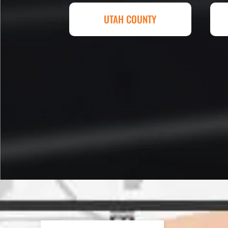
Eckles. Amazing experience! T
UTAH COUNTY
sq. ft. parking lot demoed, reg
striped at Super Hero Speed!
Reed S. – Property Owner
In 2016 - 2017 we have built 7
Washes along the Wasatch Fron
need to do some asphalt work on