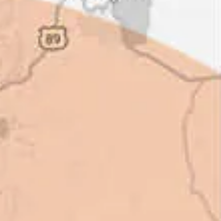
ot of shortcuts that vendors can
 off, but for an asset that is
 someone to be honest with you!
perty Manager