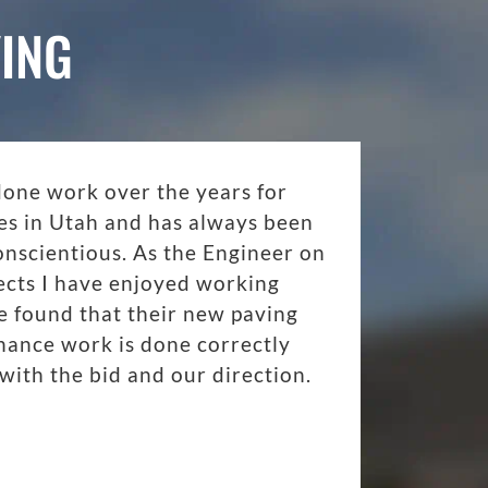
ING
done work over the years for
es in Utah and has always been
onscientious. As the Engineer on
ects I have enjoyed working
 found that their new paving
nance work is done correctly
with the bid and our direction.