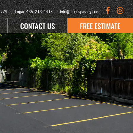
9979
Logan
435-213-4415
info@ecklespaving.com
CONTACT US
FREE ESTIMATE