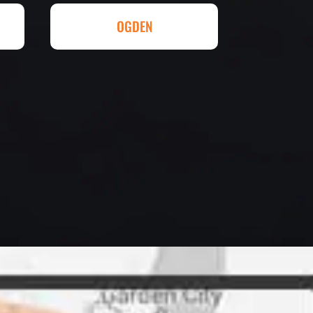
ll done at a great price.
OGDEN
eowner
letely. They are honest and fair.
uotes that are substantially
rs, do some research to find out