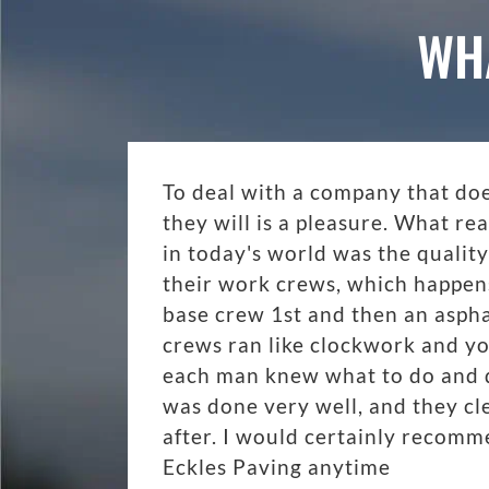
WH
To deal with a company that do
they will is a pleasure. What r
in today's world was the quality
their work crews, which happen
base crew 1st and then an aspha
crews ran like clockwork and y
each man knew what to do and di
was done very well, and they cl
after. I would certainly recom
Eckles Paving anytime