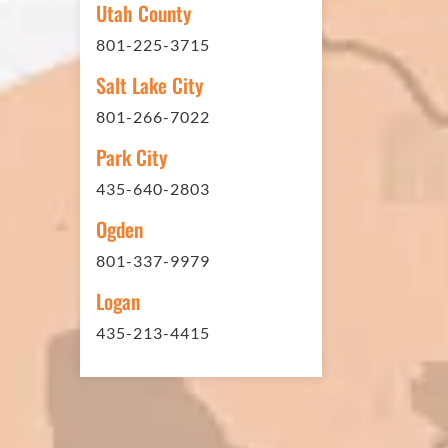
Utah County
sites. And each time the need h
801-225-3715
have called on Eckles Paving to 
The job has always been comple
Salt Lake City
standards. I cannot say enough 
801-266-7022
this company. Very pleasant to 
Park City
refer them to anyone that ask.
435-640-2803
Ogden
801-337-9979
Mark L. – Retail
Logan
435-213-4415