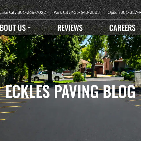
 Lake City
801-266-7022
Park City
435-640-2803
Ogden
801-337-
BOUT US
REVIEWS
CAREERS
ECKLES PAVING BLOG