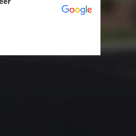
eer
utstanding! The entire process
duling to finished job was
eed any type of asphalt driveway
r other services...call Eckles
hallenging) driveway looks
t be happier. Thank you Eckles