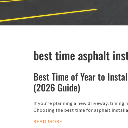
best time asphalt ins
Best Time of Year to Insta
(2026 Guide)
If you’re planning a new driveway, timing
Choosing the best time for asphalt install
READ MORE