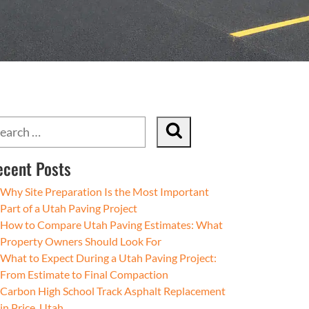
ecent Posts
Why Site Preparation Is the Most Important
Part of a Utah Paving Project
How to Compare Utah Paving Estimates: What
Property Owners Should Look For
What to Expect During a Utah Paving Project:
From Estimate to Final Compaction
Carbon High School Track Asphalt Replacement
in Price, Utah