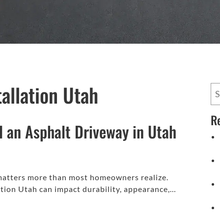
tallation Utah
R
ll an Asphalt Driveway in Utah
 matters more than most homeowners realize.
ation Utah can impact durability, appearance,…