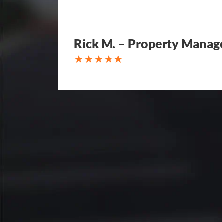
Rick M. – Property Manag
My parking lot Super Hero's! Ec
Fair, Fast and Friendly! never 
replacing a parking lot! I'm bein
Attention to detail, easy to wor
competitive in price set them ap
other companies and I'm so hap