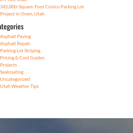
345,000-Square-Foot Costco Parking Lot
Project in Orem, Utah
ategories
Asphalt Paving
Asphalt Repair
Parking Lot Striping
Pricing & Cost Guides
Projects
Sealcoating
Uncategorized
Utah Weather Tips