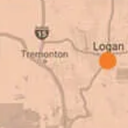
as come up, we
why. There are a l
get the job done.
take to shave money
ted to our high
this big, you need
great things about
deal with. I would
Barry W. – Pro