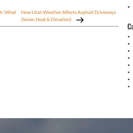
ah: What
How Utah Weather Affects Asphalt Driveways
(Snow, Heat & Elevation)
C