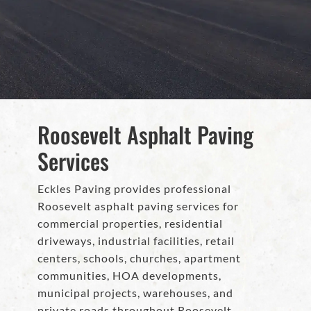
Roosevelt Asphalt Paving
Services
Eckles Paving provides professional
Roosevelt asphalt paving services for
commercial properties, residential
driveways, industrial facilities, retail
centers, schools, churches, apartment
communities, HOA developments,
municipal projects, warehouses, and
private roads throughout Roosevelt,