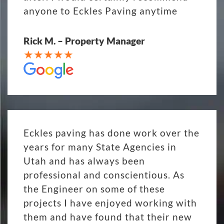
anyone to Eckles Paving anytime
Rick M. – Property Manager
Eckles paving has done work over the
years for many State Agencies in
Utah and has always been
professional and conscientious. As
the Engineer on some of these
projects I have enjoyed working with
them and have found that their new