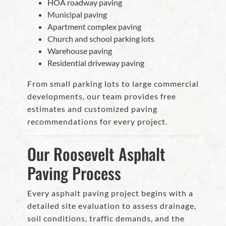
HOA roadway paving
Municipal paving
Apartment complex paving
Church and school parking lots
Warehouse paving
Residential driveway paving
From small parking lots to large commercial
developments, our team provides free
estimates and customized paving
recommendations for every project.
Our Roosevelt Asphalt
Paving Process
Every asphalt paving project begins with a
detailed site evaluation to assess drainage,
soil conditions, traffic demands, and the