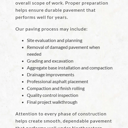
overall scope of work. Proper preparation
helps ensure durable pavement that
performs well for years.
Our paving process may include:
Site evaluation and planning
Removal of damaged pavement when
needed
Grading and excavation
Aggregate base installation and compaction
Drainage improvements
Professional asphalt placement
Compaction and finish rolling
Quality control inspection
Final project walkthrough
Attention to every phase of construction
helps create smooth, dependable pavement
that performs well under Northeastern