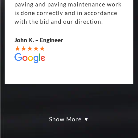
paving and paving maintenance work
is done correctly and in accordance
with the bid and our direction.
John K. – Engineer
Show More
My parking lot Super Hero's! Eckles
paving was Fair, Fast and Friendly!