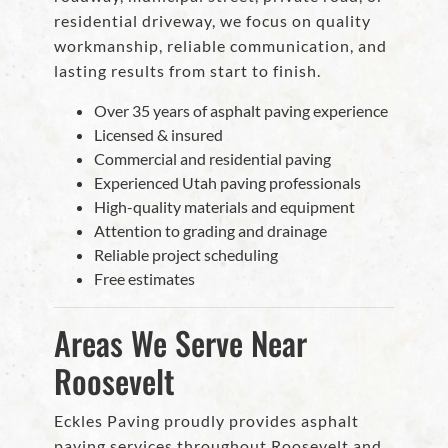
residential driveway, we focus on quality
workmanship, reliable communication, and
lasting results from start to finish.
Over 35 years of asphalt paving experience
Licensed & insured
Commercial and residential paving
Experienced Utah paving professionals
High-quality materials and equipment
Attention to grading and drainage
Reliable project scheduling
Free estimates
Areas We Serve Near
Roosevelt
Eckles Paving proudly provides asphalt
paving services throughout Roosevelt and