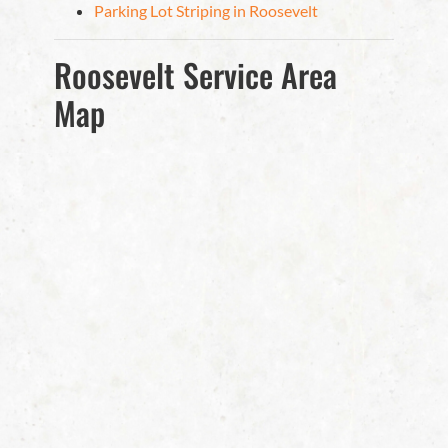
Parking Lot Striping in Roosevelt
Roosevelt Service Area
Map