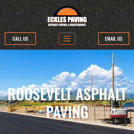
CALL US
EMAIL US
ROOSEVELT ASPHALT
PAVING