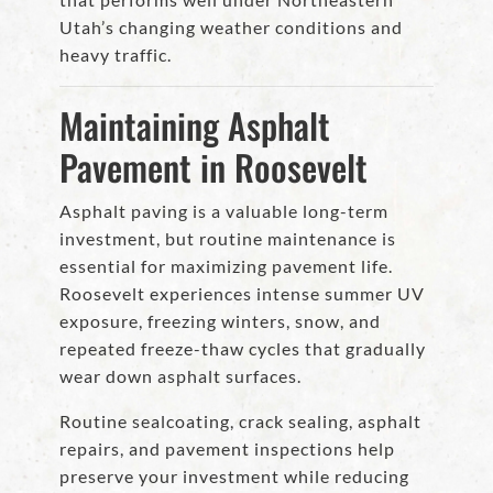
Utah’s changing weather conditions and
heavy traffic.
Maintaining Asphalt
Pavement in Roosevelt
Asphalt paving is a valuable long-term
investment, but routine maintenance is
essential for maximizing pavement life.
Roosevelt experiences intense summer UV
exposure, freezing winters, snow, and
repeated freeze-thaw cycles that gradually
wear down asphalt surfaces.
Routine sealcoating, crack sealing, asphalt
repairs, and pavement inspections help
preserve your investment while reducing