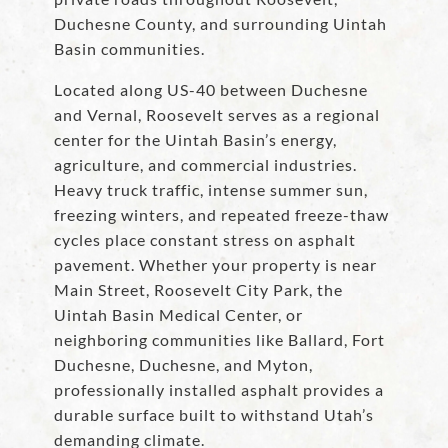
Duchesne County, and surrounding Uintah
Basin communities.
Located along US-40 between Duchesne
and Vernal, Roosevelt serves as a regional
center for the Uintah Basin’s energy,
agriculture, and commercial industries.
Heavy truck traffic, intense summer sun,
freezing winters, and repeated freeze-thaw
cycles place constant stress on asphalt
pavement. Whether your property is near
Main Street, Roosevelt City Park, the
Uintah Basin Medical Center, or
neighboring communities like Ballard, Fort
Duchesne, Duchesne, and Myton,
professionally installed asphalt provides a
durable surface built to withstand Utah’s
demanding climate.