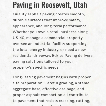
Paving in Roosevelt, Utah
Quality asphalt paving creates smooth,
durable surfaces that improve safety,
appearance, and long-term performance.
Whether you own a retail business along
US-40, manage a commercial property,
oversee an industrial facility supporting
the local energy industry, or need a new
residential driveway, Eckles Paving delivers
paving solutions tailored to your
property’s specific needs.
Long-lasting pavement begins with proper
site preparation. Careful grading, a stable
aggregate base, effective drainage, and
proper asphalt compaction all contribute
to pavement that resists cracking, rutting,