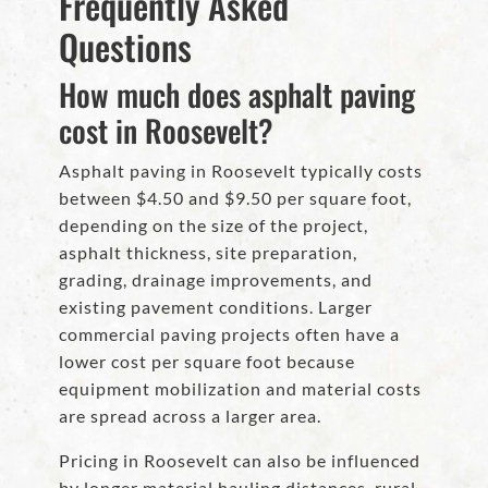
Frequently Asked
Questions
How much does asphalt paving
cost in Roosevelt?
Asphalt paving in Roosevelt typically costs
between $4.50 and $9.50 per square foot,
depending on the size of the project,
asphalt thickness, site preparation,
grading, drainage improvements, and
existing pavement conditions. Larger
commercial paving projects often have a
lower cost per square foot because
equipment mobilization and material costs
are spread across a larger area.
Pricing in Roosevelt can also be influenced
by longer material hauling distances, rural