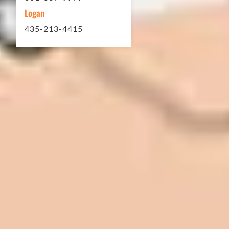
Logan
435-213-4415
In 2016 - 2017 we have built 7 Quick
Quack Car Washes along the Wasatch
Front. We have had the need to do
some asphalt work on the different
sites. And each time the need has
come up, we have called on Eckles
Paving to get the job done. The job
has always been completed to our
high standards. I cannot say enough
great things about this company.
Very pleasant to deal with. I would
refer them to anyone that ask.