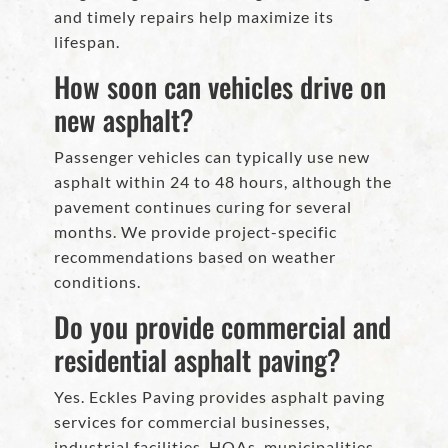
and timely repairs help maximize its
lifespan.
How soon can vehicles drive on
new asphalt?
Passenger vehicles can typically use new
asphalt within 24 to 48 hours, although the
pavement continues curing for several
months. We provide project-specific
recommendations based on weather
conditions.
Do you provide commercial and
residential asphalt paving?
Yes. Eckles Paving provides asphalt paving
services for commercial businesses,
industrial facilities, HOAs, municipalities,