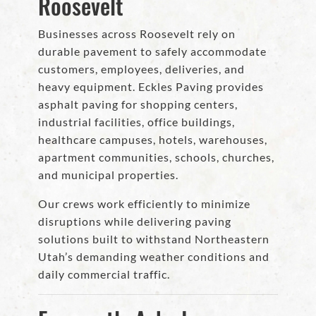
Roosevelt
Businesses across Roosevelt rely on
durable pavement to safely accommodate
customers, employees, deliveries, and
heavy equipment. Eckles Paving provides
asphalt paving for shopping centers,
industrial facilities, office buildings,
healthcare campuses, hotels, warehouses,
apartment communities, schools, churches,
and municipal properties.
Our crews work efficiently to minimize
disruptions while delivering paving
solutions built to withstand Northeastern
Utah’s demanding weather conditions and
daily commercial traffic.