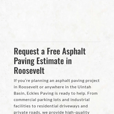
Request a Free Asphalt
Paving Estimate in
Roosevelt
If you’re planning an asphalt paving project
in Roosevelt or anywhere in the Uintah
Basin, Eckles Paving is ready to help. From
commercial parking lots and industrial
facilities to residential driveways and
private roads, we provide high-quality