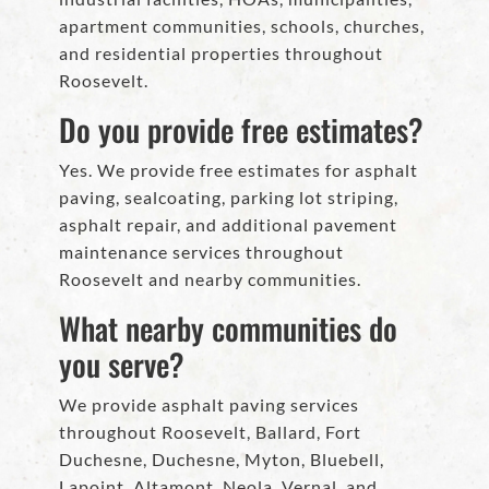
apartment communities, schools, churches,
and residential properties throughout
Roosevelt.
Do you provide free estimates?
Yes. We provide free estimates for asphalt
paving, sealcoating, parking lot striping,
asphalt repair, and additional pavement
maintenance services throughout
Roosevelt and nearby communities.
What nearby communities do
you serve?
We provide asphalt paving services
throughout Roosevelt, Ballard, Fort
Duchesne, Duchesne, Myton, Bluebell,
Lapoint, Altamont, Neola, Vernal, and