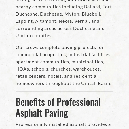
nearby communities including Ballard, Fort
Duchesne, Duchesne, Myton, Bluebell,
Lapoint, Altamont, Neola, Vernal, and
surrounding areas across Duchesne and
Uintah counties.
Our crews complete paving projects for
commercial properties, industrial facilities,
apartment communities, municipalities,
HOAs, schools, churches, warehouses,
retail centers, hotels, and residential
homeowners throughout the Uintah Basin.
Benefits of Professional
Asphalt Paving
Professionally installed asphalt provides a