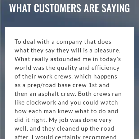
WHAT CUSTOMERS ARE SAYING
To deal with a company that does
what they say they will is a pleasure.
What really astounded me in today's
world was the quality and efficiency
of their work crews, which happens
as a prep/road base crew 1st and
then an asphalt crew. Both crews ran
like clockwork and you could watch
how each man knew what to do and
did it right. My job was done very
well, and they cleaned up the road
after. I would certainly recommend