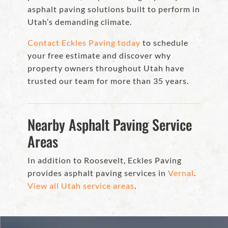
asphalt paving solutions built to perform in
Utah’s demanding climate.
Contact Eckles Paving today
to schedule
your free estimate and discover why
property owners throughout Utah have
trusted our team for more than 35 years.
Nearby Asphalt Paving Service
Areas
In addition to Roosevelt, Eckles Paving
provides asphalt paving services in
Vernal
.
View all Utah service areas
.