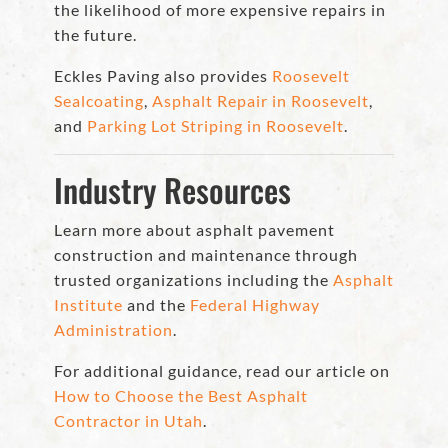
the likelihood of more expensive repairs in
the future.
Eckles Paving also provides
Roosevelt
Sealcoating
,
Asphalt Repair in Roosevelt
,
and
Parking Lot Striping in Roosevelt
.
Industry Resources
Learn more about asphalt pavement
construction and maintenance through
trusted organizations including the
Asphalt
Institute
and the
Federal Highway
Administration
.
For additional guidance, read our article on
How to Choose the Best Asphalt
Contractor in Utah
.