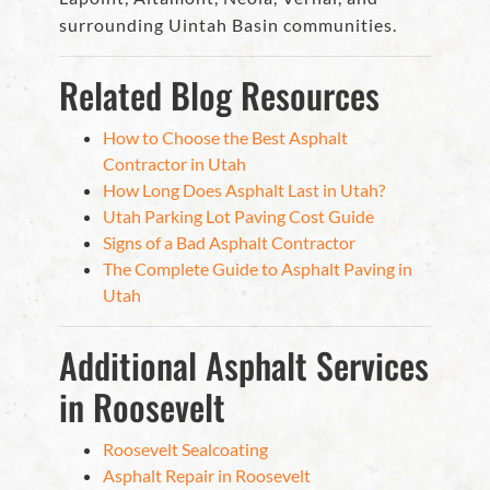
surrounding Uintah Basin communities.
Related Blog Resources
How to Choose the Best Asphalt
Contractor in Utah
How Long Does Asphalt Last in Utah?
Utah Parking Lot Paving Cost Guide
Signs of a Bad Asphalt Contractor
The Complete Guide to Asphalt Paving in
Utah
Additional Asphalt Services
in Roosevelt
Roosevelt Sealcoating
Asphalt Repair in Roosevelt