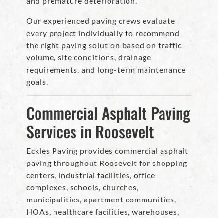
and premature deterioration.
Our experienced paving crews evaluate
every project individually to recommend
the right paving solution based on traffic
volume, site conditions, drainage
requirements, and long-term maintenance
goals.
Commercial Asphalt Paving
Services in Roosevelt
Eckles Paving provides commercial asphalt
paving throughout Roosevelt for shopping
centers, industrial facilities, office
complexes, schools, churches,
municipalities, apartment communities,
HOAs, healthcare facilities, warehouses,