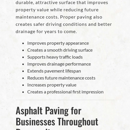
durable, attractive surface that improves
property value while reducing future
maintenance costs. Proper paving also
creates safer driving conditions and better
drainage for years to come.
Improves property appearance
Creates a smooth driving surface
Supports heavy traffic loads
Improves drainage performance
Extends pavement lifespan
Reduces future maintenance costs
Increases property value
Creates a professional first impression
Asphalt Paving for
Businesses Throughout