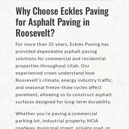
Why Choose Eckles Paving
for Asphalt Paving in
Roosevelt?
For more than 35 years, Eckles Paving has
provided dependable asphalt paving
solutions for commercial and residential
properties throughout Utah. Our
experienced crews understand how
Roosevelt’s climate, energy industry traffic,
and seasonal freeze-thaw cycles affect
pavement, allowing us to construct asphalt
surfaces designed for long-term durability.
Whether you’re paving a commercial
parking lot, industrial property, HOA
roadway, municipal street, private road, or