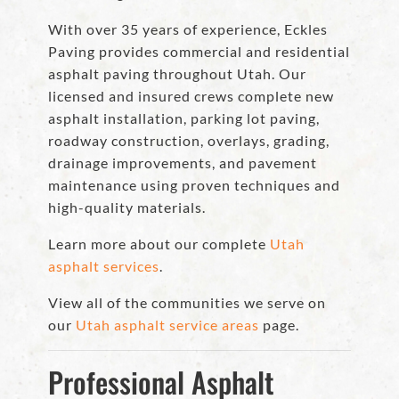
With over 35 years of experience, Eckles
Paving provides commercial and residential
asphalt paving throughout Utah. Our
licensed and insured crews complete new
asphalt installation, parking lot paving,
roadway construction, overlays, grading,
drainage improvements, and pavement
maintenance using proven techniques and
high-quality materials.
Learn more about our complete
Utah
asphalt services
.
View all of the communities we serve on
our
Utah asphalt service areas
page.
Professional Asphalt