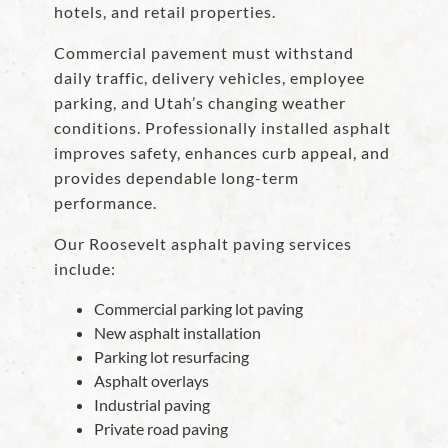
hotels, and retail properties.
Commercial pavement must withstand
daily traffic, delivery vehicles, employee
parking, and Utah’s changing weather
conditions. Professionally installed asphalt
improves safety, enhances curb appeal, and
provides dependable long-term
performance.
Our Roosevelt asphalt paving services
include:
Commercial parking lot paving
New asphalt installation
Parking lot resurfacing
Asphalt overlays
Industrial paving
Private road paving