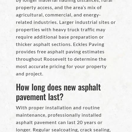
property access, and the area’s mix of
agricultural, commercial, and energy-
related industries. Larger industrial sites or
properties with heavy truck traffic may
require additional base preparation or
thicker asphalt sections. Eckles Paving
provides free asphalt paving estimates
throughout Roosevelt to determine the
most accurate pricing for your property
and project.
How long does new asphalt
pavement last?
With proper installation and routine
maintenance, professionally installed
asphalt pavement can last 20 years or
longer. Regular sealcoating, crack sealing,